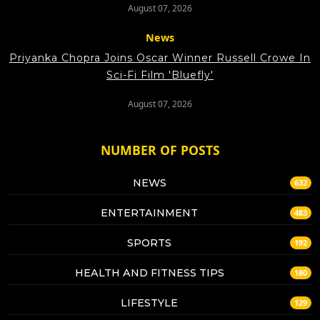
August 07, 2026
News
Priyanka Chopra Joins Oscar Winner Russell Crowe In
Sci-Fi Film 'Bluefly'
August 07, 2026
NUMBER OF POSTS
NEWS
632
ENTERTAINMENT
483
SPORTS
192
HEALTH AND FITNESS TIPS
180
LIFESTYLE
129