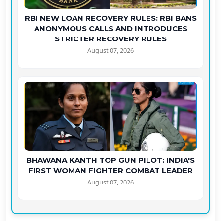
RBI NEW LOAN RECOVERY RULES: RBI BANS
ANONYMOUS CALLS AND INTRODUCES
STRICTER RECOVERY RULES
August 07, 2026
BHAWANA KANTH TOP GUN PILOT: INDIA'S
FIRST WOMAN FIGHTER COMBAT LEADER
August 07, 2026