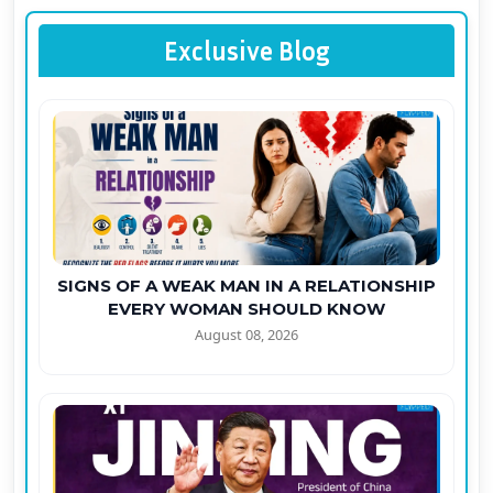
Exclusive Blog
SIGNS OF A WEAK MAN IN A RELATIONSHIP
EVERY WOMAN SHOULD KNOW
August 08, 2026