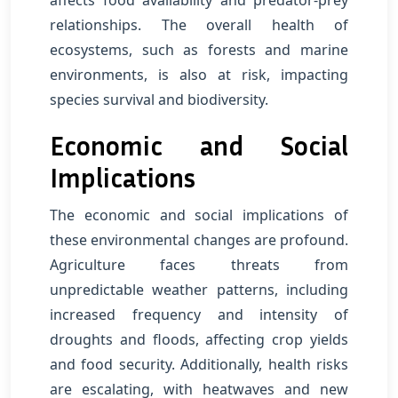
affects food availability and predator-prey
relationships. The overall health of
ecosystems, such as forests and marine
environments, is also at risk, impacting
species survival and biodiversity.
Economic and Social
Implications
The economic and social implications of
these environmental changes are profound.
Agriculture faces threats from
unpredictable weather patterns, including
increased frequency and intensity of
droughts and floods, affecting crop yields
and food security. Additionally, health risks
are escalating, with heatwaves and new