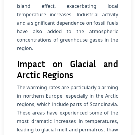
island effect, exacerbating local
temperature increases. Industrial activity
and a significant dependence on fossil fuels
have also added to the atmospheric
concentrations of greenhouse gases in the
region.
Impact on Glacial and
Arctic Regions
The warming rates are particularly alarming
in northern Europe, especially in the Arctic
regions, which include parts of Scandinavia.
These areas have experienced some of the
most dramatic increases in temperatures,
leading to glacial melt and permafrost thaw