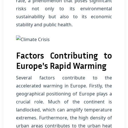
rate, a phenomenon that poses significant
risks not only to its environmental
sustainability but also to its economic
stability and public health.
Factors Contributing to
Europe's Rapid Warming
Several factors contribute to the
accelerated warming in Europe. Firstly, the
geographical positioning of Europe plays a
crucial role. Much of the continent is
landlocked, which can amplify temperature
extremes. Furthermore, the high density of
urban areas contributes to the urban heat