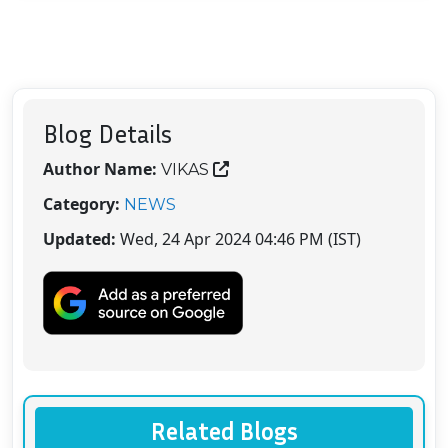
Blog Details
Author Name:
VIKAS
Category:
NEWS
Updated:
Wed, 24 Apr 2024 04:46 PM (IST)
Related Blogs