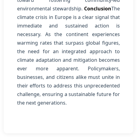
toward fostering community-led
environmental stewardship.
Conclusion
The
climate crisis in Europe is a clear signal that
immediate and sustained action is
necessary. As the continent experiences
warming rates that surpass global figures,
the need for an integrated approach to
climate adaptation and mitigation becomes
ever more apparent. Policymakers,
businesses, and citizens alike must unite in
their efforts to address this unprecedented
challenge, ensuring a sustainable future for
the next generations.