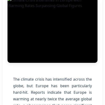
The climate crisis has intensified across the
globe, but Europe has been particularly
hard-hit. Reports indicate that Europe is
warming at nearly twice the average global