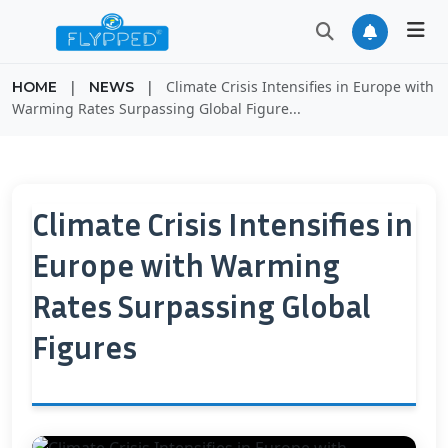
|
|
Climate Crisis Intensifies in Europe with
HOME
NEWS
Warming Rates Surpassing Global Figure...
Climate Crisis Intensifies in
Europe with Warming
Rates Surpassing Global
Figures