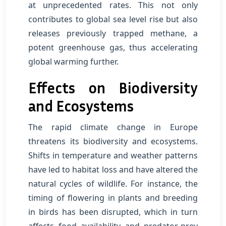
at unprecedented rates. This not only
contributes to global sea level rise but also
releases previously trapped methane, a
potent greenhouse gas, thus accelerating
global warming further.
Effects on Biodiversity
and Ecosystems
The rapid climate change in Europe
threatens its biodiversity and ecosystems.
Shifts in temperature and weather patterns
have led to habitat loss and have altered the
natural cycles of wildlife. For instance, the
timing of flowering in plants and breeding
in birds has been disrupted, which in turn