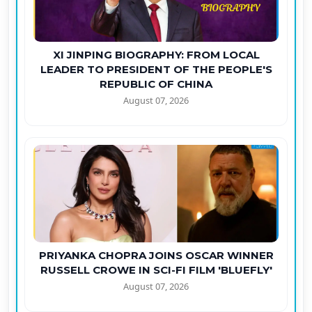
XI JINPING BIOGRAPHY: FROM LOCAL
LEADER TO PRESIDENT OF THE PEOPLE'S
REPUBLIC OF CHINA
August 07, 2026
PRIYANKA CHOPRA JOINS OSCAR WINNER
RUSSELL CROWE IN SCI-FI FILM 'BLUEFLY'
August 07, 2026