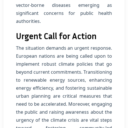
vector-borne diseases emerging as
significant concerns for public health
authorities.
Urgent Call for Action
The situation demands an urgent response.
European nations are being called upon to
implement robust climate policies that go
beyond current commitments. Transitioning
to renewable energy sources, enhancing
energy efficiency, and fostering sustainable
urban planning are critical measures that
need to be accelerated. Moreover, engaging
the public and raising awareness about the
urgency of the climate crisis are vital steps