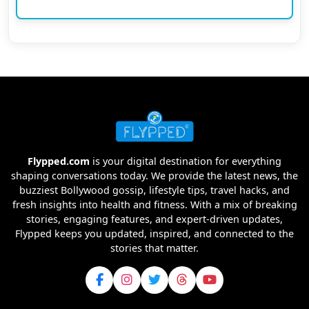
Flypped.com
is your digital destination for everything
shaping conversations today. We provide the latest news, the
buzziest Bollywood gossip, lifestyle tips, travel hacks, and
fresh insights into health and fitness. With a mix of breaking
stories, engaging features, and expert-driven updates,
Flypped keeps you updated, inspired, and connected to the
stories that matter.