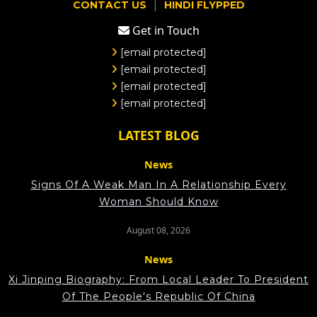
|
CONTACT US
HINDI FLYPPED
Get in Touch
[email protected]
[email protected]
[email protected]
[email protected]
LATEST BLOG
News
Signs Of A Weak Man In A Relationship Every
Woman Should Know
August 08, 2026
News
Xi Jinping Biography: From Local Leader To President
Of The People's Republic Of China