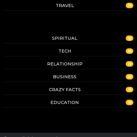
TRAVEL
79
SPIRITUAL
52
TECH
40
RELATIONSHIP
29
BUSINESS
23
CRAZY FACTS
18
EDUCATION
18