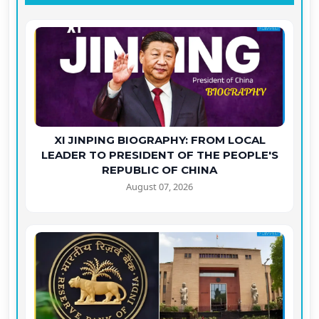
XI JINPING BIOGRAPHY: FROM LOCAL
LEADER TO PRESIDENT OF THE PEOPLE'S
REPUBLIC OF CHINA
August 07, 2026