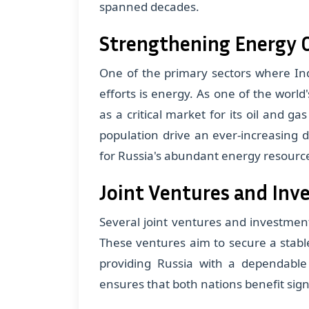
spanned decades.
Strengthening Energy C
One of the primary sectors where Ind
efforts is energy. As one of the world
as a critical market for its oil and g
population drive an ever-increasing 
for Russia's abundant energy resourc
Joint Ventures and In
Several joint ventures and investments
These ventures aim to secure a stable
providing Russia with a dependabl
ensures that both nations benefit sig