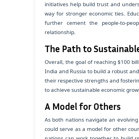
initiatives help build trust and und
way for stronger economic ties. Edu
further cement the people-to-peop
relationship.
The Path to Sustainabl
Overall, the goal of reaching $100 bill
India and Russia to build a robust a
their respective strengths and fosteri
to achieve sustainable economic grow
A Model for Others
As both nations navigate an evolving
could serve as a model for other cou
nations can work together to build re