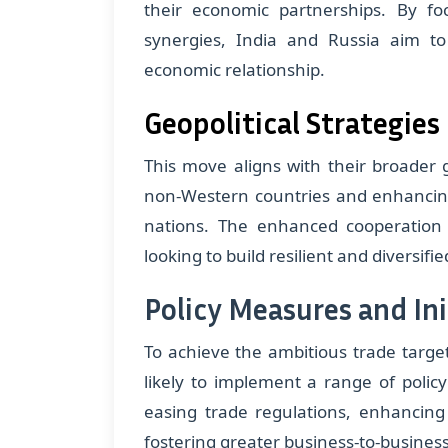
their economic partnerships. By f
synergies, India and Russia aim to 
economic relationship.
Geopolitical Strategies
This move aligns with their broader g
non-Western countries and enhancing 
nations. The enhanced cooperation 
looking to build resilient and diversif
Policy Measures and Ini
To achieve the ambitious trade target
likely to implement a range of polic
easing trade regulations, enhancing 
fostering greater business-to-business