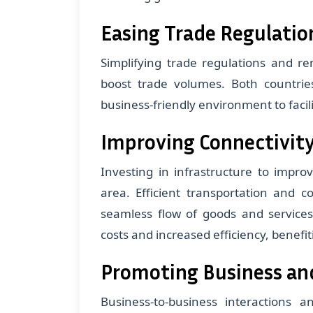
Easing Trade Regulatio
Simplifying trade regulations and re
boost trade volumes. Both countri
business-friendly environment to faci
Improving Connectivity
Investing in infrastructure to improve
area. Efficient transportation and 
seamless flow of goods and services
costs and increased efficiency, benefi
Promoting Business an
Business-to-business interactions a