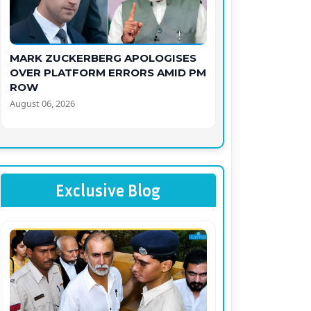
MARK ZUCKERBERG APOLOGISES
OVER PLATFORM ERRORS AMID PM
ROW
August 06, 2026
Exclusive Blog