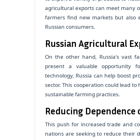
agricultural exports can meet many o
farmers find new markets but also e
Russian consumers.
Russian Agricultural Ex
On the other hand, Russia's vast f
present a valuable opportunity fo
technology, Russia can help boost prod
sector. This cooperation could lead to
sustainable farming practices.
Reducing Dependence 
This push for increased trade and c
nations are seeking to reduce their