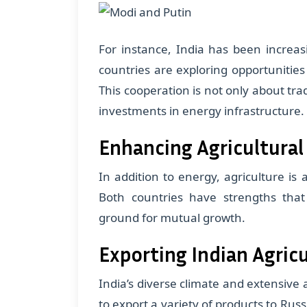
For instance, India has been increas
countries are exploring opportunitie
This cooperation is not only about tr
investments in energy infrastructure.
Enhancing Agricultural
In addition to energy, agriculture is
Both countries have strengths that
ground for mutual growth.
Exporting Indian Agric
India’s diverse climate and extensive
to export a variety of products to Russ