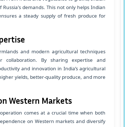
f Russia's demands. This not only helps Indian
nsures a steady supply of fresh produce for
pertise
armlands and modern agricultural techniques
r collaboration. By sharing expertise and
uctivity and innovation in India’s agricultural
 higher yields, better-quality produce, and more
on Western Markets
ooperation comes at a crucial time when both
 dependence on Western markets and diversify