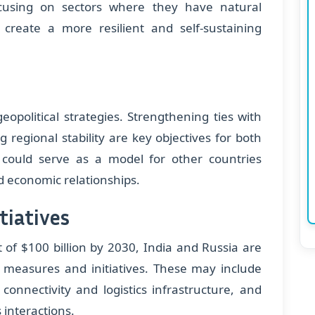
ocusing on sectors where they have natural
create a more resilient and self-sustaining
eopolitical strategies. Strengthening ties with
regional stability are key objectives for both
could serve as a model for other countries
ied economic relationships.
tiatives
 of $100 billion by 2030, India and Russia are
y measures and initiatives. These may include
connectivity and logistics infrastructure, and
 interactions.