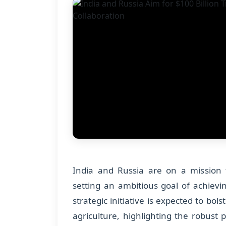
India and Russia are on a mission t
setting an ambitious goal of achievin
strategic initiative is expected to bol
agriculture, highlighting the robust