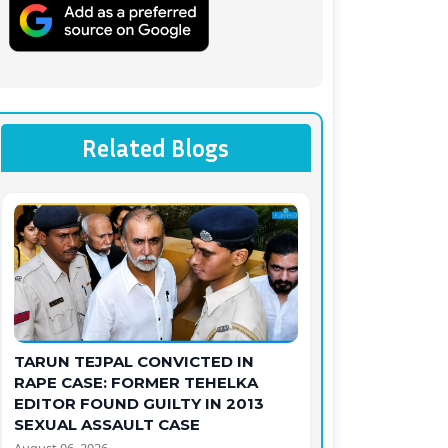
Related Blogs
TARUN TEJPAL CONVICTED IN
RAPE CASE: FORMER TEHELKA
EDITOR FOUND GUILTY IN 2013
SEXUAL ASSAULT CASE