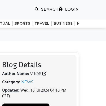
LOGIN
SEARCH
ITUAL
SPORTS
TRAVEL
BUSINESS
HINDI
Blog Details
Author Name:
VIKAS
Category:
NEWS
Updated:
Wed, 10 Jul 2024 04:10 PM
(IST)