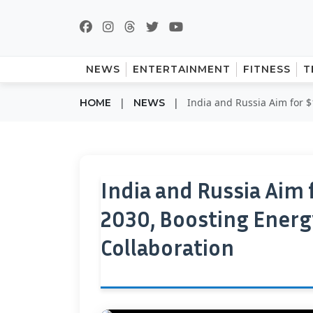
NEWS
ENTERTAINMENT
FITNESS
T
|
|
India and Russia Aim for $
HOME
NEWS
India and Russia Aim 
2030, Boosting Energ
Collaboration