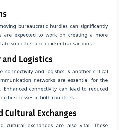
ns
moving bureaucratic hurdles can significantly
es are expected to work on creating a more
litate smoother and quicker transactions.
 and Logistics
 connectivity and logistics is another critical
communication networks are essential for the
. Enhanced connectivity can lead to reduced
ting businesses in both countries.
d Cultural Exchanges
nd cultural exchanges are also vital. These