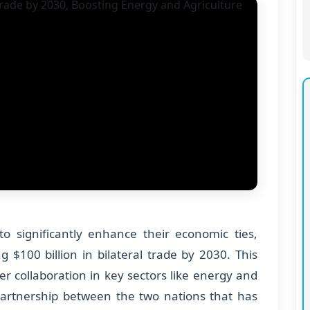
o significantly enhance their economic ties,
g $100 billion in bilateral trade by 2030. This
ster collaboration in key sectors like energy and
 partnership between the two nations that has