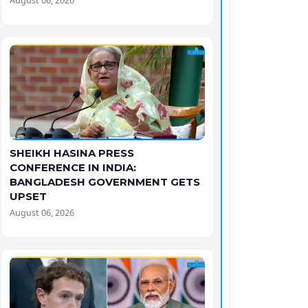
August 06, 2026
SHEIKH HASINA PRESS
CONFERENCE IN INDIA:
BANGLADESH GOVERNMENT GETS
UPSET
August 06, 2026