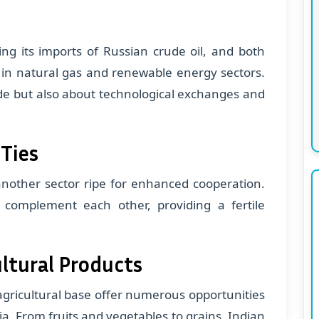
ing its imports of Russian crude oil, and both
s in natural gas and renewable energy sectors.
ade but also about technological exchanges and
 Ties
 another sector ripe for enhanced cooperation.
 complement each other, providing a fertile
ultural Products
 agricultural base offer numerous opportunities
ia. From fruits and vegetables to grains, Indian