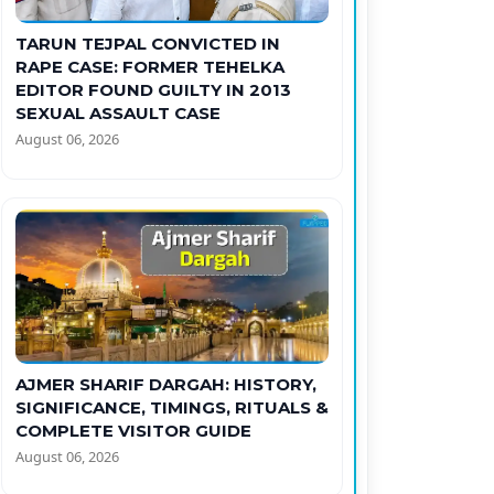
TARUN TEJPAL CONVICTED IN
RAPE CASE: FORMER TEHELKA
EDITOR FOUND GUILTY IN 2013
SEXUAL ASSAULT CASE
August 06, 2026
AJMER SHARIF DARGAH: HISTORY,
SIGNIFICANCE, TIMINGS, RITUALS &
COMPLETE VISITOR GUIDE
August 06, 2026