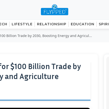
ECH
LIFESTYLE
RELATIONSHIP
EDUCATION
SPIR
100 Billion Trade by 2030, Boosting Energy and Agricul...
for $100 Billion Trade by
y and Agriculture