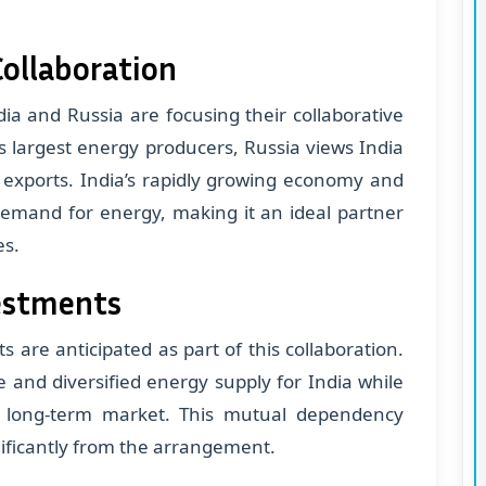
ollaboration
ia and Russia are focusing their collaborative
's largest energy producers, Russia views India
as exports. India’s rapidly growing economy and
demand for energy, making it an ideal partner
es.
vestments
 are anticipated as part of this collaboration.
 and diversified energy supply for India while
e long-term market. This mutual dependency
nificantly from the arrangement.