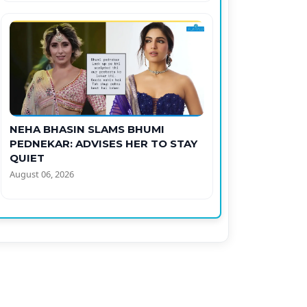
NEHA BHASIN SLAMS BHUMI
PEDNEKAR: ADVISES HER TO STAY
QUIET
August 06, 2026