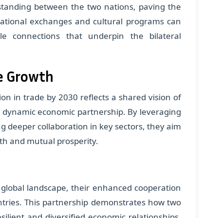
erstanding between the two nations, paving the
cational exchanges and cultural programs can
le connections that underpin the bilateral
e Growth
ion in trade by 2030 reflects a shared vision of
nd dynamic economic partnership. By leveraging
ng deeper collaboration in key sectors, they aim
th and mutual prosperity.
 global landscape, their enhanced cooperation
ntries. This partnership demonstrates how two
silient and diversified economic relationships,