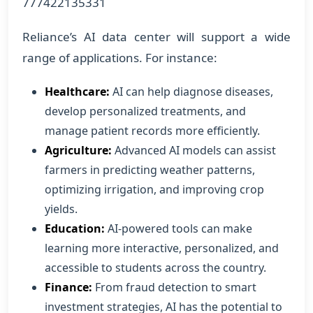
777422135331
Reliance’s AI data center will support a wide
range of applications. For instance:
Healthcare:
AI can help diagnose diseases,
develop personalized treatments, and
manage patient records more efficiently.
Agriculture:
Advanced AI models can assist
farmers in predicting weather patterns,
optimizing irrigation, and improving crop
yields.
Education:
AI-powered tools can make
learning more interactive, personalized, and
accessible to students across the country.
Finance:
From fraud detection to smart
investment strategies, AI has the potential to