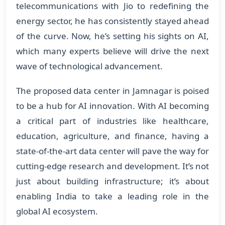
telecommunications with Jio to redefining the
energy sector, he has consistently stayed ahead
of the curve. Now, he’s setting his sights on AI,
which many experts believe will drive the next
wave of technological advancement.
The proposed data center in Jamnagar is poised
to be a hub for AI innovation. With AI becoming
a critical part of industries like healthcare,
education, agriculture, and finance, having a
state-of-the-art data center will pave the way for
cutting-edge research and development. It’s not
just about building infrastructure; it’s about
enabling India to take a leading role in the
global AI ecosystem.