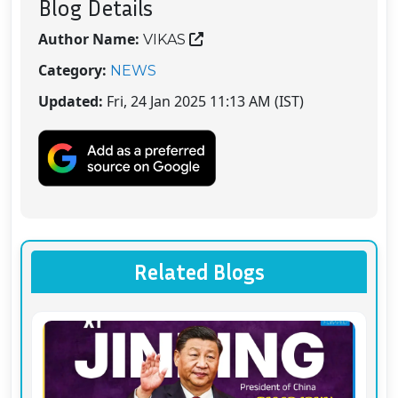
Blog Details
Author Name:
VIKAS
Category:
NEWS
Updated:
Fri, 24 Jan 2025 11:13 AM (IST)
Related Blogs