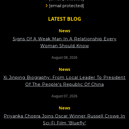
[email protected]
LATEST BLOG
News
Signs Of A Weak Man In A Relationship Every
Woman Should Know
August 08, 2026
News
Xi Jinping Biography: From Local Leader To President
Of The People's Republic Of China
August 07, 2026
News
Priyanka Chopra Joins Oscar Winner Russell Crowe In
Sci-Fi Film 'Bluefly'