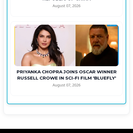
August 07, 2026
PRIYANKA CHOPRA JOINS OSCAR WINNER
RUSSELL CROWE IN SCI-FI FILM 'BLUEFLY'
August 07, 2026