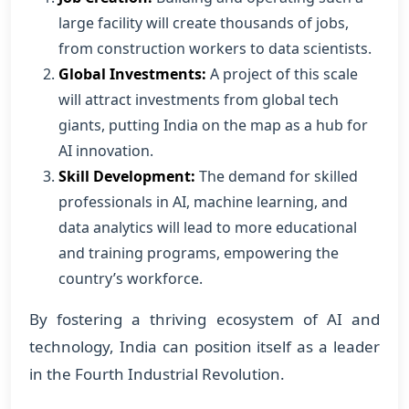
large facility will create thousands of jobs,
from construction workers to data scientists.
Global Investments:
A project of this scale
will attract investments from global tech
giants, putting India on the map as a hub for
AI innovation.
Skill Development:
The demand for skilled
professionals in AI, machine learning, and
data analytics will lead to more educational
and training programs, empowering the
country’s workforce.
By fostering a thriving ecosystem of AI and
technology, India can position itself as a leader
in the Fourth Industrial Revolution.