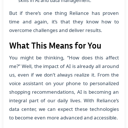
skills in AI and data management.
But if there’s one thing Reliance has proven
time and again, it’s that they know how to
overcome challenges and deliver results.
What This Means for You
You might be thinking, “How does this affect
me?” Well, the impact of AI is already all around
us, even if we don’t always realize it. From the
voice assistant on your phone to personalized
shopping recommendations, AI is becoming an
integral part of our daily lives. With Reliance’s
data center, we can expect these technologies
to become even more advanced and accessible.