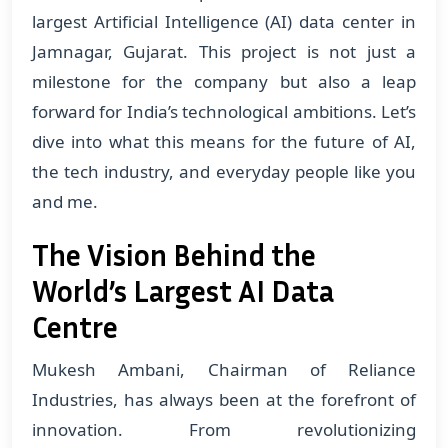
largest Artificial Intelligence (AI) data center in
Jamnagar, Gujarat. This project is not just a
milestone for the company but also a leap
forward for India’s technological ambitions. Let’s
dive into what this means for the future of AI,
the tech industry, and everyday people like you
and me.
The Vision Behind the
World’s Largest AI Data
Centre
Mukesh Ambani, Chairman of Reliance
Industries, has always been at the forefront of
innovation. From revolutionizing