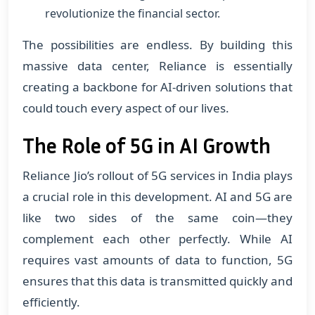
revolutionize the financial sector.
The possibilities are endless. By building this
massive data center, Reliance is essentially
creating a backbone for AI-driven solutions that
could touch every aspect of our lives.
The Role of 5G in AI Growth
Reliance Jio’s rollout of 5G services in India plays
a crucial role in this development. AI and 5G are
like two sides of the same coin—they
complement each other perfectly. While AI
requires vast amounts of data to function, 5G
ensures that this data is transmitted quickly and
efficiently.