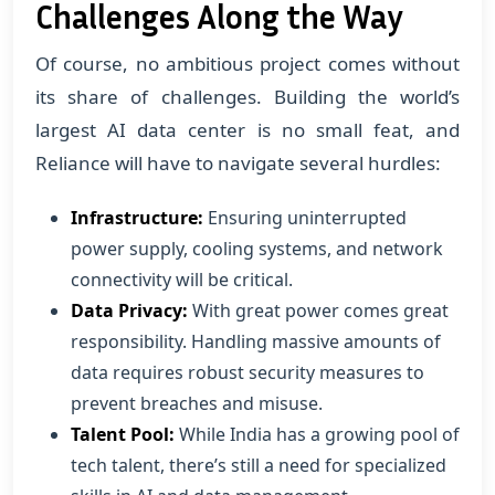
Challenges Along the Way
Of course, no ambitious project comes without
its share of challenges. Building the world’s
largest AI data center is no small feat, and
Reliance will have to navigate several hurdles:
Infrastructure:
Ensuring uninterrupted
power supply, cooling systems, and network
connectivity will be critical.
Data Privacy:
With great power comes great
responsibility. Handling massive amounts of
data requires robust security measures to
prevent breaches and misuse.
Talent Pool:
While India has a growing pool of
tech talent, there’s still a need for specialized