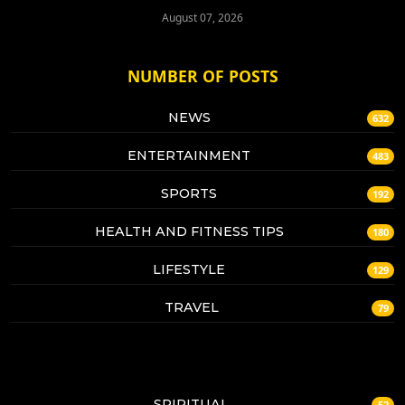
August 07, 2026
NUMBER OF POSTS
NEWS
632
ENTERTAINMENT
483
SPORTS
192
HEALTH AND FITNESS TIPS
180
LIFESTYLE
129
TRAVEL
79
SPIRITUAL
52