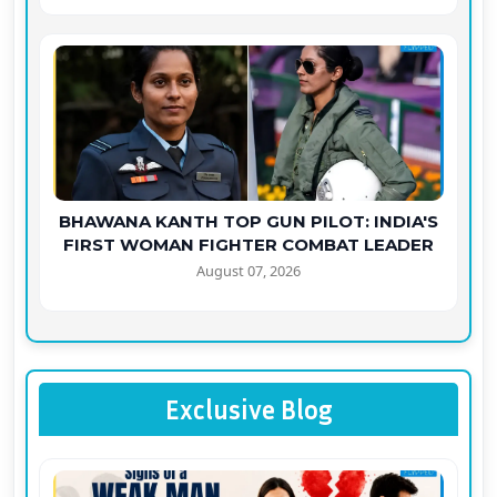
BHAWANA KANTH TOP GUN PILOT: INDIA'S
FIRST WOMAN FIGHTER COMBAT LEADER
August 07, 2026
Exclusive Blog