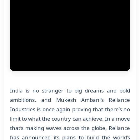
India is no stranger to big dreams and bold
ambitions, and Mukesh Ambani’s Reliance
Industries is once again proving that there’s no
limit to what the country can achieve. In a move
that’s making waves across the globe, Reliance
has announced its plans to build the world’s