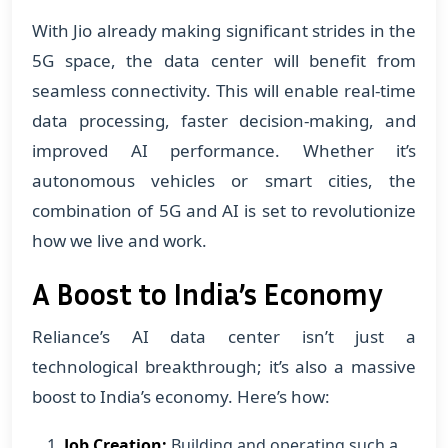
With Jio already making significant strides in the
5G space, the data center will benefit from
seamless connectivity. This will enable real-time
data processing, faster decision-making, and
improved AI performance. Whether it’s
autonomous vehicles or smart cities, the
combination of 5G and AI is set to revolutionize
how we live and work.
A Boost to India’s Economy
Reliance’s AI data center isn’t just a
technological breakthrough; it’s also a massive
boost to India’s economy. Here’s how:
Job Creation:
Building and operating such a