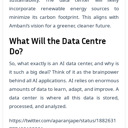
incorporate renewable energy sources to
minimize its carbon footprint. This aligns with
Ambani’s vision for a greener, cleaner future.
What Will the Data Centre
Do?
So, what exactly is an AI data center, and why is
it such a big deal? Think of it as the brainpower
behind all AI applications. AI relies on enormous
amounts of data to learn, adapt, and improve. A
data center is where all this data is stored,
processed, and analyzed.
https://twitter.com/aparanjape/status/1882631