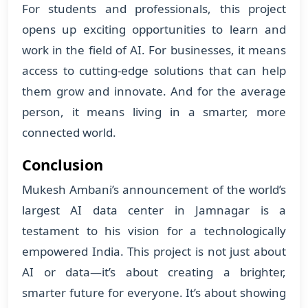
For students and professionals, this project
opens up exciting opportunities to learn and
work in the field of AI. For businesses, it means
access to cutting-edge solutions that can help
them grow and innovate. And for the average
person, it means living in a smarter, more
connected world.
Conclusion
Mukesh Ambani’s announcement of the world’s
largest AI data center in Jamnagar is a
testament to his vision for a technologically
empowered India. This project is not just about
AI or data—it’s about creating a brighter,
smarter future for everyone. It’s about showing