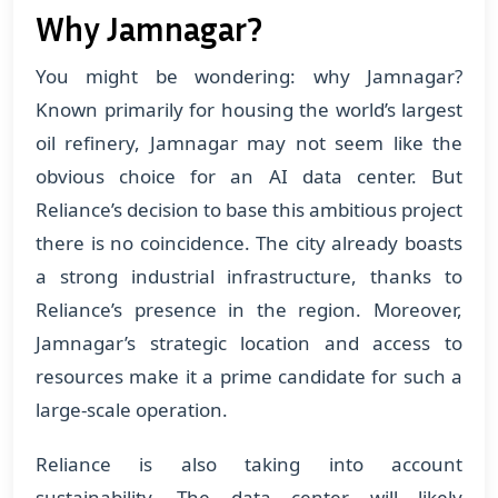
Why Jamnagar?
You might be wondering: why Jamnagar?
Known primarily for housing the world’s largest
oil refinery, Jamnagar may not seem like the
obvious choice for an AI data center. But
Reliance’s decision to base this ambitious project
there is no coincidence. The city already boasts
a strong industrial infrastructure, thanks to
Reliance’s presence in the region. Moreover,
Jamnagar’s strategic location and access to
resources make it a prime candidate for such a
large-scale operation.
Reliance is also taking into account
sustainability. The data center will likely