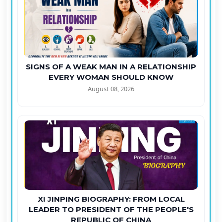
SIGNS OF A WEAK MAN IN A RELATIONSHIP
EVERY WOMAN SHOULD KNOW
August 08, 2026
XI JINPING BIOGRAPHY: FROM LOCAL
LEADER TO PRESIDENT OF THE PEOPLE'S
REPUBLIC OF CHINA