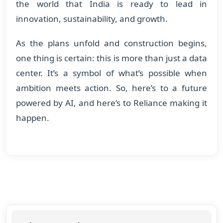
the world that India is ready to lead in
innovation, sustainability, and growth.
As the plans unfold and construction begins,
one thing is certain: this is more than just a data
center. It’s a symbol of what’s possible when
ambition meets action. So, here’s to a future
powered by AI, and here’s to Reliance making it
happen.