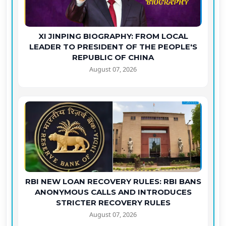
XI JINPING BIOGRAPHY: FROM LOCAL
LEADER TO PRESIDENT OF THE PEOPLE'S
REPUBLIC OF CHINA
August 07, 2026
RBI NEW LOAN RECOVERY RULES: RBI BANS
ANONYMOUS CALLS AND INTRODUCES
STRICTER RECOVERY RULES
August 07, 2026