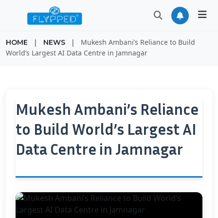
|
|
Mukesh Ambani’s Reliance to Build
HOME
NEWS
World’s Largest AI Data Centre in Jamnagar
Mukesh Ambani’s Reliance
to Build World’s Largest AI
Data Centre in Jamnagar