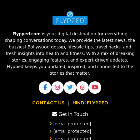
Flypped.com
is your digital destination for everything
shaping conversations today. We provide the latest news, the
buzziest Bollywood gossip, lifestyle tips, travel hacks, and
fresh insights into health and fitness. With a mix of breaking
stories, engaging features, and expert-driven updates,
Flypped keeps you updated, inspired, and connected to the
stories that matter.
|
CONTACT US
HINDI FLYPPED
Get in Touch
[email protected]
[email protected]
[email protected]