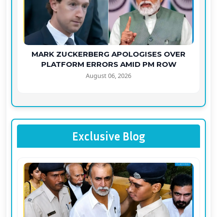
MARK ZUCKERBERG APOLOGISES OVER
PLATFORM ERRORS AMID PM ROW
August 06, 2026
Exclusive Blog