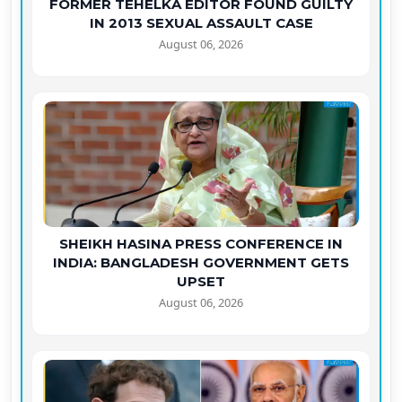
FORMER TEHELKA EDITOR FOUND GUILTY
IN 2013 SEXUAL ASSAULT CASE
August 06, 2026
SHEIKH HASINA PRESS CONFERENCE IN
INDIA: BANGLADESH GOVERNMENT GETS
UPSET
August 06, 2026