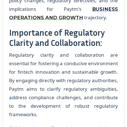
policy changes, regulatory directives, and the
implications for Paytm's
BUSINESS
trajectory.
OPERATIONS AND GROWTH
Importance of Regulatory
Clarity and Collaboration:
Regulatory clarity and collaboration are
essential for fostering a conducive environment
for fintech innovation and sustainable growth.
By engaging directly with regulatory authorities,
Paytm aims to clarify regulatory ambiguities,
address compliance challenges, and contribute
to the development of robust regulatory
frameworks.