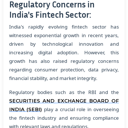
Regulatory Concerns in
India's Fintech Sector:
India's rapidly evolving fintech sector has
witnessed exponential growth in recent years,
driven by technological innovation and
increasing digital adoption. However, this
growth has also raised regulatory concerns
regarding consumer protection, data privacy,
financial stability, and market integrity.
Regulatory bodies such as the RBI and the
SECURITIES AND EXCHANGE BOARD OF
play a crucial role in overseeing
INDIA (SEBI)
the fintech industry and ensuring compliance
with relevant laws and regulations.