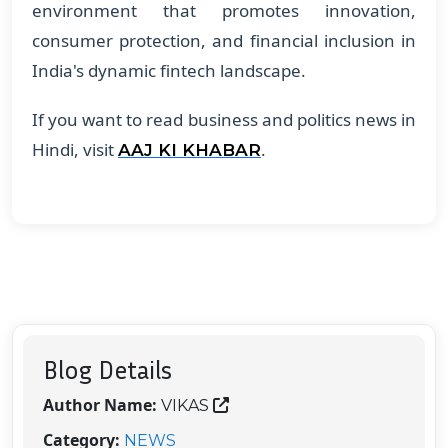
environment that promotes innovation,
consumer protection, and financial inclusion in
India's dynamic fintech landscape.
If you want to read business and politics news in
Hindi, visit
.
AAJ KI KHABAR
Blog Details
Author Name:
VIKAS
Category:
NEWS