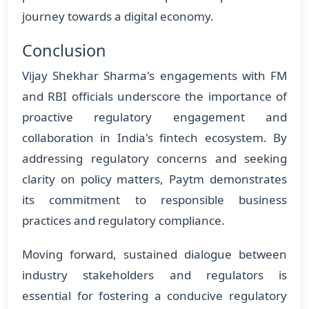
journey towards a digital economy.
Conclusion
Vijay Shekhar Sharma's engagements with FM
and RBI officials underscore the importance of
proactive regulatory engagement and
collaboration in India's fintech ecosystem. By
addressing regulatory concerns and seeking
clarity on policy matters, Paytm demonstrates
its commitment to responsible business
practices and regulatory compliance.
Moving forward, sustained dialogue between
industry stakeholders and regulators is
essential for fostering a conducive regulatory