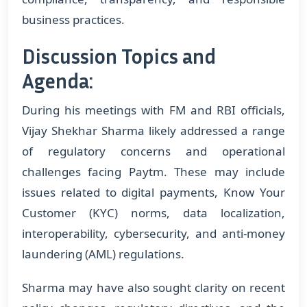
business practices.
Discussion Topics and
Agenda:
During his meetings with FM and RBI officials,
Vijay Shekhar Sharma likely addressed a range
of regulatory concerns and operational
challenges facing Paytm. These may include
issues related to digital payments, Know Your
Customer (KYC) norms, data localization,
interoperability, cybersecurity, and anti-money
laundering (AML) regulations.
Sharma may have also sought clarity on recent