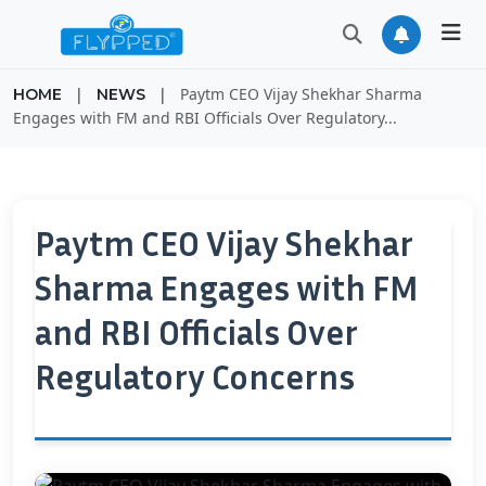
|
|
Paytm CEO Vijay Shekhar Sharma
HOME
NEWS
Engages with FM and RBI Officials Over Regulatory...
Paytm CEO Vijay Shekhar
Sharma Engages with FM
and RBI Officials Over
Regulatory Concerns