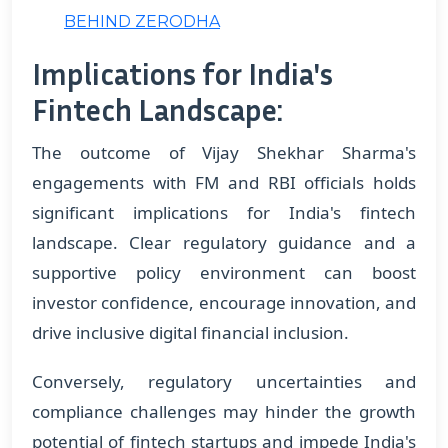
BEHIND ZERODHA
Implications for India's
Fintech Landscape:
The outcome of Vijay Shekhar Sharma's
engagements with FM and RBI officials holds
significant implications for India's fintech
landscape. Clear regulatory guidance and a
supportive policy environment can boost
investor confidence, encourage innovation, and
drive inclusive digital financial inclusion.
Conversely, regulatory uncertainties and
compliance challenges may hinder the growth
potential of fintech startups and impede India's