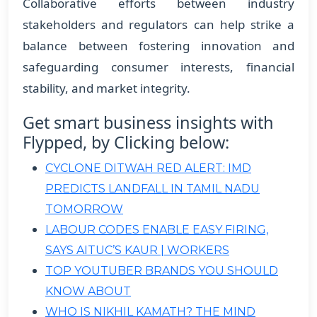
Collaborative efforts between industry
stakeholders and regulators can help strike a
balance between fostering innovation and
safeguarding consumer interests, financial
stability, and market integrity.
Get smart business insights with
Flypped, by Clicking below:
CYCLONE DITWAH RED ALERT: IMD
PREDICTS LANDFALL IN TAMIL NADU
TOMORROW
LABOUR CODES ENABLE EASY FIRING,
SAYS AITUC’S KAUR | WORKERS
TOP YOUTUBER BRANDS YOU SHOULD
KNOW ABOUT
WHO IS NIKHIL KAMATH? THE MIND