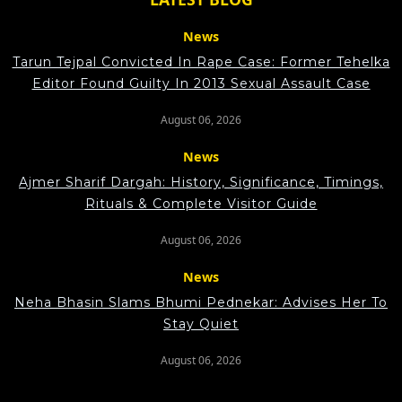
News
Tarun Tejpal Convicted In Rape Case: Former Tehelka
Editor Found Guilty In 2013 Sexual Assault Case
August 06, 2026
News
Ajmer Sharif Dargah: History, Significance, Timings,
Rituals & Complete Visitor Guide
August 06, 2026
News
Neha Bhasin Slams Bhumi Pednekar: Advises Her To
Stay Quiet
August 06, 2026