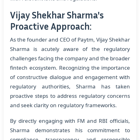
Vijay Shekhar Sharma's
Proactive Approach:
As the founder and CEO of Paytm, Vijay Shekhar
Sharma is acutely aware of the regulatory
challenges facing the company and the broader
fintech ecosystem. Recognizing the importance
of constructive dialogue and engagement with
regulatory authorities, Sharma has taken
proactive steps to address regulatory concerns
and seek clarity on regulatory frameworks.
By directly engaging with FM and RBI officials,
Sharma demonstrates his commitment to
compliance, transparency, and responsible