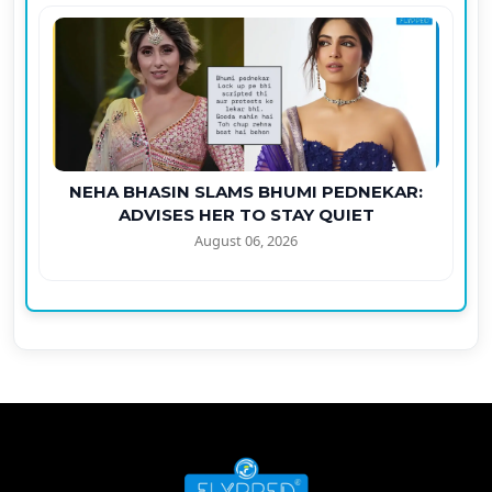
NEHA BHASIN SLAMS BHUMI PEDNEKAR:
ADVISES HER TO STAY QUIET
August 06, 2026