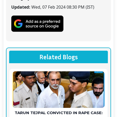
Updated:
Wed, 07 Feb 2024 08:30 PM (IST)
Related Blogs
TARUN TEJPAL CONVICTED IN RAPE CASE: