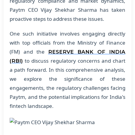
regulatory compliance and market dynamics,
Paytm CEO Vijay Shekhar Sharma has taken
proactive steps to address these issues.
One such initiative involves engaging directly
with top officials from the Ministry of Finance
(FM) and the
RESERVE BANK OF INDIA
to discuss regulatory concerns and chart
(RBI)
a path forward. In this comprehensive analysis,
we explore the significance of these
engagements, the regulatory challenges facing
Paytm, and the potential implications for India's
fintech landscape.