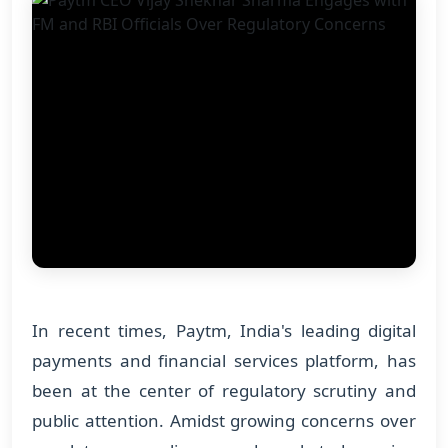
In recent times, Paytm, India's leading digital
payments and financial services platform, has
been at the center of regulatory scrutiny and
public attention. Amidst growing concerns over