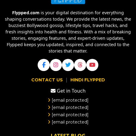
Flypped.com
is your digital destination for everything
shaping conversations today. We provide the latest news, the
buzziest Bollywood gossip, lifestyle tips, travel hacks, and
fresh insights into health and fitness. With a mix of breaking
stories, engaging features, and expert-driven updates,
Flypped keeps you updated, inspired, and connected to the
stories that matter.
|
CONTACT US
HINDI FLYPPED
Get in Touch
[email protected]
[email protected]
[email protected]
[email protected]
LATEST BLOG