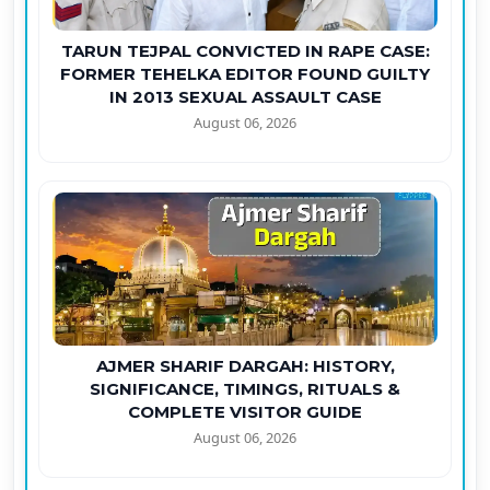
TARUN TEJPAL CONVICTED IN RAPE CASE:
FORMER TEHELKA EDITOR FOUND GUILTY
IN 2013 SEXUAL ASSAULT CASE
August 06, 2026
AJMER SHARIF DARGAH: HISTORY,
SIGNIFICANCE, TIMINGS, RITUALS &
COMPLETE VISITOR GUIDE
August 06, 2026