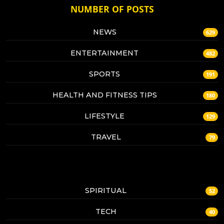
NUMBER OF POSTS
NEWS
629
ENTERTAINMENT
482
SPORTS
191
HEALTH AND FITNESS TIPS
180
LIFESTYLE
129
TRAVEL
79
SPIRITUAL
52
TECH
40