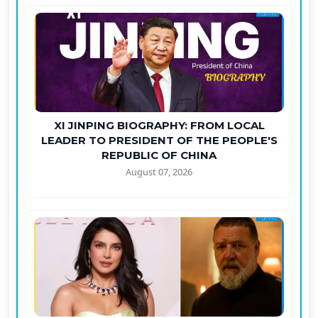
XI JINPING BIOGRAPHY: FROM LOCAL
LEADER TO PRESIDENT OF THE PEOPLE'S
REPUBLIC OF CHINA
August 07, 2026