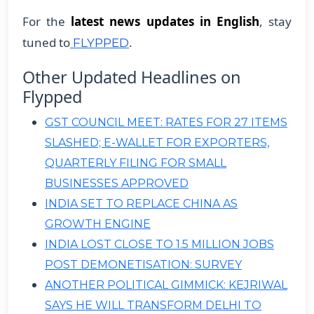
For the
latest news updates in English
, stay
tuned to
.
FLYPPED
Other Updated Headlines on
Flypped
GST COUNCIL MEET: RATES FOR 27 ITEMS
SLASHED; E-WALLET FOR EXPORTERS,
QUARTERLY FILING FOR SMALL
BUSINESSES APPROVED
INDIA SET TO REPLACE CHINA AS
GROWTH ENGINE
INDIA LOST CLOSE TO 1.5 MILLION JOBS
POST DEMONETISATION: SURVEY
ANOTHER POLITICAL GIMMICK: KEJRIWAL
SAYS HE WILL TRANSFORM DELHI TO