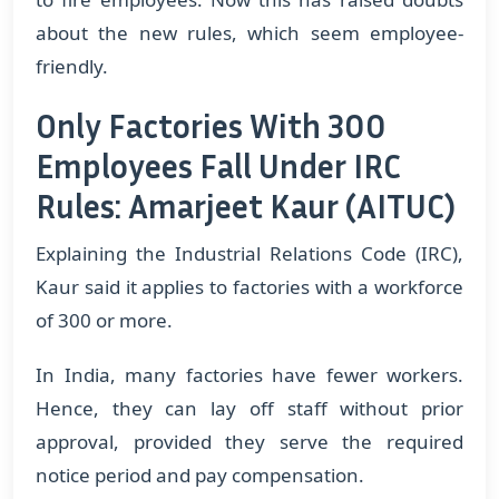
about the new rules, which seem employee-
friendly.
Only Factories With 300
Employees Fall Under IRC
Rules: Amarjeet Kaur (AITUC)
Explaining the Industrial Relations Code (IRC),
Kaur said it applies to factories with a workforce
of 300 or more.
In India, many factories have fewer workers.
Hence, they can lay off staff without prior
approval, provided they serve the required
notice period and pay compensation.