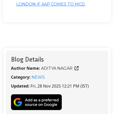
LONDON IF AAP COMES TO MCD.
Blog Details
Author Name:
ADITYA NAGAR
Category:
NEWS
Updated:
Fri, 28 Nov 2025 12:21 PM (IST)