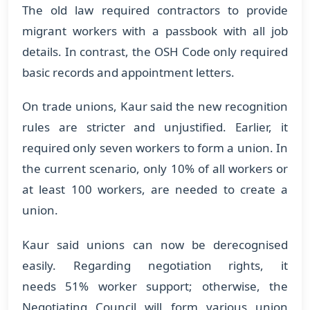
The old law required contractors to provide
migrant workers with a passbook with all job
details. In contrast, the OSH Code only required
basic records and appointment letters.
On trade unions, Kaur said the new recognition
rules are stricter and unjustified. Earlier, it
required only seven workers to form a union. In
the current scenario, only 10% of all workers or
at least 100 workers, are needed to create a
union.
Kaur said unions can now be derecognised
easily. Regarding negotiation rights, it
needs 51% worker support; otherwise, the
Negotiating Council will form various union