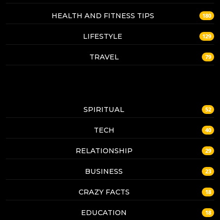
HEALTH AND FITNESS TIPS
180
LIFESTYLE
129
TRAVEL
79
SPIRITUAL
52
TECH
40
RELATIONSHIP
29
BUSINESS
23
CRAZY FACTS
18
EDUCATION
18