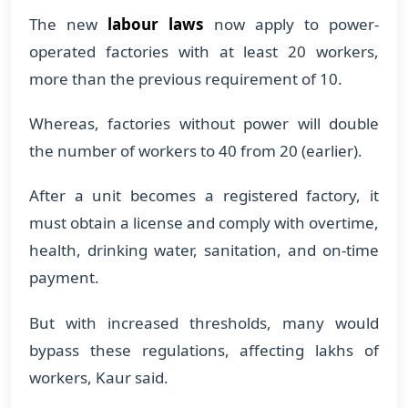
The new
labour laws
now apply to power-
operated factories with at least 20 workers,
more than the previous requirement of 10.
Whereas, factories without power will double
the number of workers to 40 from 20 (earlier).
After a unit becomes a registered factory, it
must obtain a license and comply with overtime,
health, drinking water, sanitation, and on-time
payment.
But with increased thresholds, many would
bypass these regulations, affecting lakhs of
workers, Kaur said.