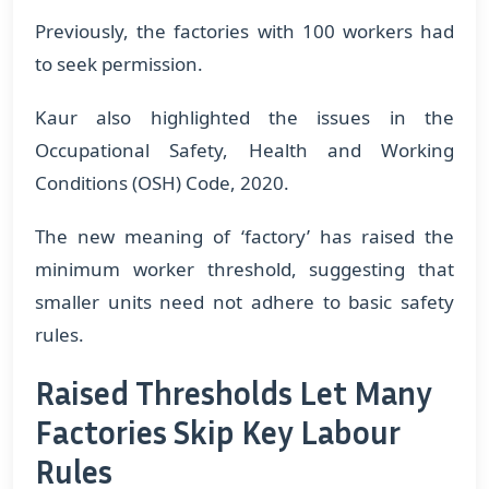
Previously, the factories with 100 workers had
to seek permission.
Kaur also highlighted the issues in the
Occupational Safety, Health and Working
Conditions (OSH) Code, 2020.
The new meaning of ‘factory’ has raised the
minimum worker threshold, suggesting that
smaller units need not adhere to basic safety
rules.
Raised Thresholds Let Many
Factories Skip Key Labour
Rules