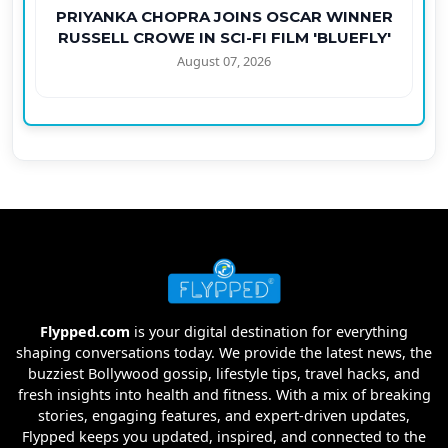
PRIYANKA CHOPRA JOINS OSCAR WINNER
RUSSELL CROWE IN SCI-FI FILM 'BLUEFLY'
August 07, 2026
Flypped.com
is your digital destination for everything
shaping conversations today. We provide the latest news, the
buzziest Bollywood gossip, lifestyle tips, travel hacks, and
fresh insights into health and fitness. With a mix of breaking
stories, engaging features, and expert-driven updates,
Flypped keeps you updated, inspired, and connected to the