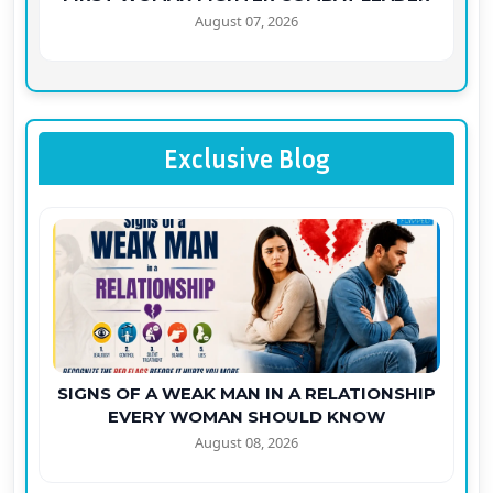
August 07, 2026
Exclusive Blog
SIGNS OF A WEAK MAN IN A RELATIONSHIP
EVERY WOMAN SHOULD KNOW
August 08, 2026