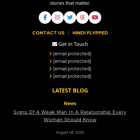
stories that matter.
|
CONTACT US
HINDI FLYPPED
Get in Touch
[email protected]
[email protected]
[email protected]
[email protected]
LATEST BLOG
News
Signs Of A Weak Man In A Relationship Every
Woman Should Know
August 08, 2026