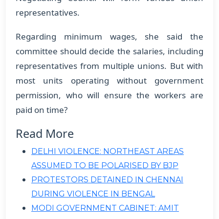
representatives.
Regarding minimum wages, she said the
committee should decide the salaries, including
representatives from multiple unions. But with
most units operating without government
permission, who will ensure the workers are
paid on time?
Read More
DELHI VIOLENCE: NORTHEAST AREAS
ASSUMED TO BE POLARISED BY BJP
PROTESTORS DETAINED IN CHENNAI
DURING VIOLENCE IN BENGAL
MODI GOVERNMENT CABINET: AMIT