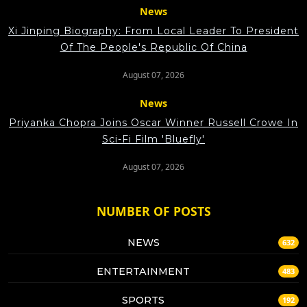
News
Xi Jinping Biography: From Local Leader To President
Of The People's Republic Of China
August 07, 2026
News
Priyanka Chopra Joins Oscar Winner Russell Crowe In
Sci-Fi Film 'Bluefly'
August 07, 2026
NUMBER OF POSTS
NEWS
632
ENTERTAINMENT
483
SPORTS
192