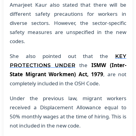
Amarjeet Kaur also stated that there will be
different safety precautions for workers in
diverse sectors. However, the sector-specific
safety measures are unspecified in the new
codes.
She also pointed out that the
KEY
the
ISMW (Inter-
PROTECTIONS UNDER
State Migrant Workmen) Act, 1979
, are not
completely included in the OSH Code.
Under the previous law, migrant workers
received a Displacement Allowance equal to
50% monthly wages at the time of hiring. This is
not included in the new code.