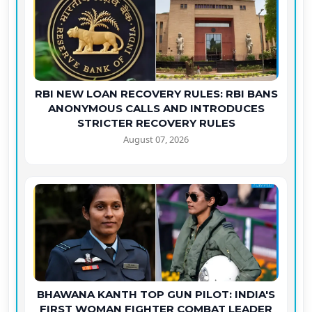
RBI NEW LOAN RECOVERY RULES: RBI BANS
ANONYMOUS CALLS AND INTRODUCES
STRICTER RECOVERY RULES
August 07, 2026
BHAWANA KANTH TOP GUN PILOT: INDIA'S
FIRST WOMAN FIGHTER COMBAT LEADER