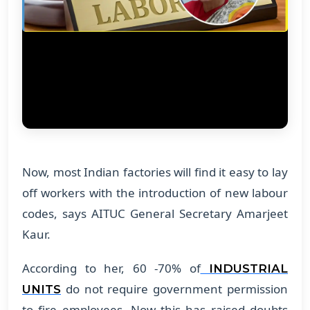
Now, most Indian factories will find it easy to lay
off workers with the introduction of new labour
codes, says AITUC General Secretary Amarjeet
Kaur.
According to her, 60 -70% of
INDUSTRIAL
do not require government permission
UNITS
to fire employees. Now this has raised doubts