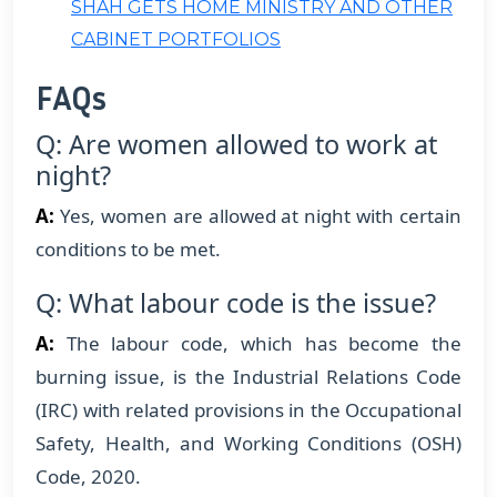
SHAH GETS HOME MINISTRY AND OTHER
CABINET PORTFOLIOS
FAQs
Q: Are women allowed to work at
night?
A:
Yes, women are allowed at night with certain
conditions to be met.
Q: What labour code is the issue?
A:
The labour code, which has become the
burning issue, is the Industrial Relations Code
(IRC) with related provisions in the Occupational
Safety, Health, and Working Conditions (OSH)
Code, 2020.