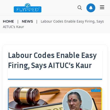
|
|
Labour Codes Enable Easy Firing, Says
HOME
NEWS
AITUC’s Kaur
Labour Codes Enable Easy
Firing, Says AITUC’s Kaur