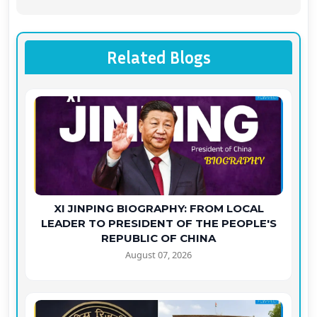
Related Blogs
XI JINPING BIOGRAPHY: FROM LOCAL
LEADER TO PRESIDENT OF THE PEOPLE'S
REPUBLIC OF CHINA
August 07, 2026