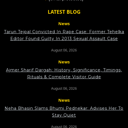
LATEST BLOG
News
Tarun Tejpal Convicted In Rape Case: Former Tehelka
Editor Found Guilty In 2013 Sexual Assault Case
August 06, 2026
News
Ajmer Sharif Dargah: History, Significance, Timings,
Rituals & Complete Visitor Guide
August 06, 2026
News
Neha Bhasin Slams Bhumi Pednekar: Advises Her To
Stay Quiet
August 06, 2026