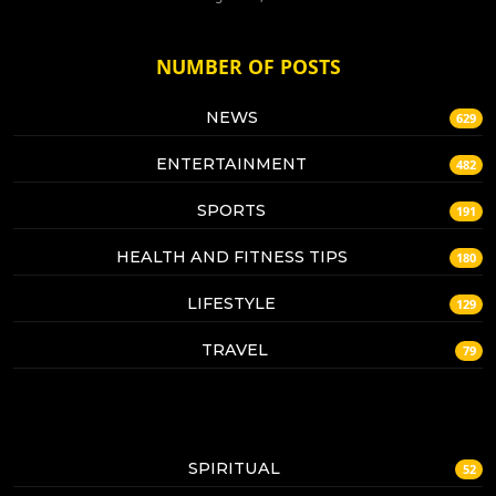
NUMBER OF POSTS
NEWS
629
ENTERTAINMENT
482
SPORTS
191
HEALTH AND FITNESS TIPS
180
LIFESTYLE
129
TRAVEL
79
SPIRITUAL
52