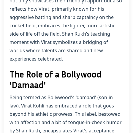
not only showcases their friendly rapport but also
reflects how Virat, primarily known for his
aggressive batting and sharp captaincy on the
cricket field, embraces the lighter, more artistic
side of life off the field. Shah Rukh’s teaching
moment with Virat symbolizes a bridging of
worlds where talents are shared and new
experiences celebrated.
The Role of a Bollywood
'Damaad'
Being termed as Bollywood's 'damaad' (son-in-
law), Virat Kohli has embraced a role that goes
beyond his athletic prowess. This label, bestowed
with affection and a bit of tongue-in-cheek humor
by Shah Rukh, encapsulates Virat's acceptance