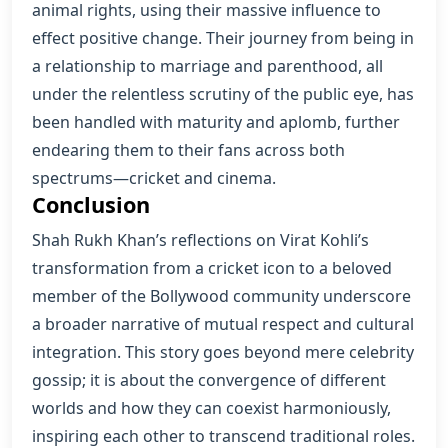
animal rights, using their massive influence to
effect positive change. Their journey from being in
a relationship to marriage and parenthood, all
under the relentless scrutiny of the public eye, has
been handled with maturity and aplomb, further
endearing them to their fans across both
spectrums—cricket and cinema.
Conclusion
Shah Rukh Khan’s reflections on Virat Kohli’s
transformation from a cricket icon to a beloved
member of the Bollywood community underscore
a broader narrative of mutual respect and cultural
integration. This story goes beyond mere celebrity
gossip; it is about the convergence of different
worlds and how they can coexist harmoniously,
inspiring each other to transcend traditional roles.