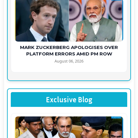
MARK ZUCKERBERG APOLOGISES OVER
PLATFORM ERRORS AMID PM ROW
August 06, 2026
Exclusive Blog