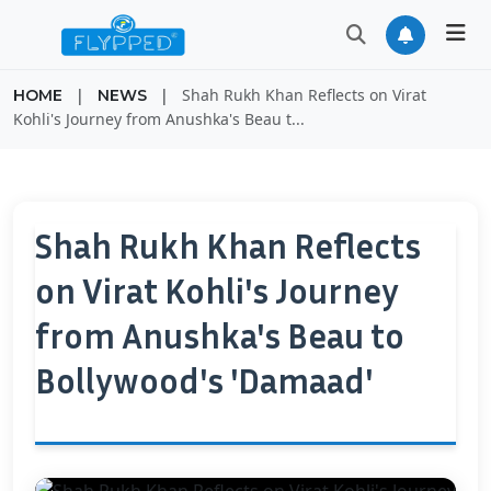
|
|
Shah Rukh Khan Reflects on Virat
HOME
NEWS
Kohli's Journey from Anushka's Beau t...
Shah Rukh Khan Reflects
on Virat Kohli's Journey
from Anushka's Beau to
Bollywood's 'Damaad'