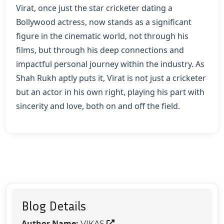
Virat, once just the star cricketer dating a
Bollywood actress, now stands as a significant
figure in the cinematic world, not through his
films, but through his deep connections and
impactful personal journey within the industry. As
Shah Rukh aptly puts it, Virat is not just a cricketer
but an actor in his own right, playing his part with
sincerity and love, both on and off the field.
Blog Details
Author Name:
VIKAS