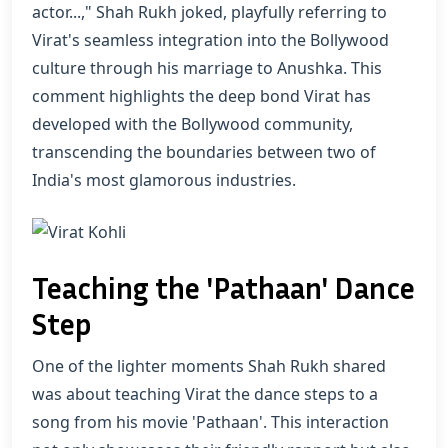
actor...," Shah Rukh joked, playfully referring to
Virat's seamless integration into the Bollywood
culture through his marriage to Anushka. This
comment highlights the deep bond Virat has
developed with the Bollywood community,
transcending the boundaries between two of
India's most glamorous industries.
Teaching the 'Pathaan' Dance
Step
One of the lighter moments Shah Rukh shared
was about teaching Virat the dance steps to a
song from his movie 'Pathaan'. This interaction