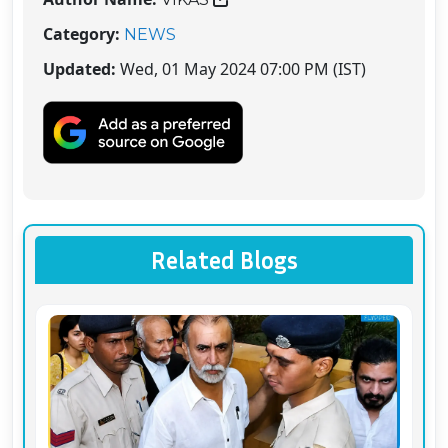
Category:
NEWS
Updated:
Wed, 01 May 2024 07:00 PM (IST)
Related Blogs