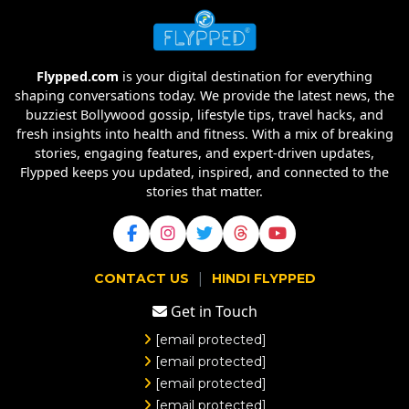
Flypped.com
is your digital destination for everything
shaping conversations today. We provide the latest news, the
buzziest Bollywood gossip, lifestyle tips, travel hacks, and
fresh insights into health and fitness. With a mix of breaking
stories, engaging features, and expert-driven updates,
Flypped keeps you updated, inspired, and connected to the
stories that matter.
|
CONTACT US
HINDI FLYPPED
Get in Touch
[email protected]
[email protected]
[email protected]
[email protected]