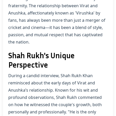
fraternity. The relationship between Virat and
Anushka, affectionately known as 'Virushka' by
fans, has always been more than just a merger of
cricket and cinema—it has been a blend of style,
passion, and mutual respect that has captivated
the nation.
Shah Rukh's Unique
Perspective
During a candid interview, Shah Rukh Khan
reminisced about the early days of Virat and
Anushka’s relationship. Known for his wit and
profound observations, Shah Rukh commented
on how he witnessed the couple's growth, both
personally and professionally. "He is the only