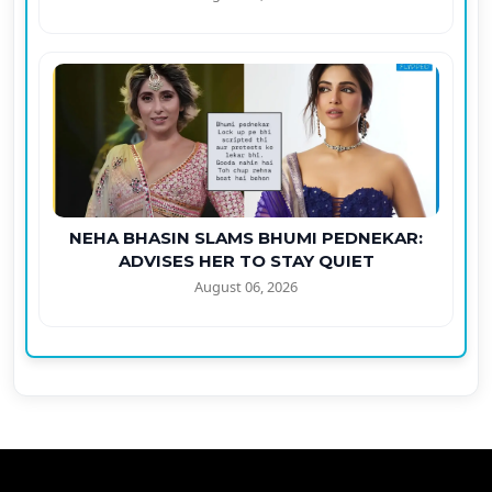
NEHA BHASIN SLAMS BHUMI PEDNEKAR:
ADVISES HER TO STAY QUIET
August 06, 2026