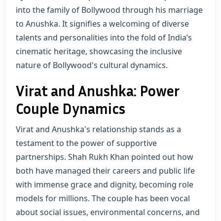
into the family of Bollywood through his marriage
to Anushka. It signifies a welcoming of diverse
talents and personalities into the fold of India’s
cinematic heritage, showcasing the inclusive
nature of Bollywood's cultural dynamics.
Virat and Anushka: Power
Couple Dynamics
Virat and Anushka's relationship stands as a
testament to the power of supportive
partnerships. Shah Rukh Khan pointed out how
both have managed their careers and public life
with immense grace and dignity, becoming role
models for millions. The couple has been vocal
about social issues, environmental concerns, and