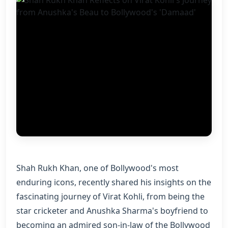
Shah Rukh Khan, one of Bollywood's most
enduring icons, recently shared his insights on the
fascinating journey of Virat Kohli, from being the
star cricketer and Anushka Sharma's boyfriend to
becoming an admired son-in-law of the Bollywood