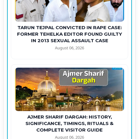
TARUN TEJPAL CONVICTED IN RAPE CASE:
FORMER TEHELKA EDITOR FOUND GUILTY
IN 2013 SEXUAL ASSAULT CASE
August 06, 2026
AJMER SHARIF DARGAH: HISTORY,
SIGNIFICANCE, TIMINGS, RITUALS &
COMPLETE VISITOR GUIDE
August 06, 2026