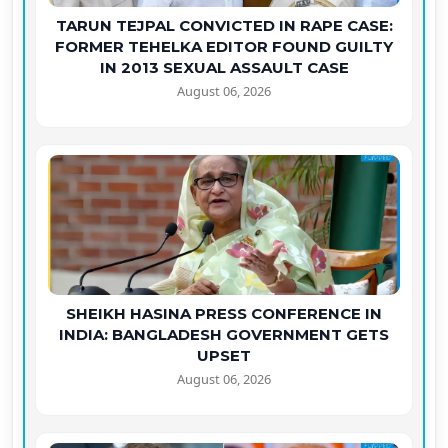
TARUN TEJPAL CONVICTED IN RAPE CASE:
FORMER TEHELKA EDITOR FOUND GUILTY
IN 2013 SEXUAL ASSAULT CASE
August 06, 2026
SHEIKH HASINA PRESS CONFERENCE IN
INDIA: BANGLADESH GOVERNMENT GETS
UPSET
August 06, 2026