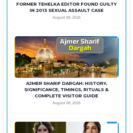
FORMER TEHELKA EDITOR FOUND GUILTY
IN 2013 SEXUAL ASSAULT CASE
August 06, 2026
AJMER SHARIF DARGAH: HISTORY,
SIGNIFICANCE, TIMINGS, RITUALS &
COMPLETE VISITOR GUIDE
August 06, 2026