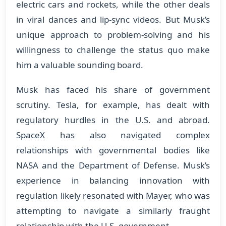
electric cars and rockets, while the other deals
in viral dances and lip-sync videos. But Musk’s
unique approach to problem-solving and his
willingness to challenge the status quo make
him a valuable sounding board.
Musk has faced his share of government
scrutiny. Tesla, for example, has dealt with
regulatory hurdles in the U.S. and abroad.
SpaceX has also navigated complex
relationships with governmental bodies like
NASA and the Department of Defense. Musk’s
experience in balancing innovation with
regulation likely resonated with Mayer, who was
attempting to navigate a similarly fraught
relationship with the U.S. government.