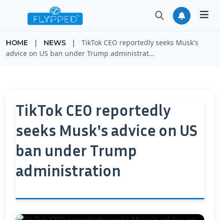
|
|
TikTok CEO reportedly seeks Musk's
HOME
NEWS
advice on US ban under Trump administrat...
TikTok CEO reportedly
seeks Musk's advice on US
ban under Trump
administration