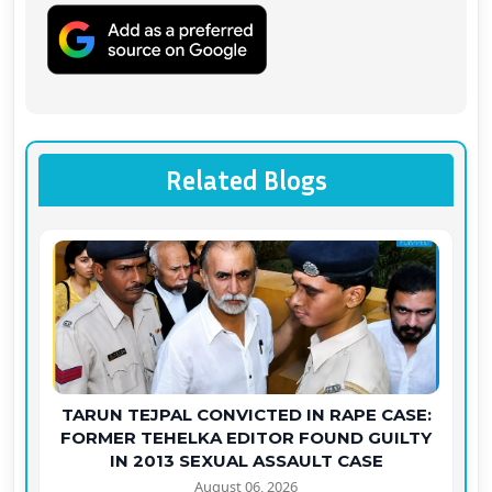
Related Blogs
TARUN TEJPAL CONVICTED IN RAPE CASE:
FORMER TEHELKA EDITOR FOUND GUILTY
IN 2013 SEXUAL ASSAULT CASE
August 06, 2026