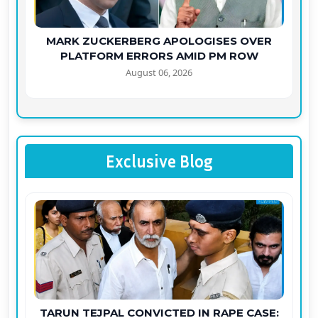
MARK ZUCKERBERG APOLOGISES OVER
PLATFORM ERRORS AMID PM ROW
August 06, 2026
Exclusive Blog
TARUN TEJPAL CONVICTED IN RAPE CASE: