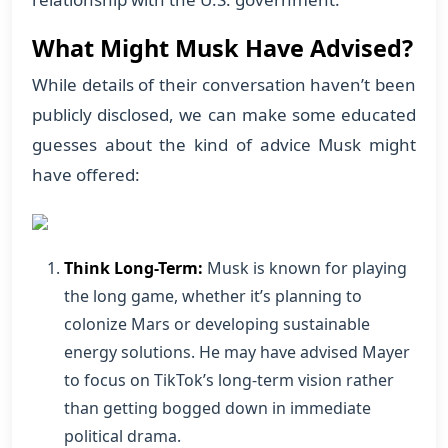
What Might Musk Have Advised?
While details of their conversation haven’t been
publicly disclosed, we can make some educated
guesses about the kind of advice Musk might
have offered:
Think Long-Term:
Musk is known for playing
the long game, whether it’s planning to
colonize Mars or developing sustainable
energy solutions. He may have advised Mayer
to focus on TikTok’s long-term vision rather
than getting bogged down in immediate
political drama.