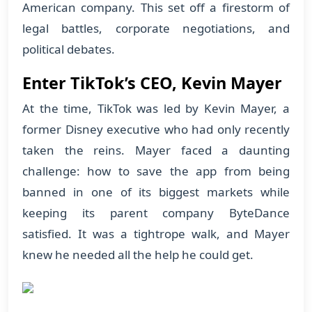
American company. This set off a firestorm of
legal battles, corporate negotiations, and
political debates.
Enter TikTok’s CEO, Kevin Mayer
At the time, TikTok was led by Kevin Mayer, a
former Disney executive who had only recently
taken the reins. Mayer faced a daunting
challenge: how to save the app from being
banned in one of its biggest markets while
keeping its parent company ByteDance
satisfied. It was a tightrope walk, and Mayer
knew he needed all the help he could get.