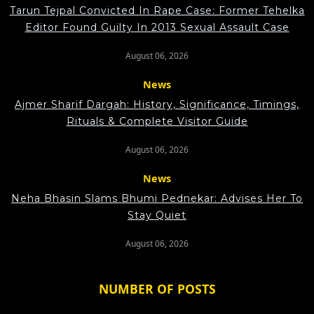
Tarun Tejpal Convicted In Rape Case: Former Tehelka
Editor Found Guilty In 2013 Sexual Assault Case
August 06, 2026
News
Ajmer Sharif Dargah: History, Significance, Timings,
Rituals & Complete Visitor Guide
August 06, 2026
News
Neha Bhasin Slams Bhumi Pednekar: Advises Her To
Stay Quiet
August 06, 2026
NUMBER OF POSTS