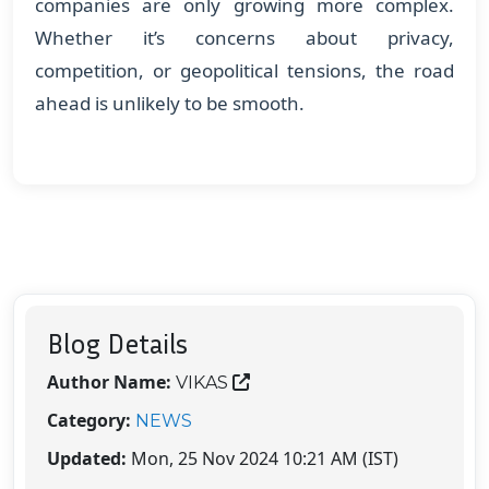
companies are only growing more complex.
Whether it’s concerns about privacy,
competition, or geopolitical tensions, the road
ahead is unlikely to be smooth.
Blog Details
Author Name:
VIKAS
Category:
NEWS
Updated:
Mon, 25 Nov 2024 10:21 AM (IST)