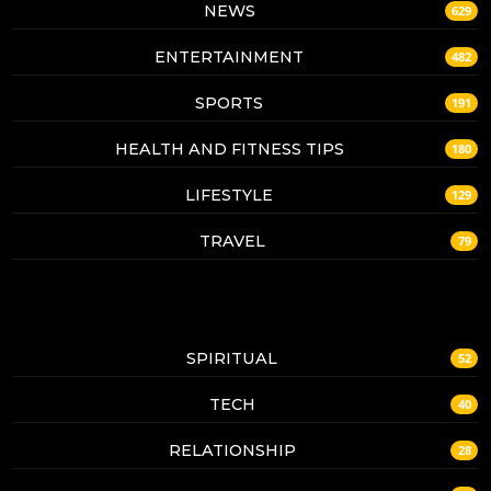
NEWS
629
ENTERTAINMENT
482
SPORTS
191
HEALTH AND FITNESS TIPS
180
LIFESTYLE
129
TRAVEL
79
SPIRITUAL
52
TECH
40
RELATIONSHIP
28