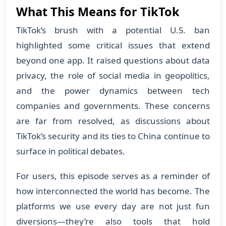
What This Means for TikTok
TikTok’s brush with a potential U.S. ban
highlighted some critical issues that extend
beyond one app. It raised questions about data
privacy, the role of social media in geopolitics,
and the power dynamics between tech
companies and governments. These concerns
are far from resolved, as discussions about
TikTok’s security and its ties to China continue to
surface in political debates.
For users, this episode serves as a reminder of
how interconnected the world has become. The
platforms we use every day are not just fun
diversions—they’re also tools that hold