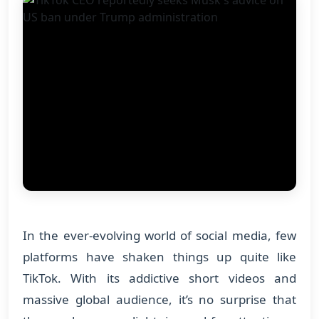
In the ever-evolving world of social media, few
platforms have shaken things up quite like
TikTok. With its addictive short videos and
massive global audience, it’s no surprise that