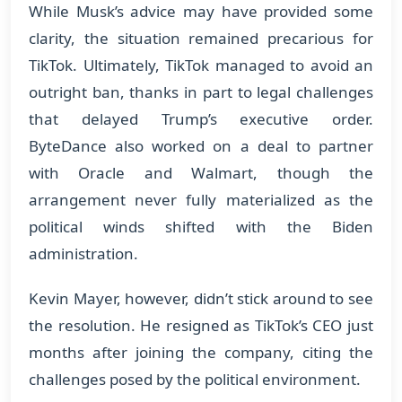
While Musk’s advice may have provided some
clarity, the situation remained precarious for
TikTok. Ultimately, TikTok managed to avoid an
outright ban, thanks in part to legal challenges
that delayed Trump’s executive order.
ByteDance also worked on a deal to partner
with Oracle and Walmart, though the
arrangement never fully materialized as the
political winds shifted with the Biden
administration.
Kevin Mayer, however, didn’t stick around to see
the resolution. He resigned as TikTok’s CEO just
months after joining the company, citing the
challenges posed by the political environment.