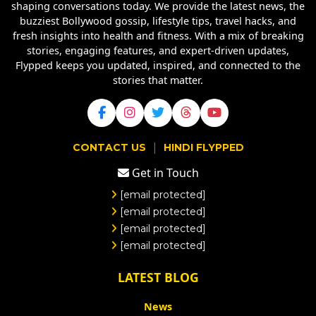
shaping conversations today. We provide the latest news, the
buzziest Bollywood gossip, lifestyle tips, travel hacks, and
fresh insights into health and fitness. With a mix of breaking
stories, engaging features, and expert-driven updates,
Flypped keeps you updated, inspired, and connected to the
stories that matter.
|
CONTACT US
HINDI FLYPPED
Get in Touch
[email protected]
[email protected]
[email protected]
[email protected]
LATEST BLOG
News