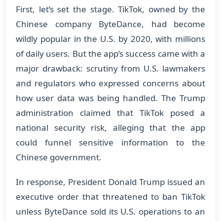
First, let’s set the stage. TikTok, owned by the
Chinese company ByteDance, had become
wildly popular in the U.S. by 2020, with millions
of daily users. But the app’s success came with a
major drawback: scrutiny from U.S. lawmakers
and regulators who expressed concerns about
how user data was being handled. The Trump
administration claimed that TikTok posed a
national security risk, alleging that the app
could funnel sensitive information to the
Chinese government.
In response, President Donald Trump issued an
executive order that threatened to ban TikTok
unless ByteDance sold its U.S. operations to an