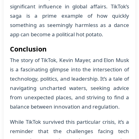
significant influence in global affairs. TikTok’s
saga is a prime example of how quickly
something as seemingly harmless as a dance
app can become a political hot potato.
Conclusion
The story of TikTok, Kevin Mayer, and Elon Musk
is a fascinating glimpse into the intersection of
technology, politics, and leadership. It’s a tale of
navigating uncharted waters, seeking advice
from unexpected places, and striving to find a
balance between innovation and regulation.
While TikTok survived this particular crisis, it’s a
reminder that the challenges facing tech