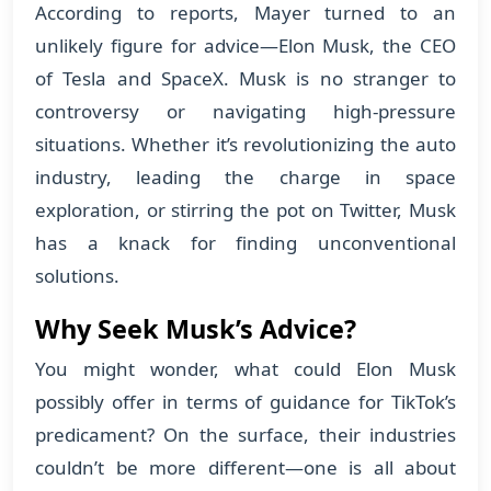
According to reports, Mayer turned to an
unlikely figure for advice—Elon Musk, the CEO
of Tesla and SpaceX. Musk is no stranger to
controversy or navigating high-pressure
situations. Whether it’s revolutionizing the auto
industry, leading the charge in space
exploration, or stirring the pot on Twitter, Musk
has a knack for finding unconventional
solutions.
Why Seek Musk’s Advice?
You might wonder, what could Elon Musk
possibly offer in terms of guidance for TikTok’s
predicament? On the surface, their industries
couldn’t be more different—one is all about