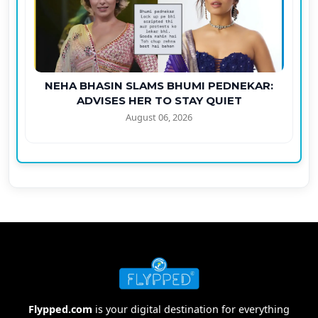
NEHA BHASIN SLAMS BHUMI PEDNEKAR:
ADVISES HER TO STAY QUIET
August 06, 2026
Flypped.com
is your digital destination for everything