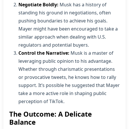
Negotiate Boldly:
Musk has a history of
standing his ground in negotiations, often
pushing boundaries to achieve his goals.
Mayer might have been encouraged to take a
similar approach when dealing with U.S.
regulators and potential buyers.
Control the Narrative:
Musk is a master of
leveraging public opinion to his advantage.
Whether through charismatic presentations
or provocative tweets, he knows how to rally
support. It’s possible he suggested that Mayer
take a more active role in shaping public
perception of TikTok.
The Outcome: A Delicate
Balance