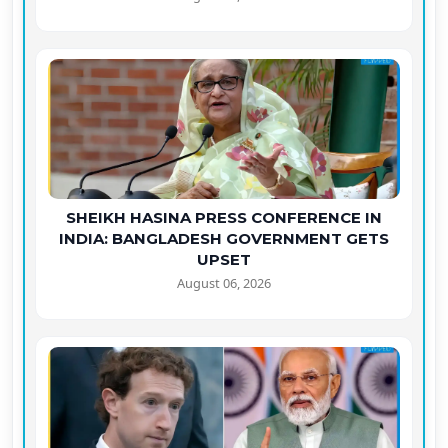
SHEIKH HASINA PRESS CONFERENCE IN
INDIA: BANGLADESH GOVERNMENT GETS
UPSET
August 06, 2026