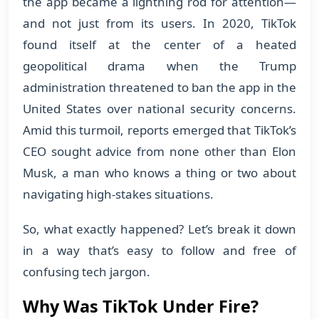
the app became a lightning rod for attention—
and not just from its users. In 2020, TikTok
found itself at the center of a heated
geopolitical drama when the Trump
administration threatened to ban the app in the
United States over national security concerns.
Amid this turmoil, reports emerged that TikTok’s
CEO sought advice from none other than Elon
Musk, a man who knows a thing or two about
navigating high-stakes situations.
So, what exactly happened? Let’s break it down
in a way that’s easy to follow and free of
confusing tech jargon.
Why Was TikTok Under Fire?