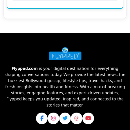
Flypped.com
is your digital destination for everything
shaping conversations today. We provide the latest news, the
buzziest Bollywood gossip, lifestyle tips, travel hacks, and
fresh insights into health and fitness. With a mix of breaking
stories, engaging features, and expert-driven updates,
Flypped keeps you updated, inspired, and connected to the
stories that matter.