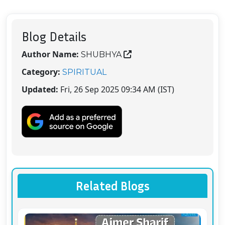
Blog Details
Author Name:
SHUBHYA
Category:
SPIRITUAL
Updated:
Fri, 26 Sep 2025 09:34 AM (IST)
Related Blogs