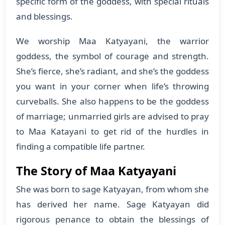
specific form of the goddess, with special rituals
and blessings.
We worship Maa Katyayani, the warrior
goddess, the symbol of courage and strength.
She’s fierce, she’s radiant, and she’s the goddess
you want in your corner when life’s throwing
curveballs. She also happens to be the goddess
of marriage; unmarried girls are advised to pray
to Maa Katayani to get rid of the hurdles in
finding a compatible life partner.
The Story of Maa Katyayani
She was born to sage Katyayan, from whom she
has derived her name. Sage Katyayan did
rigorous penance to obtain the blessings of