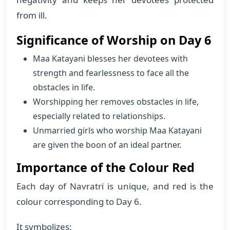
from ill.
Significance of Worship on Day 6
Maa Katayani blesses her devotees with
strength and fearlessness to face all the
obstacles in life.
Worshipping her removes obstacles in life,
especially related to relationships.
Unmarried girls who worship Maa Katayani
are given the boon of an ideal partner.
Importance of the Colour Red
Each day of Navratri is unique, and red is the
colour corresponding to Day 6.
It symbolizes: