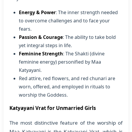
Energy & Power
: The inner strength needed
to overcome challenges and to face your
fears.
Passion & Courage
: The ability to take bold
yet integral steps in life.
Feminine Strength
: The Shakti (divine
feminine energy) personified by Maa
Katyayani.
Red attire, red flowers, and red chunari are
worn, offered, and employed in rituals to
worship the Goddess.
Katyayani Vrat for Unmarried Girls
The most distinctive feature of the worship of
Maa Katyayani is the Katyayani Vrat, which is