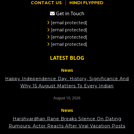
|
CONTACT US
HINDI FLYPPED
Get in Touch
[email protected]
[email protected]
[email protected]
[email protected]
LATEST BLOG
News
Happy Independence Day: History, Significance And
Why 15 August Matters To Every Indian
August 10, 2026
News
Harshvardhan Rane Breaks Silence On Dating
Rumours: Actor Reacts After Viral Vacation Posts