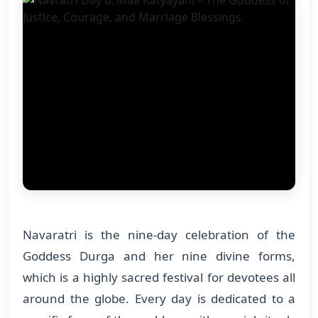
Navaratri is the nine-day celebration of the
Goddess Durga and her nine divine forms,
which is a highly sacred festival for devotees all
around the globe. Every day is dedicated to a