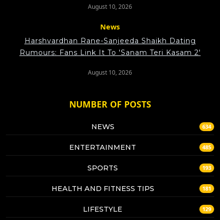
August 10, 2026
News
Harshvardhan Rane-Sanjeeda Shaikh Dating
Rumours: Fans Link It To 'Sanam Teri Kasam 2'
August 10, 2026
NUMBER OF POSTS
NEWS
634
ENTERTAINMENT
485
SPORTS
193
HEALTH AND FITNESS TIPS
181
LIFESTYLE
129