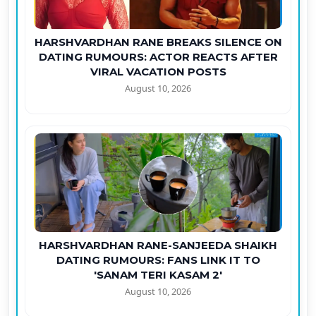
HARSHVARDHAN RANE BREAKS SILENCE ON
DATING RUMOURS: ACTOR REACTS AFTER
VIRAL VACATION POSTS
August 10, 2026
HARSHVARDHAN RANE-SANJEEDA SHAIKH
DATING RUMOURS: FANS LINK IT TO
'SANAM TERI KASAM 2'
August 10, 2026