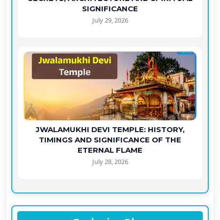
SIGNIFICANCE
July 29, 2026
JWALAMUKHI DEVI TEMPLE: HISTORY,
TIMINGS AND SIGNIFICANCE OF THE
ETERNAL FLAME
July 28, 2026