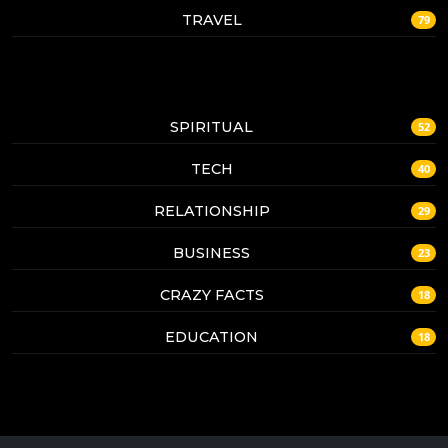
TRAVEL
79
SPIRITUAL
52
TECH
40
RELATIONSHIP
29
BUSINESS
23
CRAZY FACTS
18
EDUCATION
18