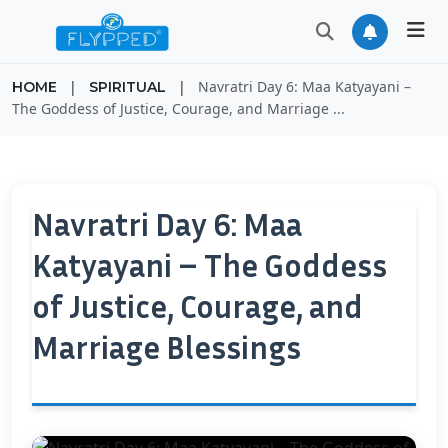
|
|
Navratri Day 6: Maa Katyayani –
HOME
SPIRITUAL
The Goddess of Justice, Courage, and Marriage ...
Navratri Day 6: Maa
Katyayani – The Goddess
of Justice, Courage, and
Marriage Blessings