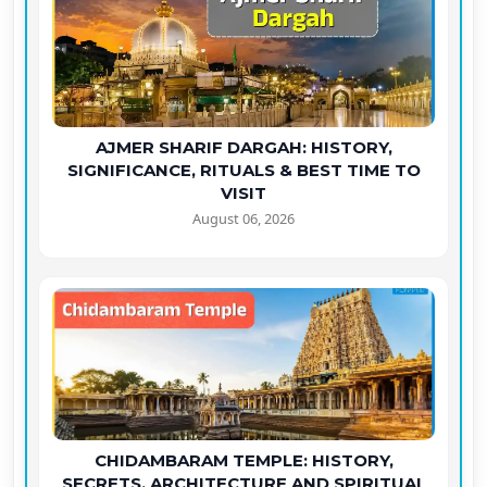
AJMER SHARIF DARGAH: HISTORY,
SIGNIFICANCE, RITUALS & BEST TIME TO
VISIT
August 06, 2026
CHIDAMBARAM TEMPLE: HISTORY,
SECRETS, ARCHITECTURE AND SPIRITUAL