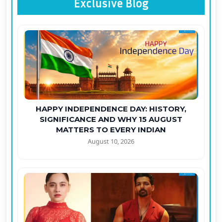
Exclusive Blog
HAPPY INDEPENDENCE DAY: HISTORY,
SIGNIFICANCE AND WHY 15 AUGUST
MATTERS TO EVERY INDIAN
August 10, 2026