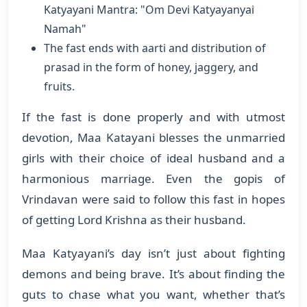
Katyayani Mantra: "Om Devi Katyayanyai
Namah"
The fast ends with aarti and distribution of
prasad in the form of honey, jaggery, and
fruits.
If the fast is done properly and with utmost
devotion, Maa Katayani blesses the unmarried
girls with their choice of ideal husband and a
harmonious marriage. Even the gopis of
Vrindavan were said to follow this fast in hopes
of getting Lord Krishna as their husband.
Maa Katyayani’s day isn’t just about fighting
demons and being brave. It’s about finding the
guts to chase what you want, whether that’s