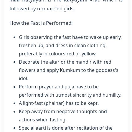
followed by unmarried girls.
How the Fast is Performed:
Girls observing the fast have to wake up early,
freshen up, and dress in clean clothing,
preferably in colours red or yellow.
Decorate the altar or the mandir with red
flowers and apply Kumkum to the goddess's
idol.
Perform prayer and puja have to be
performed with utmost sincerity and humility.
A light-fast (phalhar) has to be kept.
Keep away from negative thoughts and
actions when fasting.
Special aarti is done after recitation of the