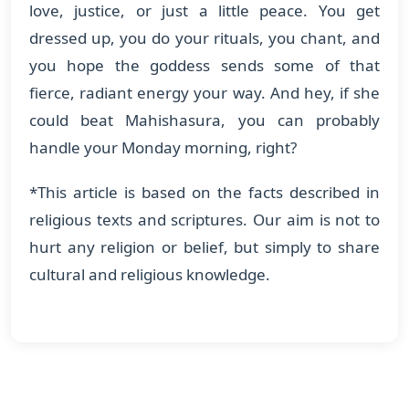
love, justice, or just a little peace. You get
dressed up, you do your rituals, you chant, and
you hope the goddess sends some of that
fierce, radiant energy your way. And hey, if she
could beat Mahishasura, you can probably
handle your Monday morning, right?
*This article is based on the facts described in
religious texts and scriptures. Our aim is not to
hurt any religion or belief, but simply to share
cultural and religious knowledge.