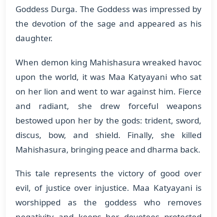
Goddess Durga. The Goddess was impressed by
the devotion of the sage and appeared as his
daughter.
When demon king Mahishasura wreaked havoc
upon the world, it was Maa Katyayani who sat
on her lion and went to war against him. Fierce
and radiant, she drew forceful weapons
bestowed upon her by the gods: trident, sword,
discus, bow, and shield. Finally, she killed
Mahishasura, bringing peace and dharma back.
This tale represents the victory of good over
evil, of justice over injustice. Maa Katyayani is
worshipped as the goddess who removes
negativity and keeps her devotees protected