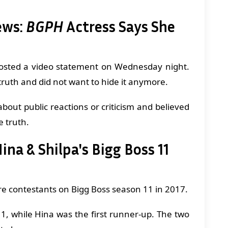
ews:
BGPH
Actress Says She
 posted a video statement on Wednesday night.
 truth and did not want to hide it anymore.
bout public reactions or criticism and believed
e truth.
na & Shilpa's Bigg Boss 11
e contestants on Bigg Boss season 11 in 2017.
1, while Hina was the first runner-up. The two