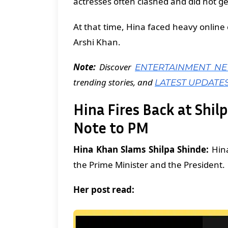
actresses often clashed and did not ge
At that time, Hina faced heavy online
Arshi Khan.
Note:
Discover
ENTERTAINMENT N
trending stories, and
LATEST UPDATE
Hina Fires Back at Shil
Note to PM
Hina Khan Slams Shilpa Shinde:
Hina
the Prime Minister and the President.
Her post read: