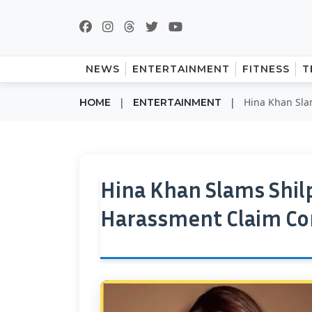
NEWS
ENTERTAINMENT
FITNESS
T
|
|
Hina Khan Sla
HOME
ENTERTAINMENT
Hina Khan Slams Shilp
Harassment Claim Co