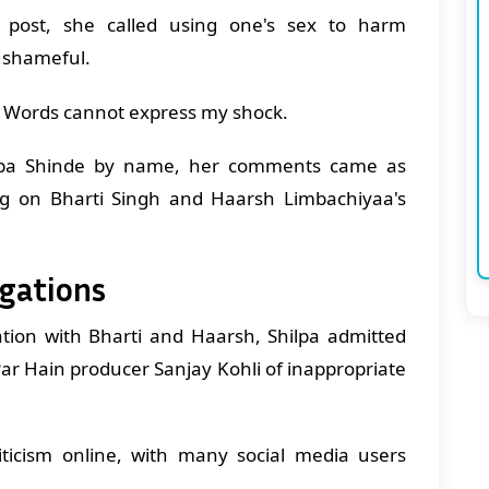
post, she called using one's sex to harm
t shameful.
d. Words cannot express my shock.
ilpa Shinde by name, her comments came as
ng on Bharti Singh and Haarsh Limbachiyaa's
egations
ation with Bharti and Haarsh, Shilpa admitted
Par Hain producer Sanjay Kohli of inappropriate
iticism online, with many social media users