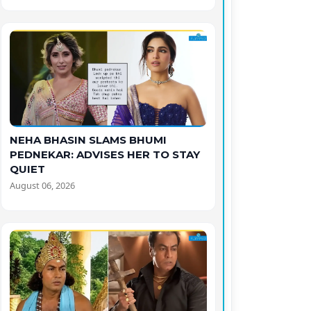
NEHA BHASIN SLAMS BHUMI
PEDNEKAR: ADVISES HER TO STAY
QUIET
August 06, 2026