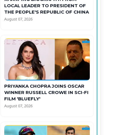
LOCAL LEADER TO PRESIDENT OF
THE PEOPLE'S REPUBLIC OF CHINA
August 07, 2026
PRIYANKA CHOPRA JOINS OSCAR
WINNER RUSSELL CROWE IN SCI-FI
FILM 'BLUEFLY'
August 07, 2026