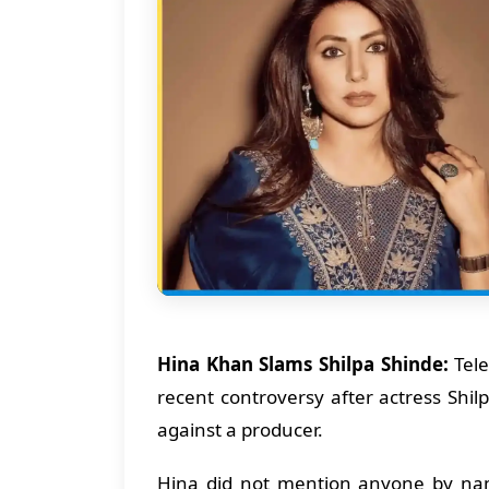
Hina Khan Slams Shilpa Shinde:
Tele
recent controversy after actress Shi
against a producer.
Hina did not mention anyone by nam