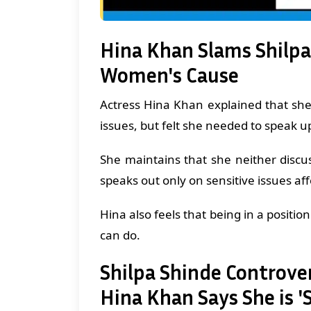
Hina Khan Slams Shilpa
Women's Cause
Actress Hina Khan explained that sh
issues, but felt she needed to speak u
She maintains that she neither discus
speaks out only on sensitive issues af
Hina also feels that being in a position 
can do.
Shilpa Shinde Controv
Hina Khan Says She is 