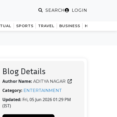
LOGIN
SEARCH
ITUAL
SPORTS
TRAVEL
BUSINESS
HINDI
Blog Details
Author Name:
ADITYA NAGAR
Category:
ENTERTAINMENT
Updated:
Fri, 05 Jun 2026 01:29 PM
(IST)