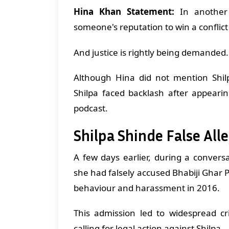
Hina Khan Statement:
In another 
someone's reputation to win a conflic
And justice is rightly being demande
Although Hina did not mention Sh
Shilpa faced backlash after appeari
podcast.
Shilpa Shinde False All
A few days earlier, during a convers
she had falsely accused Bhabiji Ghar 
behaviour and harassment in 2016.
This admission led to widespread cr
calling for legal action against Shilpa.