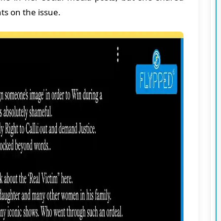
s on the issue.