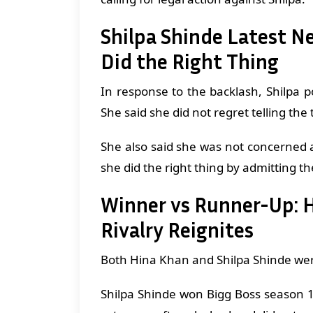
Shilpa Shinde Latest N
Did the Right Thing
In response to the backlash, Shilpa
She said she did not regret telling the
She also said she was not concerned a
she did the right thing by admitting th
Winner vs Runner-Up: Hi
Rivalry Reignites
Both Hina Khan and Shilpa Shinde wer
Shilpa Shinde won Bigg Boss season 1