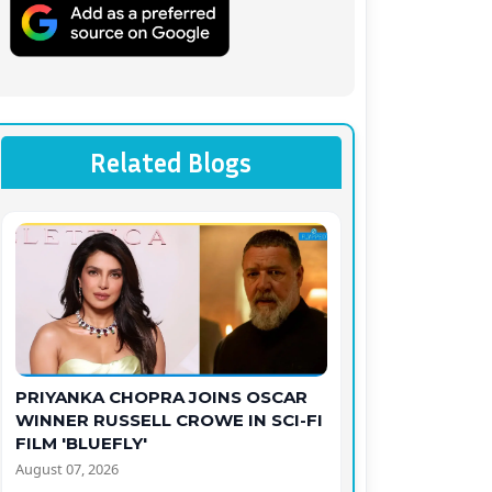
Related Blogs
PRIYANKA CHOPRA JOINS OSCAR
WINNER RUSSELL CROWE IN SCI-FI
FILM 'BLUEFLY'
August 07, 2026