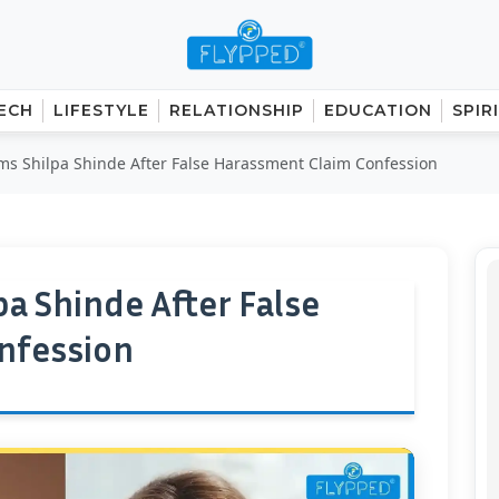
ECH
LIFESTYLE
RELATIONSHIP
EDUCATION
SPIR
ms Shilpa Shinde After False Harassment Claim Confession
a Shinde After False
nfession