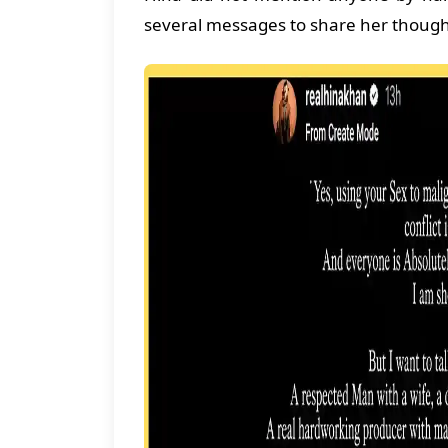
several messages to share her thought