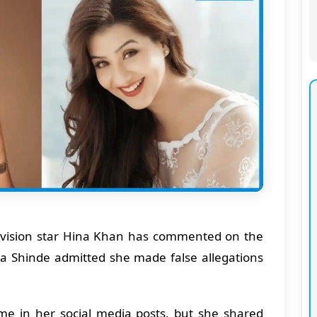
vision star Hina Khan has commented on the
lpa Shinde admitted she made false allegations
e in her social media posts, but she shared