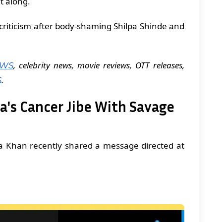
t along.
 criticism after body-shaming Shilpa Shinde and
, celebrity news, movie reviews, OTT releases,
EWS
.
S
pa's Cancer Jibe With Savage
 Khan recently shared a message directed at