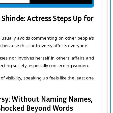
 Shinde: Actress Steps Up for
e usually avoids commenting on other people's
p because this controversy affects everyone.
ses nor involves herself in others' affairs and
fecting society, especially concerning women.
of visibility, speaking up feels like the least one
ersy: Without Naming Names,
'Shocked Beyond Words