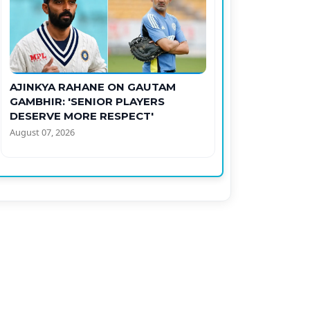
AJINKYA RAHANE ON GAUTAM
GAMBHIR: 'SENIOR PLAYERS
DESERVE MORE RESPECT'
August 07, 2026