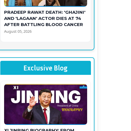
PRADEEP RAWAT DEATH: 'GHAJINI'
AND 'LAGAAN' ACTOR DIES AT 74
AFTER BATTLING BLOOD CANCER
August 05, 2026
Exclusive Blog
XI JINPING BIOGRAPHY: FROM