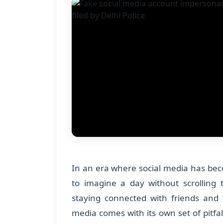
In an era where social media has becom
to imagine a day without scrolling
staying connected with friends and f
media comes with its own set of pitfal