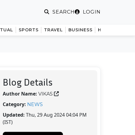
LOGIN
SEARCH
ITUAL
SPORTS
TRAVEL
BUSINESS
HINDI
Blog Details
Author Name:
VIKAS
Category:
NEWS
Updated:
Thu, 29 Aug 2024 04:04 PM
(IST)