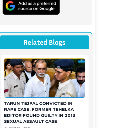
Related Blogs
TARUN TEJPAL CONVICTED IN
RAPE CASE: FORMER TEHELKA
EDITOR FOUND GUILTY IN 2013
SEXUAL ASSAULT CASE