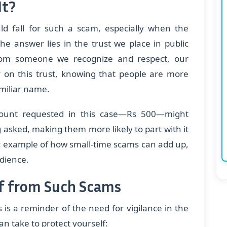
It?
 fall for such a scam, especially when the
he answer lies in the trust we place in public
om someone we recognize and respect, our
on this trust, knowing that people are more
amiliar name.
 amount requested in this case—Rs 500—might
 asked, making them more likely to part with it
sic example of how small-time scams can add up,
udience.
lf from Such Scams
 is a reminder of the need for vigilance in the
an take to protect yourself: