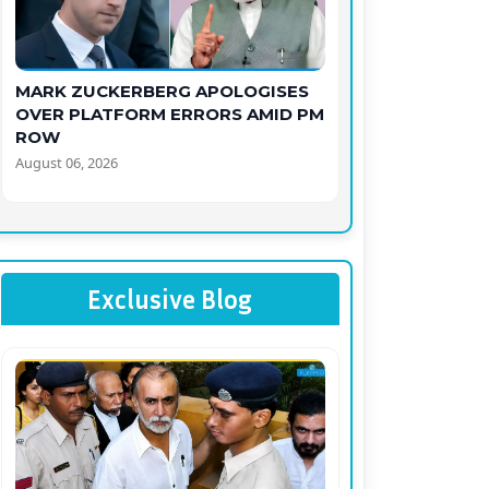
MARK ZUCKERBERG APOLOGISES
OVER PLATFORM ERRORS AMID PM
ROW
August 06, 2026
Exclusive Blog