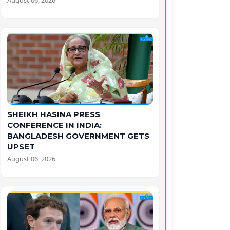
August 06, 2026
SHEIKH HASINA PRESS
CONFERENCE IN INDIA:
BANGLADESH GOVERNMENT GETS
UPSET
August 06, 2026