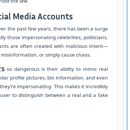
hold the law.
cial Media Accounts
Over the past few years, there has been a surge
ly those impersonating celebrities, politicians,
unts are often created with malicious intent—
d misinformation, or simply cause chaos.
so dangerous is their ability to mimic real
TS
ilar profile pictures, bio information, and even
they’re impersonating. This makes it incredibly
a user to distinguish between a real and a fake