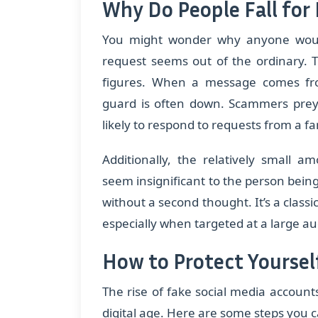
Why Do People Fall for 
You might wonder why anyone would
request seems out of the ordinary. T
figures. When a message comes fr
guard is often down. Scammers prey 
likely to respond to requests from a f
Additionally, the relatively small
seem insignificant to the person being
without a second thought. It’s a clas
especially when targeted at a large a
How to Protect Yourse
The rise of fake social media accounts
digital age. Here are some steps you c