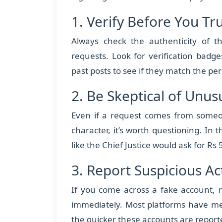
1. Verify Before You Tr
Always check the authenticity of th
requests. Look for verification badg
past posts to see if they match the pers
2. Be Skeptical of Unu
Even if a request comes from someon
character, it’s worth questioning. In th
like the Chief Justice would ask for Rs 
3. Report Suspicious Act
If you come across a fake account, r
immediately. Most platforms have me
the quicker these accounts are report