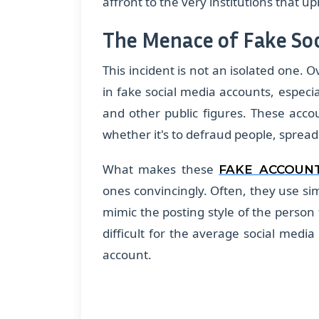
affront to the very institutions that up
The Menace of Fake So
This incident is not an isolated one. 
in fake social media accounts, especial
and other public figures. These acco
whether it's to defraud people, sprea
What makes these
FAKE ACCOUN
ones convincingly. Often, they use sim
mimic the posting style of the person 
difficult for the average social medi
account.