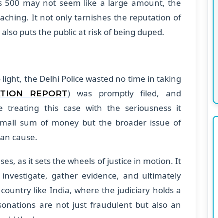
s 500 may not seem like a large amount, the
aching. It not only tarnishes the reputation of
also puts the public at risk of being duped.
ight, the Delhi Police wasted no time in taking
) was promptly filed, and
ATION REPORT
e treating this case with the seriousness it
e small sum of money but the broader issue of
can cause.
ases, as it sets the wheels of justice in motion. It
investigate, gather evidence, and ultimately
 country like India, where the judiciary holds a
sonations are not just fraudulent but also an