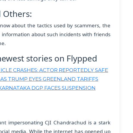
d Others:
now about the tactics used by scammers, the
are information about such incidents with friends
ne.
newest stories on Flypped
ICLE CRASHES: ACTOR REPORTEDLY SAFE
 AS TRUMP EYES GREENLAND TARIFFS
KARNATAKA DGP FACES SUSPENSION
ount impersonating CJI Chandrachud is a stark
ocial media. While the internet has opened up