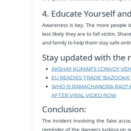
4. Educate Yourself an
Awareness is key. The more people k
less likely they are to fall victim. Sh
and family to help them stay safe onli
Stay updated with the 
AKSHAY KUMAR’S CONVOY VEH
EU READIES TRADE ‘BAZOOKA’
WHO IS RAMACHANDRA RAO? 
AFTER VIRAL VIDEO ROW
Conclusion:
The incident involving the fake acc
reminder of the dangers lurking on s