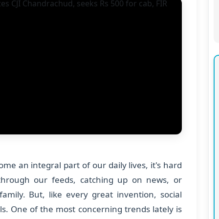
e an integral part of our daily lives, it's hard
 through our feeds, catching up on news, or
amily. But, like every great invention, social
ls. One of the most concerning trends lately is