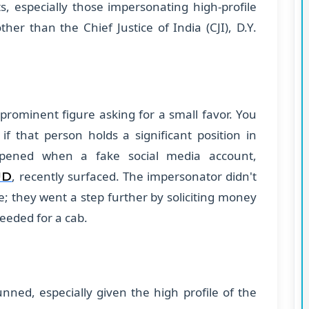
s, especially those impersonating high-profile
ther than the Chief Justice of India (CJI), D.Y.
rominent figure asking for a small favor. You
 if that person holds a significant position in
appened when a fake social media account,
, recently surfaced. The impersonator didn't
UD
ce; they went a step further by soliciting money
needed for a cab.
unned, especially given the high profile of the