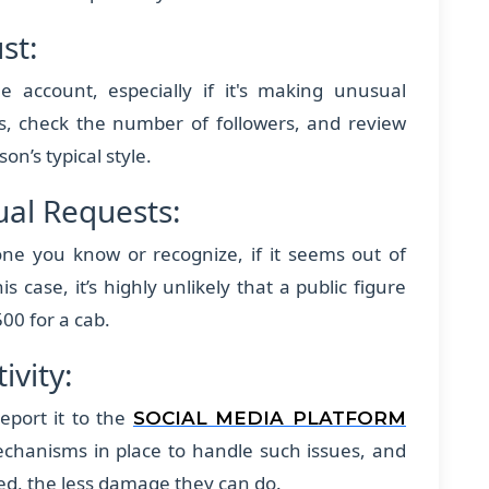
ust:
e account, especially if it's making unusual
es, check the number of followers, and review
on’s typical style.
sual Requests:
e you know or recognize, if it seems out of
is case, it’s highly unlikely that a public figure
500 for a cab.
ivity:
eport it to the
SOCIAL MEDIA PLATFORM
chanisms in place to handle such issues, and
ed, the less damage they can do.