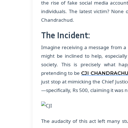
the rise of fake social media account
individuals. The latest victim? None o
Chandrachud.
The Incident:
Imagine receiving a message from a p
might be inclined to help, especially
society. This is precisely what h
pretending to be
CJI CHANDRACH
just stop at mimicking the Chief Justi
—specifically, Rs 500, claiming it was 
The audacity of this act left many st