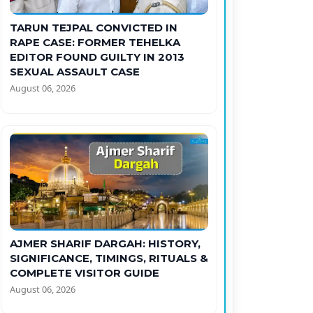
TARUN TEJPAL CONVICTED IN
RAPE CASE: FORMER TEHELKA
EDITOR FOUND GUILTY IN 2013
SEXUAL ASSAULT CASE
August 06, 2026
AJMER SHARIF DARGAH: HISTORY,
SIGNIFICANCE, TIMINGS, RITUALS &
COMPLETE VISITOR GUIDE
August 06, 2026