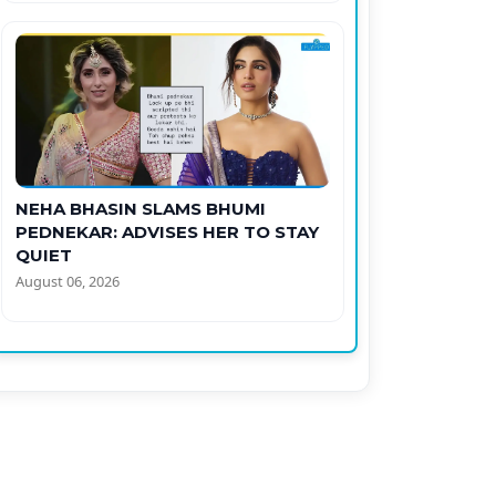
NEHA BHASIN SLAMS BHUMI
PEDNEKAR: ADVISES HER TO STAY
QUIET
August 06, 2026