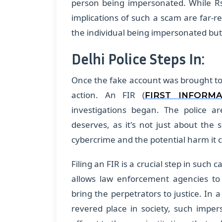
person being impersonated. While R
implications of such a scam are far-re
the individual being impersonated but 
Delhi Police Steps In:
Once the fake account was brought to l
action. An FIR (
FIRST INFORM
investigations began. The police ar
deserves, as it's not just about th
cybercrime and the potential harm it 
Filing an FIR is a crucial step in such c
allows law enforcement agencies to 
bring the perpetrators to justice. In a
revered place in society, such imper