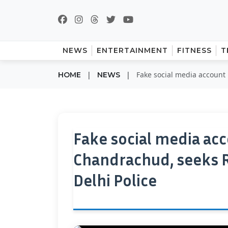
NEWS
ENTERTAINMENT
FITNESS
T
|
|
Fake social media account 
HOME
NEWS
Fake social media ac
Chandrachud, seeks Rs
Delhi Police