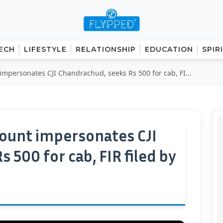
ECH
LIFESTYLE
RELATIONSHIP
EDUCATION
SPIR
impersonates CJI Chandrachud, seeks Rs 500 for cab, FI...
count impersonates CJI
 500 for cab, FIR filed by