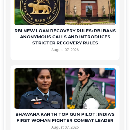
RBI NEW LOAN RECOVERY RULES: RBI BANS
ANONYMOUS CALLS AND INTRODUCES
STRICTER RECOVERY RULES
August 07, 2026
BHAWANA KANTH TOP GUN PILOT: INDIA'S
FIRST WOMAN FIGHTER COMBAT LEADER
August 07, 2026