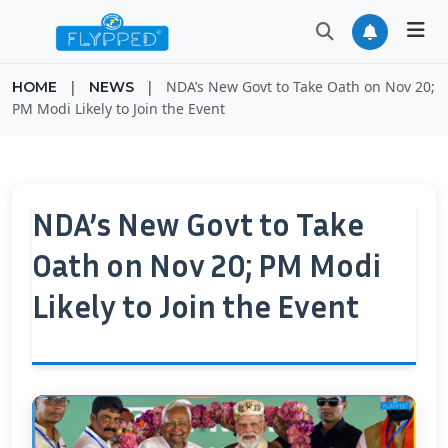
|
|
NDA’s New Govt to Take Oath on Nov 20;
HOME
NEWS
PM Modi Likely to Join the Event
NDA’s New Govt to Take
Oath on Nov 20; PM Modi
Likely to Join the Event