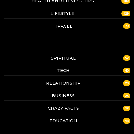
HEALTH AND FITNESS TIPS
180
LIFESTYLE
129
TRAVEL
79
SPIRITUAL
52
TECH
40
RELATIONSHIP
28
BUSINESS
23
CRAZY FACTS
18
EDUCATION
18