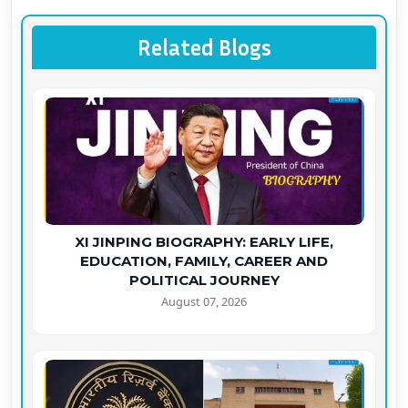
Related Blogs
XI JINPING BIOGRAPHY: EARLY LIFE,
EDUCATION, FAMILY, CAREER AND
POLITICAL JOURNEY
August 07, 2026