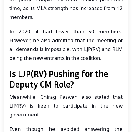
time, as its MLA strength has increased from 12
members.
In 2020, it had fewer than 50 members.
However, he also admitted that the meeting of
all demands is impossible, with LJP(RV) and RLM
being the new entrants in the coalition.
Is LJP(RV) Pushing for the
Deputy CM Role?
Meanwhile, Chirag Paswan also stated that
LJP(RV) is keen to participate in the new
government.
Even though he avoided answering the