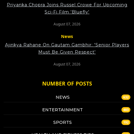
Priyanka Chopra Joins Russel Crowe For Upcoming
Sci-Fi Film 'Bluefly'
August 07, 2026
News
Ajinkya Rahane On Gautam Gambhir: 'Senior Players
Must Be Given Respect'
August 07, 2026
NUMBER OF POSTS
NEWS
632
ENTERTAINMENT
483
SPORTS
192