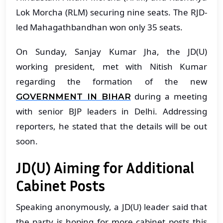
Lok Morcha (RLM) securing nine seats. The RJD-
led Mahagathbandhan won only 35 seats.
On Sunday, Sanjay Kumar Jha, the JD(U)
working president, met with Nitish Kumar
regarding the formation of the new
during a meeting
GOVERNMENT IN BIHAR
with senior BJP leaders in Delhi. Addressing
reporters, he stated that the details will be out
soon.
JD(U) Aiming for Additional
Cabinet Posts
Speaking anonymously, a JD(U) leader said that
the party is hoping for more cabinet posts this