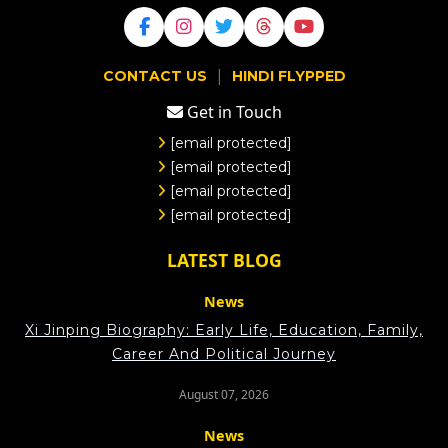
|
CONTACT US
HINDI FLYPPED
Get in Touch
[email protected]
[email protected]
[email protected]
[email protected]
LATEST BLOG
News
Xi Jinping Biography: Early Life, Education, Family,
Career And Political Journey
August 07, 2026
News