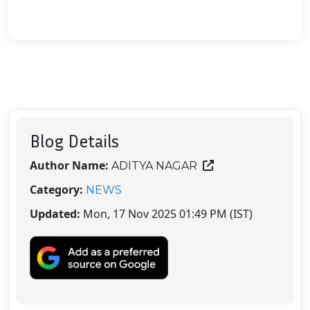
Blog Details
Author Name:
ADITYA NAGAR
Category:
NEWS
Updated:
Mon, 17 Nov 2025 01:49 PM (IST)