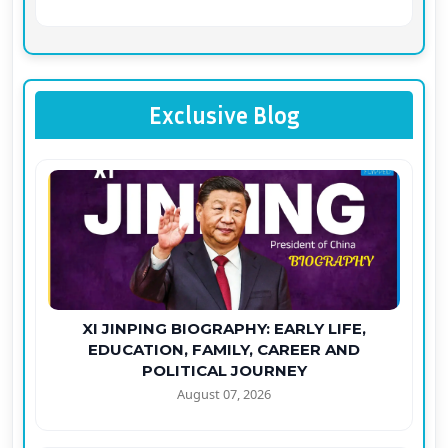
Exclusive Blog
XI JINPING BIOGRAPHY: EARLY LIFE,
EDUCATION, FAMILY, CAREER AND
POLITICAL JOURNEY
August 07, 2026