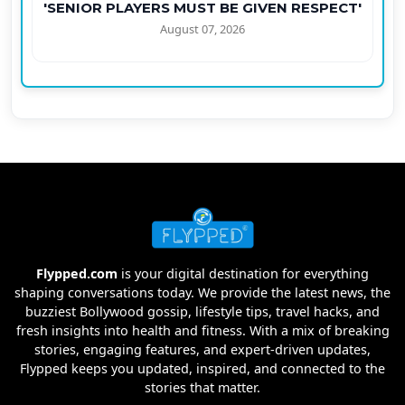
'SENIOR PLAYERS MUST BE GIVEN RESPECT'
August 07, 2026
Flypped.com
is your digital destination for everything
shaping conversations today. We provide the latest news, the
buzziest Bollywood gossip, lifestyle tips, travel hacks, and
fresh insights into health and fitness. With a mix of breaking
stories, engaging features, and expert-driven updates,
Flypped keeps you updated, inspired, and connected to the
stories that matter.