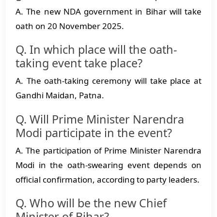
A. The new NDA government in Bihar will take
oath on 20 November 2025.
Q. In which place will the oath-
taking event take place?
A. The oath-taking ceremony will take place at
Gandhi Maidan, Patna.
Q. Will Prime Minister Narendra
Modi participate in the event?
A. The participation of Prime Minister Narendra
Modi in the oath-swearing event depends on
official confirmation, according to party leaders.
Q. Who will be the new Chief
Minister of Bihar?