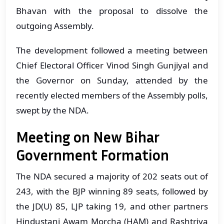
Bhavan with the proposal to dissolve the
outgoing Assembly.
The development followed a meeting between
Chief Electoral Officer Vinod Singh Gunjiyal and
the Governor on Sunday, attended by the
recently elected members of the Assembly polls,
swept by the NDA.
Meeting on New Bihar
Government Formation
The NDA secured a majority of 202 seats out of
243, with the BJP winning 89 seats, followed by
the JD(U) 85, LJP taking 19, and other partners
Hindustani Awam Morcha (HAM) and Rashtriya