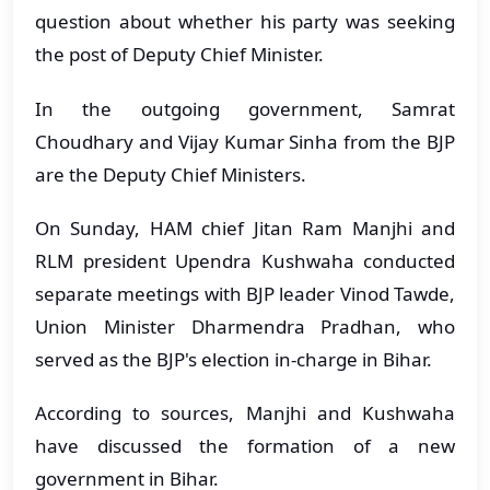
question about whether his party was seeking
the post of Deputy Chief Minister.
In the outgoing government, Samrat
Choudhary and Vijay Kumar Sinha from the BJP
are the Deputy Chief Ministers.
On Sunday, HAM chief Jitan Ram Manjhi and
RLM president Upendra Kushwaha conducted
separate meetings with BJP leader Vinod Tawde,
Union Minister Dharmendra Pradhan, who
served as the BJP's election in-charge in Bihar.
According to sources, Manjhi and Kushwaha
have discussed the formation of a new
government in Bihar.