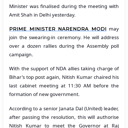
Minister was finalised during the meeting with
Amit Shah in Delhi yesterday.
may
PRIME MINISTER NARENDRA MODI
join the swearing-in ceremony. He will address
over a dozen rallies during the Assembly poll
campaign.
With the support of NDA allies taking charge of
Bihar's top post again, Nitish Kumar chaired his
last cabinet meeting at 11:30 AM before the
formation of new government.
According to a senior Janata Dal (United) leader,
after passing the resolution, this will authorise
Nitish Kumar to meet the Governor at Raj