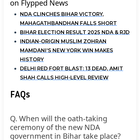
on Flypped News
NDA CLINCHES BIHAR VICTORY,
MAHAGATHBANDHAN FALLS SHORT
BIHAR ELECTION RESULT 2025 NDA & RJD
INDIAN-ORIGIN MUSLIM ZOHRAN
MAMDANI’S NEW YORK WIN MAKES
HISTORY
DELHI RED FORT BLAST: 13 DEAD, AMIT
SHAH CALLS HIGH-LEVEL REVIEW
FAQs
Q. When will the oath-taking
ceremony of the new NDA
government in Bihar take place?