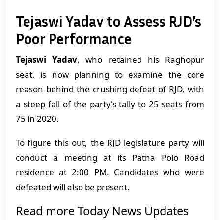
Tejaswi Yadav to Assess RJD’s
Poor Performance
Tejaswi Yadav
, who retained his Raghopur
seat, is now planning to examine the core
reason behind the crushing defeat of RJD, with
a steep fall of the party's tally to 25 seats from
75 in 2020.
To figure this out, the RJD legislature party will
conduct a meeting at its Patna Polo Road
residence at 2:00 PM. Candidates who were
defeated will also be present.
Read more Today News Updates