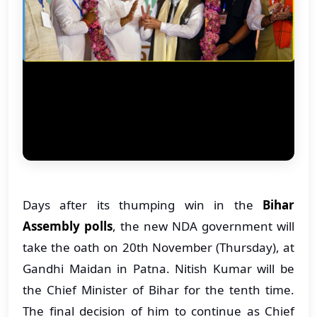
Days after its thumping win in the
Bihar
Assembly polls
, the new NDA government will
take the oath on 20th November (Thursday), at
Gandhi Maidan in Patna. Nitish Kumar will be
the Chief Minister of Bihar for the tenth time.
The final decision of him to continue as Chief