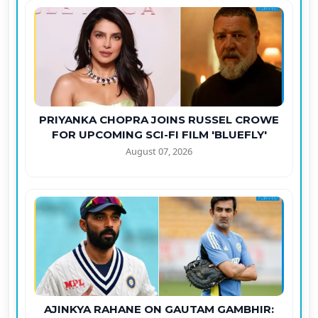
PRIYANKA CHOPRA JOINS RUSSEL CROWE
FOR UPCOMING SCI-FI FILM 'BLUEFLY'
August 07, 2026
AJINKYA RAHANE ON GAUTAM GAMBHIR: