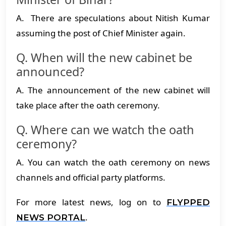
A. There are speculations about Nitish Kumar
assuming the post of Chief Minister again.
Q. When will the new cabinet be
announced?
A. The announcement of the new cabinet will
take place after the oath ceremony.
Q. Where can we watch the oath
ceremony?
A. You can watch the oath ceremony on news
channels and official party platforms.
For more latest news, log on to
FLYPPED
.
NEWS PORTAL