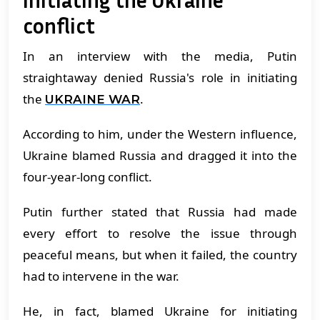
conflict
In an interview with the media, Putin
straightaway denied Russia's role in initiating
the
.
UKRAINE WAR
According to him, under the Western influence,
Ukraine blamed Russia and dragged it into the
four-year-long conflict.
Putin further stated that Russia had made
every effort to resolve the issue through
peaceful means, but when it failed, the country
had to intervene in the war.
He, in fact, blamed Ukraine for initiating