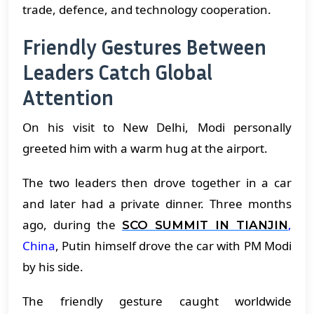
trade, defence, and technology cooperation.
Friendly Gestures Between
Leaders Catch Global
Attention
On his visit to New Delhi, Modi personally
greeted him with a warm hug at the airport.
The two leaders then drove together in a car
and later had a private dinner. Three months
ago, during the
,
SCO SUMMIT IN TIANJIN
China
, Putin himself drove the car with PM Modi
by his side.
The friendly gesture caught worldwide