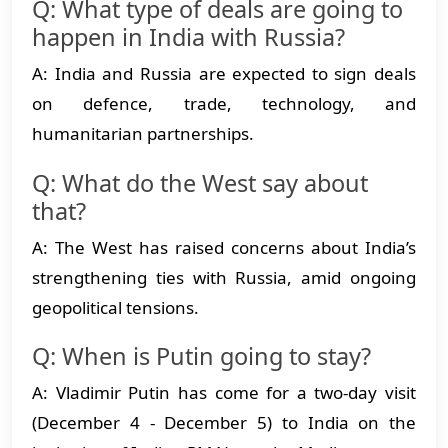
Q: What type of deals are going to
happen in India with Russia?
A: India and Russia are expected to sign deals
on defence, trade, technology, and
humanitarian partnerships.
Q: What do the West say about
that?
A: The West has raised concerns about India’s
strengthening ties with Russia, amid ongoing
geopolitical tensions.
Q: When is Putin going to stay?
A: Vladimir Putin has come for a two-day visit
(December 4 - December 5) to India on the