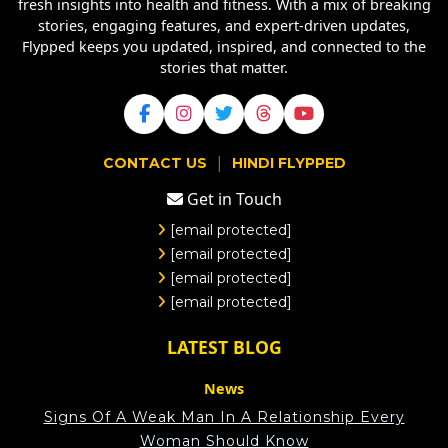
fresh insights into health and fitness. With a mix of breaking
stories, engaging features, and expert-driven updates,
Flypped keeps you updated, inspired, and connected to the
stories that matter.
|
CONTACT US
HINDI FLYPPED
Get in Touch
[email protected]
[email protected]
[email protected]
[email protected]
LATEST BLOG
News
Signs Of A Weak Man In A Relationship Every
Woman Should Know