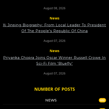
August 08, 2026
News
Xi Jinping Biography: From Local Leader To President
Of The People's Republic Of China
August 07, 2026
News
Priyanka Chopra Joins Oscar Winner Russell Crowe In
Sci-Fi Film 'Bluefly'
August 07, 2026
NUMBER OF POSTS
NEWS
632