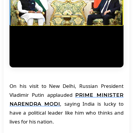
On his visit to New Delhi, Russian President
Vladimir Putin applauded
PRIME MINISTER
, saying India is lucky to
NARENDRA MODI
have a political leader like him who thinks and
lives for his nation.