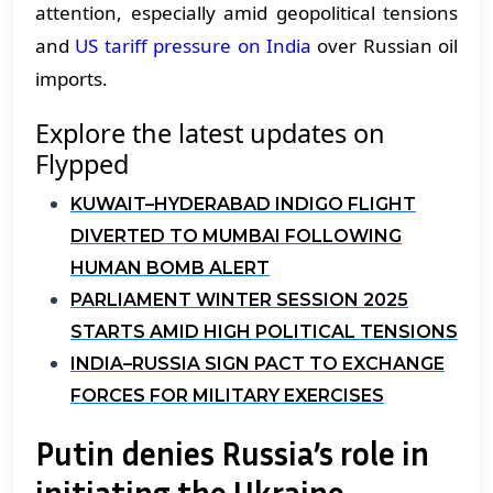
attention, especially amid geopolitical tensions
and
US tariff pressure on India
over Russian oil
imports.
Explore the latest updates on
Flypped
KUWAIT–HYDERABAD INDIGO FLIGHT
DIVERTED TO MUMBAI FOLLOWING
HUMAN BOMB ALERT
PARLIAMENT WINTER SESSION 2025
STARTS AMID HIGH POLITICAL TENSIONS
INDIA–RUSSIA SIGN PACT TO EXCHANGE
FORCES FOR MILITARY EXERCISES
Putin denies Russia’s role in
initiating the Ukraine