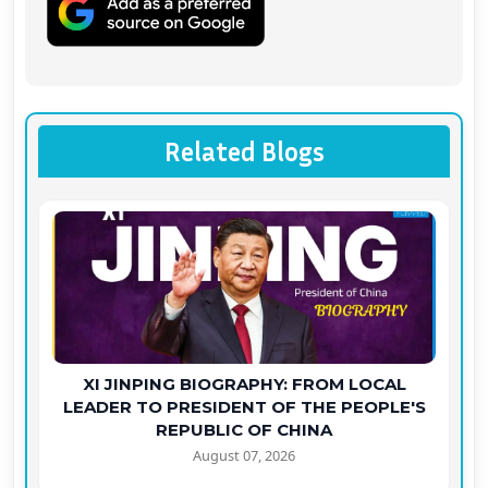
Related Blogs
XI JINPING BIOGRAPHY: FROM LOCAL
LEADER TO PRESIDENT OF THE PEOPLE'S
REPUBLIC OF CHINA
August 07, 2026