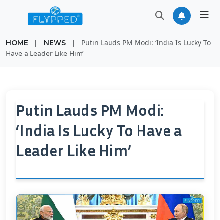
|
|
Putin Lauds PM Modi: ‘India Is Lucky To
HOME
NEWS
Have a Leader Like Him’
Putin Lauds PM Modi:
‘India Is Lucky To Have a
Leader Like Him’