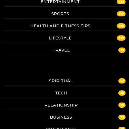
ENTERTAINMENT
483
SPORTS
192
HEALTH AND FITNESS TIPS
180
LIFESTYLE
129
TRAVEL
79
SPIRITUAL
52
TECH
40
RELATIONSHIP
29
BUSINESS
23