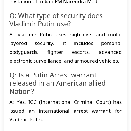
invitation of Indian PM Narendra Modi.
Q: What type of security does
Vladimir Putin use?
A: Vladimir Putin uses high-level and multi-
layered security. It includes personal
bodyguards, fighter escorts, advanced
electronic surveillance, and armoured vehicles.
Q: Is a Putin Arrest warrant
released in an American allied
Nation?
A: Yes, ICC (International Criminal Court) has
issued an international arrest warrant for
Vladimir Putin.