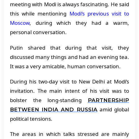
meeting with Modi is always fascinating. He said
this while mentioning
Modi’s previous visit to
Moscow
, during which they had a warm,
personal conversation.
Putin shared that during that visit, they
discussed many things and had an evening tea.
It was a very amicable, human conversation.
During his two-day visit to New Delhi at Modi’s
invitation. The main intent of his visit was to
bolster the long-standing
PARTNERSHIP
amid global
BETWEEN INDIA AND RUSSIA
political tensions.
The areas in which talks stressed are mainly