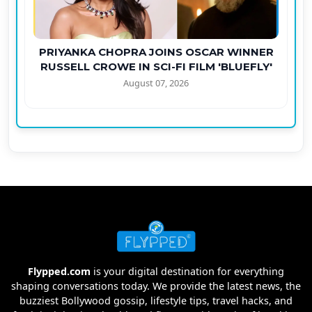
PRIYANKA CHOPRA JOINS OSCAR WINNER
RUSSELL CROWE IN SCI-FI FILM 'BLUEFLY'
August 07, 2026
Flypped.com
is your digital destination for everything
shaping conversations today. We provide the latest news, the
buzziest Bollywood gossip, lifestyle tips, travel hacks, and