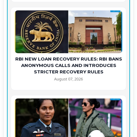
RBI NEW LOAN RECOVERY RULES: RBI BANS
ANONYMOUS CALLS AND INTRODUCES
STRICTER RECOVERY RULES
August 07, 2026