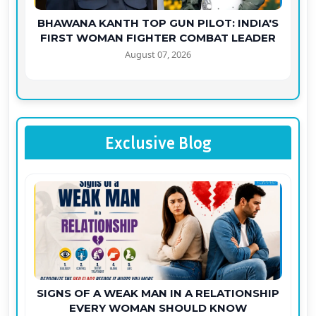
BHAWANA KANTH TOP GUN PILOT: INDIA'S
FIRST WOMAN FIGHTER COMBAT LEADER
August 07, 2026
Exclusive Blog
SIGNS OF A WEAK MAN IN A RELATIONSHIP
EVERY WOMAN SHOULD KNOW