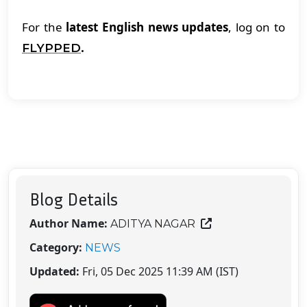
For the
latest English news updates
, log on to
.
FLYPPED
Blog Details
Author Name:
ADITYA NAGAR
Category:
NEWS
Updated:
Fri, 05 Dec 2025 11:39 AM (IST)