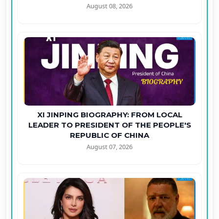
August 08, 2026
XI JINPING BIOGRAPHY: FROM LOCAL
LEADER TO PRESIDENT OF THE PEOPLE'S
REPUBLIC OF CHINA
August 07, 2026