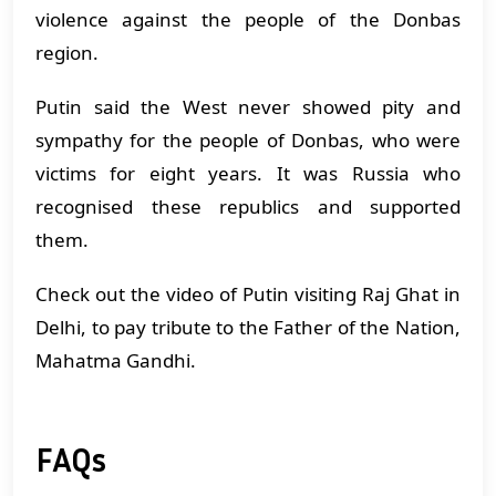
violence against the people of the Donbas
region.
Putin said the West never showed pity and
sympathy for the people of Donbas, who were
victims for eight years. It was Russia who
recognised these republics and supported
them.
Check out the video of Putin visiting Raj Ghat in
Delhi, to pay tribute to the Father of the Nation,
Mahatma Gandhi.
FAQs