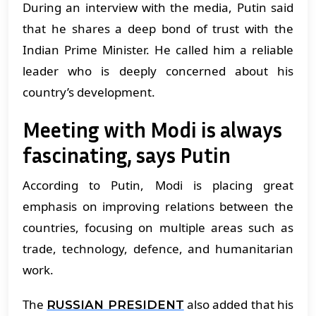
During an interview with the media, Putin said
that he shares a deep bond of trust with the
Indian Prime Minister. He called him a reliable
leader who is deeply concerned about his
country’s development.
Meeting with Modi is always
fascinating, says Putin
According to Putin, Modi is placing great
emphasis on improving relations between the
countries, focusing on multiple areas such as
trade, technology, defence, and humanitarian
work.
The
also added that his
RUSSIAN PRESIDENT