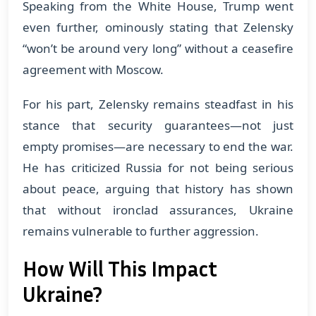
Speaking from the White House, Trump went
even further, ominously stating that Zelensky
“won’t be around very long” without a ceasefire
agreement with Moscow.
For his part, Zelensky remains steadfast in his
stance that security guarantees—not just
empty promises—are necessary to end the war.
He has criticized Russia for not being serious
about peace, arguing that history has shown
that without ironclad assurances, Ukraine
remains vulnerable to further aggression.
How Will This Impact
Ukraine?