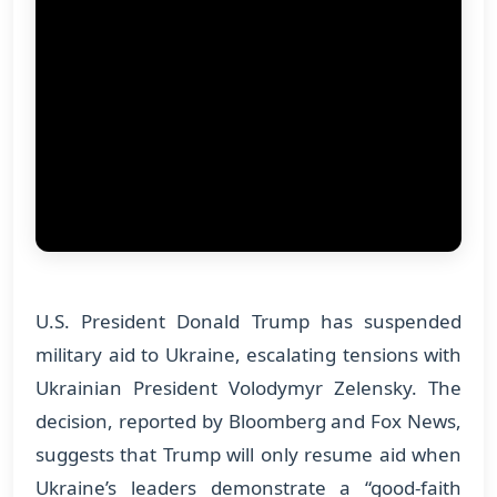
U.S. President Donald Trump has suspended
military aid to Ukraine, escalating tensions with
Ukrainian President Volodymyr Zelensky. The
decision, reported by Bloomberg and Fox News,
suggests that Trump will only resume aid when
Ukraine’s leaders demonstrate a “good-faith