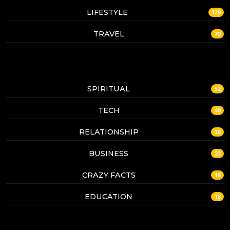
LIFESTYLE
129
TRAVEL
79
SPIRITUAL
52
TECH
40
RELATIONSHIP
28
BUSINESS
23
CRAZY FACTS
18
EDUCATION
18