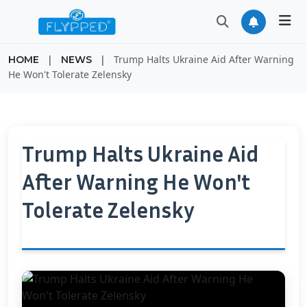
|
|
Trump Halts Ukraine Aid After Warning
HOME
NEWS
He Won't Tolerate Zelensky
Trump Halts Ukraine Aid
After Warning He Won't
Tolerate Zelensky