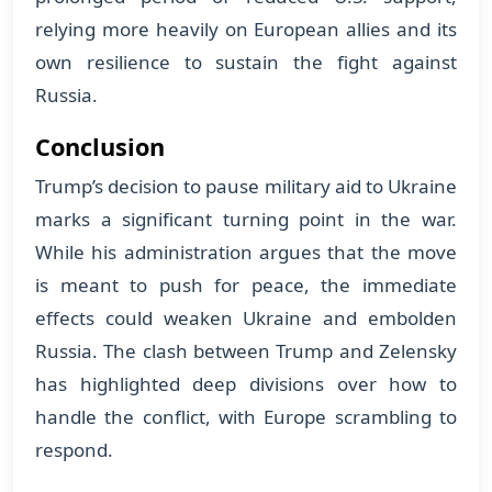
relying more heavily on European allies and its
own resilience to sustain the fight against
Russia.
Conclusion
Trump’s decision to pause military aid to Ukraine
marks a significant turning point in the war.
While his administration argues that the move
is meant to push for peace, the immediate
effects could weaken Ukraine and embolden
Russia. The clash between Trump and Zelensky
has highlighted deep divisions over how to
handle the conflict, with Europe scrambling to
respond.