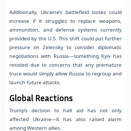
Additionally, Ukraine’s battlefield losses could
increase if it struggles to replace weapons,
ammunition, and defense systems currently
provided by the U.S. This shift could put further
pressure on Zelensky to consider diplomatic
negotiations with Russia—something Kyiv has
resisted due to concerns that any premature
truce would simply allow Russia to regroup and
launch future attacks.
Global Reactions
Trump’s decision to halt aid has not only
affected Ukraine—it has also raised alarm
among Western allies.