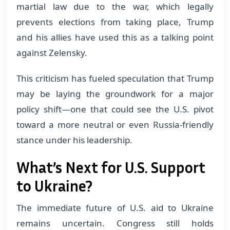
martial law due to the war, which legally
prevents elections from taking place, Trump
and his allies have used this as a talking point
against Zelensky.
This criticism has fueled speculation that Trump
may be laying the groundwork for a major
policy shift—one that could see the U.S. pivot
toward a more neutral or even Russia-friendly
stance under his leadership.
What’s Next for U.S. Support
to Ukraine?
The immediate future of U.S. aid to Ukraine
remains uncertain. Congress still holds