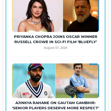
PRIYANKA CHOPRA JOINS OSCAR WINNER
RUSSELL CROWE IN SCI-FI FILM 'BLUEFLY'
August 07, 2026
AJINKYA RAHANE ON GAUTAM GAMBHIR:
'SENIOR PLAYERS DESERVE MORE RESPECT'