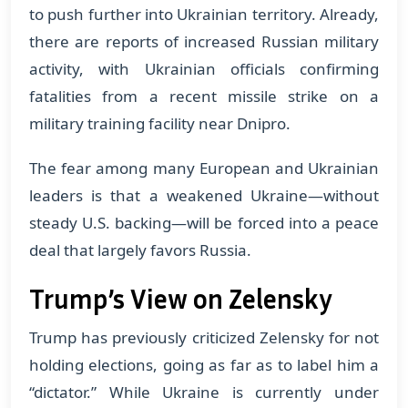
to push further into Ukrainian territory. Already,
there are reports of increased Russian military
activity, with Ukrainian officials confirming
fatalities from a recent missile strike on a
military training facility near Dnipro.
The fear among many European and Ukrainian
leaders is that a weakened Ukraine—without
steady U.S. backing—will be forced into a peace
deal that largely favors Russia.
Trump’s View on Zelensky
Trump has previously criticized Zelensky for not
holding elections, going as far as to label him a
“dictator.” While Ukraine is currently under