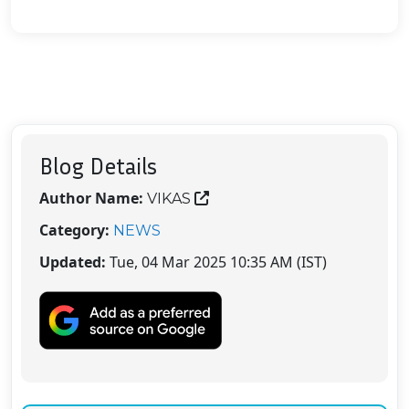
Blog Details
Author Name:
VIKAS
Category:
NEWS
Updated:
Tue, 04 Mar 2025 10:35 AM (IST)