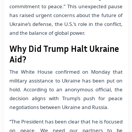
commitment to peace.” This unexpected pause
has raised urgent concerns about the future of
Ukraine’s defense, the U.S.’s role in the conflict,
and the balance of global power.
Why Did Trump Halt Ukraine
Aid?
The White House confirmed on Monday that
military assistance to Ukraine has been put on
hold. According to an anonymous official, the
decision aligns with Trump’s push for peace
negotiations between Ukraine and Russia.
“The President has been clear that he is focused
on peace. We need our partners to be