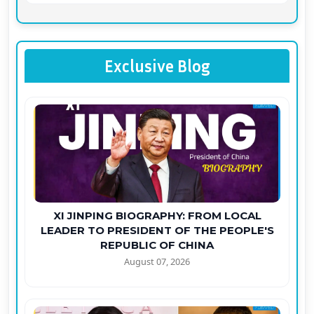
Exclusive Blog
XI JINPING BIOGRAPHY: FROM LOCAL
LEADER TO PRESIDENT OF THE PEOPLE'S
REPUBLIC OF CHINA
August 07, 2026