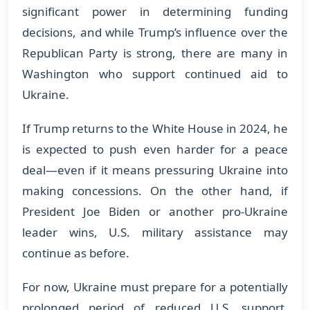
significant power in determining funding
decisions, and while Trump’s influence over the
Republican Party is strong, there are many in
Washington who support continued aid to
Ukraine.
If Trump returns to the White House in 2024, he
is expected to push even harder for a peace
deal—even if it means pressuring Ukraine into
making concessions. On the other hand, if
President Joe Biden or another pro-Ukraine
leader wins, U.S. military assistance may
continue as before.
For now, Ukraine must prepare for a potentially
prolonged period of reduced U.S. support,