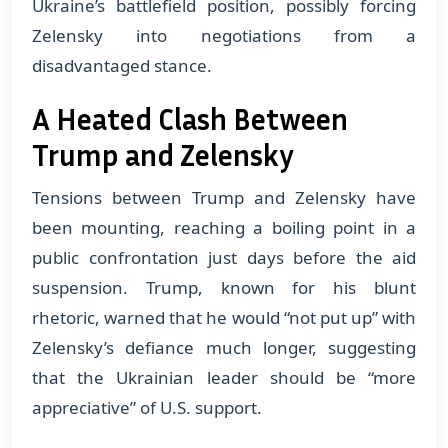
Ukraine’s battlefield position, possibly forcing
Zelensky into negotiations from a
disadvantaged stance.
A Heated Clash Between
Trump and Zelensky
Tensions between Trump and Zelensky have
been mounting, reaching a boiling point in a
public confrontation just days before the aid
suspension. Trump, known for his blunt
rhetoric, warned that he would “not put up” with
Zelensky’s defiance much longer, suggesting
that the Ukrainian leader should be “more
appreciative” of U.S. support.