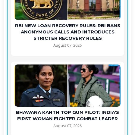
RBI NEW LOAN RECOVERY RULES: RBI BANS
ANONYMOUS CALLS AND INTRODUCES
STRICTER RECOVERY RULES
August 07, 2026
BHAWANA KANTH TOP GUN PILOT: INDIA'S
FIRST WOMAN FIGHTER COMBAT LEADER
August 07, 2026