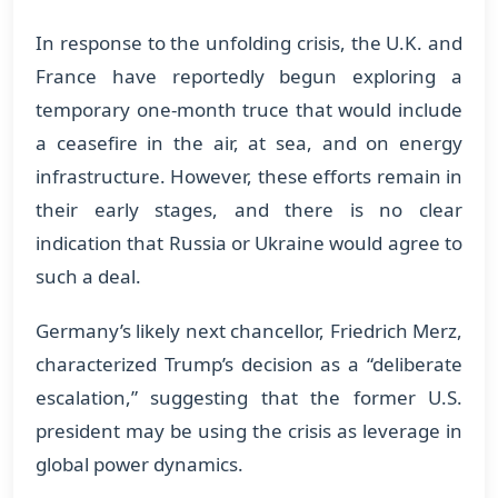
In response to the unfolding crisis, the U.K. and
France have reportedly begun exploring a
temporary one-month truce that would include
a ceasefire in the air, at sea, and on energy
infrastructure. However, these efforts remain in
their early stages, and there is no clear
indication that Russia or Ukraine would agree to
such a deal.
Germany’s likely next chancellor, Friedrich Merz,
characterized Trump’s decision as a “deliberate
escalation,” suggesting that the former U.S.
president may be using the crisis as leverage in
global power dynamics.