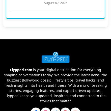
August 07, 2026
Flypped.com
is your digital destination for everything
shaping conversations today. We provide the latest news, the
buzziest Bollywood gossip, lifestyle tips, travel hacks, and
fresh insights into health and fitness. With a mix of breaking
stories, engaging features, and expert-driven updates,
Flypped keeps you updated, inspired, and connected to the
stories that matter.