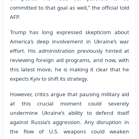
committed to that goal as well,” the official told
AFP.
Trump has long expressed skepticism about
America’s deep involvement in Ukraine’s war
effort. His administration previously hinted at
reviewing foreign aid programs, and now, with
this latest move, he is making it clear that he
expects Kyiv to shift its strategy.
However, critics argue that pausing military aid
at this crucial moment could severely
undermine Ukraine’s ability to defend itself
against Russia’s aggression. Any disruption in
the flow of U.S. weapons could weaken