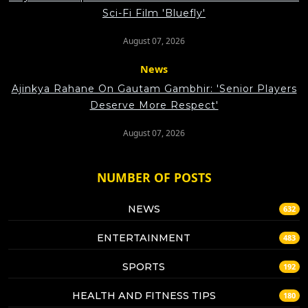
Sci-Fi Film 'Bluefly'
August 07, 2026
News
Ajinkya Rahane On Gautam Gambhir: 'Senior Players
Deserve More Respect'
August 07, 2026
NUMBER OF POSTS
NEWS
632
ENTERTAINMENT
483
SPORTS
192
HEALTH AND FITNESS TIPS
180