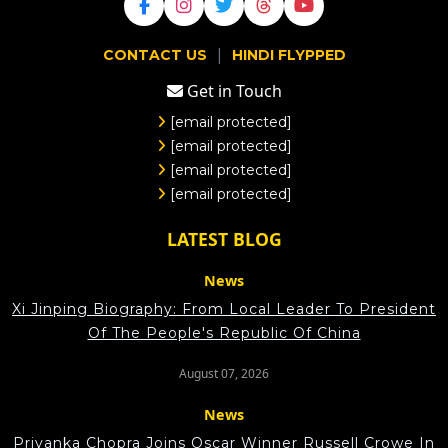
|
CONTACT US
HINDI FLYPPED
Get in Touch
[email protected]
[email protected]
[email protected]
[email protected]
LATEST BLOG
News
Xi Jinping Biography: From Local Leader To President
Of The People's Republic Of China
August 07, 2026
News
Priyanka Chopra Joins Oscar Winner Russell Crowe In