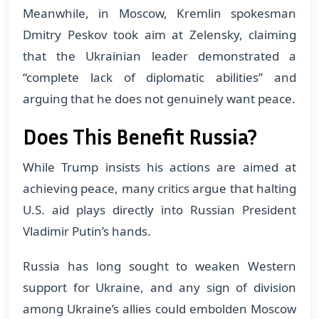
Meanwhile, in Moscow, Kremlin spokesman
Dmitry Peskov took aim at Zelensky, claiming
that the Ukrainian leader demonstrated a
“complete lack of diplomatic abilities” and
arguing that he does not genuinely want peace.
Does This Benefit Russia?
While Trump insists his actions are aimed at
achieving peace, many critics argue that halting
U.S. aid plays directly into Russian President
Vladimir Putin’s hands.
Russia has long sought to weaken Western
support for Ukraine, and any sign of division
among Ukraine’s allies could embolden Moscow