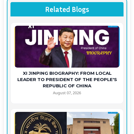
Related Blogs
XI JINPING BIOGRAPHY: FROM LOCAL
LEADER TO PRESIDENT OF THE PEOPLE'S
REPUBLIC OF CHINA
August 07, 2026