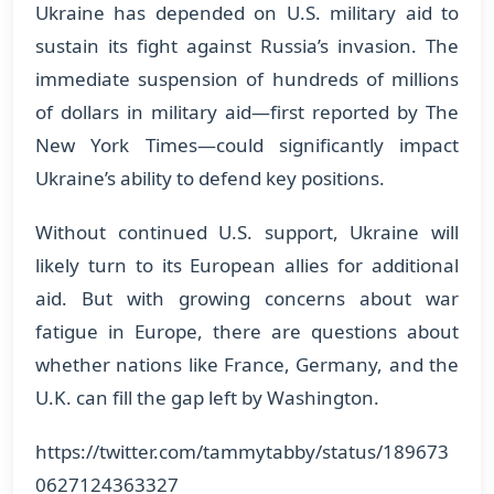
Ukraine has depended on U.S. military aid to
sustain its fight against Russia’s invasion. The
immediate suspension of hundreds of millions
of dollars in military aid—first reported by The
New York Times—could significantly impact
Ukraine’s ability to defend key positions.
Without continued U.S. support, Ukraine will
likely turn to its European allies for additional
aid. But with growing concerns about war
fatigue in Europe, there are questions about
whether nations like France, Germany, and the
U.K. can fill the gap left by Washington.
https://twitter.com/tammytabby/status/189673
0627124363327