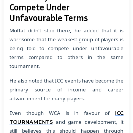
Compete Under
Unfavourable Terms
Moffat didn’t stop there; he added that it is
worrisome that the weakest group of players is
being told to compete under unfavourable
terms compared to others in the same
tournament.
​He also noted that ICC events have become the
primary source of income and career
advancement for many players.
​Even though WCA is in favour of
ICC
and game development, it
TOURNAMENTS
still believes this should happen through