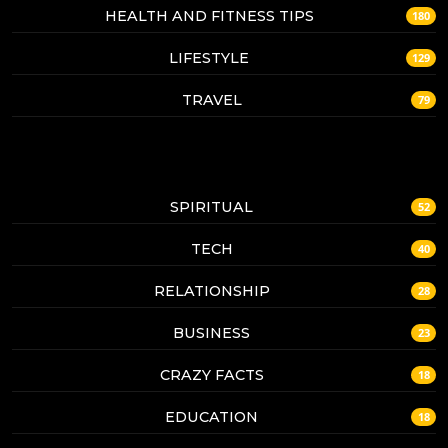
HEALTH AND FITNESS TIPS
180
LIFESTYLE
129
TRAVEL
79
SPIRITUAL
52
TECH
40
RELATIONSHIP
28
BUSINESS
23
CRAZY FACTS
18
EDUCATION
18