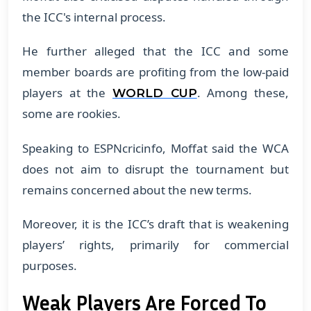
the ICC's internal process.
​He further alleged that the ICC and some
member boards are profiting from the low-paid
players at the
. Among these,
WORLD CUP
some are rookies.
​Speaking to ESPNcricinfo, Moffat said the WCA
does not aim to disrupt the tournament but
remains concerned about the new terms.
​Moreover, it is the ICC’s draft that is weakening
players’ rights, primarily for commercial
purposes.
Weak Players Are Forced To