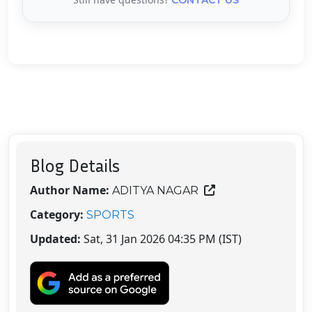
Blog Details
Author Name:
ADITYA NAGAR
Category:
SPORTS
Updated:
Sat, 31 Jan 2026 04:35 PM (IST)