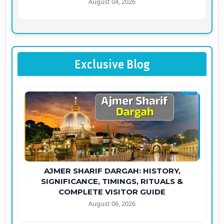
August 04, 2026
Exclusive Blog
AJMER SHARIF DARGAH: HISTORY,
SIGNIFICANCE, TIMINGS, RITUALS &
COMPLETE VISITOR GUIDE
August 06, 2026