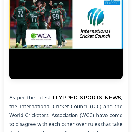
As per the latest
,
FLYPPED SPORTS NEWS
the International Cricket Council (ICC) and the
World Cricketers’ Association (WCC) have come
to disagree with each other over rules that take