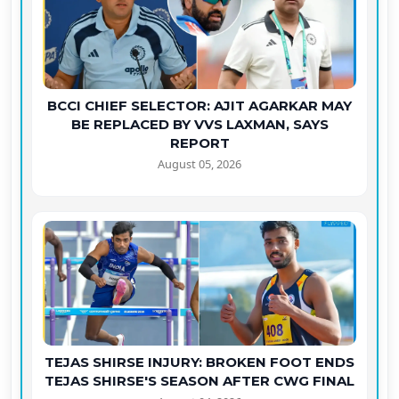
BCCI CHIEF SELECTOR: AJIT AGARKAR MAY
BE REPLACED BY VVS LAXMAN, SAYS
REPORT
August 05, 2026
TEJAS SHIRSE INJURY: BROKEN FOOT ENDS
TEJAS SHIRSE'S SEASON AFTER CWG FINAL