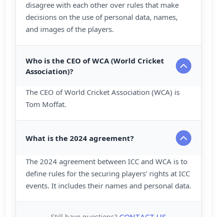
disagree with each other over rules that make
decisions on the use of personal data, names,
and images of the players.
Who is the CEO of WCA (World Cricket
Association)?
The CEO of World Cricket Association (WCA) is
Tom Moffat.
What is the 2024 agreement?
The 2024 agreement between ICC and WCA is to
define rules for the securing players’ rights at ICC
events. It includes their names and personal data.
Still have questions?
CONTACT US