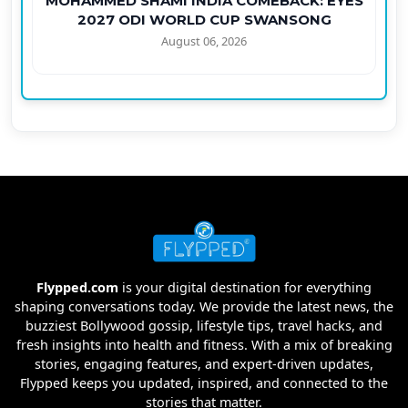
MOHAMMED SHAMI INDIA COMEBACK: EYES
2027 ODI WORLD CUP SWANSONG
August 06, 2026
Flypped.com
is your digital destination for everything
shaping conversations today. We provide the latest news, the
buzziest Bollywood gossip, lifestyle tips, travel hacks, and
fresh insights into health and fitness. With a mix of breaking
stories, engaging features, and expert-driven updates,
Flypped keeps you updated, inspired, and connected to the
stories that matter.