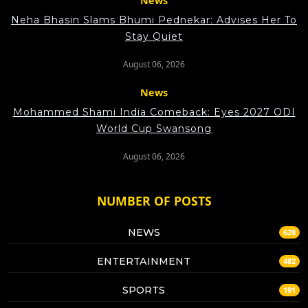
News
Neha Bhasin Slams Bhumi Pednekar: Advises Her To
Stay Quiet
August 06, 2026
News
Mohammed Shami India Comeback: Eyes 2027 ODI
World Cup Swansong
August 06, 2026
NUMBER OF POSTS
NEWS
628
ENTERTAINMENT
482
SPORTS
191