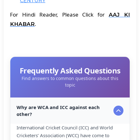
CENTURY
For Hindi Reader, Please Click for
AAJ KI
.
KHABAR
Frequently Asked Questions
Find answers to common questions about this
topic
Why are WCA and ICC against each
other?
International Cricket Council (ICC) and World
Cricketers’ Association (WCC) have come to