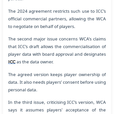
​The 2024 agreement restricts such use to ICC’s
official commercial partners, allowing the WCA
to negotiate on behalf of players.
​The second major issue concerns WCA's claims
that ICC’s draft allows the commercialisation of
player data with board approval and designates
as the data owner.
ICC
​The agreed version keeps player ownership of
data. It also needs players’ consent before using
personal data.
​In the third issue, criticising ICC’s version, WCA
says it assumes players' acceptance of the