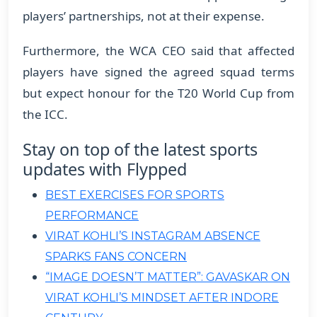
players’ partnerships, not at their expense.
​Furthermore, the WCA CEO said that affected
players have signed the agreed squad terms
but expect honour for the T20 World Cup from
the ICC.
Stay on top of the latest sports
updates with Flypped
BEST EXERCISES FOR SPORTS
PERFORMANCE
VIRAT KOHLI’S INSTAGRAM ABSENCE
SPARKS FANS CONCERN
“IMAGE DOESN’T MATTER”: GAVASKAR ON
VIRAT KOHLI’S MINDSET AFTER INDORE