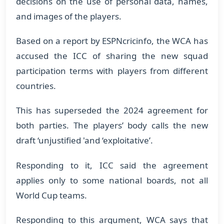
decisions on the use of personal data, names,
and images of the players.
Based on a report by ESPNcricinfo, the WCA has
accused the ICC of sharing the new squad
participation terms with players from different
countries.
This has superseded the 2024 agreement for
both parties. The players’ body calls the new
draft ‘unjustified 'and ‘exploitative’.
Responding to it, ICC said the agreement
applies only to some national boards, not all
World Cup teams.
Responding to this argument, WCA says that