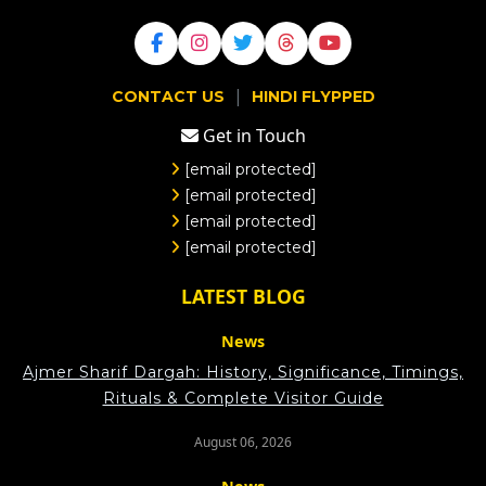
|
CONTACT US
HINDI FLYPPED
Get in Touch
[email protected]
[email protected]
[email protected]
[email protected]
LATEST BLOG
News
Ajmer Sharif Dargah: History, Significance, Timings,
Rituals & Complete Visitor Guide
August 06, 2026