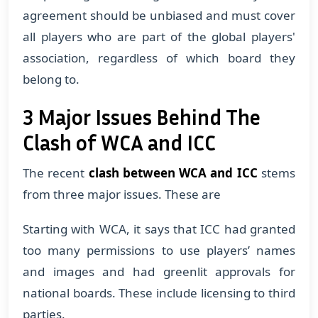
agreement should be unbiased and must cover
all players who are part of the global players'
association, regardless of which board they
belong to.
3 Major Issues Behind The
Clash of WCA and ICC
The recent
clash between WCA and ICC
stems
from three major issues. These are
​Starting with WCA, it says that ICC had granted
too many permissions to use players’ names
and images and had greenlit approvals for
national boards. These include licensing to third
parties.