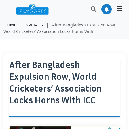
|
|
After Bangladesh Expulsion Row,
HOME
SPORTS
World Cricketers’ Association Locks Horns With...
After Bangladesh
Expulsion Row, World
Cricketers’ Association
Locks Horns With ICC