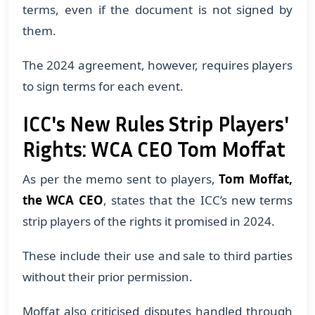
terms, even if the document is not signed by
them.
The 2024 agreement, however, requires players
to sign terms for each event.
ICC's New Rules Strip Players'
Rights: WCA CEO Tom Moffat
As per the memo sent to players,
Tom Moffat,
the WCA CEO
, states that the ICC’s new terms
strip players of the rights it promised in 2024.
​These include their use and sale to third parties
without their prior permission.
​Moffat also criticised disputes handled through