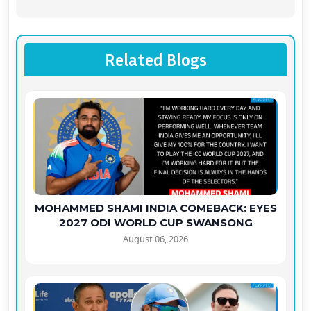
Related Blogs
MOHAMMED SHAMI INDIA COMEBACK: EYES
2027 ODI WORLD CUP SWANSONG
August 06, 2026