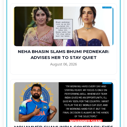
NEHA BHASIN SLAMS BHUMI PEDNEKAR:
ADVISES HER TO STAY QUIET
August 06, 2026