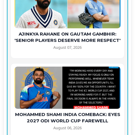
AJINKYA RAHANE ON GAUTAM GAMBHIR:
'SENIOR PLAYERS DESERVE MORE RESPECT'
August 07, 2026
MOHAMMED SHAMI INDIA COMEBACK: EYES
2027 ODI WORLD CUP FAREWELL
August 06, 2026