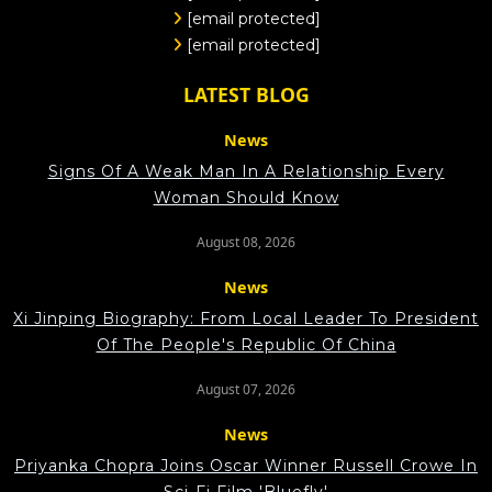
[email protected]
[email protected]
LATEST BLOG
News
Signs Of A Weak Man In A Relationship Every
Woman Should Know
August 08, 2026
News
Xi Jinping Biography: From Local Leader To President
Of The People's Republic Of China
August 07, 2026
News
Priyanka Chopra Joins Oscar Winner Russell Crowe In
Sci-Fi Film 'Bluefly'