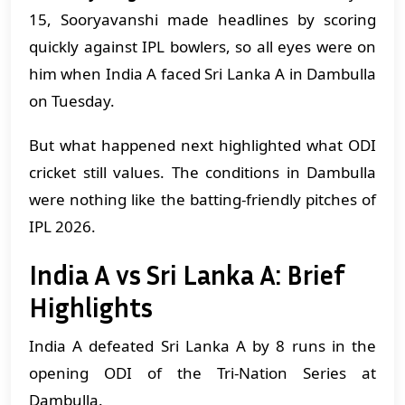
15, Sooryavanshi made headlines by scoring
quickly against IPL bowlers, so all eyes were on
him when India A faced Sri Lanka A in Dambulla
on Tuesday.
But what happened next highlighted what ODI
cricket still values. The conditions in Dambulla
were nothing like the batting-friendly pitches of
IPL 2026.
India A vs Sri Lanka A: Brief
Highlights
India A defeated Sri Lanka A by 8 runs in the
opening ODI of the Tri-Nation Series at
Dambulla.