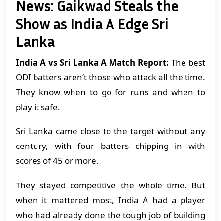
News: Gaikwad Steals the
Show as India A Edge Sri
Lanka
India A vs Sri Lanka A Match Report:
The best
ODI batters aren’t those who attack all the time.
They know when to go for runs and when to
play it safe.
Sri Lanka came close to the target without any
century, with four batters chipping in with
scores of 45 or more.
They stayed competitive the whole time. But
when it mattered most, India A had a player
who had already done the tough job of building