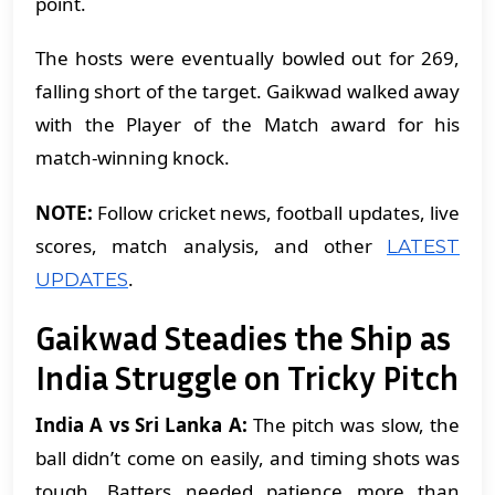
point.
The hosts were eventually bowled out for 269,
falling short of the target. Gaikwad walked away
with the Player of the Match award for his
match-winning knock.
NOTE:
Follow cricket news, football updates, live
scores, match analysis, and other
LATEST
.
UPDATES
Gaikwad Steadies the Ship as
India Struggle on Tricky Pitch
India A vs Sri Lanka A:
The pitch was slow, the
ball didn’t come on easily, and timing shots was
tough. Batters needed patience more than