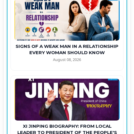
SIGNS OF A WEAK MAN IN A RELATIONSHIP
EVERY WOMAN SHOULD KNOW
August 08, 2026
XI JINPING BIOGRAPHY: FROM LOCAL
LEADER TO PRESIDENT OF THE PEOPLE'S