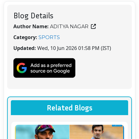
Blog Details
Author Name:
ADITYA NAGAR
Category:
SPORTS
Updated:
Wed, 10 Jun 2026 01:58 PM (IST)
Related Blogs