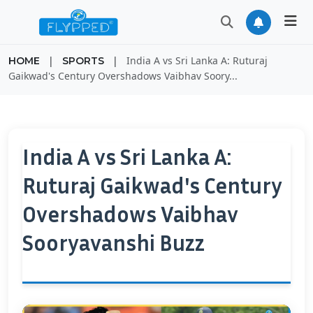
|
|
India A vs Sri Lanka A: Ruturaj
HOME
SPORTS
Gaikwad's Century Overshadows Vaibhav Soory...
India A vs Sri Lanka A:
Ruturaj Gaikwad's Century
Overshadows Vaibhav
Sooryavanshi Buzz