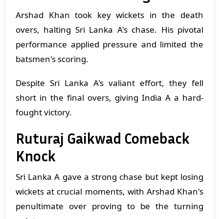
Arshad Khan took key wickets in the death
overs, halting Sri Lanka A's chase. His pivotal
performance applied pressure and limited the
batsmen's scoring.
Despite Sri Lanka A's valiant effort, they fell
short in the final overs, giving India A a hard-
fought victory.
Ruturaj Gaikwad Comeback
Knock
Sri Lanka A gave a strong chase but kept losing
wickets at crucial moments, with Arshad Khan's
penultimate over proving to be the turning