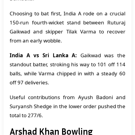
Choosing to bat first, India A rode on a crucial
150-run fourth-wicket stand between Ruturaj
Gaikwad and skipper Tilak Varma to recover
from an early wobble.
India A vs Sri Lanka A:
Gaikwad was the
standout batter, stroking his way to 101 off 114
balls, while Varma chipped in with a steady 60
off 97 deliveries.
Useful contributions from Ayush Badoni and
Suryansh Shedge in the lower order pushed the
total to 277/6.
Arshad Khan Bowling