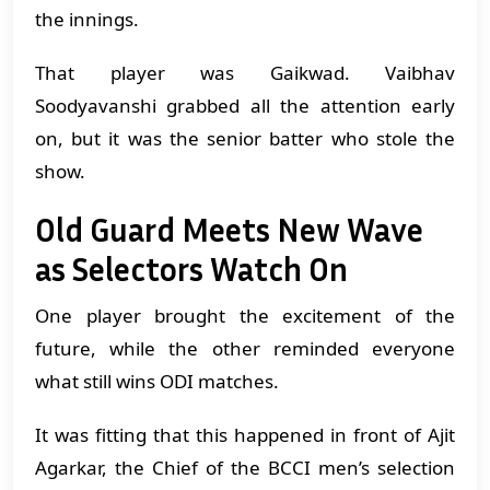
the innings.
That player was Gaikwad. Vaibhav
Soodyavanshi grabbed all the attention early
on, but it was the senior batter who stole the
show.
Old Guard Meets New Wave
as Selectors Watch On
One player brought the excitement of the
future, while the other reminded everyone
what still wins ODI matches.
It was fitting that this happened in front of Ajit
Agarkar, the Chief of the BCCI men’s selection