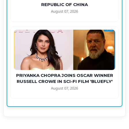
REPUBLIC OF CHINA
August 07, 2026
PRIYANKA CHOPRA JOINS OSCAR WINNER
RUSSELL CROWE IN SCI-FI FILM 'BLUEFLY'
August 07, 2026