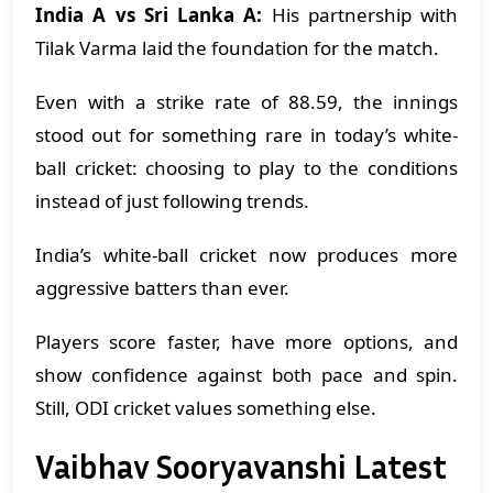
India A vs Sri Lanka A:
His partnership with
Tilak Varma laid the foundation for the match.
Even with a strike rate of 88.59, the innings
stood out for something rare in today’s white-
ball cricket: choosing to play to the conditions
instead of just following trends.
India’s white-ball cricket now produces more
aggressive batters than ever.
Players score faster, have more options, and
show confidence against both pace and spin.
Still, ODI cricket values something else.
Vaibhav Sooryavanshi Latest