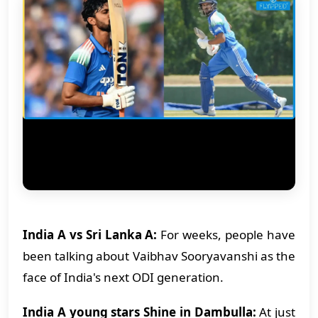
India A vs Sri Lanka A:
For weeks, people have
been talking about Vaibhav Sooryavanshi as the
face of India's next ODI generation.
India A young stars Shine in Dambulla:
At just