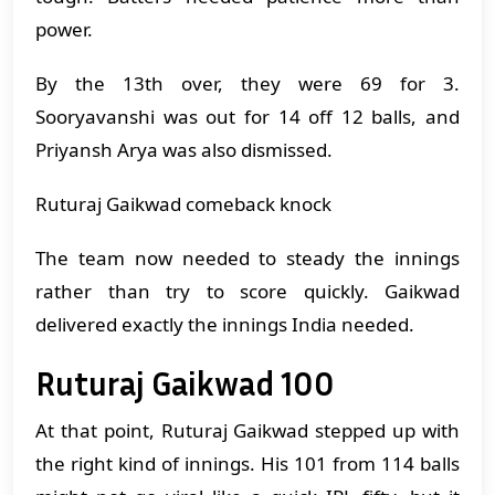
power.
By the 13th over, they were 69 for 3.
Sooryavanshi was out for 14 off 12 balls, and
Priyansh Arya was also dismissed.
Ruturaj Gaikwad comeback knock
The team now needed to steady the innings
rather than try to score quickly. Gaikwad
delivered exactly the innings India needed.
Ruturaj Gaikwad 100
At that point, Ruturaj Gaikwad stepped up with
the right kind of innings. His 101 from 114 balls