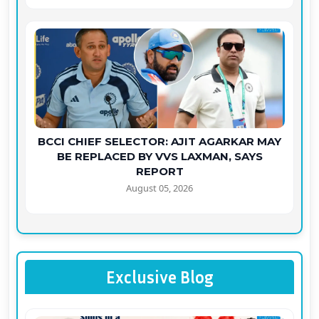
BCCI CHIEF SELECTOR: AJIT AGARKAR MAY
BE REPLACED BY VVS LAXMAN, SAYS
REPORT
August 05, 2026
Exclusive Blog