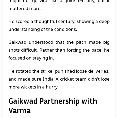
might not go viral like a quick IPL fifty, but it
mattered more.
He scored a thoughtful century, showing a deep
understanding of the conditions.
Gaikwad understood that the pitch made big
shots difficult. Rather than forcing the pace, he
focused on staying in.
He rotated the strike, punished loose deliveries,
and made sure India A cricket team didn’t lose
more wickets in a hurry.
Gaikwad Partnership with
Varma