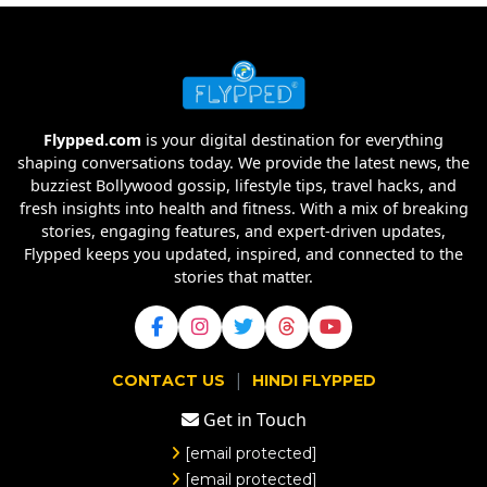
Flypped.com
is your digital destination for everything
shaping conversations today. We provide the latest news, the
buzziest Bollywood gossip, lifestyle tips, travel hacks, and
fresh insights into health and fitness. With a mix of breaking
stories, engaging features, and expert-driven updates,
Flypped keeps you updated, inspired, and connected to the
stories that matter.
|
CONTACT US
HINDI FLYPPED
Get in Touch
[email protected]
[email protected]