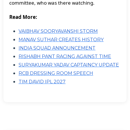
committee, who was there watching.
Read More:
VAIBHAV SOORYAVANSHI STORM
MANAV SUTHAR CREATES HISTORY
INDIA SQUAD ANNOUNCEMENT
RISHABH PANT RACING AGAINST TIME
SURYAKUMAR YADAV CAPTAINCY UPDATE
RCB DRESSING ROOM SPEECH
TIM DAVID IPL 2027