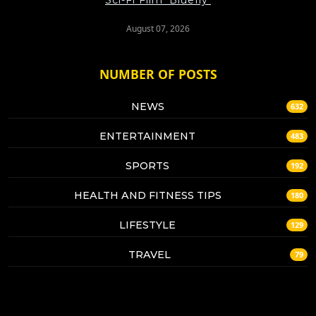
August 07, 2026
NUMBER OF POSTS
NEWS
632
ENTERTAINMENT
483
SPORTS
192
HEALTH AND FITNESS TIPS
180
LIFESTYLE
129
TRAVEL
79