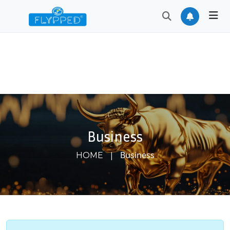
Business
|
Business
HOME