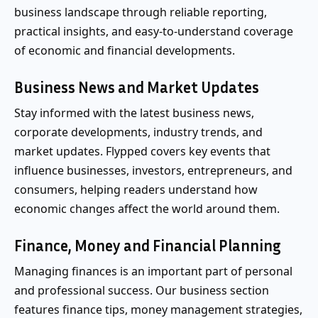
business landscape through reliable reporting,
practical insights, and easy-to-understand coverage
of economic and financial developments.
Business News and Market Updates
Stay informed with the latest business news,
corporate developments, industry trends, and
market updates. Flypped covers key events that
influence businesses, investors, entrepreneurs, and
consumers, helping readers understand how
economic changes affect the world around them.
Finance, Money and Financial Planning
Managing finances is an important part of personal
and professional success. Our business section
features finance tips, money management strategies,