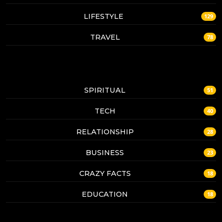
LIFESTYLE
129
TRAVEL
78
SPIRITUAL
51
TECH
40
RELATIONSHIP
28
BUSINESS
23
CRAZY FACTS
18
EDUCATION
18