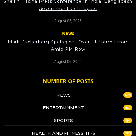
Sheikh Hasina Press Conference In India; Bangladesh
Government Gets Upset
August 06, 2026
News
Mark Zuckerberg Apologises Over Platform Errors
Amid PM Row
August 06, 2026
NUMBER OF POSTS
NEWS
628
ENTERTAINMENT
481
SPORTS
191
HEALTH AND FITNESS TIPS
180