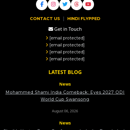
|
CONTACT US
HINDI FLYPPED
Get in Touch
[email protected]
[email protected]
[email protected]
[email protected]
LATEST BLOG
News
Mohammed Shami India Comeback: Eyes 2027 ODI
World Cup Swansong
August 06, 2026
News