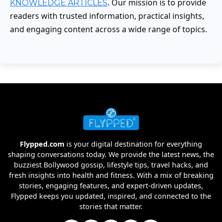
. Our mission is to provide
KNOWLEDGE ARTICLES
readers with trusted information, practical insights,
and engaging content across a wide range of topics.
Flypped.com
is your digital destination for everything
shaping conversations today. We provide the latest news, the
buzziest Bollywood gossip, lifestyle tips, travel hacks, and
fresh insights into health and fitness. With a mix of breaking
stories, engaging features, and expert-driven updates,
Flypped keeps you updated, inspired, and connected to the
stories that matter.