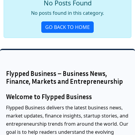
No Posts Found
No posts found in this category.
GO BACK TO HOME
Flypped Business – Business News,
Finance, Markets and Entrepreneurship
Welcome to Flypped Business
Flypped Business delivers the latest business news,
market updates, finance insights, startup stories, and
entrepreneurship trends from around the world. Our
goal is to help readers understand the evolving