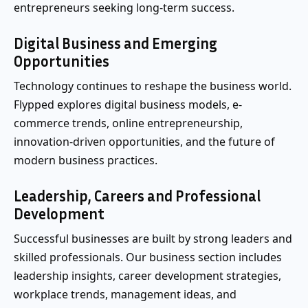
entrepreneurs seeking long-term success.
Digital Business and Emerging
Opportunities
Technology continues to reshape the business world.
Flypped explores digital business models, e-
commerce trends, online entrepreneurship,
innovation-driven opportunities, and the future of
modern business practices.
Leadership, Careers and Professional
Development
Successful businesses are built by strong leaders and
skilled professionals. Our business section includes
leadership insights, career development strategies,
workplace trends, management ideas, and