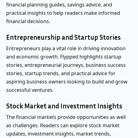
financial planning guides, savings advice, and
practical insights to help readers make informed
financial decisions.
Entrepreneurship and Startup Stories
Entrepreneurs play a vital role in driving innovation
and economic growth. Flypped highlights startup
stories, entrepreneurial journeys, business success
stories, startup trends, and practical advice for
aspiring business owners looking to build and grow
successful ventures.
Stock Market and Investment Insights
The financial markets provide opportunities as well
as challenges. Readers can explore stock market
updates, investment insights, market trends,