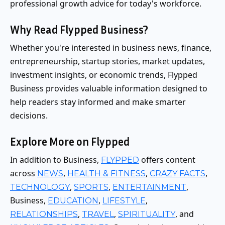
professional growth advice for today's workforce.
Why Read Flypped Business?
Whether you're interested in business news, finance,
entrepreneurship, startup stories, market updates,
investment insights, or economic trends, Flypped
Business provides valuable information designed to
help readers stay informed and make smarter
decisions.
Explore More on Flypped
In addition to Business,
offers content
FLYPPED
across
,
,
,
NEWS
HEALTH & FITNESS
CRAZY FACTS
,
,
,
TECHNOLOGY
SPORTS
ENTERTAINMENT
Business,
,
,
EDUCATION
LIFESTYLE
,
,
, and
RELATIONSHIPS
TRAVEL
SPIRITUALITY