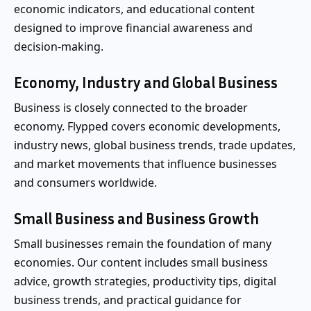
economic indicators, and educational content
designed to improve financial awareness and
decision-making.
Economy, Industry and Global Business
Business is closely connected to the broader
economy. Flypped covers economic developments,
industry news, global business trends, trade updates,
and market movements that influence businesses
and consumers worldwide.
Small Business and Business Growth
Small businesses remain the foundation of many
economies. Our content includes small business
advice, growth strategies, productivity tips, digital
business trends, and practical guidance for