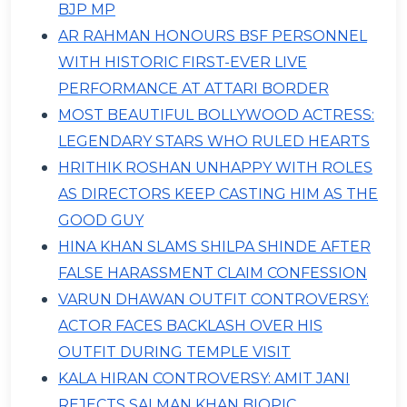
BJP MP
AR RAHMAN HONOURS BSF PERSONNEL
WITH HISTORIC FIRST-EVER LIVE
PERFORMANCE AT ATTARI BORDER
MOST BEAUTIFUL BOLLYWOOD ACTRESS:
LEGENDARY STARS WHO RULED HEARTS
HRITHIK ROSHAN UNHAPPY WITH ROLES
AS DIRECTORS KEEP CASTING HIM AS THE
GOOD GUY
HINA KHAN SLAMS SHILPA SHINDE AFTER
FALSE HARASSMENT CLAIM CONFESSION
VARUN DHAWAN OUTFIT CONTROVERSY:
ACTOR FACES BACKLASH OVER HIS
OUTFIT DURING TEMPLE VISIT
KALA HIRAN CONTROVERSY: AMIT JANI
REJECTS SALMAN KHAN BIOPIC