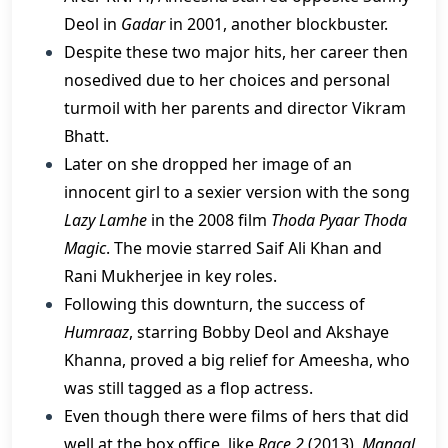
Deol in
Gadar
in 2001, another blockbuster.
Despite these two major hits, her career then
nosedived due to her choices and personal
turmoil with her parents and director Vikram
Bhatt.
Later on she dropped her image of an
innocent girl to a sexier version with the song
Lazy Lamhe
in the 2008 film
Thoda Pyaar Thoda
Magic
. The movie starred Saif Ali Khan and
Rani Mukherjee in key roles.
​Following this downturn, the success of
Humraaz
, starring Bobby Deol and Akshaye
Khanna, proved a big relief for Ameesha, who
was still tagged as a flop actress.
Even though there were films of hers that did
well at the box office, like
Race 2
(2013),
Mangal