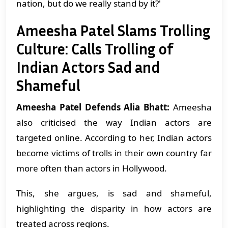
nation, but do we really stand by it?'
Ameesha Patel Slams Trolling
Culture: Calls Trolling of
Indian Actors Sad and
Shameful
Ameesha Patel Defends Alia Bhatt:
Ameesha
also criticised the way Indian actors are
targeted online. According to her, Indian actors
become victims of trolls in their own country far
more often than actors in Hollywood.
This, she argues, is sad and shameful,
highlighting the disparity in how actors are
treated across regions.