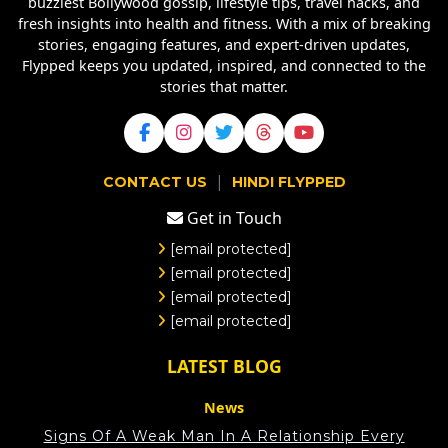
buzziest Bollywood gossip, lifestyle tips, travel hacks, and
fresh insights into health and fitness. With a mix of breaking
stories, engaging features, and expert-driven updates,
Flypped keeps you updated, inspired, and connected to the
stories that matter.
|
CONTACT US
HINDI FLYPPED
Get in Touch
[email protected]
[email protected]
[email protected]
[email protected]
LATEST BLOG
News
Signs Of A Weak Man In A Relationship Every