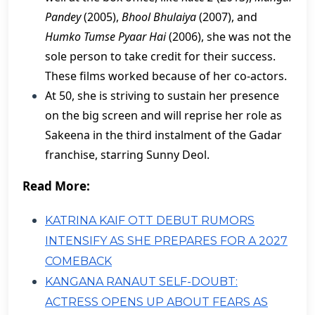
Pandey
(2005),
Bhool Bhulaiya
(2007), and
Humko Tumse Pyaar Hai
(2006), she was not the
sole person to take credit for their success.
These films worked because of her co-actors.
​At 50, she is striving to sustain her presence
on the big screen and will reprise her role as
Sakeena in the third instalment of the Gadar
franchise, starring Sunny Deol.
Read More:
KATRINA KAIF OTT DEBUT RUMORS
INTENSIFY AS SHE PREPARES FOR A 2027
COMEBACK
KANGANA RANAUT SELF-DOUBT:
ACTRESS OPENS UP ABOUT FEARS AS