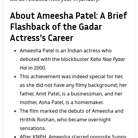
About Ameesha Patel: A Brief
Flashback of the Gadar
Actress's Career
Ameesha Patel is an Indian actress who
debuted with the blockbuster
Kaho Naa Pyaar
Hai
in 2000.
This achievement was indeed special for her,
as she did not have any filmy background; her
father, Amit Patel, is a businessman, and her
mother, Asha Patel, is a homemaker.
​The film marked the debuts of Ameesha and
Hrithik Roshan, who became overnight
sensations.
After KNPH, Ameesha starred opposite Sunny