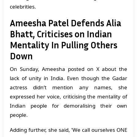
celebrities.
Ameesha Patel Defends Alia
Bhatt, Criticises on Indian
Mentality In Pulling Others
Down
On Sunday, Ameesha posted on X about the
lack of unity in India. Even though the Gadar
actress didn’t mention any names, she
expressed her voice, criticising the mentality of
Indian people for demoralising their own
people.
Adding further, she said, 'We call ourselves ONE