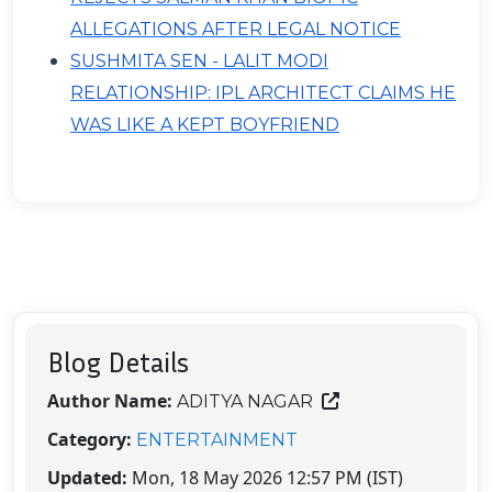
ALLEGATIONS AFTER LEGAL NOTICE
SUSHMITA SEN - LALIT MODI
RELATIONSHIP: IPL ARCHITECT CLAIMS HE
WAS LIKE A KEPT BOYFRIEND
Blog Details
Author Name:
ADITYA NAGAR
Category:
ENTERTAINMENT
Updated:
Mon, 18 May 2026 12:57 PM (IST)