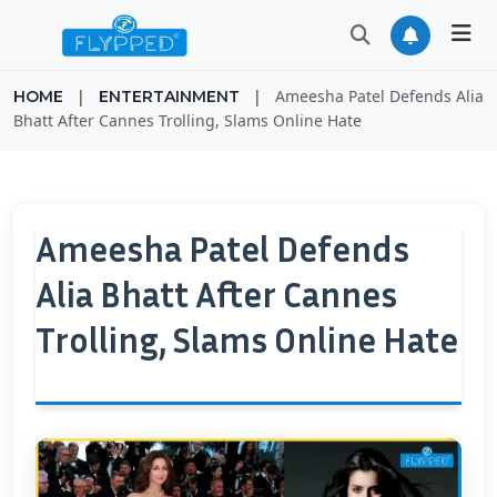
|
|
Ameesha Patel Defends Alia
HOME
ENTERTAINMENT
Bhatt After Cannes Trolling, Slams Online Hate
Ameesha Patel Defends
Alia Bhatt After Cannes
Trolling, Slams Online Hate