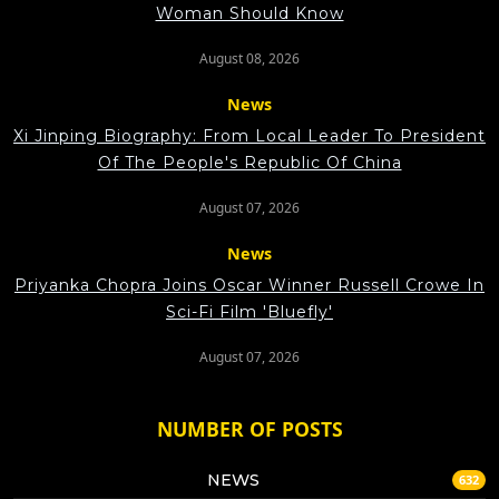
Woman Should Know
August 08, 2026
News
Xi Jinping Biography: From Local Leader To President
Of The People's Republic Of China
August 07, 2026
News
Priyanka Chopra Joins Oscar Winner Russell Crowe In
Sci-Fi Film 'Bluefly'
August 07, 2026
NUMBER OF POSTS
NEWS
632