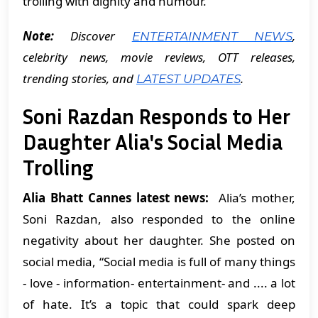
trolling with dignity and humour.
Note:
Discover
,
ENTERTAINMENT NEWS
celebrity news, movie reviews, OTT releases,
trending stories, and
.
LATEST UPDATES
Soni Razdan Responds to Her
Daughter Alia's Social Media
Trolling
Alia Bhatt Cannes latest news:
Alia’s mother,
Soni Razdan, also responded to the online
negativity about her daughter. She posted on
social media, “Social media is full of many things
- love - information- entertainment- and .... a lot
of hate. It’s a topic that could spark deep