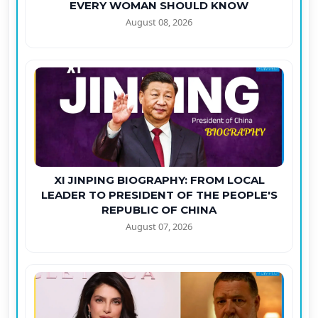
EVERY WOMAN SHOULD KNOW
August 08, 2026
XI JINPING BIOGRAPHY: FROM LOCAL
LEADER TO PRESIDENT OF THE PEOPLE'S
REPUBLIC OF CHINA
August 07, 2026