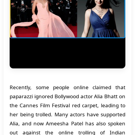
Recently, some people online claimed that
paparazzi ignored Bollywood actor Alia Bhatt on
the Cannes Film Festival red carpet, leading to
her being trolled. Many actors have supported
Alia, and now Ameesha Patel has also spoken
out against the online trolling of Indian