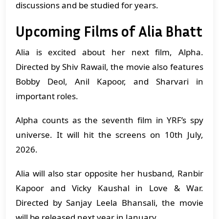
discussions and be studied for years.
Upcoming Films of Alia Bhatt
Alia is excited about her next film, Alpha.
Directed by Shiv Rawail, the movie also features
Bobby Deol, Anil Kapoor, and Sharvari in
important roles.
Alpha counts as the seventh film in YRF’s spy
universe. It will hit the screens on 10th July,
2026.
Alia will also star opposite her husband, Ranbir
Kapoor and Vicky Kaushal in Love & War.
Directed by Sanjay Leela Bhansali, the movie
will be released next year in January.