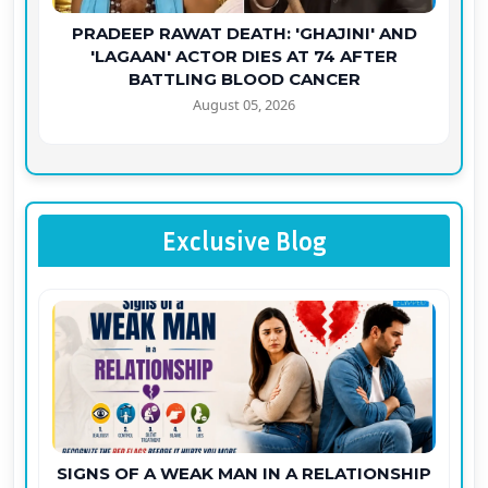
PRADEEP RAWAT DEATH: 'GHAJINI' AND
'LAGAAN' ACTOR DIES AT 74 AFTER
BATTLING BLOOD CANCER
August 05, 2026
Exclusive Blog
SIGNS OF A WEAK MAN IN A RELATIONSHIP