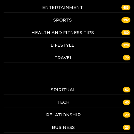
ENTERTAINMENT
483
SPORTS
192
HEALTH AND FITNESS TIPS
180
LIFESTYLE
129
TRAVEL
79
SPIRITUAL
52
TECH
40
RELATIONSHIP
29
BUSINESS
23