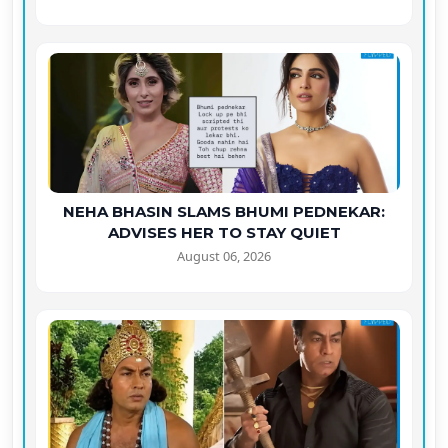
NEHA BHASIN SLAMS BHUMI PEDNEKAR:
ADVISES HER TO STAY QUIET
August 06, 2026