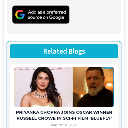
Related Blogs
PRIYANKA CHOPRA JOINS OSCAR WINNER
RUSSELL CROWE IN SCI-FI FILM 'BLUEFLY'
August 07, 2026