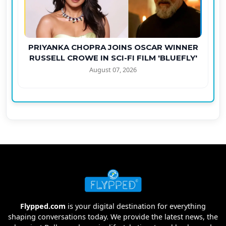
PRIYANKA CHOPRA JOINS OSCAR WINNER
RUSSELL CROWE IN SCI-FI FILM 'BLUEFLY'
August 07, 2026
Flypped.com
is your digital destination for everything
shaping conversations today. We provide the latest news, the