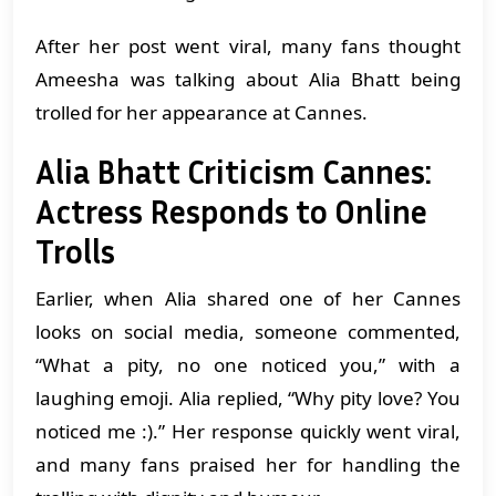
After her post went viral, many fans thought
Ameesha was talking about Alia Bhatt being
trolled for her appearance at Cannes.
Alia Bhatt Criticism Cannes:
Actress Responds to Online
Trolls
Earlier, when Alia shared one of her Cannes
looks on social media, someone commented,
“What a pity, no one noticed you,” with a
laughing emoji. Alia replied, “Why pity love? You
noticed me :).” Her response quickly went viral,
and many fans praised her for handling the