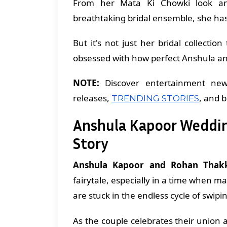
From her Mata Ki Chowki look an
breathtaking bridal ensemble, she has
But it's not just her bridal collectio
obsessed with how perfect Anshula an
NOTE:
Discover entertainment ne
releases,
, and 
TRENDING STORIES
Anshula Kapoor Weddin
Story
Anshula Kapoor and Rohan Thakk
fairytale, especially in a time when
are stuck in the endless cycle of swipin
As the couple celebrates their union an