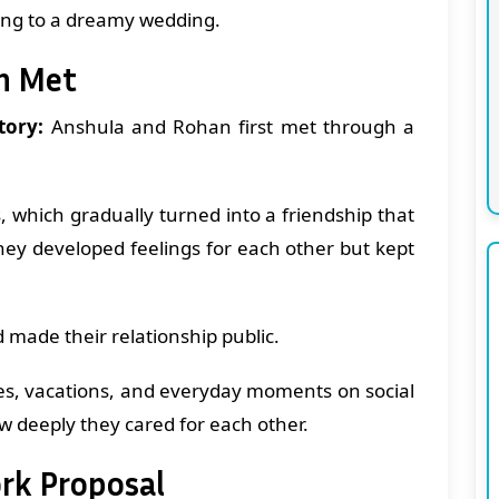
ting to a dreamy wedding.
n Met
tory:
Anshula and Rohan first met through a
, which gradually turned into a friendship that
They developed feelings for each other but kept
d made their relationship public.
es, vacations, and everyday moments on social
w deeply they cared for each other.
rk Proposal