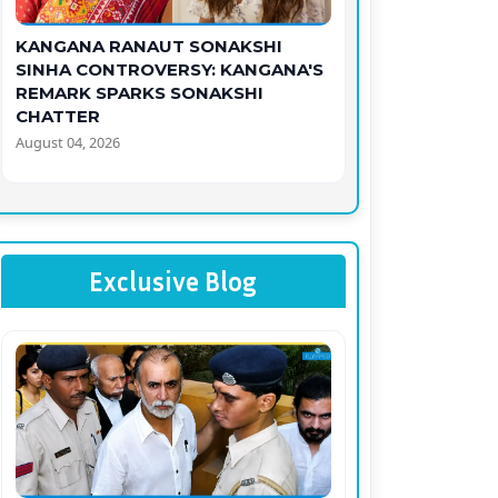
KANGANA RANAUT SONAKSHI
SINHA CONTROVERSY: KANGANA'S
REMARK SPARKS SONAKSHI
CHATTER
August 04, 2026
Exclusive Blog