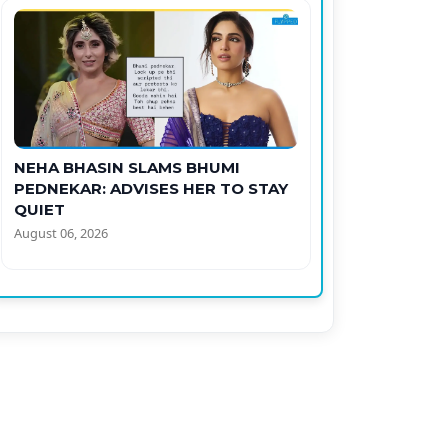
NEHA BHASIN SLAMS BHUMI
PEDNEKAR: ADVISES HER TO STAY
QUIET
August 06, 2026