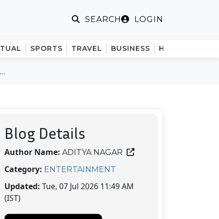
LOGIN
SEARCH
ITUAL
SPORTS
TRAVEL
BUSINESS
HINDI
..
Blog Details
Author Name:
ADITYA NAGAR
Category:
ENTERTAINMENT
Updated:
Tue, 07 Jul 2026 11:49 AM
(IST)