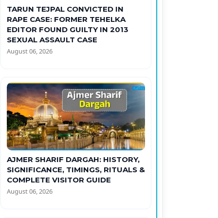
TARUN TEJPAL CONVICTED IN
RAPE CASE: FORMER TEHELKA
EDITOR FOUND GUILTY IN 2013
SEXUAL ASSAULT CASE
August 06, 2026
AJMER SHARIF DARGAH: HISTORY,
SIGNIFICANCE, TIMINGS, RITUALS &
COMPLETE VISITOR GUIDE
August 06, 2026