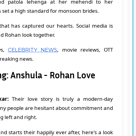
d patola lehenga at her mehendi to her
 set a high standard for monsoon brides.
n that has captured our hearts. Social media is
d Rohan look together.
ws,
, movie reviews, OTT
CELEBRITY NEWS
breaking news.
g: Anshula - Rohan Love
ar:
Their love story is truly a modern-day
 many people are hesitant about commitment and
g left and right.
d starts their happily ever after, here's a look