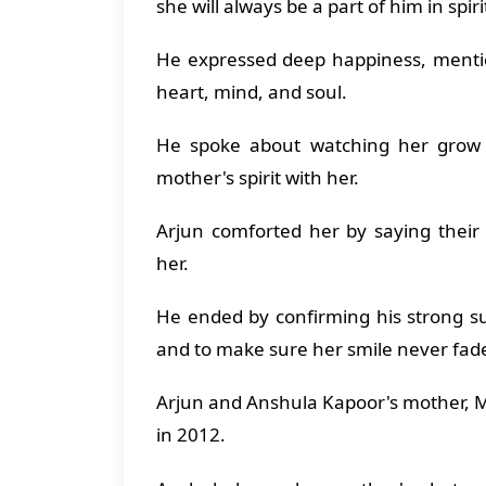
she will always be a part of him in spir
He expressed deep happiness, mentio
heart, mind, and soul.
He spoke about watching her grow 
mother's spirit with her.
Arjun comforted her by saying their
her.
He ended by confirming his strong s
and to make sure her smile never fad
Arjun and Anshula Kapoor's mother, 
in 2012.