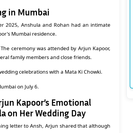
ng in Mumbai
er 2025, Anshula and Rohan had an intimate
or's Mumbai residence.
The ceremony was attended by Arjun Kapoor,
eral family members and close friends.
wedding celebrations with a Mata Ki Chowki.
Mumbai on July 6.
Arjun Kapoor’s Emotional
ula on Her Wedding Day
ing letter to Ansh, Arjun shared that although