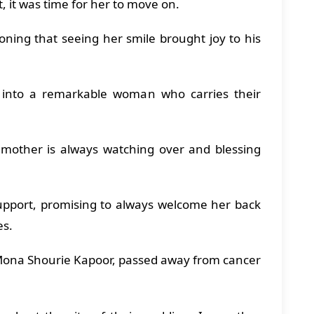
it, it was time for her to move on.
ning that seeing her smile brought joy to his
into a remarkable woman who carries their
 mother is always watching over and blessing
upport, promising to always welcome her back
es.
Mona Shourie Kapoor, passed away from cancer