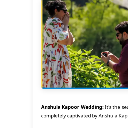
Anshula Kapoor Wedding:
It's the s
completely captivated by Anshula Kapo