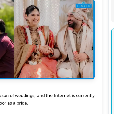
eason of weddings, and the Internet is currently
or as a bride.