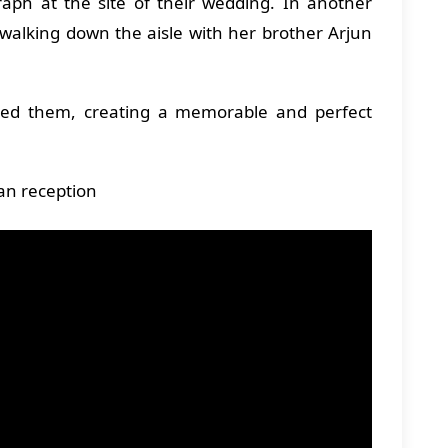
ph at the site of their wedding. In another
 walking down the aisle with her brother Arjun
ined them, creating a memorable and perfect
han reception