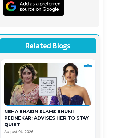
Related Blogs
NEHA BHASIN SLAMS BHUMI
PEDNEKAR: ADVISES HER TO STAY
QUIET
August 06, 2026