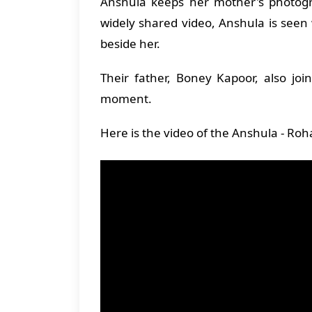
Anshula keeps her mother's photogra
widely shared video, Anshula is seen
beside her.
Their father, Boney Kapoor, also jo
moment.
Here is the video of the Anshula - Ro