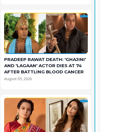
PRADEEP RAWAT DEATH: 'GHAJINI'
AND 'LAGAAN' ACTOR DIES AT 74
AFTER BATTLING BLOOD CANCER
August 05, 2026