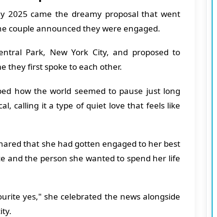
ly 2025 came the dreamy proposal that went
 the couple announced they were engaged.
tral Park, New York City, and proposed to
e they first spoke to each other.
ribed how the world seemed to pause just long
 calling it a type of quiet love that feels like
ared that she had gotten engaged to her best
ace and the person she wanted to spend her life
urite yes," she celebrated the news alongside
ity.