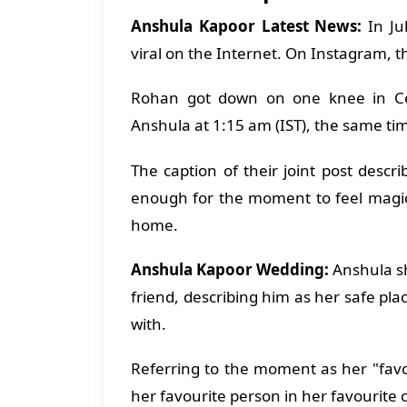
Anshula Kapoor Latest News:
In Ju
viral on the Internet. On Instagram,
Rohan got down on one knee in Cen
Anshula at 1:15 am (IST), the same tim
The caption of their joint post desc
enough for the moment to feel magical,
home.
Anshula Kapoor Wedding:
Anshula sh
friend, describing him as her safe pl
with.
Referring to the moment as her "favo
her favourite person in her favourite c