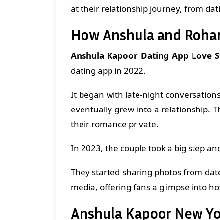
at their relationship journey, from da
How Anshula and Roha
Anshula Kapoor Dating App Love S
dating app in 2022.
It began with late-night conversations
eventually grew into a relationship. 
their romance private.
In 2023, the couple took a big step an
They started sharing photos from dat
media, offering fans a glimpse into ho
Anshula Kapoor New Yo