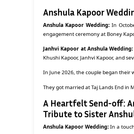
Anshula Kapoor Weddi
Anshula Kapoor Wedding:
In Octob
engagement ceremony at Boney Kapo
Janhvi Kapoor at Anshula Wedding:
Khushi Kapoor, Janhvi Kapoor, and sev
In June 2026, the couple began their 
They got married at Taj Lands End in 
A Heartfelt Send-off: 
Tribute to Sister Ansh
Anshula Kapoor Wedding:
In a touch