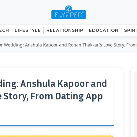
ECH
LIFESTYLE
RELATIONSHIP
EDUCATION
SPIR
r Wedding: Anshula Kapoor and Rohan Thakkar's Love Story, From.
ing: Anshula Kapoor and
 Story, From Dating App