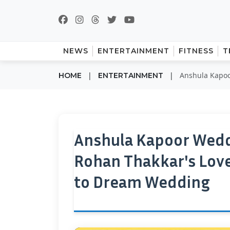
NEWS
ENTERTAINMENT
FITNESS
T
|
|
Anshula Kapoo
HOME
ENTERTAINMENT
Anshula Kapoor Wedd
Rohan Thakkar's Love
to Dream Wedding