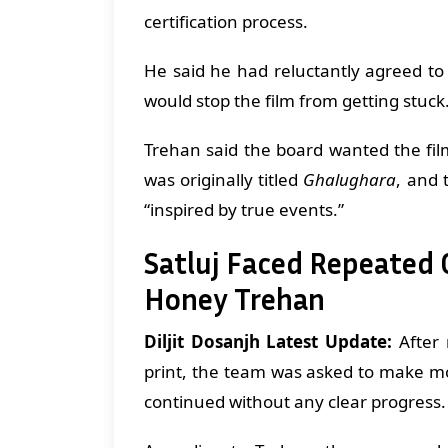
certification process.
He said he had reluctantly agreed to
would stop the film from getting stuck
Trehan said the board wanted the fi
was originally titled
Ghalughara
, and 
“inspired by true events.”
Satluj Faced Repeated
Honey Trehan
Diljit Dosanjh Latest Update:
After 
print, the team was asked to make mo
continued without any clear progress.