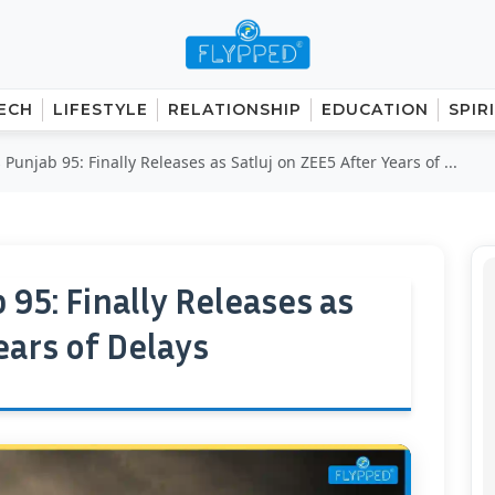
ECH
LIFESTYLE
RELATIONSHIP
EDUCATION
SPIR
s Punjab 95: Finally Releases as Satluj on ZEE5 After Years of ...
b 95: Finally Releases as
ears of Delays