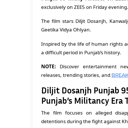
exclusively on ZEE5 on Friday evening
The film stars Diljit Dosanjh, Kanwa
Geetika Vidya Ohlyan.
Inspired by the life of human rights act
a difficult period in Punjab’s history.
NOTE:
Discover entertainment ne
releases, trending stories, and
BREAK
Diljit Dosanjh Punjab 95
Punjab’s Militancy Era 
The film focuses on alleged disappe
detentions during the fight against Kh