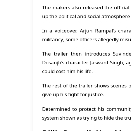
The makers also released the official 
up the political and social atmosphere
In a voiceover, Arjun Rampal’s chara
militancy, some officers allegedly misu
The trailer then introduces Suvinde
Dosanjh’s character, Jaswant Singh, ag
could cost him his life.
The rest of the trailer shows scenes o
give up his fight for justice.
Determined to protect his communit
system shown as trying to hide the tr