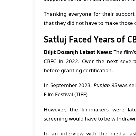
Thanking everyone for their support
that they did not have to make those
Satluj Faced Years of C
Diljit Dosanjh Latest News:
The film’
CBFC in 2022. Over the next severa
before granting certification.
In September 2023,
Punjab 95
was sel
Film Festival (TIFF).
However, the filmmakers were late
screening would have to be withdraw
In an interview with the media la