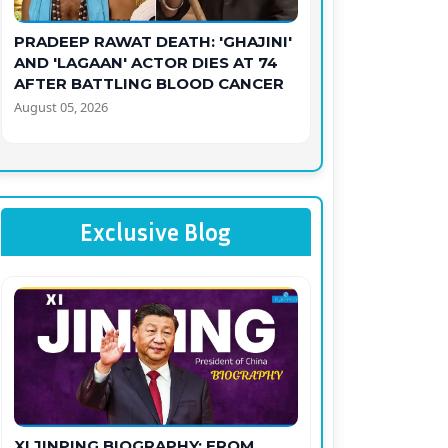
PRADEEP RAWAT DEATH: 'GHAJINI'
AND 'LAGAAN' ACTOR DIES AT 74
AFTER BATTLING BLOOD CANCER
August 05, 2026
Exclusive Blog
XI JINPING BIOGRAPHY: FROM