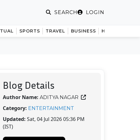
LOGIN
SEARCH
ITUAL
SPORTS
TRAVEL
BUSINESS
HINDI
Blog Details
Author Name:
ADITYA NAGAR
Category:
ENTERTAINMENT
Updated:
Sat, 04 Jul 2026 05:36 PM
(IST)