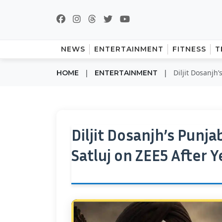
NEWS
ENTERTAINMENT
FITNESS
T
|
|
Diljit Dosanjh’
HOME
ENTERTAINMENT
Diljit Dosanjh’s Punja
Satluj on ZEE5 After Y