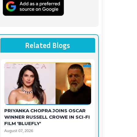
Related Blogs
PRIYANKA CHOPRA JOINS OSCAR
WINNER RUSSELL CROWE IN SCI-FI
FILM 'BLUEFLY'
August 07, 2026