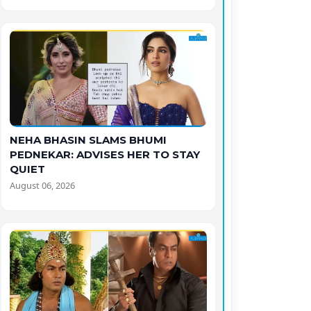
NEHA BHASIN SLAMS BHUMI
PEDNEKAR: ADVISES HER TO STAY
QUIET
August 06, 2026