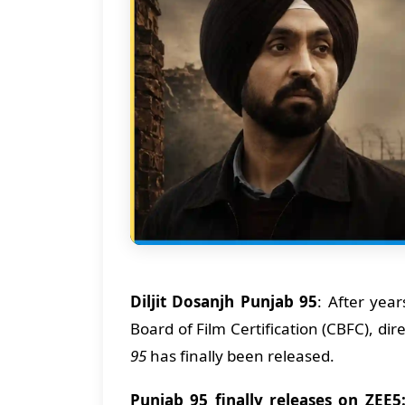
Diljit Dosanjh Punjab 95
: After yea
Board of Film Certification (CBFC), d
95
has finally been released.
Punjab 95 finally releases on ZEE5