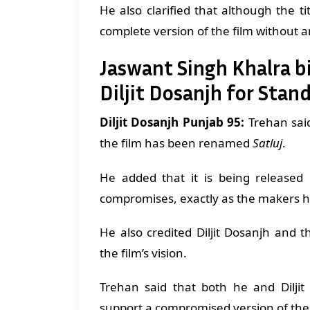
He also clarified that although the t
complete version of the film without a
Jaswant Singh Khalra b
Diljit Dosanjh for Stand
Diljit Dosanjh Punjab 95:
Trehan said
the film has been renamed
Satluj
.
He added that it is being released i
compromises, exactly as the makers h
He also credited Diljit Dosanjh and 
the film’s vision.
Trehan said that both he and Dilji
support a compromised version of the