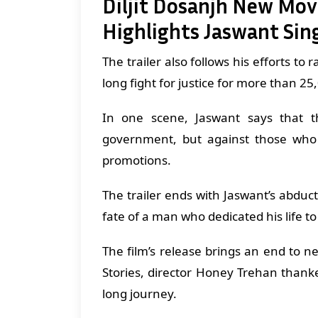
Diljit Dosanjh New Movie
Highlights Jaswant Sing
The trailer also follows his efforts to 
long fight for justice for more than 2
In one scene, Jaswant says that t
government, but against those who 
promotions.
The trailer ends with Jaswant’s abduc
fate of a man who dedicated his life to
The film’s release brings an end to n
Stories, director Honey Trehan thank
long journey.