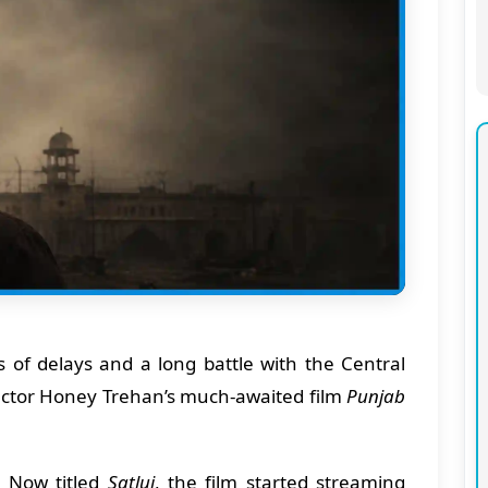
rs of delays and a long battle with the Central
irector Honey Trehan’s much-awaited film
Punjab
:
Now titled
Satluj
, the film started streaming