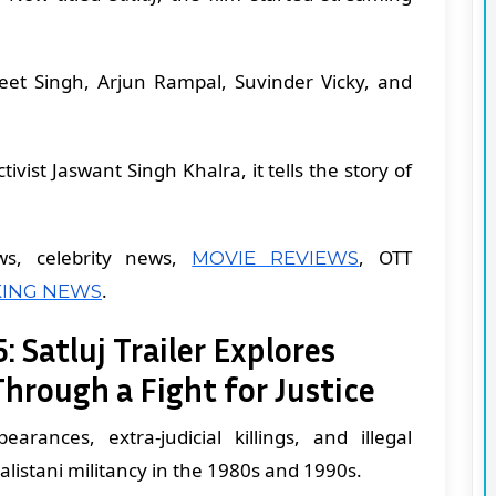
.
ljeet Singh, Arjun Rampal, Suvinder Vicky, and
ivist Jaswant Singh Khalra, it tells the story of
ws, celebrity news,
, OTT
MOVIE REVIEWS
.
ING NEWS
: Satluj Trailer Explores
Through a Fight for Justice
arances, extra-judicial killings, and illegal
alistani militancy in the 1980s and 1990s.