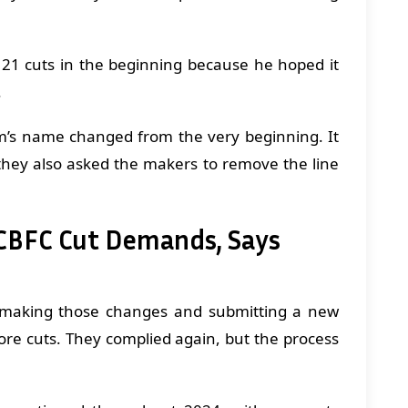
 21 cuts in the beginning because he hoped it
.
lm’s name changed from the very beginning. It
they also asked the makers to remove the line
 CBFC Cut Demands, Says
making those changes and submitting a new
re cuts. They complied again, but the process