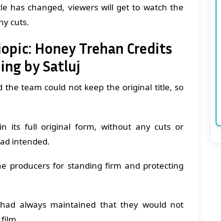
itle has changed, viewers will get to watch the
ny cuts.
iopic: Honey Trehan Credits
ing by Satluj
 the team could not keep the original title, so
n its full original form, without any cuts or
ad intended.
the producers for standing firm and protecting
t had always maintained that they would not
 film.