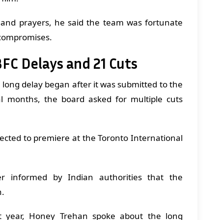
 and prayers, he said the team was fortunate
 compromises.
BFC Delays and 21 Cuts
s long delay began after it was submitted to the
l months, the board asked for multiple cuts
ected to premiere at the Toronto International
r informed by Indian authorities that the
n.
st year, Honey Trehan spoke about the long