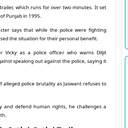
trailer, which runs for over two minutes. It set
 of Punjab in 1995.
cter says that while the police were fighting
sed the situation for their personal benefit.
r Vicky as a police officer who warns Diljit
ainst speaking out against the police, saying it
f alleged police brutality as Jaswant refuses to
y and defend human rights, he challenges a
uth.