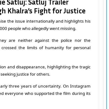
 Satluj: Satluj Trailer
h Khalra’s Fight for Justice
raise the issue internationally and highlights his
5,000 people who allegedly went missing.
hey are neither against the police nor the
crossed the limits of humanity for personal
tion and disappearance, highlighting the tragic
 seeking justice for others.
early three years of uncertainty. On Instagram
ed everyone who supported the film during its