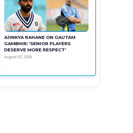
AJINKYA RAHANE ON GAUTAM
GAMBHIR: 'SENIOR PLAYERS
DESERVE MORE RESPECT'
August 07, 2026