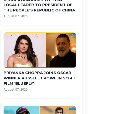
LOCAL LEADER TO PRESIDENT OF
THE PEOPLE'S REPUBLIC OF CHINA
August 07, 2026
PRIYANKA CHOPRA JOINS OSCAR
WINNER RUSSELL CROWE IN SCI-FI
FILM 'BLUEFLY'
August 07, 2026