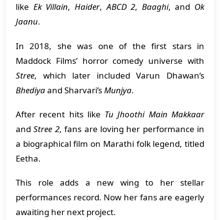
like
Ek Villain
,
Haider
,
ABCD 2
,
Baaghi
, and
Ok
Jaanu
.
In 2018, she was one of the first stars in
Maddock Films’ horror comedy universe with
Stree
, which later included Varun Dhawan’s
Bhediya
and Sharvari’s
Munjya
.
After recent hits like
Tu Jhoothi Main Makkaar
and
Stree 2
, fans are loving her performance in
a biographical film on Marathi folk legend, titled
Eetha.
This role adds a new wing to her stellar
performances record. Now her fans are eagerly
awaiting her next project.