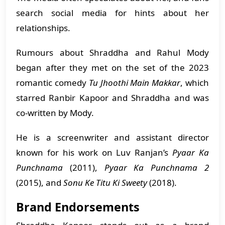
search social media for hints about her
relationships.
Rumours about Shraddha and Rahul Mody
began after they met on the set of the 2023
romantic comedy
Tu Jhoothi Main Makkar
, which
starred Ranbir Kapoor and Shraddha and was
co-written by Mody.
He is a screenwriter and assistant director
known for his work on Luv Ranjan’s
Pyaar Ka
Punchnama
(2011),
Pyaar Ka Punchnama 2
(2015), and
Sonu Ke Titu Ki Sweety
(2018).
Brand Endorsements