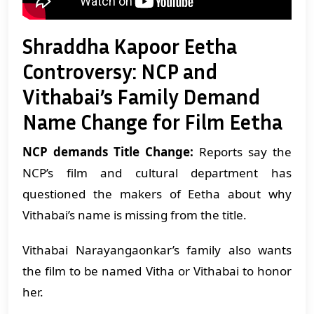
Shraddha Kapoor Eetha
Controversy: NCP and
Vithabai’s Family Demand
Name Change for Film Eetha
NCP demands Title Change:
Reports say the
NCP’s film and cultural department has
questioned the makers of Eetha about why
Vithabai’s name is missing from the title.
Vithabai Narayangaonkar’s family also wants
the film to be named Vitha or Vithabai to honor
her.