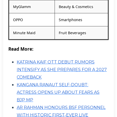
MyGlamm
Beauty & Cosmetics
OPPO
Smartphones
Minute Maid
Fruit Beverages
Read More:
KATRINA KAIF OTT DEBUT RUMORS
INTENSIFY AS SHE PREPARES FOR A 2027
COMEBACK
KANGANA RANAUT SELF-DOUBT:
ACTRESS OPENS UP ABOUT FEARS AS
BJP MP
AR RAHMAN HONOURS BSF PERSONNEL
WITH HISTORIC FIRST-EVER LIVE