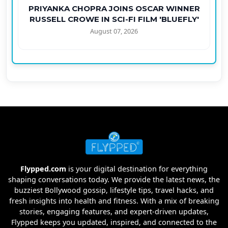
PRIYANKA CHOPRA JOINS OSCAR WINNER
RUSSELL CROWE IN SCI-FI FILM 'BLUEFLY'
August 07, 2026
Flypped.com
is your digital destination for everything
shaping conversations today. We provide the latest news, the
buzziest Bollywood gossip, lifestyle tips, travel hacks, and
fresh insights into health and fitness. With a mix of breaking
stories, engaging features, and expert-driven updates,
Flypped keeps you updated, inspired, and connected to the