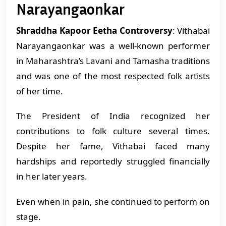
Narayangaonkar
Shraddha Kapoor Eetha Controversy
: Vithabai
Narayangaonkar was a well-known performer
in Maharashtra’s Lavani and Tamasha traditions
and was one of the most respected folk artists
of her time.
The President of India recognized her
contributions to folk culture several times.
Despite her fame, Vithabai faced many
hardships and reportedly struggled financially
in her later years.
Even when in pain, she continued to perform on
stage.