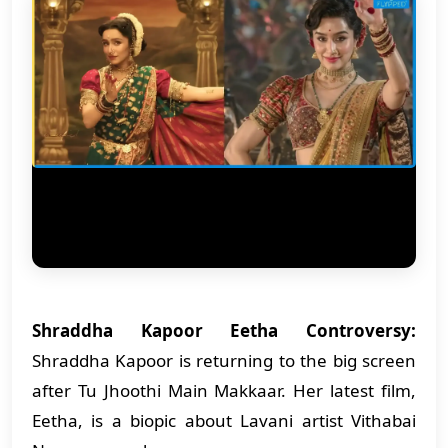
Shraddha Kapoor Eetha Controversy:
Shraddha Kapoor is returning to the big screen
after Tu Jhoothi Main Makkaar. Her latest film,
Eetha, is a biopic about Lavani artist Vithabai