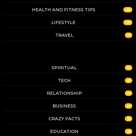
HEALTH AND FITNESS TIPS
180
LIFESTYLE
129
TRAVEL
79
SPIRITUAL
52
TECH
40
RELATIONSHIP
29
BUSINESS
23
CRAZY FACTS
18
EDUCATION
18