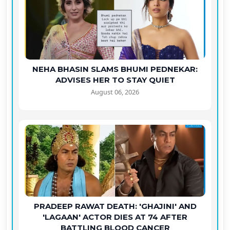
NEHA BHASIN SLAMS BHUMI PEDNEKAR:
ADVISES HER TO STAY QUIET
August 06, 2026
PRADEEP RAWAT DEATH: 'GHAJINI' AND
'LAGAAN' ACTOR DIES AT 74 AFTER
BATTLING BLOOD CANCER