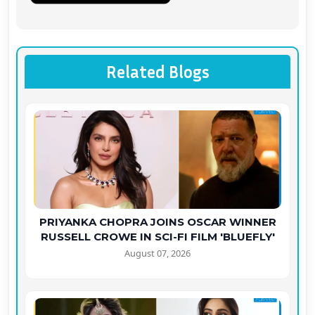
Related Blogs
PRIYANKA CHOPRA JOINS OSCAR WINNER
RUSSELL CROWE IN SCI-FI FILM 'BLUEFLY'
August 07, 2026