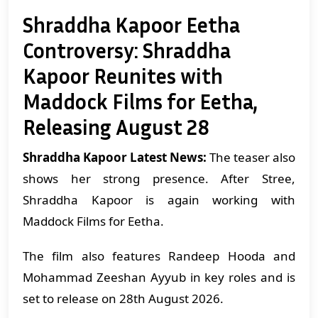
Shraddha Kapoor Eetha
Controversy: Shraddha
Kapoor Reunites with
Maddock Films for Eetha,
Releasing August 28
Shraddha Kapoor Latest News:
The teaser also
shows her strong presence. After Stree,
Shraddha Kapoor is again working with
Maddock Films for Eetha.
The film also features Randeep Hooda and
Mohammad Zeeshan Ayyub in key roles and is
set to release on 28th August 2026.