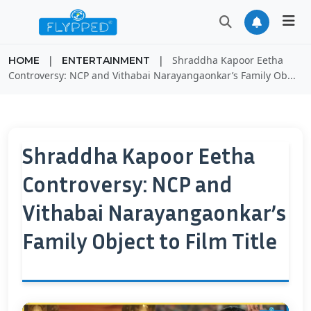
|
|
Shraddha Kapoor Eetha
HOME
ENTERTAINMENT
Controversy: NCP and Vithabai Narayangaonkar’s Family Ob...
Shraddha Kapoor Eetha
Controversy: NCP and
Vithabai Narayangaonkar’s
Family Object to Film Title