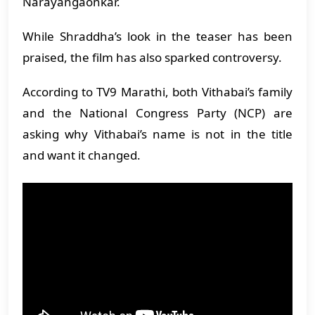
Narayangaonkar.
While Shraddha’s look in the teaser has been
praised, the film has also sparked controversy.
According to TV9 Marathi, both Vithabai’s family
and the National Congress Party (NCP) are
asking why Vithabai’s name is not in the title
and want it changed.