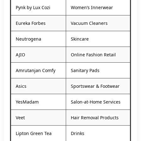
Pynk by Lux Cozi
Women’s Innerwear
Eureka Forbes
Vacuum Cleaners
Neutrogena
Skincare
AJIO
Online Fashion Retail
Amrutanjan Comfy
Sanitary Pads
Asics
Sportswear & Footwear
YesMadam
Salon-at-Home Services
Veet
Hair Removal Products
Lipton Green Tea
Drinks