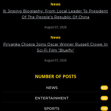
News
Xi Jinping Biography: From Local Leader To President
Of The People's Republic Of China
August 07, 2026
News
Priyanka Chopra Joins Oscar Winner Russell Crowe In
Sci-Fi Film 'Bluefly'
August 07, 2026
NUMBER OF POSTS
NEWS
632
ENTERTAINMENT
483
SPORTS
192