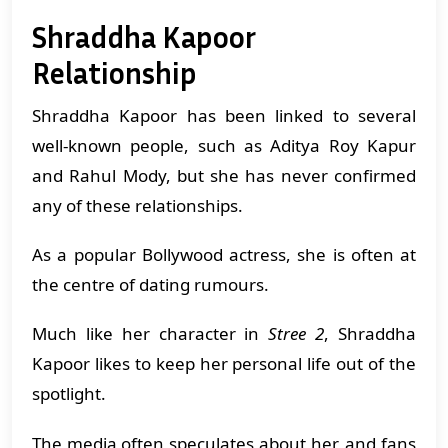
Shraddha Kapoor
Relationship
Shraddha Kapoor has been linked to several
well-known people, such as Aditya Roy Kapur
and Rahul Mody, but she has never confirmed
any of these relationships.
As a popular Bollywood actress, she is often at
the centre of dating rumours.
Much like her character in
Stree 2
, Shraddha
Kapoor likes to keep her personal life out of the
spotlight.
The media often speculates about her, and fans