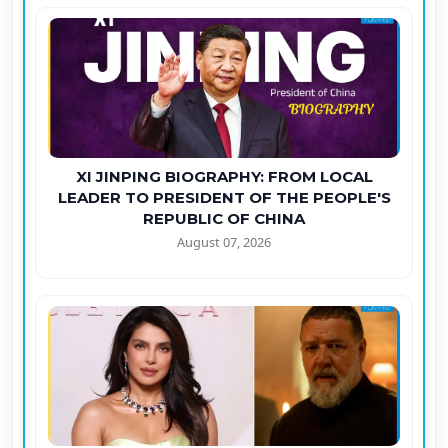
XI JINPING BIOGRAPHY: FROM LOCAL
LEADER TO PRESIDENT OF THE PEOPLE'S
REPUBLIC OF CHINA
August 07, 2026