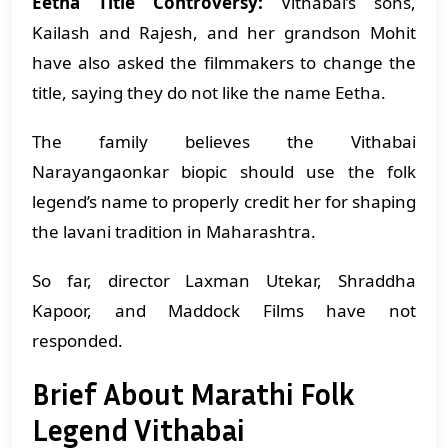
Eetha Title Controversy:
Vithabai’s sons,
Kailash and Rajesh, and her grandson Mohit
have also asked the filmmakers to change the
title, saying they do not like the name Eetha.
The family believes the Vithabai
Narayangaonkar biopic should use the folk
legend’s name to properly credit her for shaping
the lavani tradition in Maharashtra.
So far, director Laxman Utekar, Shraddha
Kapoor, and Maddock Films have not
responded.
Brief About Marathi Folk
Legend Vithabai