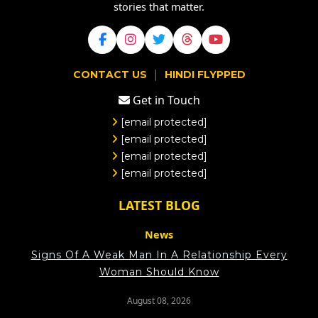
stories that matter.
|
CONTACT US
HINDI FLYPPED
Get in Touch
[email protected]
[email protected]
[email protected]
[email protected]
LATEST BLOG
News
Signs Of A Weak Man In A Relationship Every
Woman Should Know
August 08, 2026