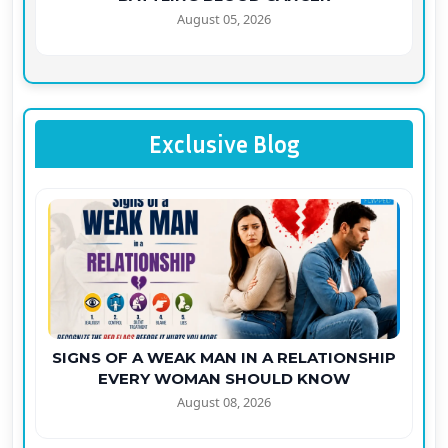
August 05, 2026
Exclusive Blog
SIGNS OF A WEAK MAN IN A RELATIONSHIP
EVERY WOMAN SHOULD KNOW
August 08, 2026