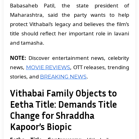
Babasaheb Patil, the state president of
Maharashtra, said the party wants to help
protect Vithabai’s legacy and believes the film’s
title should reflect her important role in lavani
and tamasha.
NOTE:
Discover entertainment news, celebrity
news,
, OTT releases, trending
MOVIE REVIEWS
stories, and
.
BREAKING NEWS
Vithabai Family Objects to
Eetha Title: Demands Title
Change for Shraddha
Kapoor’s Biopic