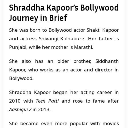
Shraddha Kapoor’s Bollywood
Journey in Brief
She was born to Bollywood actor Shakti Kapoor
and actress Shivangi Kolhapure. Her father is
Punjabi, while her mother is Marathi.
She also has an older brother, Siddhanth
Kapoor, who works as an actor and director in
Bollywood.
Shraddha Kapoor began her acting career in
2010 with
Teen Patti
and rose to fame after
Aashiqui 2
in 2013.
She became even more popular with movies