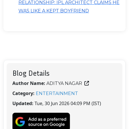
RELATIONSHIP: IPL ARCHITECT CLAIMS HE
WAS LIKE A KEPT BOYFRIEND
Blog Details
Author Name:
ADITYA NAGAR
Category:
ENTERTAINMENT
Updated:
Tue, 30 Jun 2026 04:09 PM (IST)