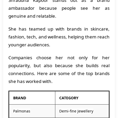
Shraddha Kapoor stands out as a brand
ambassador because people see her as
genuine and relatable.
She has teamed up with brands in skincare,
fashion, tech, and wellness, helping them reach
younger audiences.
Companies choose her not only for her
popularity, but also because she builds real
connections. Here are some of the top brands
she has worked with.
BRAND
CATEGORY
Palmonas
Demi-fine Jewellery