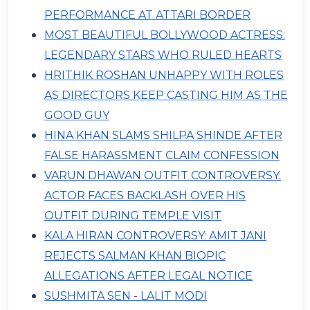
PERFORMANCE AT ATTARI BORDER
MOST BEAUTIFUL BOLLYWOOD ACTRESS:
LEGENDARY STARS WHO RULED HEARTS
HRITHIK ROSHAN UNHAPPY WITH ROLES
AS DIRECTORS KEEP CASTING HIM AS THE
GOOD GUY
HINA KHAN SLAMS SHILPA SHINDE AFTER
FALSE HARASSMENT CLAIM CONFESSION
VARUN DHAWAN OUTFIT CONTROVERSY:
ACTOR FACES BACKLASH OVER HIS
OUTFIT DURING TEMPLE VISIT
KALA HIRAN CONTROVERSY: AMIT JANI
REJECTS SALMAN KHAN BIOPIC
ALLEGATIONS AFTER LEGAL NOTICE
SUSHMITA SEN - LALIT MODI