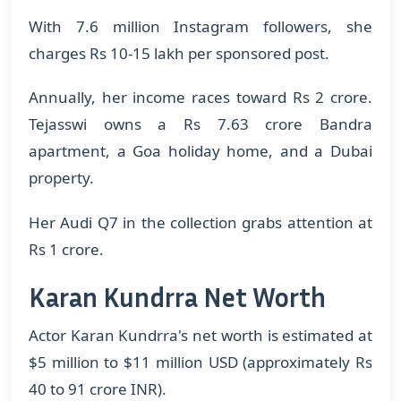
With 7.6 million Instagram followers, she
charges Rs 10-15 lakh per sponsored post.
Annually, her income races toward Rs 2 crore.
Tejasswi owns a Rs 7.63 crore Bandra
apartment, a Goa holiday home, and a Dubai
property.
Her Audi Q7 in the collection grabs attention at
Rs 1 crore.
Karan Kundrra Net Worth
Actor Karan Kundrra's net worth is estimated at
$5 million to $11 million USD (approximately Rs
40 to 91 crore INR).