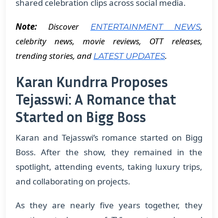
shared celebration clips across social media.
Note:
Discover
,
ENTERTAINMENT NEWS
celebrity news, movie reviews, OTT releases,
trending stories, and
.
LATEST UPDATES
Karan Kundrra Proposes
Tejasswi: A Romance that
Started on Bigg Boss
Karan and Tejasswi’s romance started on Bigg
Boss. After the show, they remained in the
spotlight, attending events, taking luxury trips,
and collaborating on projects.
As they are nearly five years together, they