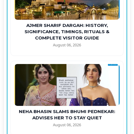
AJMER SHARIF DARGAH: HISTORY,
SIGNIFICANCE, TIMINGS, RITUALS &
COMPLETE VISITOR GUIDE
August 06, 2026
NEHA BHASIN SLAMS BHUMI PEDNEKAR:
ADVISES HER TO STAY QUIET
August 06, 2026