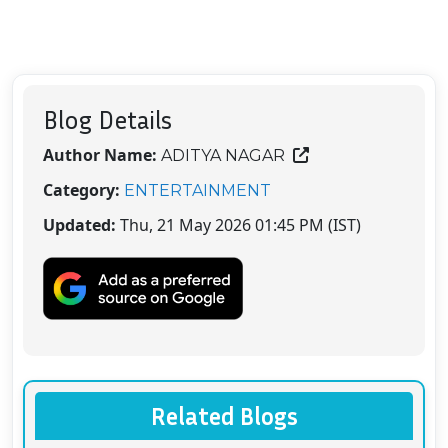
Blog Details
Author Name:
ADITYA NAGAR
Category:
ENTERTAINMENT
Updated:
Thu, 21 May 2026 01:45 PM (IST)
Related Blogs