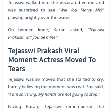
Tejasswi walked into the decorated venue and
was surprised to see “
Will You Marry Me
?”
glowing brightly over the water.
On bended knee, Karan asked, “
Tejasswi
Prakash, will you be mine
?”
Tejasswi Prakash Viral
Moment: Actress Moved To
Tears
Tejasswi was so moved that she started to cry,
hardly believing the moment was real. She said,
“
I am shivering. My hands are not going to stop
.”
Facing Karan, Tejasswi remembered the