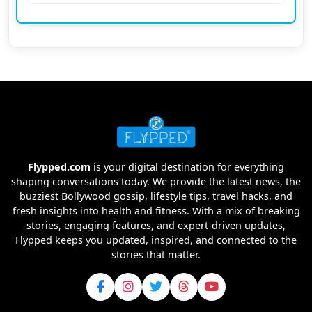
Flypped.com
is your digital destination for everything
shaping conversations today. We provide the latest news, the
buzziest Bollywood gossip, lifestyle tips, travel hacks, and
fresh insights into health and fitness. With a mix of breaking
stories, engaging features, and expert-driven updates,
Flypped keeps you updated, inspired, and connected to the
stories that matter.