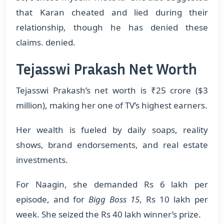
that Karan cheated and lied during their
relationship, though he has denied these
claims. denied.
Tejasswi Prakash Net Worth
Tejasswi Prakash’s net worth is ₹25 crore ($3
million), making her one of TV’s highest earners.
Her wealth is fueled by daily soaps, reality
shows, brand endorsements, and real estate
investments.
For Naagin, she demanded Rs 6 lakh per
episode, and for
Bigg Boss 15
, Rs 10 lakh per
week. She seized the Rs 40 lakh winner’s prize.