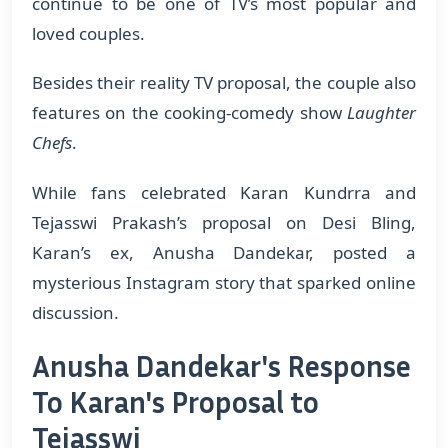
continue to be one of TV’s most popular and
loved couples.
Besides their reality TV proposal, the couple also
features on the cooking-comedy show
Laughter
Chefs
.
While fans celebrated Karan Kundrra and
Tejasswi Prakash’s proposal on Desi Bling,
Karan’s ex, Anusha Dandekar, posted a
mysterious Instagram story that sparked online
discussion.
Anusha Dandekar's Response
To Karan's Proposal to
Tejasswi