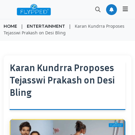
|
|
Karan Kundrra Proposes
HOME
ENTERTAINMENT
Tejasswi Prakash on Desi Bling
Karan Kundrra Proposes
Tejasswi Prakash on Desi
Bling