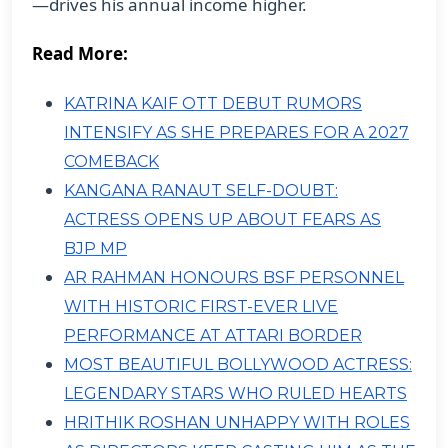
—drives his annual income higher.
Read More:
KATRINA KAIF OTT DEBUT RUMORS
INTENSIFY AS SHE PREPARES FOR A 2027
COMEBACK
KANGANA RANAUT SELF-DOUBT:
ACTRESS OPENS UP ABOUT FEARS AS
BJP MP
AR RAHMAN HONOURS BSF PERSONNEL
WITH HISTORIC FIRST-EVER LIVE
PERFORMANCE AT ATTARI BORDER
MOST BEAUTIFUL BOLLYWOOD ACTRESS:
LEGENDARY STARS WHO RULED HEARTS
HRITHIK ROSHAN UNHAPPY WITH ROLES