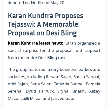
debuted on Netflix on May 20.
Karan Kundrra Proposes
Tejasswi: A Memorable
Proposal on Desi Bling
Karan Kundrra latest news:
Karan organised a
special surprise for the proposal, with support
from the entire Desi Bling cast.
The group featured luxury business leaders and
socialites, including Rizwan Sajan, Satish Sanpal,
Adel Sajan, Sana Sajan, Tabinda Sanpal, Pamela
Serena, Dyuti Parruck, Iryna Kinakh, Alizey
Mirza, Lailli Mirza, and Janvee Gaur.