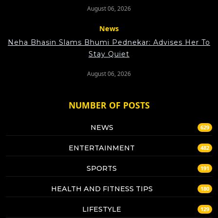
August 06, 2026
News
Neha Bhasin Slams Bhumi Pednekar: Advises Her To
Stay Quiet
August 06, 2026
NUMBER OF POSTS
NEWS
629
ENTERTAINMENT
482
SPORTS
191
HEALTH AND FITNESS TIPS
180
LIFESTYLE
129