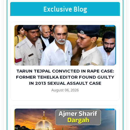
Exclusive Blog
TARUN TEJPAL CONVICTED IN RAPE CASE:
FORMER TEHELKA EDITOR FOUND GUILTY
IN 2013 SEXUAL ASSAULT CASE
August 06, 2026