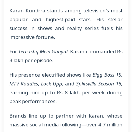
Karan Kundrra stands among television's most
popular and highest-paid stars. His stellar
success in shows and reality series fuels his
impressive fortune.
For
Tere Ishq Mein Ghayal
, Karan commanded Rs
3 lakh per episode.
His presence electrified shows like
Bigg Boss 15
,
MTV Roadies
,
Lock Upp
, and
Splitsvilla Season 16
,
earning him up to Rs 8 lakh per week during
peak performances.
Brands line up to partner with Karan, whose
massive social media following—over 4.7 million