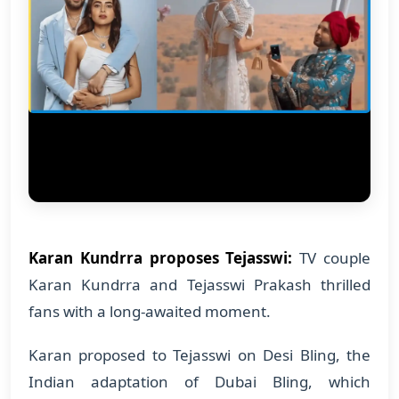
Karan Kundrra proposes Tejasswi:
TV couple
Karan Kundrra and Tejasswi Prakash thrilled
fans with a long-awaited moment.
Karan proposed to Tejasswi on Desi Bling, the
Indian adaptation of Dubai Bling, which