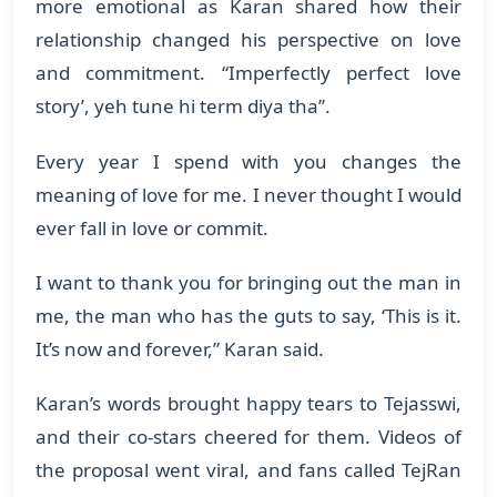
more emotional as Karan shared how their
relationship changed his perspective on love
and commitment. “Imperfectly perfect love
story’, yeh tune hi term diya tha’’.
Every year I spend with you changes the
meaning of love for me. I never thought I would
ever fall in love or commit.
I want to thank you for bringing out the man in
me, the man who has the guts to say, ‘This is it.
It’s now and forever,” Karan said.
Karan’s words brought happy tears to Tejasswi,
and their co-stars cheered for them. Videos of
the proposal went viral, and fans called TejRan