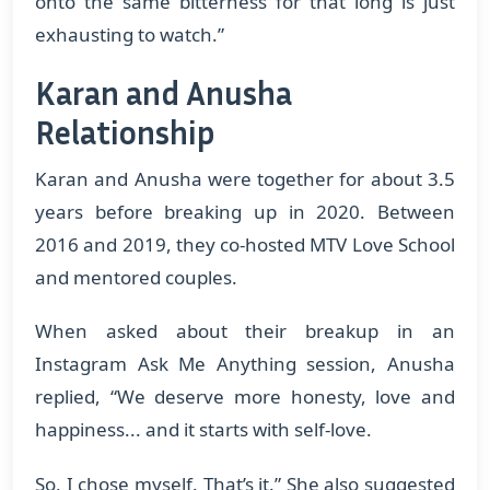
onto the same bitterness for that long is just
exhausting to watch.”
Karan and Anusha
Relationship
Karan and Anusha were together for about 3.5
years before breaking up in 2020. Between
2016 and 2019, they co-hosted MTV Love School
and mentored couples.
When asked about their breakup in an
Instagram Ask Me Anything session, Anusha
replied, “We deserve more honesty, love and
happiness... and it starts with self-love.
So, I chose myself. That’s it.” She also suggested