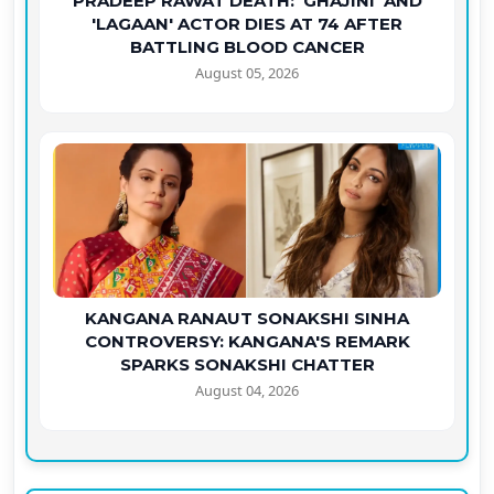
PRADEEP RAWAT DEATH: 'GHAJINI' AND
'LAGAAN' ACTOR DIES AT 74 AFTER
BATTLING BLOOD CANCER
August 05, 2026
KANGANA RANAUT SONAKSHI SINHA
CONTROVERSY: KANGANA'S REMARK
SPARKS SONAKSHI CHATTER
August 04, 2026