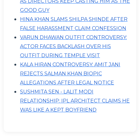
AS DIRECTORS KEEP CASTING HIM AS THE
GOOD GUY
HINA KHAN SLAMS SHILPA SHINDE AFTER
FALSE HARASSMENT CLAIM CONFESSION
VARUN DHAWAN OUTFIT CONTROVERSY:
ACTOR FACES BACKLASH OVER HIS
OUTFIT DURING TEMPLE VISIT
KALA HIRAN CONTROVERSY: AMIT JANI
REJECTS SALMAN KHAN BIOPIC
ALLEGATIONS AFTER LEGAL NOTICE
SUSHMITA SEN - LALIT MODI
RELATIONSHIP: IPL ARCHITECT CLAIMS HE
WAS LIKE A KEPT BOYFRIEND