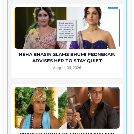
NEHA BHASIN SLAMS BHUMI PEDNEKAR:
ADVISES HER TO STAY QUIET
August 06, 2026