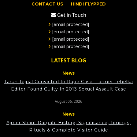
|
CONTACT US
HINDI FLYPPED
Get in Touch
[email protected]
[email protected]
[email protected]
[email protected]
LATEST BLOG
News
Tarun Tejpal Convicted In Rape Case: Former Tehelka
Editor Found Guilty In 2013 Sexual Assault Case
August 06, 2026
News
Ajmer Sharif Dargah: History, Significance, Timings,
Rituals & Complete Visitor Guide