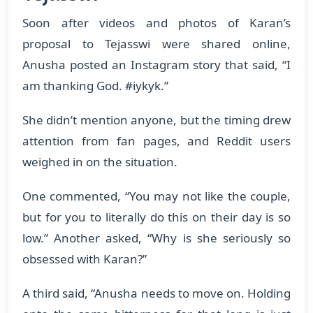
Soon after videos and photos of Karan’s
proposal to Tejasswi were shared online,
Anusha posted an Instagram story that said, “I
am thanking God. #iykyk.”
She didn’t mention anyone, but the timing drew
attention from fan pages, and Reddit users
weighed in on the situation.
One commented, “You may not like the couple,
but for you to literally do this on their day is so
low.” Another asked, “Why is she seriously so
obsessed with Karan?”
A third said, “Anusha needs to move on. Holding