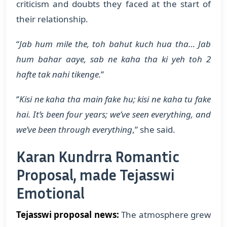
criticism and doubts they faced at the start of
their relationship.
“
Jab hum mile the, toh bahut kuch hua tha… Jab
hum bahar aaye, sab ne kaha tha ki yeh toh 2
hafte tak nahi tikenge.
’’
‘’
Kisi ne kaha tha main fake hu; kisi ne kaha tu fake
hai. It’s been four years; we’ve seen everything, and
we’ve been through everything
,” she said.
Karan Kundrra Romantic
Proposal, made Tejasswi
Emotional
Tejasswi proposal news:
The atmosphere grew