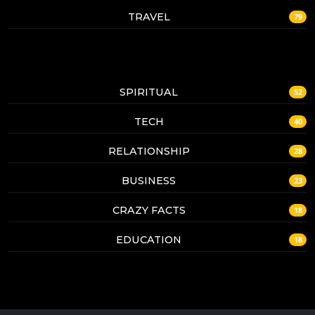
TRAVEL
79
SPIRITUAL
52
TECH
40
RELATIONSHIP
28
BUSINESS
23
CRAZY FACTS
18
EDUCATION
18