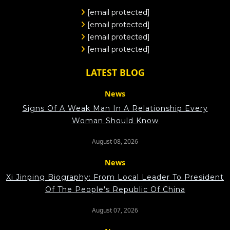
[email protected]
[email protected]
[email protected]
[email protected]
LATEST BLOG
News
Signs Of A Weak Man In A Relationship Every
Woman Should Know
August 08, 2026
News
Xi Jinping Biography: From Local Leader To President
Of The People's Republic Of China
August 07, 2026