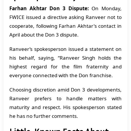
Farhan Akhtar Don 3 Dispute:
On Monday,
FWICE issued a directive asking Ranveer not to
cooperate, following Farhan Akhtar's contact in
April about the Don 3 dispute.
Ranveer’s spokesperson issued a statement on
his behalf, saying, “Ranveer Singh holds the
highest regard for the film fraternity and
everyone connected with the Don franchise.
Choosing discretion amid Don 3 developments,
Ranveer prefers to handle matters with
maturity and respect. His spokesperson stated
he has no further comments.