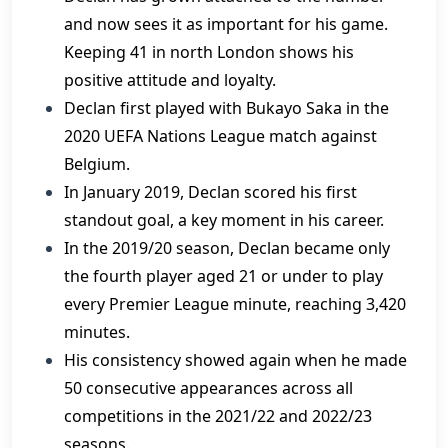
and now sees it as important for his game.
Keeping 41 in north London shows his
positive attitude and loyalty.
Declan first played with Bukayo Saka in the
2020 UEFA Nations League match against
Belgium.
In January 2019, Declan scored his first
standout goal, a key moment in his career.
In the 2019/20 season, Declan became only
the fourth player aged 21 or under to play
every Premier League minute, reaching 3,420
minutes.
His consistency showed again when he made
50 consecutive appearances across all
competitions in the 2021/22 and 2022/23
seasons.