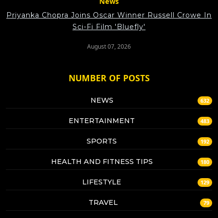
News
Priyanka Chopra Joins Oscar Winner Russell Crowe In
Sci-Fi Film 'Bluefly'
August 07, 2026
NUMBER OF POSTS
NEWS
632
ENTERTAINMENT
483
SPORTS
192
HEALTH AND FITNESS TIPS
180
LIFESTYLE
129
TRAVEL
79