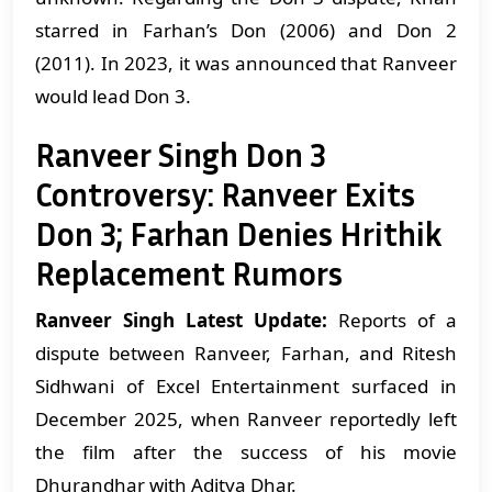
starred in Farhan’s Don (2006) and Don 2
(2011). In 2023, it was announced that Ranveer
would lead Don 3.
Ranveer Singh Don 3
Controversy: Ranveer Exits
Don 3; Farhan Denies Hrithik
Replacement Rumors
Ranveer Singh Latest Update:
Reports of a
dispute between Ranveer, Farhan, and Ritesh
Sidhwani of Excel Entertainment surfaced in
December 2025, when Ranveer reportedly left
the film after the success of his movie
Dhurandhar with Aditya Dhar.