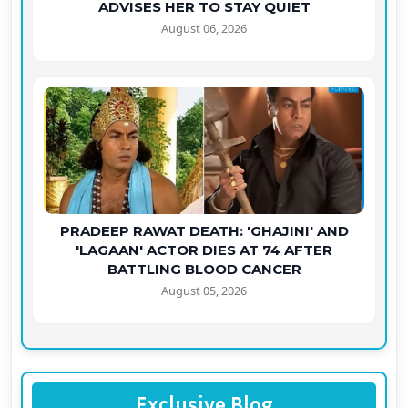
ADVISES HER TO STAY QUIET
August 06, 2026
PRADEEP RAWAT DEATH: 'GHAJINI' AND
'LAGAAN' ACTOR DIES AT 74 AFTER
BATTLING BLOOD CANCER
August 05, 2026
Exclusive Blog