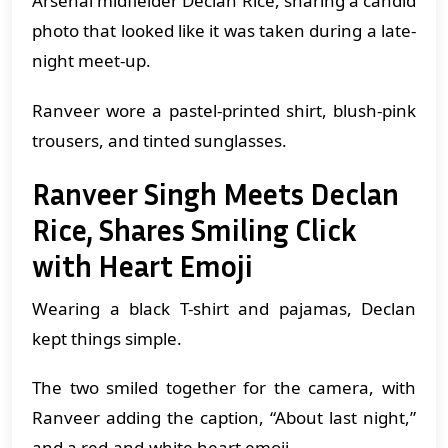
Arsenal midfielder Declan Rice, sharing a candid
photo that looked like it was taken during a late-
night meet-up.
Ranveer wore a pastel-printed shirt, blush-pink
trousers, and tinted sunglasses.
Ranveer Singh Meets Declan
Rice, Shares Smiling Click
with Heart Emoji
Wearing a black T-shirt and pajamas, Declan
kept things simple.
The two smiled together for the camera, with
Ranveer adding the caption, “About last night,”
and a red-and-white heart emoji.