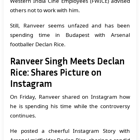
Western India Cine Employees (FWICE) advised
others not to work with him.
Still, Ranveer seems unfazed and has been
spending time in Budapest with Arsenal
footballer Declan Rice.
Ranveer Singh Meets Declan
Rice: Shares Picture on
Instagram
On Friday, Ranveer shared on Instagram how
he is spending his time while the controversy
continues.
He posted a cheerful Instagram Story with