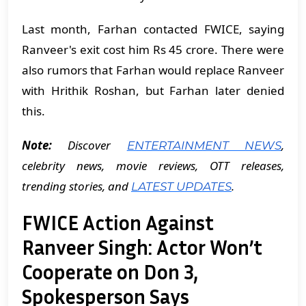
Last month, Farhan contacted FWICE, saying
Ranveer's exit cost him Rs 45 crore. There were
also rumors that Farhan would replace Ranveer
with Hrithik Roshan, but Farhan later denied
this.
Note:
Discover
,
ENTERTAINMENT NEWS
celebrity news, movie reviews, OTT releases,
trending stories, and
.
LATEST UPDATES
FWICE Action Against
Ranveer Singh: Actor Won’t
Cooperate on Don 3,
Spokesperson Says