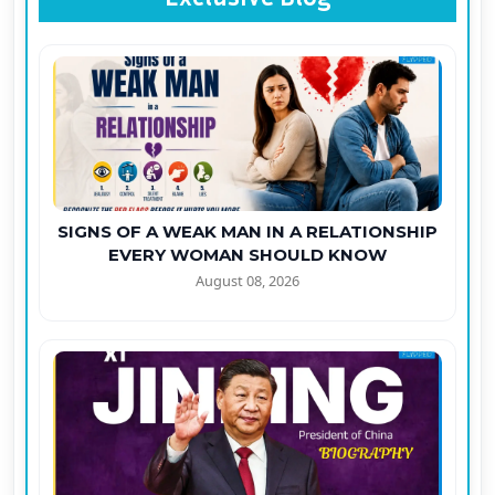
SIGNS OF A WEAK MAN IN A RELATIONSHIP
EVERY WOMAN SHOULD KNOW
August 08, 2026