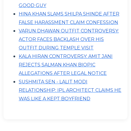
GOOD GUY
HINA KHAN SLAMS SHILPA SHINDE AFTER
FALSE HARASSMENT CLAIM CONFESSION
VARUN DHAWAN OUTFIT CONTROVERSY:
ACTOR FACES BACKLASH OVER HIS
OUTFIT DURING TEMPLE VISIT
KALA HIRAN CONTROVERSY: AMIT JANI
REJECTS SALMAN KHAN BIOPIC
ALLEGATIONS AFTER LEGAL NOTICE
SUSHMITA SEN - LALIT MODI
RELATIONSHIP: IPL ARCHITECT CLAIMS HE
WAS LIKE A KEPT BOYFRIEND