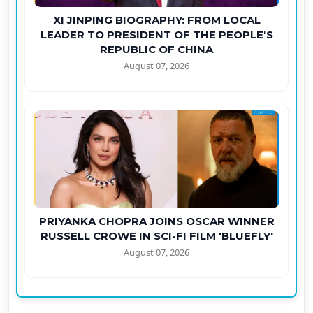
XI JINPING BIOGRAPHY: FROM LOCAL
LEADER TO PRESIDENT OF THE PEOPLE'S
REPUBLIC OF CHINA
August 07, 2026
PRIYANKA CHOPRA JOINS OSCAR WINNER
RUSSELL CROWE IN SCI-FI FILM 'BLUEFLY'
August 07, 2026