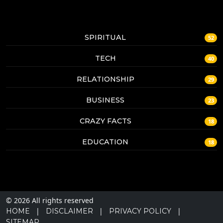
SPIRITUAL
52
TECH
40
RELATIONSHIP
29
BUSINESS
23
CRAZY FACTS
18
EDUCATION
18
© 2026 All rights reserved
|
|
|
HOME
DISCLAIMER
PRIVACY POLICY
SITEMAP