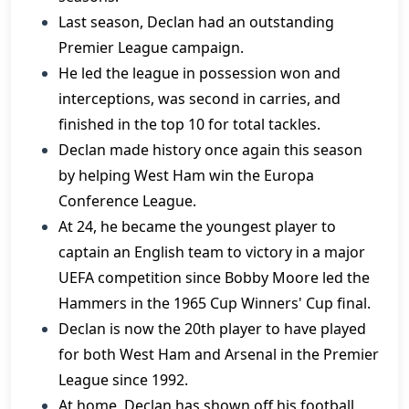
Last season, Declan had an outstanding
Premier League campaign.
He led the league in possession won and
interceptions, was second in carries, and
finished in the top 10 for total tackles.
Declan made history once again this season
by helping West Ham win the Europa
Conference League.
At 24, he became the youngest player to
captain an English team to victory in a major
UEFA competition since Bobby Moore led the
Hammers in the 1965 Cup Winners' Cup final.
Declan is now the 20th player to have played
for both West Ham and Arsenal in the Premier
League since 1992.
At home, Declan has shown off his football