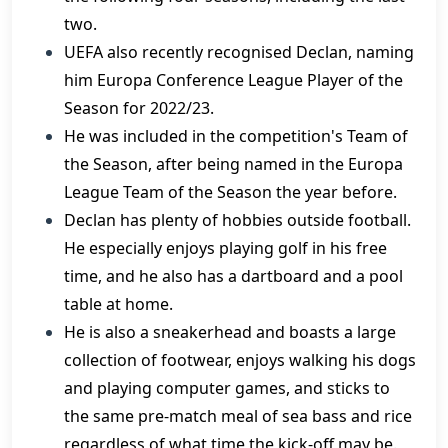
two.
UEFA also recently recognised Declan, naming
him Europa Conference League Player of the
Season for 2022/23.
He was included in the competition's Team of
the Season, after being named in the Europa
League Team of the Season the year before.
Declan has plenty of hobbies outside football.
He especially enjoys playing golf in his free
time, and he also has a dartboard and a pool
table at home.
He is also a sneakerhead and boasts a large
collection of footwear, enjoys walking his dogs
and playing computer games, and sticks to
the same pre-match meal of sea bass and rice
regardless of what time the kick-off may be.