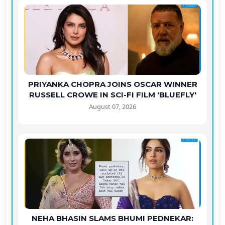
PRIYANKA CHOPRA JOINS OSCAR WINNER
RUSSELL CROWE IN SCI-FI FILM 'BLUEFLY'
August 07, 2026
NEHA BHASIN SLAMS BHUMI PEDNEKAR: