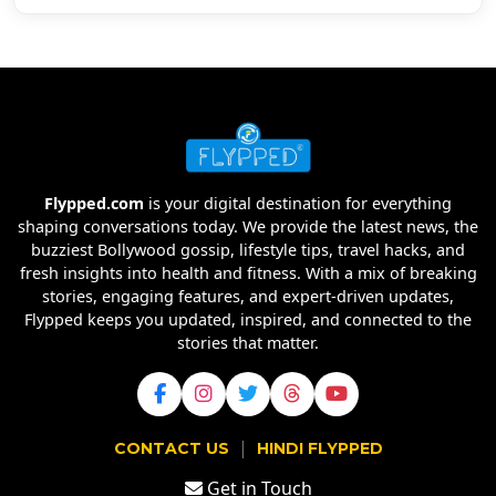
Flypped.com
is your digital destination for everything
shaping conversations today. We provide the latest news, the
buzziest Bollywood gossip, lifestyle tips, travel hacks, and
fresh insights into health and fitness. With a mix of breaking
stories, engaging features, and expert-driven updates,
Flypped keeps you updated, inspired, and connected to the
stories that matter.
|
CONTACT US
HINDI FLYPPED
Get in Touch