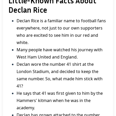
Little-Known Facts About
Declan Rice
Declan Rice is a familiar name to football fans
everywhere, not just to our own supporters
who are excited to see him in our red and
white.
Many people have watched his journey with
West Ham United and England.
Declan wore the number 41 shirt at the
London Stadium, and decided to keep the
same number. So, what made him stick with
41?
He says that 41 was first given to him by the
Hammers' kitman when he was in the
academy.
Declan has grown attached to the number