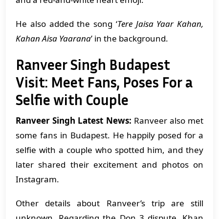
He also added the song ‘
Tere Jaisa Yaar Kahan,
Kahan Aisa Yaarana
’ in the background.
Ranveer Singh Budapest
Visit: Meet Fans, Poses For a
Selfie with Couple
Ranveer Singh Latest News:
Ranveer also met
some fans in Budapest. He happily posed for a
selfie with a couple who spotted him, and they
later shared their excitement and photos on
Instagram.
Other details about Ranveer’s trip are still
unknown. Regarding the Don 3 dispute, Khan