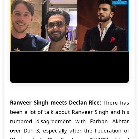
Ranveer Singh meets Declan Rice:
There has
been a lot of talk about Ranveer Singh and his
rumored disagreement with Farhan Akhtar
over Don 3, especially after the Federation of