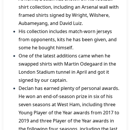
shirt collection, including an Arsenal wall with
framed shirts signed by Wright, Wilshere,
Aubameyang, and David Luiz.
His collection includes match-worn jerseys
from opponents, kits he has been given, and
some he bought himself.
One of the latest additions came when he
swapped shirts with Martin Odegaard in the
London Stadium tunnel in April and got it
signed by our captain.
Declan has earned plenty of personal awards.
He won an end-of-season prize in six of his
seven seasons at West Ham, including three
Young Player of the Year awards from 2017 to
2019 and three Player of the Year awards in
the following four seasons, including the last