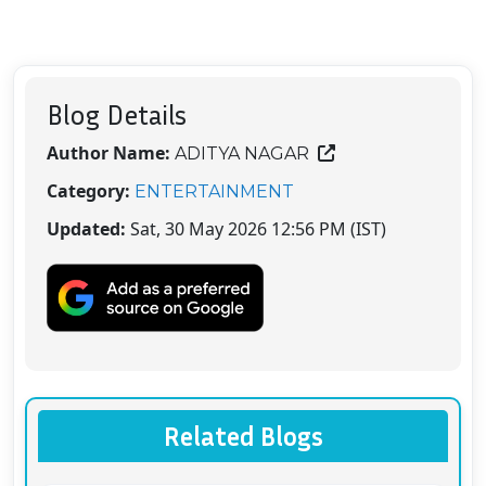
Blog Details
Author Name:
ADITYA NAGAR
Category:
ENTERTAINMENT
Updated:
Sat, 30 May 2026 12:56 PM (IST)
Related Blogs