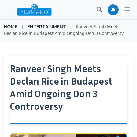
|
|
Ranveer Singh Meets
HOME
ENTERTAINMENT
Declan Rice in Budapest Amid Ongoing Don 3 Controversy
Ranveer Singh Meets
Declan Rice in Budapest
Amid Ongoing Don 3
Controversy