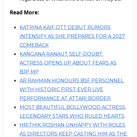
Read More:
KATRINA KAIF OTT DEBUT RUMORS
INTENSIFY AS SHE PREPARES FOR A 2027
COMEBACK
KANGANA RANAUT SELF-DOUBT:
ACTRESS OPENS UP ABOUT FEARS AS
BJP MP
AR RAHMAN HONOURS BSF PERSONNEL
WITH HISTORIC FIRST-EVER LIVE
PERFORMANCE AT ATTARI BORDER
MOST BEAUTIFUL BOLLYWOOD ACTRESS:
LEGENDARY STARS WHO RULED HEARTS
HRITHIK ROSHAN UNHAPPY WITH ROLES
AS DIRECTORS KEEP CASTING HIM AS THE