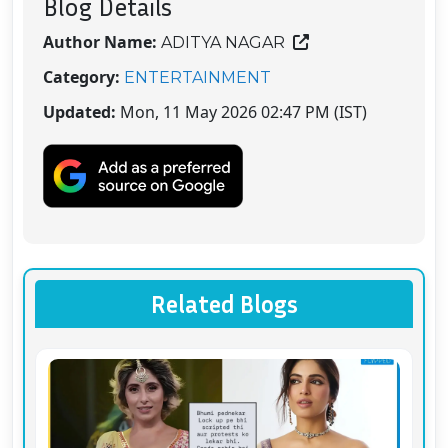
Blog Details
Author Name:
ADITYA NAGAR
Category:
ENTERTAINMENT
Updated:
Mon, 11 May 2026 02:47 PM (IST)
Related Blogs