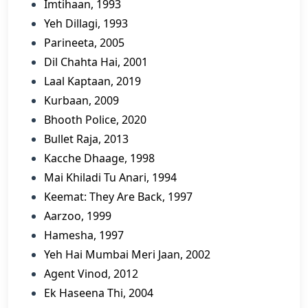
Imtihaan, 1993
Yeh Dillagi, 1993
Parineeta, 2005
Dil Chahta Hai, 2001
Laal Kaptaan, 2019
Kurbaan, 2009
Bhooth Police, 2020
Bullet Raja, 2013
Kacche Dhaage, 1998
Mai Khiladi Tu Anari, 1994
Keemat: They Are Back, 1997
Aarzoo, 1999
Hamesha, 1997
Yeh Hai Mumbai Meri Jaan, 2002
Agent Vinod, 2012
Ek Haseena Thi, 2004