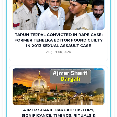
TARUN TEJPAL CONVICTED IN RAPE CASE:
FORMER TEHELKA EDITOR FOUND GUILTY
IN 2013 SEXUAL ASSAULT CASE
August 06, 2026
AJMER SHARIF DARGAH: HISTORY,
SIGNIFICANCE, TIMINGS, RITUALS &