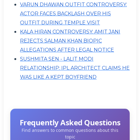
VARUN DHAWAN OUTFIT CONTROVERSY:
ACTOR FACES BACKLASH OVER HIS
OUTFIT DURING TEMPLE VISIT
KALA HIRAN CONTROVERSY: AMIT JANI
REJECTS SALMAN KHAN BIOPIC
ALLEGATIONS AFTER LEGAL NOTICE
SUSHMITA SEN - LALIT MODI
RELATIONSHIP: IPL ARCHITECT CLAIMS HE
WAS LIKE A KEPT BOYFRIEND
Frequently Asked Questions
Find answers to common questions about this
topic