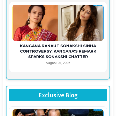
KANGANA RANAUT SONAKSHI SINHA
CONTROVERSY: KANGANA'S REMARK
SPARKS SONAKSHI CHATTER
August 04, 2026
Exclusive Blog