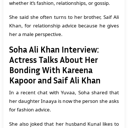
whether it’s fashion, relationships, or gossip.
She said she often turns to her brother, Saif Ali
Khan, for relationship advice because he gives
her a male perspective.
Soha Ali Khan Interview:
Actress Talks About Her
Bonding With Kareena
Kapoor and Saif Ali Khan
In a recent chat with Yuvaa, Soha shared that
her daughter Inaaya is now the person she asks
for fashion advice.
She also joked that her husband Kunal likes to