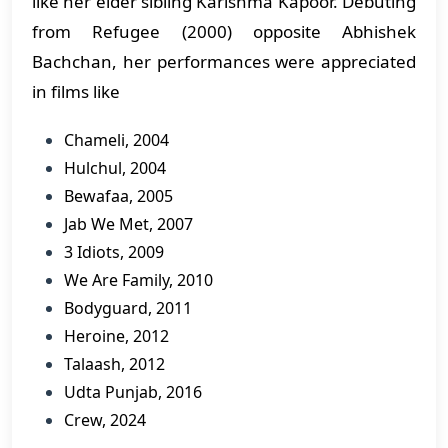
like her elder sibling Karishma Kapoor. Debuting
from Refugee (2000) opposite Abhishek
Bachchan, her performances were appreciated
in films like
Chameli, 2004
Hulchul, 2004
Bewafaa, 2005
Jab We Met, 2007
3 Idiots, 2009
We Are Family, 2010
Bodyguard, 2011
Heroine, 2012
Talaash, 2012
Udta Punjab, 2016
Crew, 2024