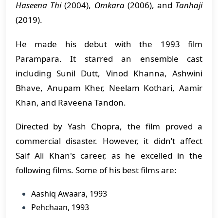
Haseena Thi
(2004),
Omkara
(2006), and
Tanhaji
(2019).
​He made his debut with the 1993 film
Parampara. It starred an ensemble cast
including Sunil Dutt, Vinod Khanna, Ashwini
Bhave, Anupam Kher, Neelam Kothari, Aamir
Khan, and Raveena Tandon.
​Directed by Yash Chopra, the film proved a
commercial disaster. However, it didn’t affect
Saif Ali Khan's career, as he excelled in the
following films. Some of his best films are:
Aashiq Awaara, 1993
Pehchaan, 1993