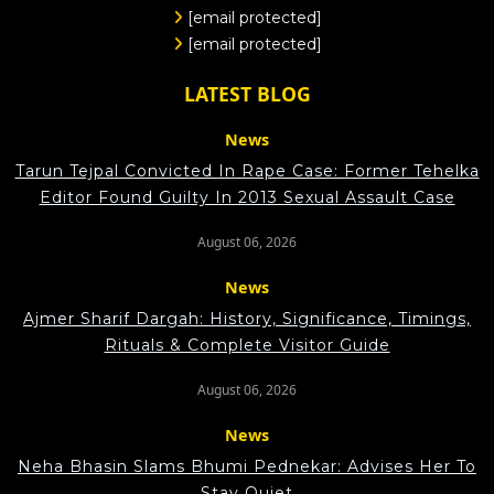
[email protected]
[email protected]
LATEST BLOG
News
Tarun Tejpal Convicted In Rape Case: Former Tehelka
Editor Found Guilty In 2013 Sexual Assault Case
August 06, 2026
News
Ajmer Sharif Dargah: History, Significance, Timings,
Rituals & Complete Visitor Guide
August 06, 2026
News
Neha Bhasin Slams Bhumi Pednekar: Advises Her To
Stay Quiet