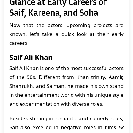
Glance at Early Careers of
Saif, Kareena, and Soha
Now that the actors' upcoming projects are
known, let's take a quick look at their early
careers.
Saif Ali Khan
Saif Ali Khan is one of the most successful actors
of the 90s. Different from Khan trinity, Aamir,
Shahrukh, and Salman, he made his own stand
in the entertainment world with his unique style
and experimentation with diverse roles.
​Besides shining in romantic and comedy roles,
Saif also excelled in negative roles in films
Ek