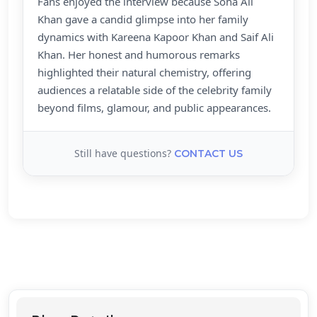
Fans enjoyed the interview because Soha Ali
Khan gave a candid glimpse into her family
dynamics with Kareena Kapoor Khan and Saif Ali
Khan. Her honest and humorous remarks
highlighted their natural chemistry, offering
audiences a relatable side of the celebrity family
beyond films, glamour, and public appearances.
Still have questions?
CONTACT US