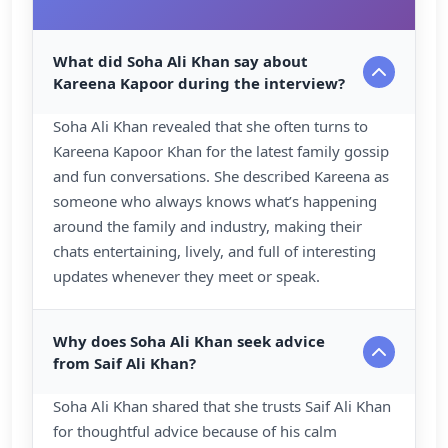
What did Soha Ali Khan say about
Kareena Kapoor during the interview?
Soha Ali Khan revealed that she often turns to
Kareena Kapoor Khan for the latest family gossip
and fun conversations. She described Kareena as
someone who always knows what’s happening
around the family and industry, making their
chats entertaining, lively, and full of interesting
updates whenever they meet or speak.
Why does Soha Ali Khan seek advice
from Saif Ali Khan?
Soha Ali Khan shared that she trusts Saif Ali Khan
for thoughtful advice because of his calm