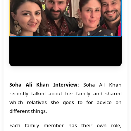
Soha Ali Khan Interview:
Soha Ali Khan
recently talked about her family and shared
which relatives she goes to for advice on
different things.
Each family member has their own role,