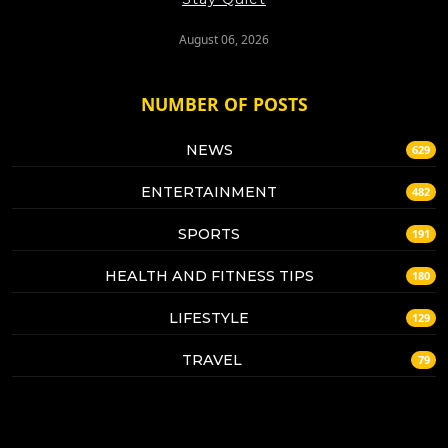
August 06, 2026
NUMBER OF POSTS
NEWS
629
ENTERTAINMENT
482
SPORTS
191
HEALTH AND FITNESS TIPS
180
LIFESTYLE
129
TRAVEL
79