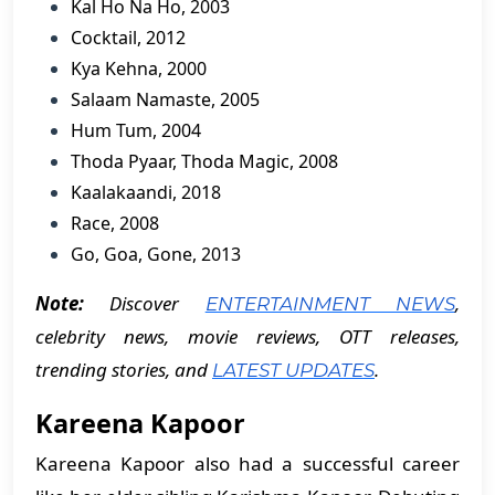
Kal Ho Na Ho, 2003
Cocktail, 2012
Kya Kehna, 2000
Salaam Namaste, 2005
Hum Tum, 2004
Thoda Pyaar, Thoda Magic, 2008
Kaalakaandi, 2018
Race, 2008
Go, Goa, Gone, 2013
Note:
Discover
,
ENTERTAINMENT NEWS
celebrity news, movie reviews, OTT releases,
trending stories, and
.
LATEST UPDATES
Kareena Kapoor
Kareena Kapoor also had a successful career