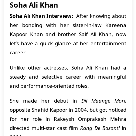
Soha Ali Khan
Soha Ali Khan Interview:
After knowing about
her bonding with her sister-in-law Kareena
Kapoor Khan and brother Saif Ali Khan, now
let’s have a quick glance at her entertainment
career.
Unlike other actresses, Soha Ali Khan had a
steady and selective career with meaningful
and performance-oriented roles.
She made her debut in
Dil Maange More
opposite Shahid Kapoor in 2004, but got noticed
for her role in Rakeysh Omprakash Mehra
directed multi-star cast film
Rang De Basanti
in