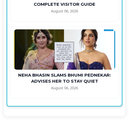
COMPLETE VISITOR GUIDE
August 06, 2026
NEHA BHASIN SLAMS BHUMI PEDNEKAR:
ADVISES HER TO STAY QUIET
August 06, 2026