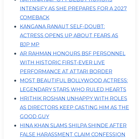
INTENSIFY AS SHE PREPARES FOR A 2027
COMEBACK
KANGANA RANAUT SELF-DOUBT:
ACTRESS OPENS UP ABOUT FEARS AS
BJP MP
AR RAHMAN HONOURS BSF PERSONNEL
WITH HISTORIC FIRST-EVER LIVE
PERFORMANCE AT ATTARI BORDER
MOST BEAUTIFUL BOLLYWOOD ACTRESS:
LEGENDARY STARS WHO RULED HEARTS
HRITHIK ROSHAN UNHAPPY WITH ROLES
AS DIRECTORS KEEP CASTING HIM AS THE
GOOD GUY
HINA KHAN SLAMS SHILPA SHINDE AFTER
FALSE HARASSMENT CLAIM CONFESSION