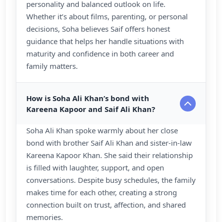
personality and balanced outlook on life.
Whether it’s about films, parenting, or personal
decisions, Soha believes Saif offers honest
guidance that helps her handle situations with
maturity and confidence in both career and
family matters.
How is Soha Ali Khan’s bond with
Kareena Kapoor and Saif Ali Khan?
Soha Ali Khan spoke warmly about her close
bond with brother Saif Ali Khan and sister-in-law
Kareena Kapoor Khan. She said their relationship
is filled with laughter, support, and open
conversations. Despite busy schedules, the family
makes time for each other, creating a strong
connection built on trust, affection, and shared
memories.