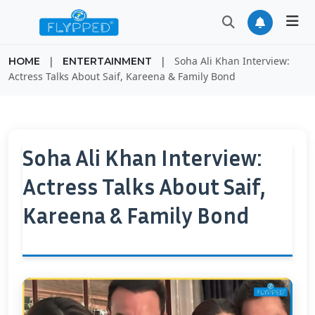
|
|
Soha Ali Khan Interview:
HOME
ENTERTAINMENT
Actress Talks About Saif, Kareena & Family Bond
Soha Ali Khan Interview:
Actress Talks About Saif,
Kareena & Family Bond