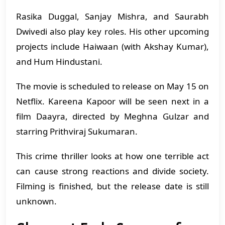
Rasika Duggal, Sanjay Mishra, and Saurabh
Dwivedi also play key roles. His other upcoming
projects include Haiwaan (with Akshay Kumar),
and Hum Hindustani.
The movie is scheduled to release on May 15 on
Netflix. Kareena Kapoor will be seen next in a
film Daayra, directed by Meghna Gulzar and
starring Prithviraj Sukumaran.
This crime thriller looks at how one terrible act
can cause strong reactions and divide society.
Filming is finished, but the release date is still
unknown.