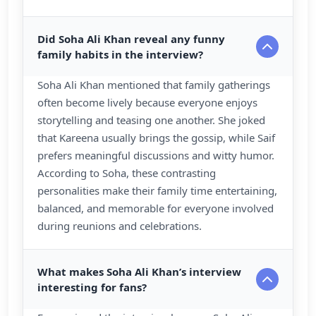
Did Soha Ali Khan reveal any funny
family habits in the interview?
Soha Ali Khan mentioned that family gatherings
often become lively because everyone enjoys
storytelling and teasing one another. She joked
that Kareena usually brings the gossip, while Saif
prefers meaningful discussions and witty humor.
According to Soha, these contrasting
personalities make their family time entertaining,
balanced, and memorable for everyone involved
during reunions and celebrations.
What makes Soha Ali Khan’s interview
interesting for fans?