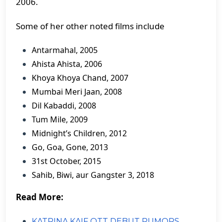
2006.
Some of her other noted films include
Antarmahal, 2005
Ahista Ahista, 2006
Khoya Khoya Chand, 2007
Mumbai Meri Jaan, 2008
Dil Kabaddi, 2008
Tum Mile, 2009
Midnight’s Children, 2012
Go, Goa, Gone, 2013
31st October, 2015
Sahib, Biwi, aur Gangster 3, 2018
Read More:
KATRINA KAIF OTT DEBUT RUMORS