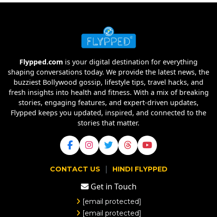
Flypped.com
is your digital destination for everything
shaping conversations today. We provide the latest news, the
buzziest Bollywood gossip, lifestyle tips, travel hacks, and
fresh insights into health and fitness. With a mix of breaking
stories, engaging features, and expert-driven updates,
Flypped keeps you updated, inspired, and connected to the
stories that matter.
|
CONTACT US
HINDI FLYPPED
Get in Touch
[email protected]
[email protected]