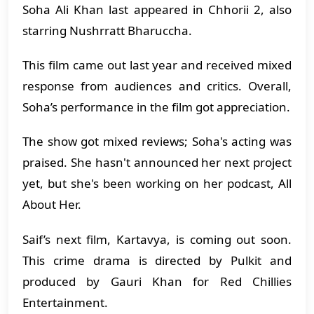
Soha Ali Khan last appeared in Chhorii 2, also
starring Nushrratt Bharuccha.
This film came out last year and received mixed
response from audiences and critics. Overall,
Soha’s performance in the film got appreciation.
The show got mixed reviews; Soha's acting was
praised. She hasn't announced her next project
yet, but she's been working on her podcast, All
About Her.
Saif’s next film, Kartavya, is coming out soon.
This crime drama is directed by Pulkit and
produced by Gauri Khan for Red Chillies
Entertainment.