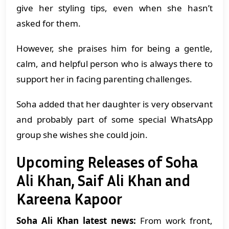
give her styling tips, even when she hasn’t
asked for them.
However, she praises him for being a gentle,
calm, and helpful person who is always there to
support her in facing parenting challenges.
Soha added that her daughter is very observant
and probably part of some special WhatsApp
group she wishes she could join.
Upcoming Releases of Soha
Ali Khan, Saif Ali Khan and
Kareena Kapoor
Soha Ali Khan latest news:
From work front,