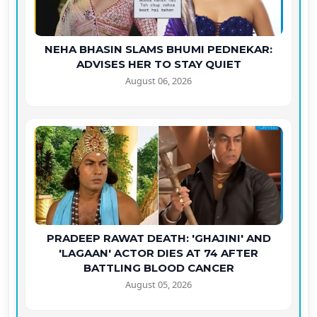
NEHA BHASIN SLAMS BHUMI PEDNEKAR:
ADVISES HER TO STAY QUIET
August 06, 2026
PRADEEP RAWAT DEATH: 'GHAJINI' AND
'LAGAAN' ACTOR DIES AT 74 AFTER
BATTLING BLOOD CANCER
August 05, 2026