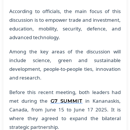
According to officials, the main focus of this
discussion is to empower trade and investment,
education, mobility, security, defence, and
advanced technology.
Among the key areas of the discussion will
include science, green and sustainable
development, people-to-people ties, innovation
and research.
Before this recent meeting, both leaders had
met during the
in Kananaskis,
G7 SUMMIT
Canada, from June 15 to June 17 2025. It is
where they agreed to expand the bilateral
strategic partnership.