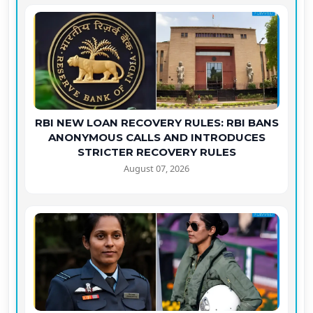
RBI NEW LOAN RECOVERY RULES: RBI BANS
ANONYMOUS CALLS AND INTRODUCES
STRICTER RECOVERY RULES
August 07, 2026