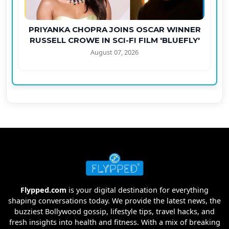
PRIYANKA CHOPRA JOINS OSCAR WINNER
RUSSELL CROWE IN SCI-FI FILM 'BLUEFLY'
August 07, 2026
Flypped.com
is your digital destination for everything
shaping conversations today. We provide the latest news, the
buzziest Bollywood gossip, lifestyle tips, travel hacks, and
fresh insights into health and fitness. With a mix of breaking