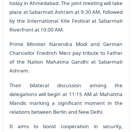
today in Ahmedabad. The joint meeting will take
place at Sabarmati Ashram at 9:30 AM, followed
by the International Kite Festival at Sabarmati
Riverfront at 10:00 AM.
Prime Minister Narendra Modi and German
Chancellor Friedrich Merz pay tribute to Father
of the Nation Mahatma Gandhi at Sabarmati
Ashram.
Their bilateral discussion among the
delegations will begin at 11:15 AM at Mahatma
Mandir, marking a significant moment in the
relations between Berlin and New Delhi.
It aims to boost cooperation in security,