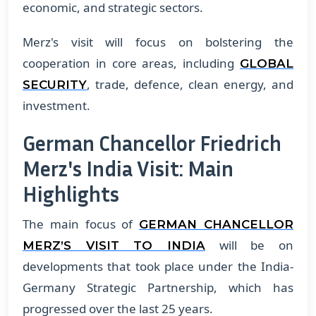
economic, and strategic sectors.
Merz's visit will focus on bolstering the
cooperation in core areas, including
GLOBAL
, trade, defence, clean energy, and
SECURITY
investment.
German Chancellor Friedrich
Merz's India Visit: Main
Highlights
The main focus of
GERMAN CHANCELLOR
will be on
MERZ’S VISIT TO INDIA
developments that took place under the India-
Germany Strategic Partnership, which has
progressed over the last 25 years.