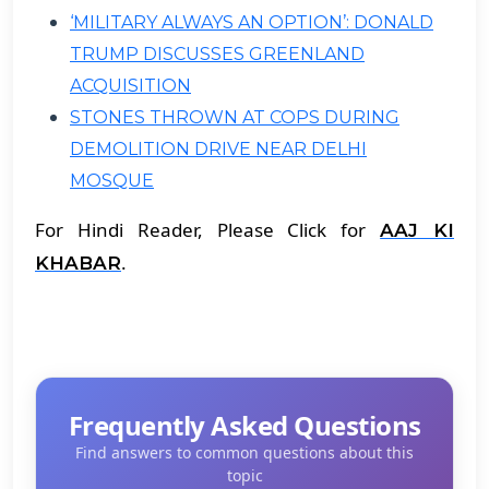
‘MILITARY ALWAYS AN OPTION’: DONALD
TRUMP DISCUSSES GREENLAND
ACQUISITION
STONES THROWN AT COPS DURING
DEMOLITION DRIVE NEAR DELHI
MOSQUE
For Hindi Reader, Please Click for
AAJ KI
.
KHABAR
Frequently Asked Questions
Find answers to common questions about this
topic