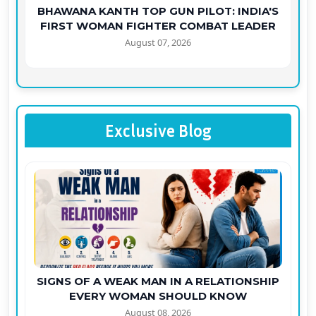
BHAWANA KANTH TOP GUN PILOT: INDIA'S
FIRST WOMAN FIGHTER COMBAT LEADER
August 07, 2026
Exclusive Blog
SIGNS OF A WEAK MAN IN A RELATIONSHIP
EVERY WOMAN SHOULD KNOW
August 08, 2026