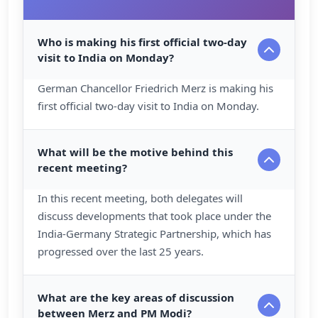
Who is making his first official two-day
visit to India on Monday?
German Chancellor Friedrich Merz is making his
first official two-day visit to India on Monday.
What will be the motive behind this
recent meeting?
In this recent meeting, both delegates will
discuss developments that took place under the
India-Germany Strategic Partnership, which has
progressed over the last 25 years.
What are the key areas of discussion
between Merz and PM Modi?