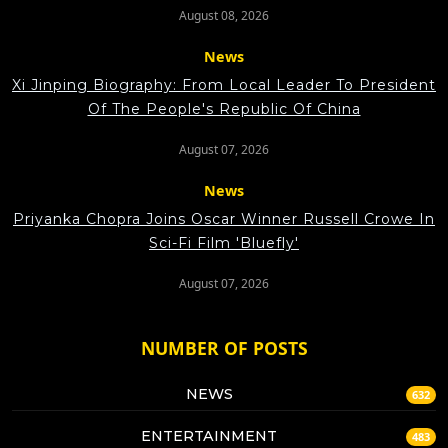
August 08, 2026
News
Xi Jinping Biography: From Local Leader To President
Of The People's Republic Of China
August 07, 2026
News
Priyanka Chopra Joins Oscar Winner Russell Crowe In
Sci-Fi Film 'Bluefly'
August 07, 2026
NUMBER OF POSTS
NEWS
632
ENTERTAINMENT
483