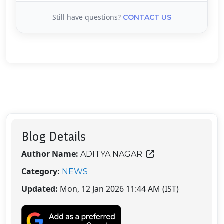
Still have questions?
CONTACT US
Blog Details
Author Name:
ADITYA NAGAR
Category:
NEWS
Updated:
Mon, 12 Jan 2026 11:44 AM (IST)