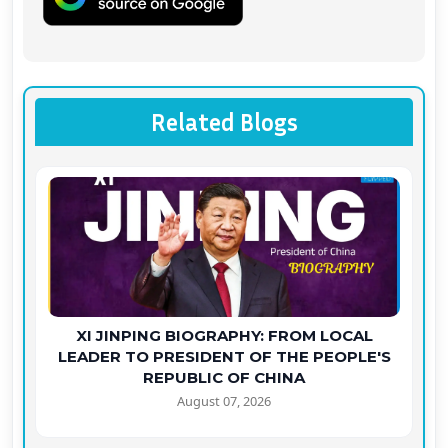
Related Blogs
XI JINPING BIOGRAPHY: FROM LOCAL
LEADER TO PRESIDENT OF THE PEOPLE'S
REPUBLIC OF CHINA
August 07, 2026