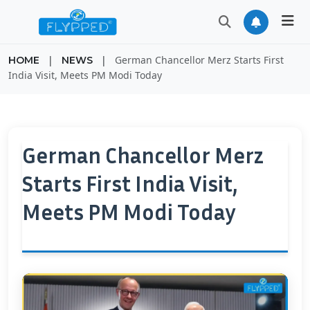
|
|
German Chancellor Merz Starts First
HOME
NEWS
India Visit, Meets PM Modi Today
German Chancellor Merz
Starts First India Visit,
Meets PM Modi Today