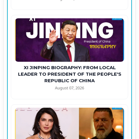
XI JINPING BIOGRAPHY: FROM LOCAL
LEADER TO PRESIDENT OF THE PEOPLE'S
REPUBLIC OF CHINA
August 07, 2026