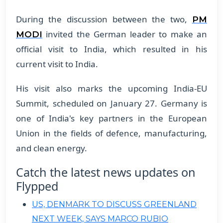
During the discussion between the two,
PM
invited the German leader to make an
MODI
official visit to India, which resulted in his
current visit to India.
His visit also marks the upcoming India-EU
Summit, scheduled on January 27. Germany is
one of India's key partners in the European
Union in the fields of defence, manufacturing,
and clean energy.
Catch the latest news updates on
Flypped
US, DENMARK TO DISCUSS GREENLAND
NEXT WEEK, SAYS MARCO RUBIO