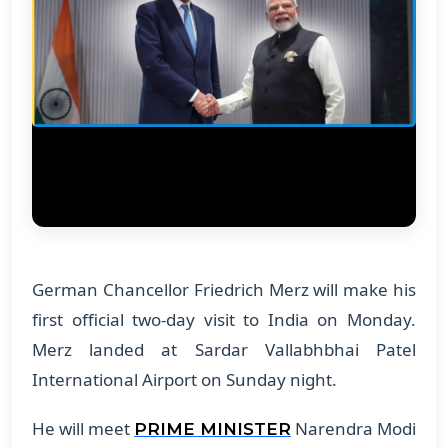
German Chancellor Friedrich Merz will make his
first official two-day visit to India on Monday.
Merz landed at Sardar Vallabhbhai Patel
International Airport on Sunday night.
He will meet
Narendra Modi
PRIME MINISTER