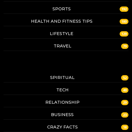
SPORTS
192
HEALTH AND FITNESS TIPS
180
LIFESTYLE
129
TRAVEL
79
SPIRITUAL
52
TECH
40
RELATIONSHIP
29
BUSINESS
23
CRAZY FACTS
18