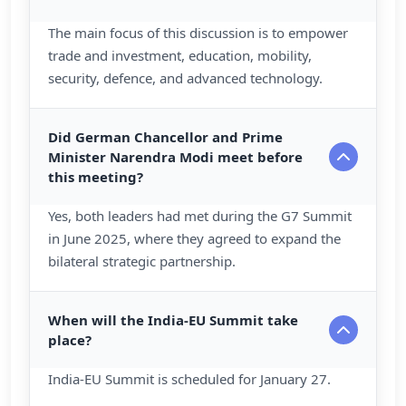
The main focus of this discussion is to empower
trade and investment, education, mobility,
security, defence, and advanced technology.
Did German Chancellor and Prime
Minister Narendra Modi meet before
this meeting?
Yes, both leaders had met during the G7 Summit
in June 2025, where they agreed to expand the
bilateral strategic partnership.
When will the India-EU Summit take
place?
India-EU Summit is scheduled for January 27.