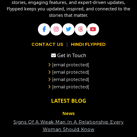
stories, engaging features, and expert-driven updates,
Flypped keeps you updated, inspired, and connected to the
stories that matter.
|
CONTACT US
HINDI FLYPPED
Get in Touch
[email protected]
[email protected]
[email protected]
[email protected]
LATEST BLOG
News
Signs Of A Weak Man In A Relationship Every
Woman Should Know