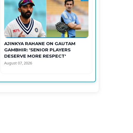
AJINKYA RAHANE ON GAUTAM
GAMBHIR: 'SENIOR PLAYERS
DESERVE MORE RESPECT'
August 07, 2026