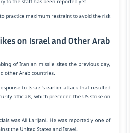
ry to the staff has been reported yet.
to practice maximum restraint to avoid the risk
ikes on Israel and Other Arab
ng of Iranian missile sites the previous day,
nd other Arab countries.
sponse to Israel's earlier attack that resulted
urity officials, which preceded the US strike on
ials was Ali Larijani. He was reportedly one of
inst the United States and Israel.