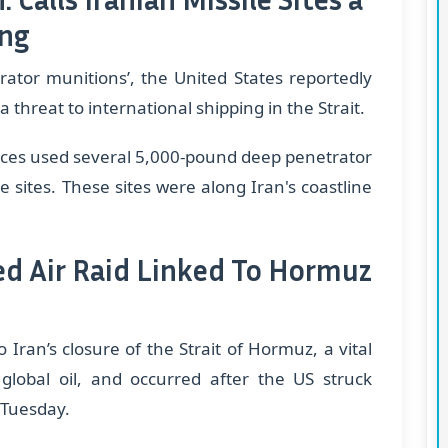
ing
ator munitions’, the United States reportedly
a threat to international shipping in the Strait.
rces used several 5,000-pound deep penetrator
 sites. These sites were along Iran's coastline
ged Air Raid Linked To Hormuz
 Iran’s closure of the Strait of Hormuz, a vital
 global oil, and occurred after the US struck
n Tuesday.