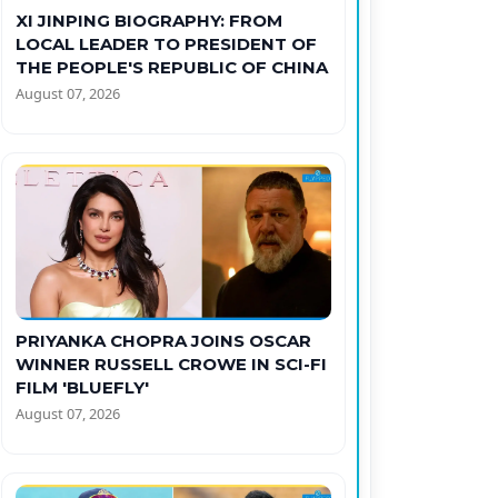
XI JINPING BIOGRAPHY: FROM
LOCAL LEADER TO PRESIDENT OF
THE PEOPLE'S REPUBLIC OF CHINA
August 07, 2026
PRIYANKA CHOPRA JOINS OSCAR
WINNER RUSSELL CROWE IN SCI-FI
FILM 'BLUEFLY'
August 07, 2026