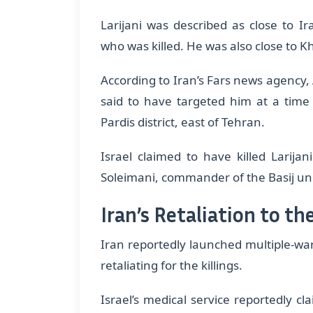
​Larijani was described as close to 
who was killed. He was also close to 
​According to Iran’s Fars news agency
said to have targeted him at a time
Pardis district, east of Tehran.
​Israel claimed to have killed Larij
Soleimani, commander of the Basij unit
Iran’s Retaliation to the
Iran reportedly launched multiple-wa
retaliating for the killings.
​Israel’s medical service reportedly 