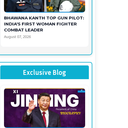
BHAWANA KANTH TOP GUN PILOT:
INDIA'S FIRST WOMAN FIGHTER
COMBAT LEADER
August 07, 2026
Exclusive Blog