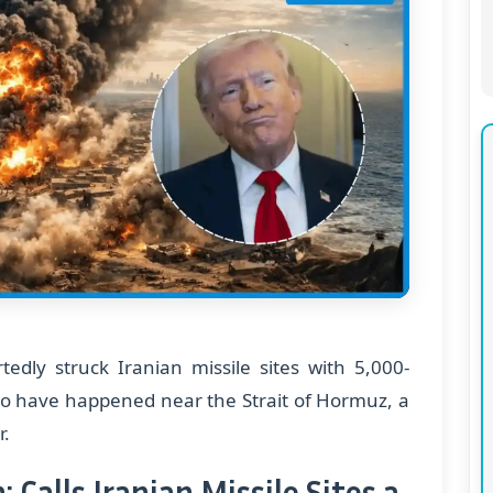
edly struck Iranian missile sites with 5,000-
to have happened near the Strait of Hormuz, a
r.
Calls Iranian Missile Sites a