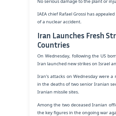
No serious damage to the plant or inju
IAEA chief Rafael Grossi has appealed 
of a nuclear accident.
Iran Launches Fresh Str
Countries
On Wednesday, following the US bombi
Iran launched new strikes on Israel a
Iran's attacks on Wednesday were a re
in the deaths of two senior Iranian sec
Iranian missile sites.
​Among the two deceased Iranian offic
the key figures in the ongoing war aga