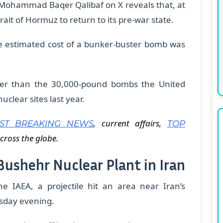
r Mohammad Baqer Qalibaf on X reveals that, at
rait of Hormuz to return to its pre-war state.
he estimated cost of a bunker-buster bomb was
er than the 30,000-pound bombs the United
clear sites last year.
, current affairs,
EST BREAKING NEWS
TOP
cross the globe.
 Bushehr Nuclear Plant in Iran
he IAEA, a projectile hit an area near Iran’s
sday evening.