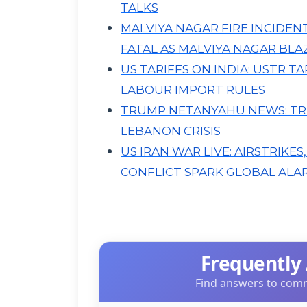
TALKS
MALVIYA NAGAR FIRE INCIDEN
FATAL AS MALVIYA NAGAR BLAZ
US TARIFFS ON INDIA: USTR 
LABOUR IMPORT RULES
TRUMP NETANYAHU NEWS: TR
LEBANON CRISIS
US IRAN WAR LIVE: AIRSTRIKES
CONFLICT SPARK GLOBAL ALA
Frequently
Find answers to comm