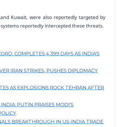
a and Kuwait, were also reportedly targeted by
 systems reportedly intercepted these threats.
RD, COMPLETES 4,399 DAYS AS INDIA'S
R IRAN STRIKES, PUSHES DIPLOMACY
ATES AS EXPLOSIONS ROCK TEHRAN AFTER
NDIA: PUTIN PRAISES MODI'S
POLICY
NALS BREAKTHROUGH IN US-INDIA TRADE