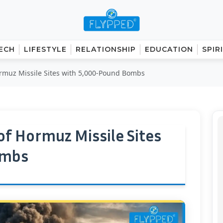
ECH
LIFESTYLE
RELATIONSHIP
EDUCATION
SPIR
Hormuz Missile Sites with 5,000-Pound Bombs
 of Hormuz Missile Sites
ombs