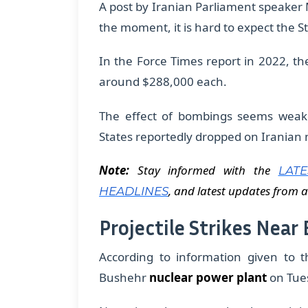
​A post by Iranian Parliament speake
the moment, it is hard to expect the St
In the Force Times report in 2022, t
around $288,000 each.
The effect of bombings seems weak
States reportedly dropped on Iranian nu
Note:
Stay informed with the
LAT
, and latest updates from a
HEADLINES
Projectile Strikes Near
According to information given to t
Bushehr
nuclear power plant
on Tue