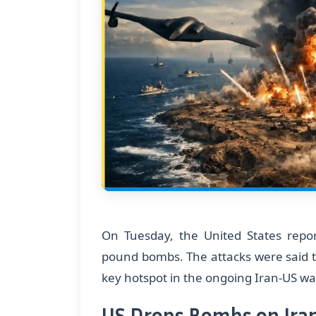
On Tuesday, the United States report
pound bombs. The attacks were said 
key hotspot in the ongoing Iran-US wa
US Drops Bombs on Iran: 