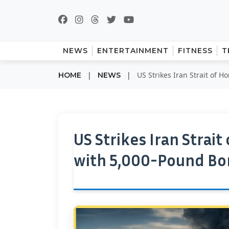
NEWS
ENTERTAINMENT
FITNESS
T
|
|
US Strikes Iran Strait of 
HOME
NEWS
US Strikes Iran Strait
with 5,000-Pound B