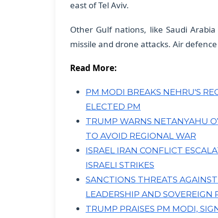
east of Tel Aviv.
​Other Gulf nations, like Saudi Arabi
missile and drone attacks. Air defence
Read More:
PM MODI BREAKS NEHRU'S RECO
ELECTED PM
TRUMP WARNS NETANYAHU OVE
TO AVOID REGIONAL WAR
ISRAEL IRAN CONFLICT ESCAL
ISRAELI STRIKES
SANCTIONS THREATS AGAINST I
LEADERSHIP AND SOVEREIGN 
TRUMP PRAISES PM MODI, SIG