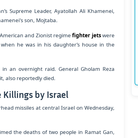
Iran’s Supreme Leader, Ayatollah Ali Khamenei,
Khamenei's son, Mojtaba.
, American and Zionist regime
fighter jets
were
 when he was in his daughter’s house in the
ani in an overnight raid. General Gholam Reza
, also reportedly died.
 Killings by Israel
rhead missiles at central Israel on Wednesday,
claimed the deaths of two people in Ramat Gan,