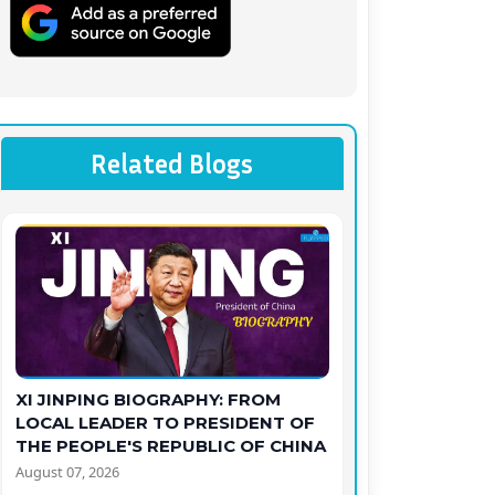
Related Blogs
XI JINPING BIOGRAPHY: FROM
LOCAL LEADER TO PRESIDENT OF
THE PEOPLE'S REPUBLIC OF CHINA
August 07, 2026