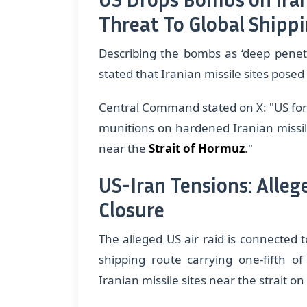
Threat To Global Shipp
Describing the bombs as ‘deep penetr
stated that Iranian missile sites posed 
​Central Command stated on X: "US fo
munitions on hardened Iranian missile
near the
Strait of Hormuz
."
US-Iran Tensions: Alle
Closure
The alleged US air raid is connected to
shipping route carrying one-fifth of
Iranian missile sites near the strait o