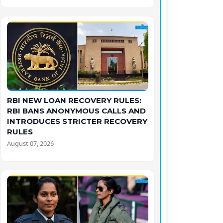
RBI NEW LOAN RECOVERY RULES:
RBI BANS ANONYMOUS CALLS AND
INTRODUCES STRICTER RECOVERY
RULES
August 07, 2026