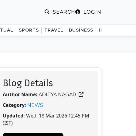
LOGIN
SEARCH
ITUAL
SPORTS
TRAVEL
BUSINESS
HINDI
Blog Details
Author Name:
ADITYA NAGAR
Category:
NEWS
Updated:
Wed, 18 Mar 2026 12:45 PM
(IST)