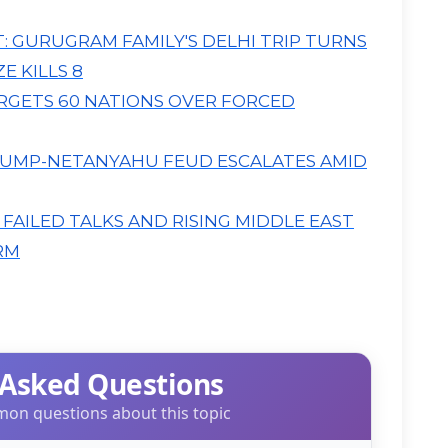
T: GURUGRAM FAMILY'S DELHI TRIP TURNS
E KILLS 8
TARGETS 60 NATIONS OVER FORCED
UMP-NETANYAHU FEUD ESCALATES AMID
, FAILED TALKS AND RISING MIDDLE EAST
RM
 Asked Questions
on questions about this topic