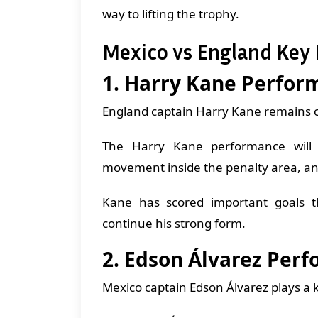
way to lifting the trophy.
Mexico vs England Key 
1. Harry Kane Perfor
England captain Harry Kane remains one
The Harry Kane performance will be
movement inside the penalty area, an
Kane has scored important goals t
continue his strong form.
2. Edson Álvarez Per
Mexico captain Edson Álvarez plays a ke