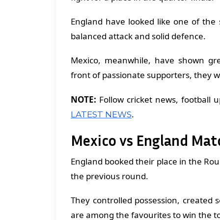
England have looked like one of the
balanced attack and solid defence.
Mexico, meanwhile, have shown grea
front of passionate supporters, they wi
NOTE:
Follow cricket news, football 
.
LATEST NEWS
Mexico vs England Mat
England booked their place in the Rou
the previous round.
They controlled possession, created
are among the favourites to win the 