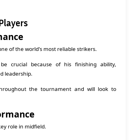
Players
mance
 of the world's most reliable strikers.
 crucial because of his finishing ability,
d leadership.
hroughout the tournament and will look to
formance
y role in midfield.