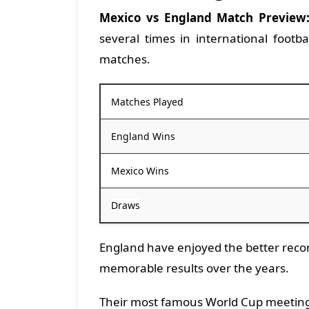
Mexico vs England Match Preview
several times in international footb
matches.
Matches Played
England Wins
Mexico Wins
Draws
England have enjoyed the better recor
memorable results over the years.
Their most famous World Cup meeting