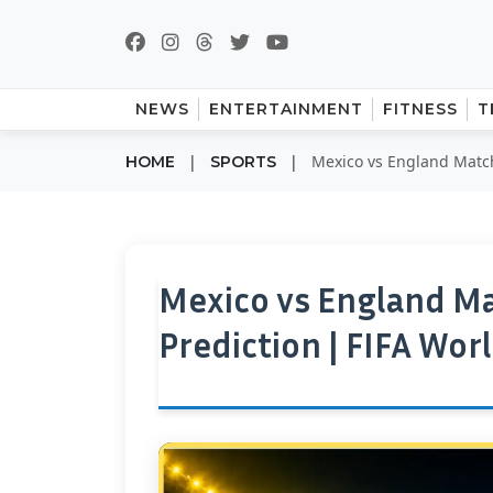
NEWS
ENTERTAINMENT
FITNESS
T
|
|
Mexico vs England Match 
HOME
SPORTS
Mexico vs England Ma
Prediction | FIFA Wor