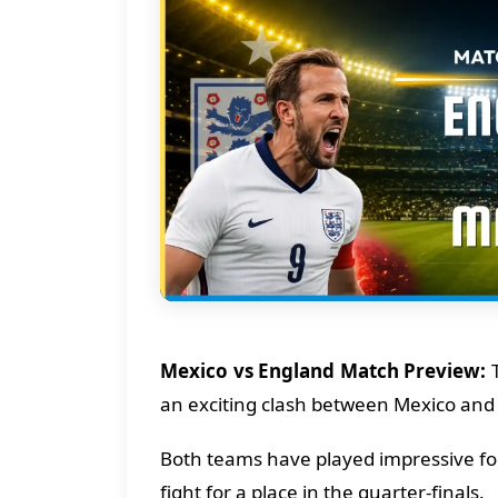
Mexico vs England Match Preview:
T
an exciting clash between Mexico and
Both teams have played impressive foo
fight for a place in the quarter-finals.