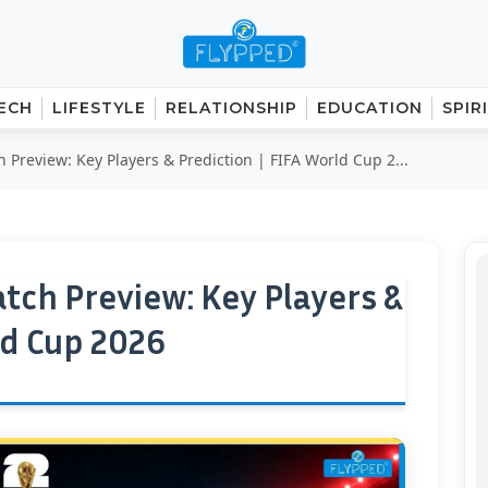
ECH
LIFESTYLE
RELATIONSHIP
EDUCATION
SPIR
Preview: Key Players & Prediction | FIFA World Cup 2...
tch Preview: Key Players &
ld Cup 2026