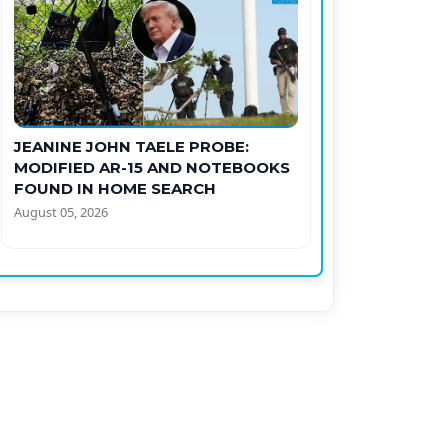
JEANINE JOHN TAELE PROBE:
MODIFIED AR-15 AND NOTEBOOKS
FOUND IN HOME SEARCH
August 05, 2026