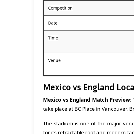
Competition
Date
Time
Venue
Mexico vs England Loc
Mexico vs England Match Preview:
take place at BC Place in Vancouver, B
The stadium is one of the major ven
for its retractable roof and modern faci