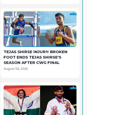
TEJAS SHIRSE INJURY: BROKEN
FOOT ENDS TEJAS SHIRSE'S
SEASON AFTER CWG FINAL
August 04, 2026