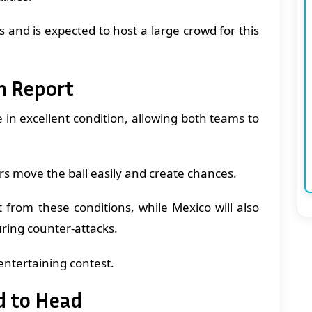
s and is expected to host a large crowd for this
h Report
e in excellent condition, allowing both teams to
s move the ball easily and create chances.
 from these conditions, while Mexico will also
uring counter-attacks.
entertaining contest.
d to Head