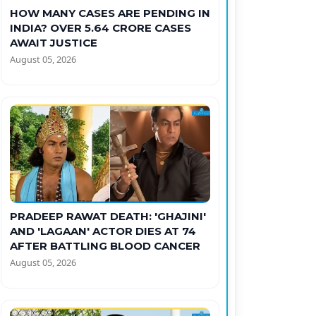
HOW MANY CASES ARE PENDING IN
INDIA? OVER 5.64 CRORE CASES
AWAIT JUSTICE
August 05, 2026
PRADEEP RAWAT DEATH: 'GHAJINI'
AND 'LAGAAN' ACTOR DIES AT 74
AFTER BATTLING BLOOD CANCER
August 05, 2026