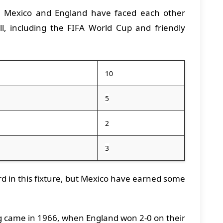
:
Mexico and England have faced each other
all, including the FIFA World Cup and friendly
10
5
2
3
d in this fixture, but Mexico have earned some
 came in 1966, when England won 2-0 on their