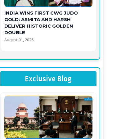
INDIA WINS FIRST CWG JUDO
GOLD: ASMITA AND HARSH
DELIVER HISTORIC GOLDEN
DOUBLE
August 01, 2026
Exclusive Blog