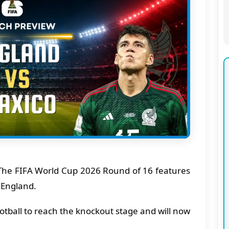
he FIFA World Cup 2026 Round of 16 features
 England.
tball to reach the knockout stage and will now