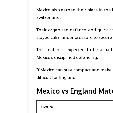
Mexico also earned their place in the
Switzerland.
Their organised defence and quick c
stayed calm under pressure to secure
This match is expected to be a batt
Mexico's disciplined defending.
If Mexico can stay compact and make t
difficult for England.
Mexico vs England Mat
Fixture