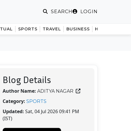
LOGIN
SEARCH
ITUAL
SPORTS
TRAVEL
BUSINESS
HINDI
Blog Details
Author Name:
ADITYA NAGAR
Category:
SPORTS
Updated:
Sat, 04 Jul 2026 09:41 PM
(IST)