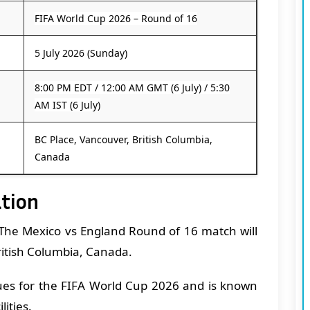
FIFA World Cup 2026 – Round of 16
5 July 2026 (Sunday)
8:00 PM EDT / 12:00 AM GMT (6 July) / 5:30
AM IST (6 July)
BC Place, Vancouver, British Columbia,
Canada
ation
The Mexico vs England Round of 16 match will
ritish Columbia, Canada.
ues for the FIFA World Cup 2026 and is known
lities.