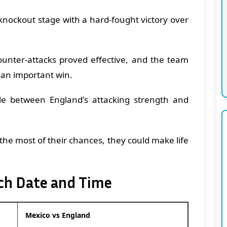
 knockout stage with a hard-fought victory over
ounter-attacks proved effective, and the team
 an important win.
le between England's attacking strength and
he most of their chances, they could make life
ch Date and Time
Mexico vs England