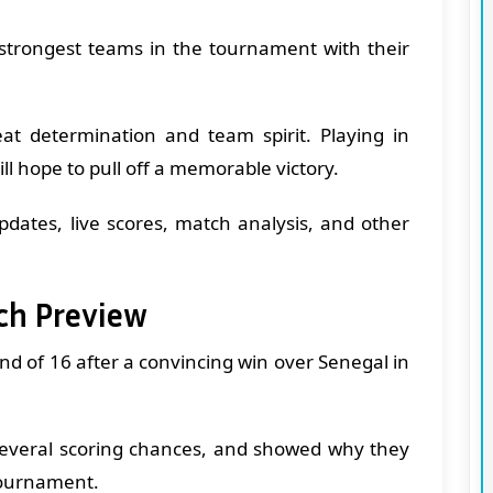
 strongest teams in the tournament with their
t determination and team spirit. Playing in
ll hope to pull off a memorable victory.
updates, live scores, match analysis, and other
ch Preview
nd of 16 after a convincing win over Senegal in
 several scoring chances, and showed why they
tournament.