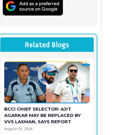
Related Blogs
BCCI CHIEF SELECTOR: AJIT
AGARKAR MAY BE REPLACED BY
VVS LAXMAN, SAYS REPORT
August 05, 2026