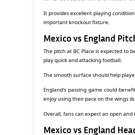
It provides excellent playing condition
important knockout fixture.
Mexico vs England Pitc
The pitch at BC Place is expected to b
play quick and attacking football.
The smooth surface should help player
England's passing game could benefit
enjoy using their pace on the wings d
Overall, fans can expect an open and 
Mexico vs England Hea