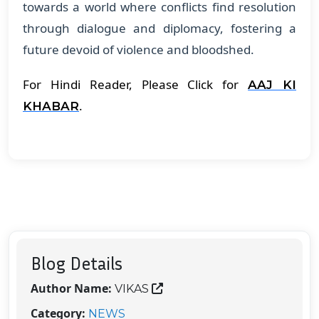
towards a world where conflicts find resolution
through dialogue and diplomacy, fostering a
future devoid of violence and bloodshed.
For Hindi Reader, Please Click for
AAJ KI
.
KHABAR
Blog Details
Author Name:
VIKAS
Category:
NEWS