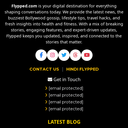
Flypped.com
is your digital destination for everything
shaping conversations today. We provide the latest news, the
buzziest Bollywood gossip, lifestyle tips, travel hacks, and
fresh insights into health and fitness. With a mix of breaking
stories, engaging features, and expert-driven updates,
Flypped keeps you updated, inspired, and connected to the
stories that matter.
|
CONTACT US
HINDI FLYPPED
Get in Touch
[email protected]
[email protected]
[email protected]
[email protected]
LATEST BLOG