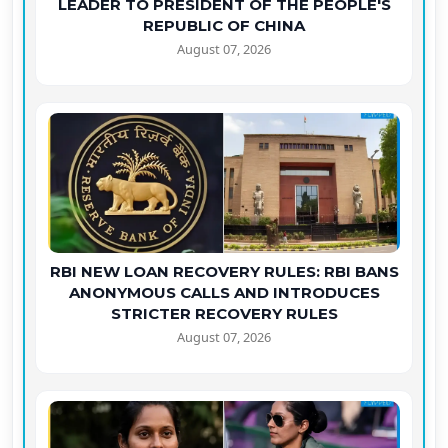
LEADER TO PRESIDENT OF THE PEOPLE'S
REPUBLIC OF CHINA
August 07, 2026
RBI NEW LOAN RECOVERY RULES: RBI BANS
ANONYMOUS CALLS AND INTRODUCES
STRICTER RECOVERY RULES
August 07, 2026