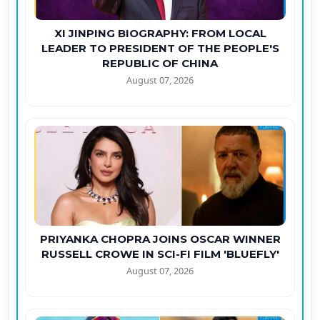
XI JINPING BIOGRAPHY: FROM LOCAL
LEADER TO PRESIDENT OF THE PEOPLE'S
REPUBLIC OF CHINA
August 07, 2026
PRIYANKA CHOPRA JOINS OSCAR WINNER
RUSSELL CROWE IN SCI-FI FILM 'BLUEFLY'
August 07, 2026