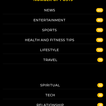
NEWS
632
ENTERTAINMENT
483
SPORTS
192
HEALTH AND FITNESS TIPS
180
LIFESTYLE
129
TRAVEL
79
SPIRITUAL
52
TECH
40
RELATIONSHIP
28