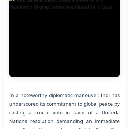
In a noteworthy diplomatic maneuver, Indi has
underscored its commitment to global peace by
casting a crucial vote in favor of a Uniteda
Nations resolution demanding an immediate