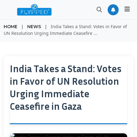
|
|
India Takes a Stand: Votes in Favor of
HOME
NEWS
UN Resolution Urging Immediate Ceasefire ...
India Takes a Stand: Votes
in Favor of UN Resolution
Urging Immediate
Ceasefire in Gaza