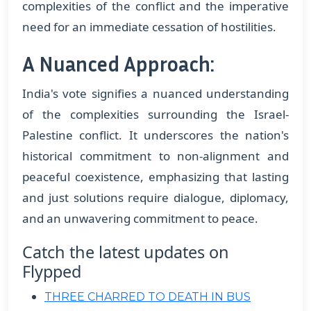
complexities of the conflict and the imperative
need for an immediate cessation of hostilities.
A Nuanced Approach:
India's vote signifies a nuanced understanding
of the complexities surrounding the Israel-
Palestine conflict. It underscores the nation's
historical commitment to non-alignment and
peaceful coexistence, emphasizing that lasting
and just solutions require dialogue, diplomacy,
and an unwavering commitment to peace.
Catch the latest updates on
Flypped
THREE CHARRED TO DEATH IN BUS