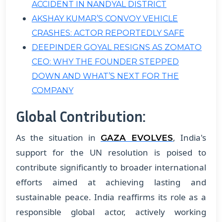
ACCIDENT IN NANDYAL DISTRICT
AKSHAY KUMAR’S CONVOY VEHICLE
CRASHES: ACTOR REPORTEDLY SAFE
DEEPINDER GOYAL RESIGNS AS ZOMATO
CEO: WHY THE FOUNDER STEPPED
DOWN AND WHAT’S NEXT FOR THE
COMPANY
Global Contribution:
As the situation in
, India's
GAZA EVOLVES
support for the UN resolution is poised to
contribute significantly to broader international
efforts aimed at achieving lasting and
sustainable peace. India reaffirms its role as a
responsible global actor, actively working