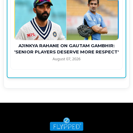
AJINKYA RAHANE ON GAUTAM GAMBHIR:
'SENIOR PLAYERS DESERVE MORE RESPECT'
August 07, 2026