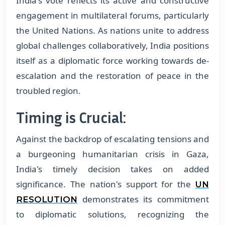
India's vote reflects its active and constructive
engagement in multilateral forums, particularly
the United Nations. As nations unite to address
global challenges collaboratively, India positions
itself as a diplomatic force working towards de-
escalation and the restoration of peace in the
troubled region.
Timing is Crucial:
Against the backdrop of escalating tensions and
a burgeoning humanitarian crisis in Gaza,
India's timely decision takes on added
significance. The nation's support for the
UN
demonstrates its commitment
RESOLUTION
to diplomatic solutions, recognizing the