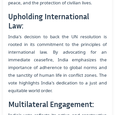
peace, and the protection of civilian lives.
Upholding International
Law:
India's decision to back the UN resolution is
rooted in its commitment to the principles of
international law. By advocating for an
immediate ceasefire, India emphasizes the
importance of adherence to global norms and
the sanctity of human life in conflict zones. The
vote highlights India's dedication to a just and
equitable world order.
Multilateral Engagement: