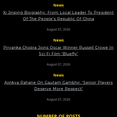
News
Xi Jinping Biography: From Local Leader To President
Of The People's Republic Of China
August 07, 2026
News
Priyanka Chopra Joins Oscar Winner Russell Crowe In
Sci-Fi Film 'Bluefly'
August 07, 2026
News
Ajinkya Rahane On Gautam Gambhir: 'Senior Players
Deserve More Respect'
August 07, 2026
NUMBER OF POSTS