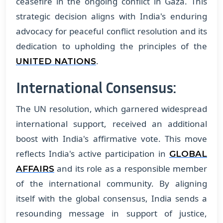
ceasefire in the ongoing conflict in Gaza. This
strategic decision aligns with India's enduring
advocacy for peaceful conflict resolution and its
dedication to upholding the principles of the
.
UNITED NATIONS
International Consensus:
The UN resolution, which garnered widespread
international support, received an additional
boost with India's affirmative vote. This move
reflects India's active participation in
GLOBAL
and its role as a responsible member
AFFAIRS
of the international community. By aligning
itself with the global consensus, India sends a
resounding message in support of justice,