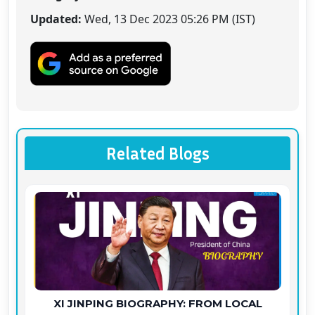
Updated:
Wed, 13 Dec 2023 05:26 PM (IST)
Related Blogs
XI JINPING BIOGRAPHY: FROM LOCAL