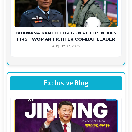
BHAWANA KANTH TOP GUN PILOT: INDIA'S
FIRST WOMAN FIGHTER COMBAT LEADER
August 07, 2026
Exclusive Blog