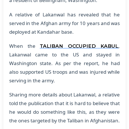
a resident of Bellingham, Washington.
A relative of Lakanwal has revealed that he
served in the Afghan army for 10 years and was
deployed at Kandahar base.
When the
,
TALIBAN OCCUPIED KABUL
Lakanwal came to the US and stayed in
Washington state. As per the report, he had
also supported US troops and was injured while
serving in the army.
Sharing more details about Lakanwal, a relative
told the publication that it is hard to believe that
he would do something like this, as they were
the ones targeted by the Taliban in Afghanistan.