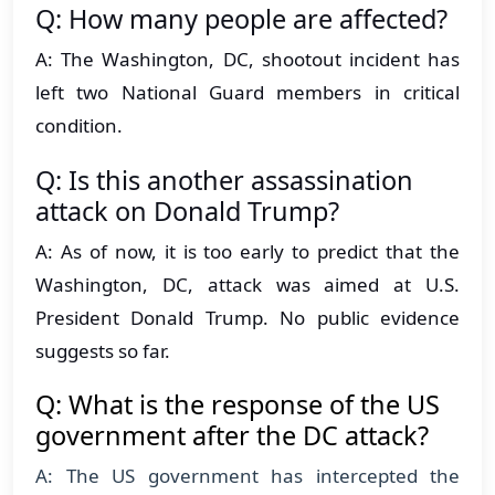
Q: How many people are affected?
A: The Washington, DC, shootout incident has
left two National Guard members in critical
condition.
Q: Is this another assassination
attack on Donald Trump?
A: As of now, it is too early to predict that the
Washington, DC, attack was aimed at U.S.
President Donald Trump. No public evidence
suggests so far.
Q: What is the response of the US
government after the DC attack?
A: The US government has intercepted the