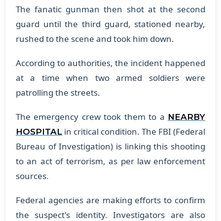
The fanatic gunman then shot at the second
guard until the third guard, stationed nearby,
rushed to the scene and took him down.
According to authorities, the incident happened
at a time when two armed soldiers were
patrolling the streets.
The emergency crew took them to a
NEARBY
in critical condition. The FBI (Federal
HOSPITAL
Bureau of Investigation) is linking this shooting
to an act of terrorism, as per law enforcement
sources.
Federal agencies are making efforts to confirm
the suspect's identity. Investigators are also