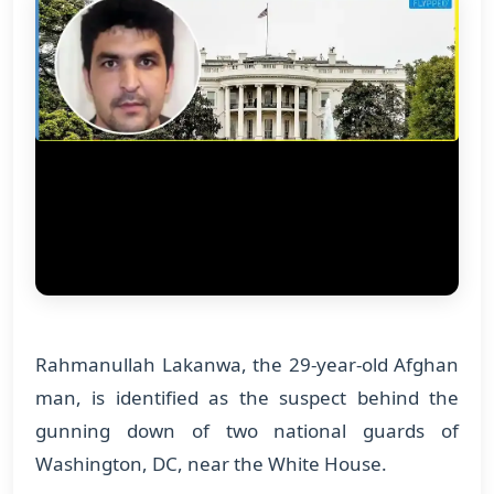
Rahmanullah Lakanwa, the 29-year-old Afghan
man, is identified as the suspect behind the
gunning down of two national guards of
Washington, DC, near the White House.