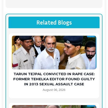
Related Blogs
TARUN TEJPAL CONVICTED IN RAPE CASE:
FORMER TEHELKA EDITOR FOUND GUILTY
IN 2013 SEXUAL ASSAULT CASE
August 06, 2026