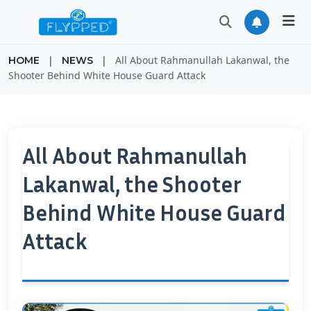
|
|
All About Rahmanullah Lakanwal, the
HOME
NEWS
Shooter Behind White House Guard Attack
All About Rahmanullah
Lakanwal, the Shooter
Behind White House Guard
Attack