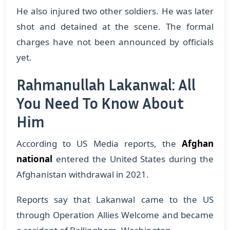
He also injured two other soldiers. He was later
shot and detained at the scene. The formal
charges have not been announced by officials
yet.
Rahmanullah Lakanwal: All
You Need To Know About
Him
According to US Media reports, the
Afghan
national
entered the United States during the
Afghanistan withdrawal in 2021.
Reports say that Lakanwal came to the US
through Operation Allies Welcome and became