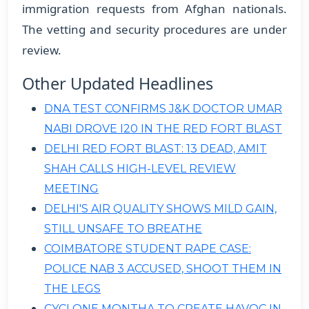
immigration requests from Afghan nationals.
The vetting and security procedures are under
review.
Other Updated Headlines
DNA TEST CONFIRMS J&K DOCTOR UMAR
NABI DROVE I20 IN THE RED FORT BLAST
DELHI RED FORT BLAST: 13 DEAD, AMIT
SHAH CALLS HIGH-LEVEL REVIEW
MEETING
DELHI'S AIR QUALITY SHOWS MILD GAIN,
STILL UNSAFE TO BREATHE
COIMBATORE STUDENT RAPE CASE:
POLICE NAB 3 ACCUSED, SHOOT THEM IN
THE LEGS
CYCLONE MONTHA TO CREATE HAVOC IN