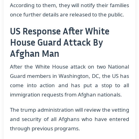
According to them, they will notify their families
once further details are released to the public.
US Response After White
House Guard Attack By
Afghan Man
After the White House attack on two National
Guard members in Washington, DC, the US has
come into action and has put a stop to all
immigration requests from Afghan nationals.
The trump administration will review the vetting
and security of all Afghans who have entered
through previous programs.