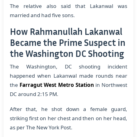
The relative also said that Lakanwal was
married and had five sons.
How Rahmanullah Lakanwal
Became the Prime Suspect in
the Washington DC Shooting
The Washington, DC shooting incident
happened when Lakanwal made rounds near
the
Farragut West Metro Station
in Northwest
DC around 2:15 PM.
After that, he shot down a female guard,
striking first on her chest and then on her head,
as per The New York Post.