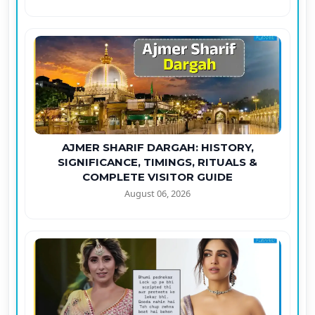
AJMER SHARIF DARGAH: HISTORY,
SIGNIFICANCE, TIMINGS, RITUALS &
COMPLETE VISITOR GUIDE
August 06, 2026