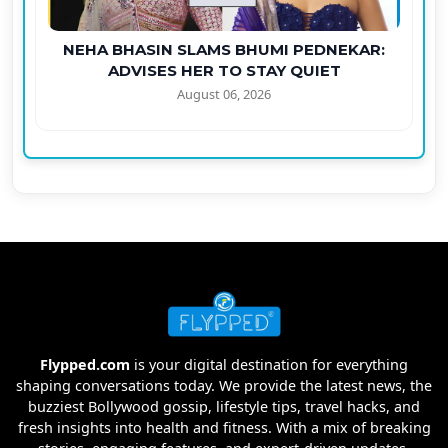
NEHA BHASIN SLAMS BHUMI PEDNEKAR:
ADVISES HER TO STAY QUIET
August 06, 2026
Flypped.com
is your digital destination for everything
shaping conversations today. We provide the latest news, the
buzziest Bollywood gossip, lifestyle tips, travel hacks, and
fresh insights into health and fitness. With a mix of breaking