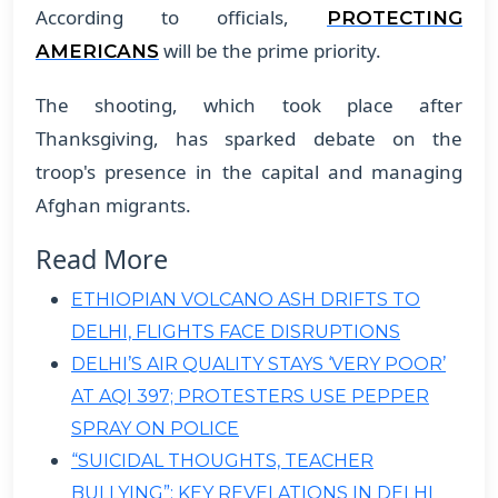
According to officials,
PROTECTING
will be the prime priority.
AMERICANS
The shooting, which took place after
Thanksgiving, has sparked debate on the
troop's presence in the capital and managing
Afghan migrants.
Read More
ETHIOPIAN VOLCANO ASH DRIFTS TO
DELHI, FLIGHTS FACE DISRUPTIONS
DELHI’S AIR QUALITY STAYS ‘VERY POOR’
AT AQI 397; PROTESTERS USE PEPPER
SPRAY ON POLICE
“SUICIDAL THOUGHTS, TEACHER
BULLYING”: KEY REVELATIONS IN DELHI