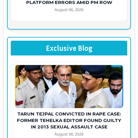
PLATFORM ERRORS AMID PM ROW
August 06, 2026
Exclusive Blog
TARUN TEJPAL CONVICTED IN RAPE CASE:
FORMER TEHELKA EDITOR FOUND GUILTY
IN 2013 SEXUAL ASSAULT CASE
August 06, 2026