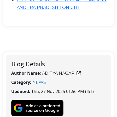
ANDHRA PRADESH TONIGHT
Blog Details
Author Name:
ADITYA NAGAR
Category:
NEWS
Updated:
Thu, 27 Nov 2025 01:56 PM (IST)