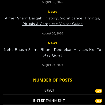
August 06, 2026
News
Ajmer Sharif Dargah: History, Significance, Timings,
Rituals & Complete Visitor Guide
August 06, 2026
News
Neha Bhasin Slams Bhumi Pednekar: Advises Her To
Stay Quiet
August 06, 2026
NUMBER OF POSTS
NEWS
629
ENTERTAINMENT
482