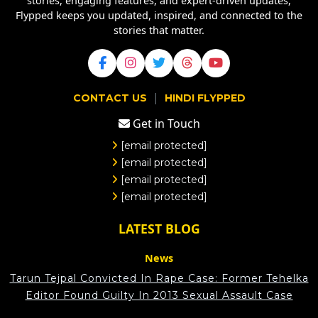
stories, engaging features, and expert-driven updates,
Flypped keeps you updated, inspired, and connected to the
stories that matter.
|
CONTACT US
HINDI FLYPPED
Get in Touch
[email protected]
[email protected]
[email protected]
[email protected]
LATEST BLOG
News
Tarun Tejpal Convicted In Rape Case: Former Tehelka
Editor Found Guilty In 2013 Sexual Assault Case