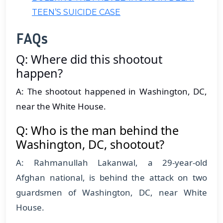
TEEN’S SUICIDE CASE
FAQs
Q: Where did this shootout
happen?
A: The shootout happened in Washington, DC,
near the White House.
Q: Who is the man behind the
Washington, DC, shootout?
A: Rahmanullah Lakanwal, a 29-year-old
Afghan national, is behind the attack on two
guardsmen of Washington, DC, near White
House.