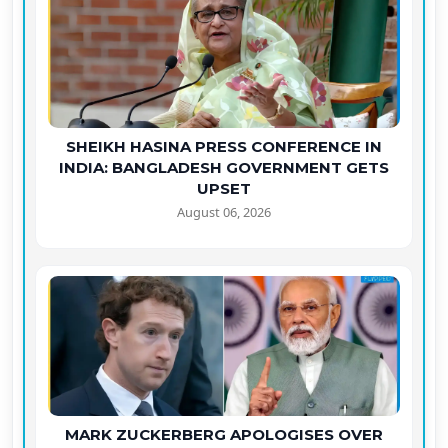
SHEIKH HASINA PRESS CONFERENCE IN
INDIA: BANGLADESH GOVERNMENT GETS
UPSET
August 06, 2026
MARK ZUCKERBERG APOLOGISES OVER