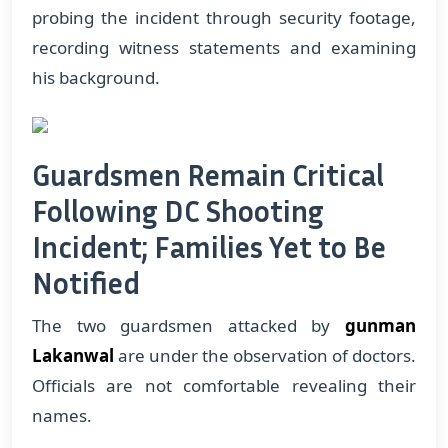
probing the incident through security footage,
recording witness statements and examining
his background.
Guardsmen Remain Critical
Following DC Shooting
Incident; Families Yet to Be
Notified
The two guardsmen attacked by
gunman
Lakanwal
are under the observation of doctors.
Officials are not comfortable revealing their
names.