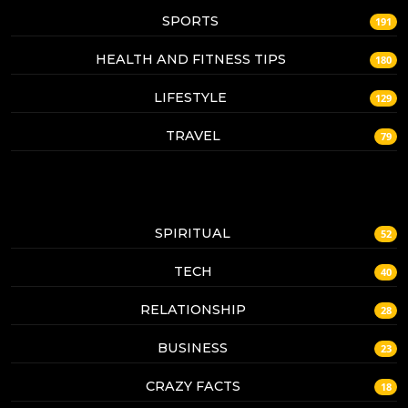
SPORTS
191
HEALTH AND FITNESS TIPS
180
LIFESTYLE
129
TRAVEL
79
SPIRITUAL
52
TECH
40
RELATIONSHIP
28
BUSINESS
23
CRAZY FACTS
18