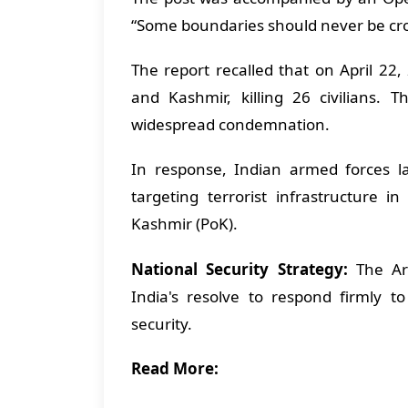
“Some boundaries should never be cros
The report recalled that on April 22
and Kashmir, killing 26 civilians. 
widespread condemnation.
In response, Indian armed forces 
targeting terrorist infrastructure 
Kashmir (PoK).
National Security Strategy:
The Arm
India's resolve to respond firmly t
security.
Read More: