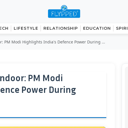
ECH
LIFESTYLE
RELATIONSHIP
EDUCATION
SPIR
: PM Modi Highlights India's Defence Power During ...
indoor: PM Modi
efence Power During