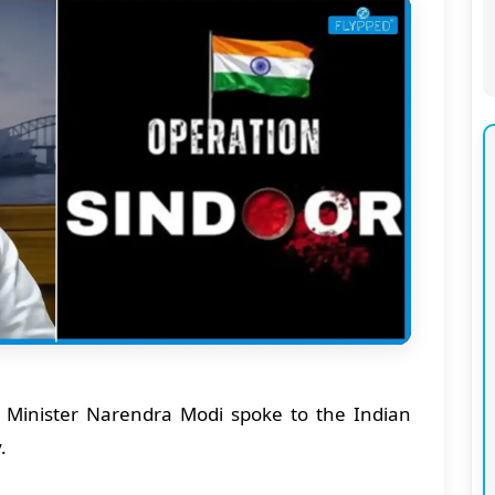
Minister Narendra Modi spoke to the Indian
y.