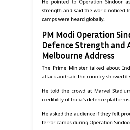
He pointed to Operation Sindoor as
strength and said the world noticed I
camps were heard globally.
PM Modi Operation Sind
Defence Strength and A
Melbourne Address
The Prime Minister talked about Ind
attack and said the country showed it
He told the crowd at Marvel Stadium
credibility of India's defence platforms
He asked the audience if they felt pr
terror camps during Operation Sindoo