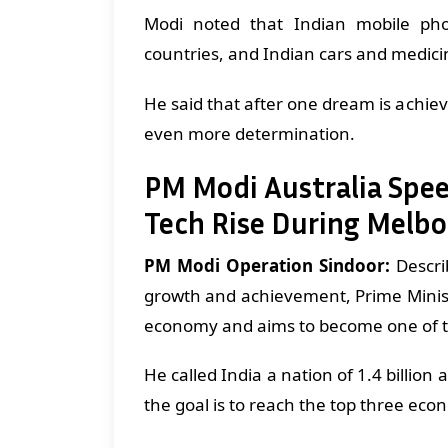
Modi noted that Indian mobile pho
countries, and Indian cars and medici
He said that after one dream is achie
even more determination.
PM Modi Australia Spee
Tech Rise During Melbo
PM Modi Operation Sindoor:
Describ
growth and achievement, Prime Minist
economy and aims to become one of t
He called India a nation of 1.4 billio
the goal is to reach the top three eco