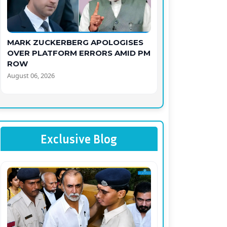
MARK ZUCKERBERG APOLOGISES
OVER PLATFORM ERRORS AMID PM
ROW
August 06, 2026
Exclusive Blog