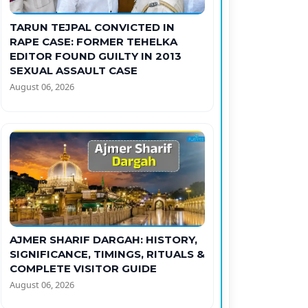
TARUN TEJPAL CONVICTED IN
RAPE CASE: FORMER TEHELKA
EDITOR FOUND GUILTY IN 2013
SEXUAL ASSAULT CASE
August 06, 2026
AJMER SHARIF DARGAH: HISTORY,
SIGNIFICANCE, TIMINGS, RITUALS &
COMPLETE VISITOR GUIDE
August 06, 2026