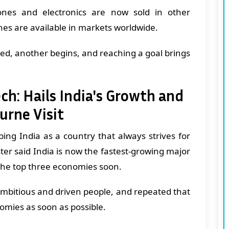
nes and electronics are now sold in other
nes are available in markets worldwide.
ved, another begins, and reaching a goal brings
ch: Hails India's Growth and
urne Visit
ing India as a country that always strives for
er said India is now the fastest-growing major
he top three economies soon.
n ambitious and driven people, and repeated that
nomies as soon as possible.