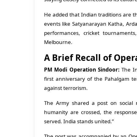
He added that Indian traditions are th
events like Satyanarayan Katha, Ar
performances, cricket tournaments
Melbourne.
A Brief Recall of Ope
PM Modi Operation Sindoor:
The I
first anniversary of the Pahalgam te
against terrorism.
The Army shared a post on social 
humanity are crossed, the response 
served. India stands united.”
The post was accompanied by an Oper