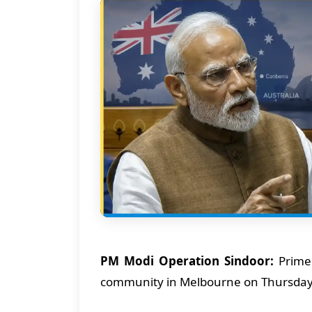
PM Modi Operation Sindoor:
Prime 
community in Melbourne on Thursda