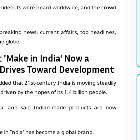
st hideouts were heard worldwide, and the crowd
breaking news, current affairs, top headlines,
he globe.
: 'Make in India' Now a
n Drives Toward Development
ded that 21st-century India is moving steadily
iven by the hopes of its 1.4 billion people.
ia' and said Indian-made products are now
ke in India' has become a global brand.