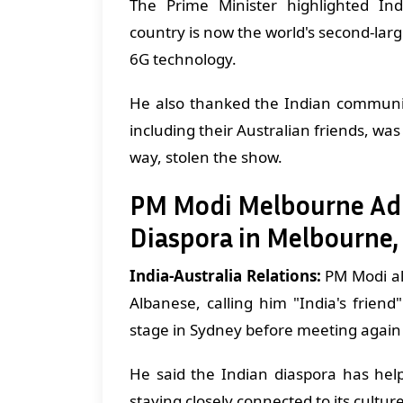
The Prime Minister highlighted Indi
country is now the world's second-larg
6G technology.
He also thanked the Indian communi
including their Australian friends, w
way, stolen the show.
PM Modi Melbourne Addr
Diaspora in Melbourne,
India-Australia Relations:
PM Modi al
Albanese, calling him "India's frie
stage in Sydney before meeting again
He said the Indian diaspora has hel
staying closely connected to its cultur