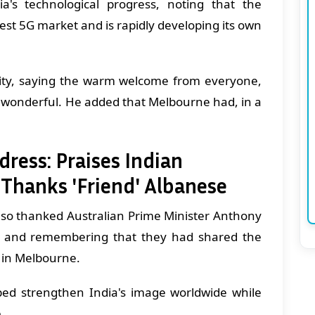
a's technological progress, noting that the
est 5G market and is rapidly developing its own
ty, saying the warm welcome from everyone,
as wonderful. He added that Melbourne had, in a
ess: Praises Indian
 Thanks 'Friend' Albanese
so thanked Australian Prime Minister Anthony
nd" and remembering that they had shared the
 in Melbourne.
ped strengthen India's image worldwide while
e.