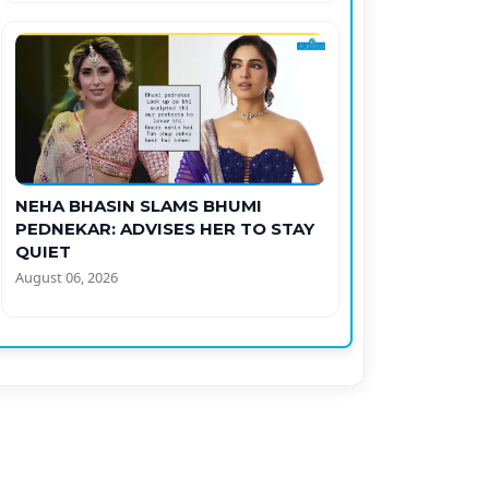
NEHA BHASIN SLAMS BHUMI
PEDNEKAR: ADVISES HER TO STAY
QUIET
August 06, 2026