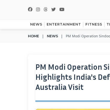
NEWS
ENTERTAINMENT
FITNESS
T
|
|
PM Modi Operation Sindoor
HOME
NEWS
PM Modi Operation S
Highlights India's D
Australia Visit