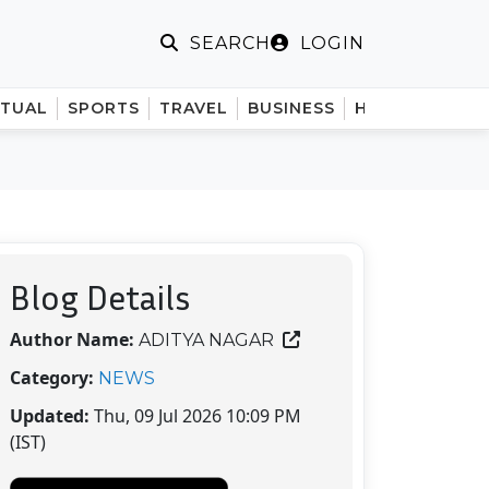
LOGIN
SEARCH
ITUAL
SPORTS
TRAVEL
BUSINESS
HINDI
Blog Details
Author Name:
ADITYA NAGAR
Category:
NEWS
Updated:
Thu, 09 Jul 2026 10:09 PM
(IST)