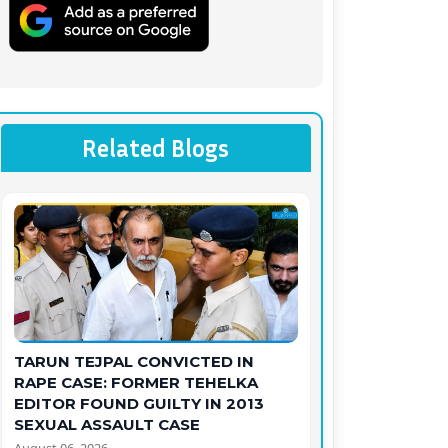
Related Blogs
TARUN TEJPAL CONVICTED IN
RAPE CASE: FORMER TEHELKA
EDITOR FOUND GUILTY IN 2013
SEXUAL ASSAULT CASE