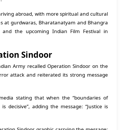
riving abroad, with more spiritual and cultural
das at gurdwaras, Bharatanatyam and Bhangra
, and the upcoming Indian Film Festival in
ration Sindoor
ndian Army recalled Operation Sindoor on the
rror attack and reiterated its strong message
media stating that when the “boundaries of
is decisive”, adding the message: “Justice is
ation Sindoor graphic carrying the message: