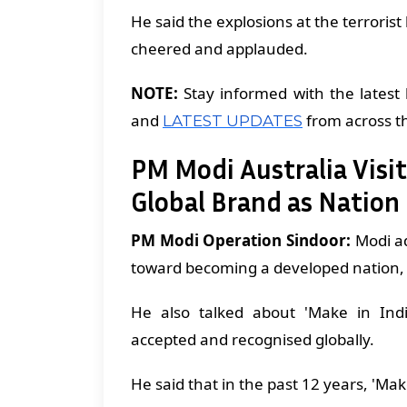
He said the explosions at the terrori
cheered and applauded.
NOTE:
Stay informed with the latest 
and
from across t
LATEST UPDATES
PM Modi Australia Visit
Global Brand as Natio
PM Modi Operation Sindoor:
Modi ad
toward becoming a developed nation, dr
He also talked about 'Make in Ind
accepted and recognised globally.
He said that in the past 12 years, 'Ma