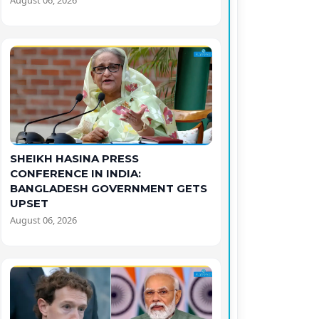
August 06, 2026
SHEIKH HASINA PRESS
CONFERENCE IN INDIA:
BANGLADESH GOVERNMENT GETS
UPSET
August 06, 2026