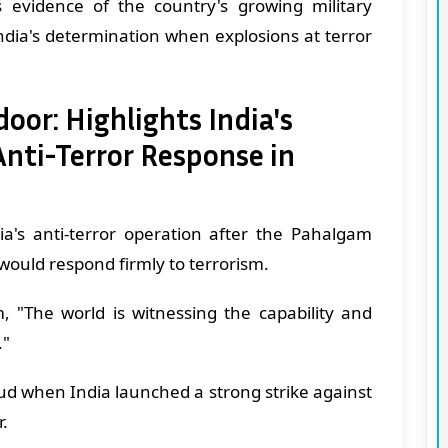
 evidence of the country's growing military
ndia's determination when explosions at terror
oor: Highlights India's
nti-Terror Response in
ia's anti-terror operation after the Pahalgam
 would respond firmly to terrorism.
, "The world is witnessing the capability and
."
oud when India launched a strong strike against
r.