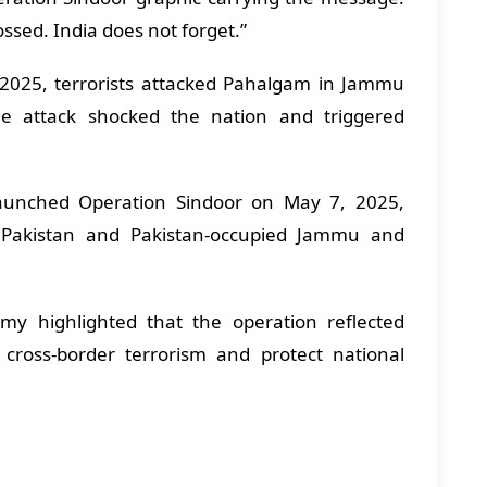
sed. India does not forget.”
, 2025, terrorists attacked Pahalgam in Jammu
The attack shocked the nation and triggered
launched Operation Sindoor on May 7, 2025,
in Pakistan and Pakistan-occupied Jammu and
y highlighted that the operation reflected
o cross-border terrorism and protect national