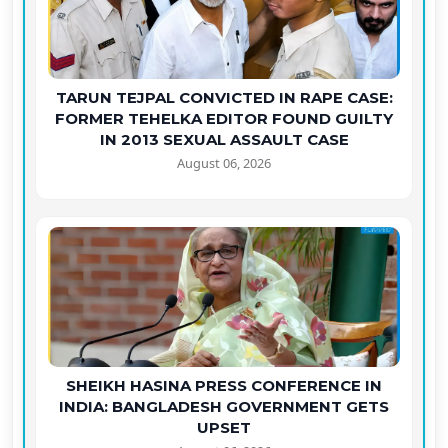
TARUN TEJPAL CONVICTED IN RAPE CASE:
FORMER TEHELKA EDITOR FOUND GUILTY
IN 2013 SEXUAL ASSAULT CASE
August 06, 2026
SHEIKH HASINA PRESS CONFERENCE IN
INDIA: BANGLADESH GOVERNMENT GETS
UPSET