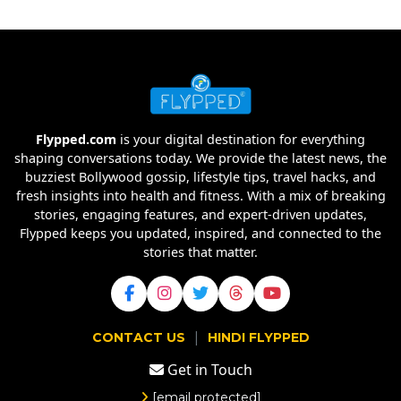
Flypped.com
is your digital destination for everything
shaping conversations today. We provide the latest news, the
buzziest Bollywood gossip, lifestyle tips, travel hacks, and
fresh insights into health and fitness. With a mix of breaking
stories, engaging features, and expert-driven updates,
Flypped keeps you updated, inspired, and connected to the
stories that matter.
|
CONTACT US
HINDI FLYPPED
Get in Touch
[email protected]