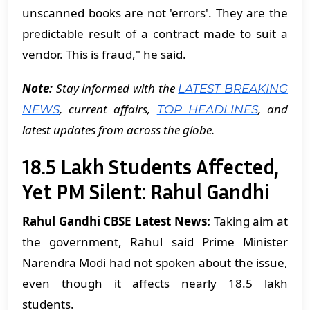
unscanned books are not 'errors'. They are the
predictable result of a contract made to suit a
vendor. This is fraud," he said.
Note:
Stay informed with the
LATEST BREAKING
, current affairs,
, and
NEWS
TOP HEADLINES
latest updates from across the globe.
18.5 Lakh Students Affected,
Yet PM Silent: Rahul Gandhi
Rahul Gandhi CBSE Latest News:
Taking aim at
the government, Rahul said Prime Minister
Narendra Modi had not spoken about the issue,
even though it affects nearly 18.5 lakh
students.