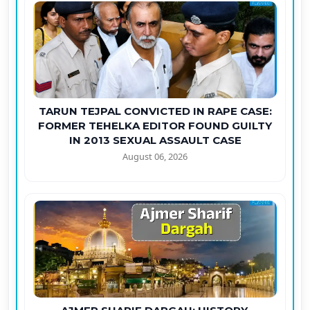
TARUN TEJPAL CONVICTED IN RAPE CASE:
FORMER TEHELKA EDITOR FOUND GUILTY
IN 2013 SEXUAL ASSAULT CASE
August 06, 2026