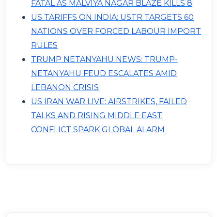
FATAL AS MALVIYA NAGAR BLAZE KILLS 8
US TARIFFS ON INDIA: USTR TARGETS 60
NATIONS OVER FORCED LABOUR IMPORT
RULES
TRUMP NETANYAHU NEWS: TRUMP-
NETANYAHU FEUD ESCALATES AMID
LEBANON CRISIS
US IRAN WAR LIVE: AIRSTRIKES, FAILED
TALKS AND RISING MIDDLE EAST
CONFLICT SPARK GLOBAL ALARM