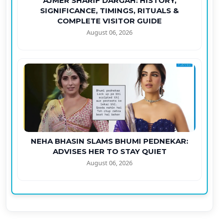
AJMER SHARIF DARGAH: HISTORY,
SIGNIFICANCE, TIMINGS, RITUALS &
COMPLETE VISITOR GUIDE
August 06, 2026
NEHA BHASIN SLAMS BHUMI PEDNEKAR:
ADVISES HER TO STAY QUIET
August 06, 2026