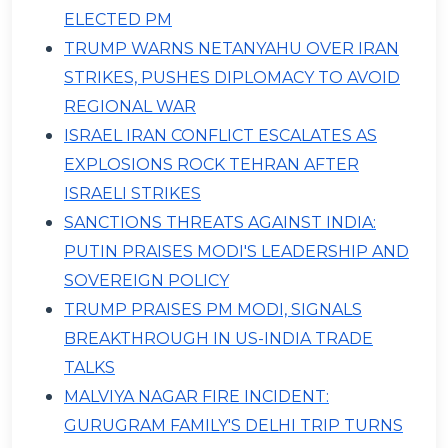
ELECTED PM
TRUMP WARNS NETANYAHU OVER IRAN
STRIKES, PUSHES DIPLOMACY TO AVOID
REGIONAL WAR
ISRAEL IRAN CONFLICT ESCALATES AS
EXPLOSIONS ROCK TEHRAN AFTER
ISRAELI STRIKES
SANCTIONS THREATS AGAINST INDIA:
PUTIN PRAISES MODI'S LEADERSHIP AND
SOVEREIGN POLICY
TRUMP PRAISES PM MODI, SIGNALS
BREAKTHROUGH IN US-INDIA TRADE
TALKS
MALVIYA NAGAR FIRE INCIDENT:
GURUGRAM FAMILY'S DELHI TRIP TURNS