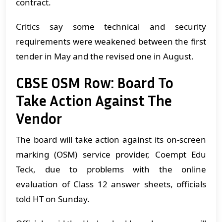
contract.
Critics say some technical and security
requirements were weakened between the first
tender in May and the revised one in August.
CBSE OSM Row: Board To
Take Action Against The
Vendor
The board will take action against its on-screen
marking (OSM) service provider, Coempt Edu
Teck, due to problems with the online
evaluation of Class 12 answer sheets, officials
told HT on Sunday.