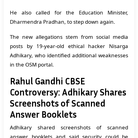
He also called for the Education Minister,
Dharmendra Pradhan, to step down again.
The new allegations stem from social media
posts by 19-year-old ethical hacker Nisarga
Adhikary, who identified additional weaknesses
in the OSM portal.
Rahul Gandhi CBSE
Controversy: Adhikary Shares
Screenshots of Scanned
Answer Booklets
Adhikary shared screenshots of scanned
answer booklets and said security could be