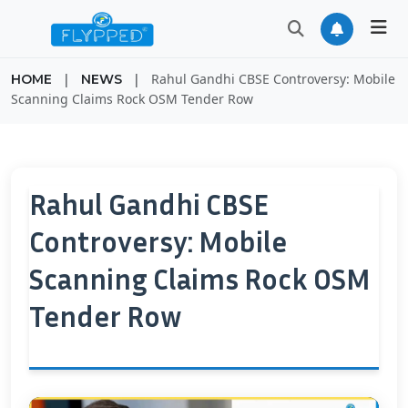
|
|
Rahul Gandhi CBSE Controversy: Mobile
HOME
NEWS
Scanning Claims Rock OSM Tender Row
Rahul Gandhi CBSE
Controversy: Mobile
Scanning Claims Rock OSM
Tender Row