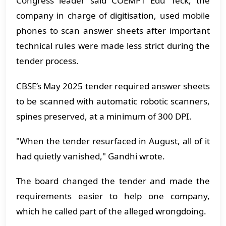
Congress leader said COEMPT Edu Teck, the
company in charge of digitisation, used mobile
phones to scan answer sheets after important
technical rules were made less strict during the
tender process.
CBSE’s May 2025 tender required answer sheets
to be scanned with automatic robotic scanners,
spines preserved, at a minimum of 300 DPI.
"When the tender resurfaced in August, all of it
had quietly vanished," Gandhi wrote.
The board changed the tender and made the
requirements easier to help one company,
which he called part of the alleged wrongdoing.