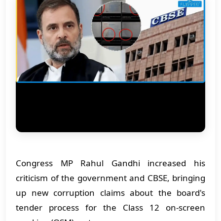
Congress MP Rahul Gandhi increased his
criticism of the government and CBSE, bringing
up new corruption claims about the board's
tender process for the Class 12 on-screen