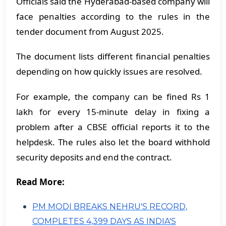
Officials said the Hyderabad-based company will
face penalties according to the rules in the
tender document from August 2025.
The document lists different financial penalties
depending on how quickly issues are resolved.
For example, the company can be fined Rs 1
lakh for every 15-minute delay in fixing a
problem after a CBSE official reports it to the
helpdesk. The rules also let the board withhold
security deposits and end the contract.
Read More:
PM MODI BREAKS NEHRU'S RECORD,
COMPLETES 4,399 DAYS AS INDIA'S