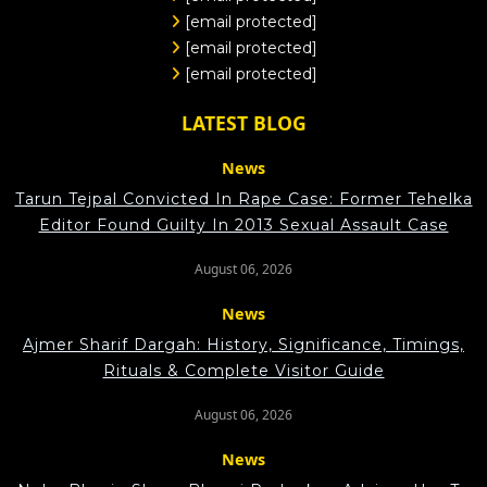
[email protected]
[email protected]
[email protected]
LATEST BLOG
News
Tarun Tejpal Convicted In Rape Case: Former Tehelka
Editor Found Guilty In 2013 Sexual Assault Case
August 06, 2026
News
Ajmer Sharif Dargah: History, Significance, Timings,
Rituals & Complete Visitor Guide
August 06, 2026
News