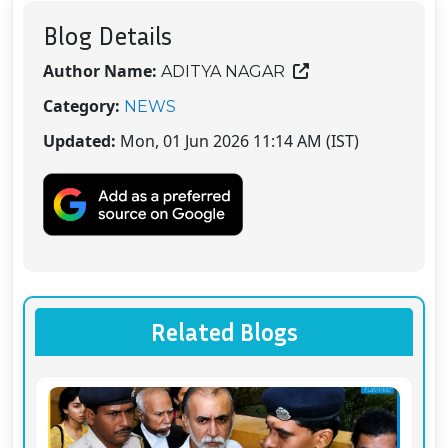
Blog Details
Author Name:
ADITYA NAGAR
Category:
NEWS
Updated:
Mon, 01 Jun 2026 11:14 AM (IST)
Related Blogs