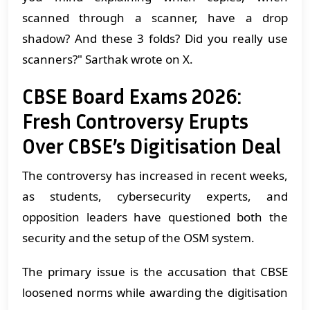
scanned through a scanner, have a drop
shadow? And these 3 folds? Did you really use
scanners?" Sarthak wrote on X.
CBSE Board Exams 2026:
Fresh Controversy Erupts
Over CBSE’s Digitisation Deal
The controversy has increased in recent weeks,
as students, cybersecurity experts, and
opposition leaders have questioned both the
security and the setup of the OSM system.
The primary issue is the accusation that CBSE
loosened norms while awarding the digitisation