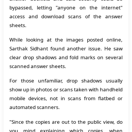
bypassed, letting "anyone on the internet"
access and download scans of the answer
sheets.
While looking at the images posted online,
Sarthak Sidhant found another issue. He saw
clear drop shadows and fold marks on several
scanned answer sheets.
For those unfamiliar, drop shadows usually
show up in photos or scans taken with handheld
mobile devices, not in scans from flatbed or
automated scanners.
"Since the copies are out to the public view, do
you mind explaining which copies, when