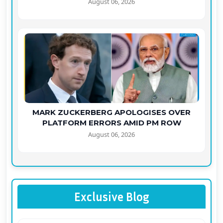
August 06, 2026
MARK ZUCKERBERG APOLOGISES OVER
PLATFORM ERRORS AMID PM ROW
August 06, 2026
Exclusive Blog