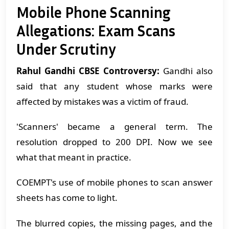
Mobile Phone Scanning
Allegations: Exam Scans
Under Scrutiny
Rahul Gandhi CBSE Controversy:
Gandhi also
said that any student whose marks were
affected by mistakes was a victim of fraud.
'Scanners' became a general term. The
resolution dropped to 200 DPI. Now we see
what that meant in practice.
COEMPT's use of mobile phones to scan answer
sheets has come to light.
The blurred copies, the missing pages, and the