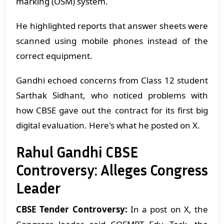
marking (OSM) system.
He highlighted reports that answer sheets were
scanned using mobile phones instead of the
correct equipment.
Gandhi echoed concerns from Class 12 student
Sarthak Sidhant, who noticed problems with
how CBSE gave out the contract for its first big
digital evaluation.
Here's what he posted on X.
Rahul Gandhi CBSE
Controversy: Alleges Congress
Leader
CBSE Tender Controversy:
In a post on X, the