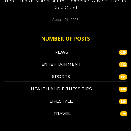
Neha Bhasin Slams Bhumi Pednekar: Advises Her To
Stay Quiet
August 06, 2026
NUMBER OF POSTS
NEWS
629
ENTERTAINMENT
482
SPORTS
191
HEALTH AND FITNESS TIPS
180
LIFESTYLE
129
TRAVEL
79