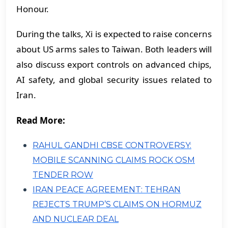
Honour.
During the talks, Xi is expected to raise concerns
about US arms sales to Taiwan. Both leaders will
also discuss export controls on advanced chips,
AI safety, and global security issues related to
Iran.
Read More:
RAHUL GANDHI CBSE CONTROVERSY:
MOBILE SCANNING CLAIMS ROCK OSM
TENDER ROW
IRAN PEACE AGREEMENT: TEHRAN
REJECTS TRUMP’S CLAIMS ON HORMUZ
AND NUCLEAR DEAL