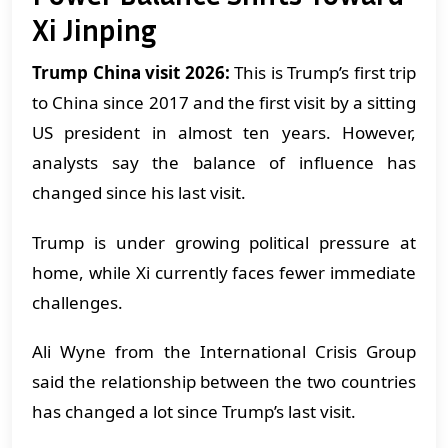
Xi Jinping
Trump China visit 2026:
This is Trump’s first trip
to China since 2017 and the first visit by a sitting
US president in almost ten years. However,
analysts say the balance of influence has
changed since his last visit.
Trump is under growing political pressure at
home, while Xi currently faces fewer immediate
challenges.
Ali Wyne from the International Crisis Group
said the relationship between the two countries
has changed a lot since Trump’s last visit.