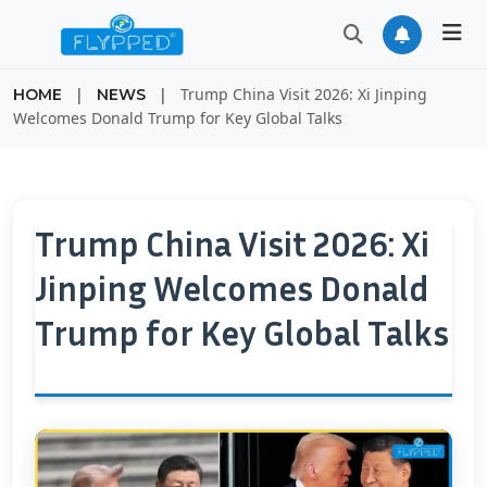
|
|
Trump China Visit 2026: Xi Jinping
HOME
NEWS
Welcomes Donald Trump for Key Global Talks
Trump China Visit 2026: Xi
Jinping Welcomes Donald
Trump for Key Global Talks