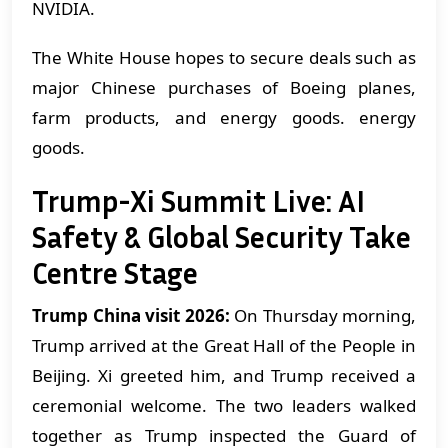
NVIDIA.
The White House hopes to secure deals such as
major Chinese purchases of Boeing planes,
farm products, and energy goods. energy
goods.
Trump-Xi Summit Live: AI
Safety & Global Security Take
Centre Stage
Trump China visit 2026:
On Thursday morning,
Trump arrived at the Great Hall of the People in
Beijing. Xi greeted him, and Trump received a
ceremonial welcome. The two leaders walked
together as Trump inspected the Guard of