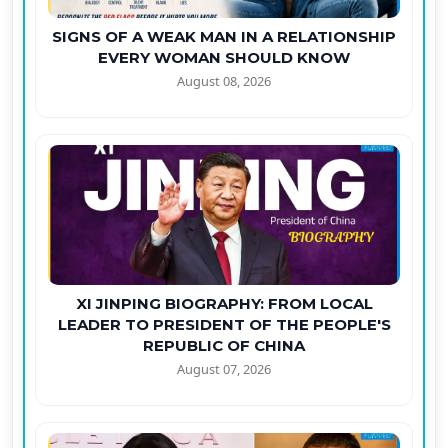
SIGNS OF A WEAK MAN IN A RELATIONSHIP
EVERY WOMAN SHOULD KNOW
August 08, 2026
XI JINPING BIOGRAPHY: FROM LOCAL
LEADER TO PRESIDENT OF THE PEOPLE'S
REPUBLIC OF CHINA
August 07, 2026