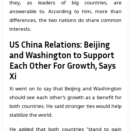
they, as leaders of big countries, are
answerable to. According to him, more than
differences, the two nations do share common
interests.
US China Relations: Beijing
and Washington to Support
Each Other For Growth, Says
Xi
Xi went on to say that Beijing and Washington
should see each other’s growth as a benefit for
both countries. He said stronger ties would help
stabilize the world.
He added that both countries "stand to gain