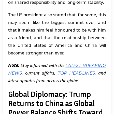
on shared responsibility and long-term stability.
The US president also stated that, for some, this
may seem like the biggest summit ever, and
that it makes him feel honoured to be with him
as a friend, and that the relationship between
the United States of America and China will
become stronger than ever.
Note:
Stay informed with the
LATEST BREAKING
, current affairs,
, and
NEWS
TOP HEADLINES
latest updates from across the globe.
Global Diplomacy: Trump
Returns to China as Global
Power Balance Shifts Toward