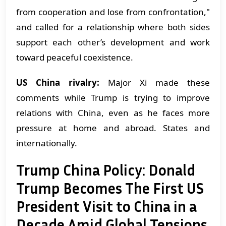
from cooperation and lose from confrontation,"
and called for a relationship where both sides
support each other’s development and work
toward peaceful coexistence.
US China rivalry:
Major Xi made these
comments while Trump is trying to improve
relations with China, even as he faces more
pressure at home and abroad. States and
internationally.
Trump China Policy: Donald
Trump Becomes The First US
President Visit to China in a
Decade Amid Global Tensions