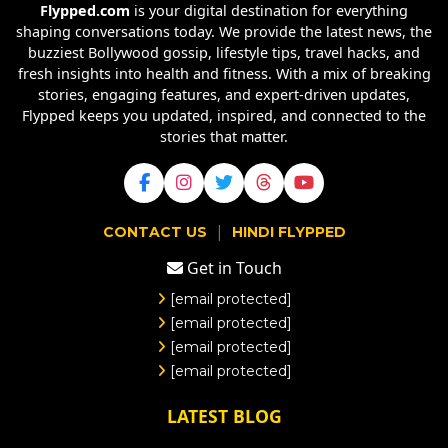
Flypped.com
is your digital destination for everything
shaping conversations today. We provide the latest news, the
buzziest Bollywood gossip, lifestyle tips, travel hacks, and
fresh insights into health and fitness. With a mix of breaking
stories, engaging features, and expert-driven updates,
Flypped keeps you updated, inspired, and connected to the
stories that matter.
|
CONTACT US
HINDI FLYPPED
Get in Touch
[email protected]
[email protected]
[email protected]
[email protected]
LATEST BLOG