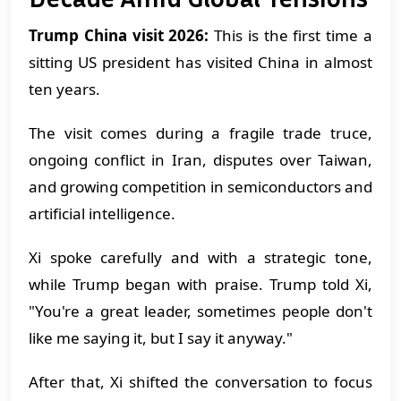
Trump China visit 2026:
This is the first time a
sitting US president has visited China in almost
ten years.
The visit comes during a fragile trade truce,
ongoing conflict in Iran, disputes over Taiwan,
and growing competition in semiconductors and
artificial intelligence.
Xi spoke carefully and with a strategic tone,
while Trump began with praise. Trump told Xi,
"You're a great leader, sometimes people don't
like me saying it, but I say it anyway."
After that, Xi shifted the conversation to focus