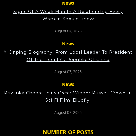
News
Signs Of A Weak Man In A Relationship Every
Woman Should Know
August 08, 2026
News
Xi Jinping Biography: From Local Leader To President
Of The People's Republic Of China
August 07, 2026
News
Priyanka Chopra Joins Oscar Winner Russell Crowe In
Sci-Fi Film 'Bluefly'
August 07, 2026
NUMBER OF POSTS