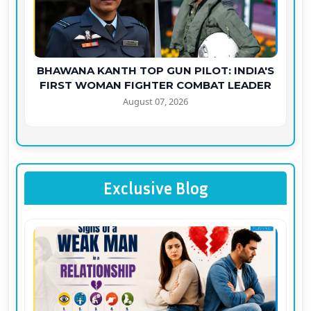
BHAWANA KANTH TOP GUN PILOT: INDIA'S
FIRST WOMAN FIGHTER COMBAT LEADER
August 07, 2026
Exclusive Blog