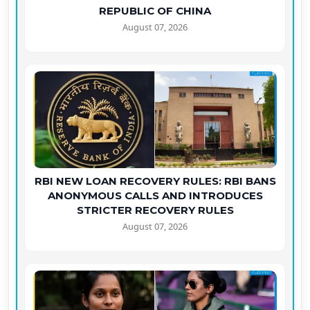
REPUBLIC OF CHINA
August 07, 2026
RBI NEW LOAN RECOVERY RULES: RBI BANS
ANONYMOUS CALLS AND INTRODUCES
STRICTER RECOVERY RULES
August 07, 2026