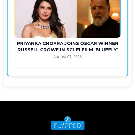
PRIYANKA CHOPRA JOINS OSCAR WINNER
RUSSELL CROWE IN SCI-FI FILM 'BLUEFLY'
August 07, 2026