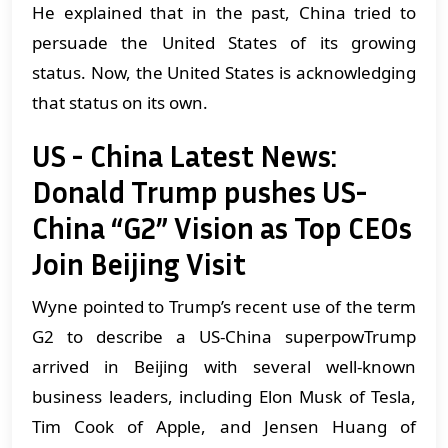
He explained that in the past, China tried to
persuade the United States of its growing
status. Now, the United States is acknowledging
that status on its own.
US - China Latest News:
Donald Trump pushes US-
China “G2” Vision as Top CEOs
Join Beijing Visit
Wyne pointed to Trump’s recent use of the term
G2 to describe a US-China superpowTrump
arrived in Beijing with several well-known
business leaders, including Elon Musk of Tesla,
Tim Cook of Apple, and Jensen Huang of