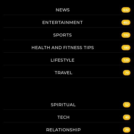
NEWS
632
ENTERTAINMENT
483
SPORTS
192
HEALTH AND FITNESS TIPS
180
LIFESTYLE
129
TRAVEL
79
SPIRITUAL
52
TECH
40
RELATIONSHIP
29