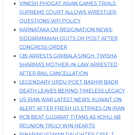
VINESH PHOGAT ASIAN GAMES TRIALS:
SUPREME COURT ALLOWS WRESTLER,
QUESTIONS WFI POLICY
KARNATAKA CM RESIGNATION NEWS:
SIDDARAMAIAH QUITS CM POST AFTER
CONGRESS ORDER
CBI ARRESTS GIRIBALA SINGH: TWISHA
SHARMA’S MOTHER-IN-LAW ARRESTED
AFTER BAIL CANCELLATION
LEGENDARY URDU POET BASHIR BADR
DEATH LEAVES BEHIND TIMELESS LEGACY
US IRAN WAR LATEST NEWS: KUWAIT ON
ALERT AFTER FRESH US STRIKES ON IRAN
RCB BEAT GUJARAT TITANS AS KOHLI AB
REUNION TRULY WIN HEARTS
PINARAYI VIJAYAN DAUGHTER CASE: T