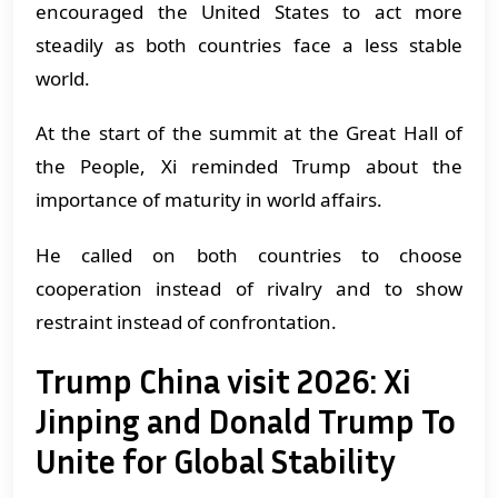
encouraged the United States to act more
steadily as both countries face a less stable
world.
At the start of the summit at the Great Hall of
the People, Xi reminded Trump about the
importance of maturity in world affairs.
He called on both countries to choose
cooperation instead of rivalry and to show
restraint instead of confrontation.
Trump China visit 2026: Xi
Jinping and Donald Trump To
Unite for Global Stability