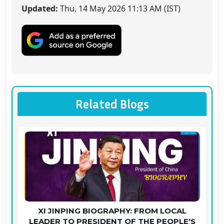
Updated:
Thu, 14 May 2026 11:13 AM (IST)
Related Blogs
XI JINPING BIOGRAPHY: FROM LOCAL
LEADER TO PRESIDENT OF THE PEOPLE'S