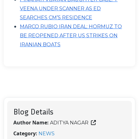
VEENA UNDER SCANNER AS ED
SEARCHES CM’S RESIDENCE
MARCO RUBIO IRAN DEAL: HORMUZ TO
BE REOPENED AFTER US STRIKES ON
IRANIAN BOATS
Blog Details
Author Name:
ADITYA NAGAR
Category:
NEWS