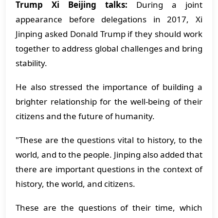
Trump Xi Beijing talks:
During a joint
appearance before delegations in 2017, Xi
Jinping asked Donald Trump if they should work
together to address global challenges and bring
stability.
He also stressed the importance of building a
brighter relationship for the well-being of their
citizens and the future of humanity.
"These are the questions vital to history, to the
world, and to the people. Jinping also added that
there are important questions in the context of
history, the world, and citizens.
These are the questions of their time, which