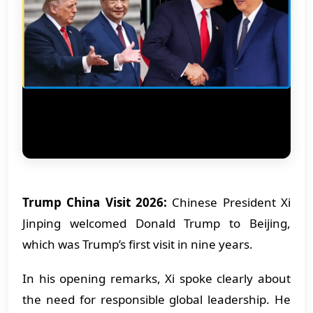
Trump China Visit 2026:
Chinese President Xi
Jinping welcomed Donald Trump to Beijing,
which was Trump’s first visit in nine years.
In his opening remarks, Xi spoke clearly about
the need for responsible global leadership. He