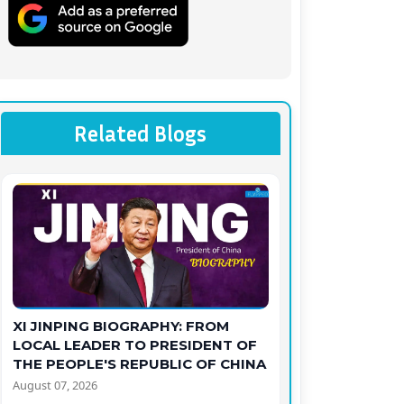
Related Blogs
XI JINPING BIOGRAPHY: FROM
LOCAL LEADER TO PRESIDENT OF
THE PEOPLE'S REPUBLIC OF CHINA
August 07, 2026