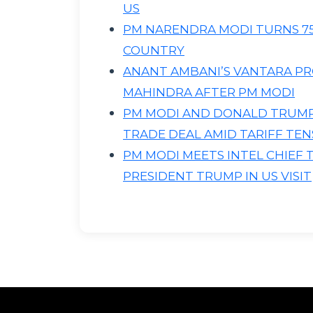
US
PM NARENDRA MODI TURNS 75
COUNTRY
ANANT AMBANI’S VANTARA PR
MAHINDRA AFTER PM MODI
PM MODI AND DONALD TRUMP 
TRADE DEAL AMID TARIFF TEN
PM MODI MEETS INTEL CHIEF 
PRESIDENT TRUMP IN US VISIT