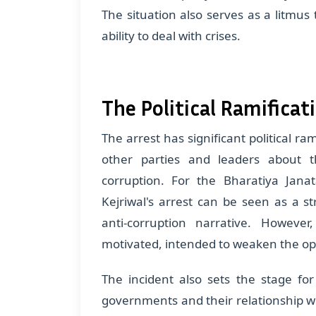
The situation also serves as a litmus 
ability to deal with crises.
The Political Ramificat
The arrest has significant political r
other parties and leaders about
corruption. For the Bharatiya Janat
Kejriwal's arrest can be seen as a st
anti-corruption narrative. However,
motivated, intended to weaken the op
The incident also sets the stage f
governments and their relationship wi