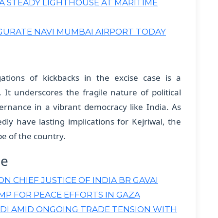
E A STEADY LIGHTHOUSE AT MARITIME
GURATE NAVI MUMBAI AIRPORT TODAY
egations of kickbacks in the excise case is a
It underscores the fragile nature of political
vernance in a vibrant democracy like India. As
edly have lasting implications for Kejriwal, the
pe of the country.
ne
 CHIEF JUSTICE OF INDIA BR GAVAI
P FOR PEACE EFFORTS IN GAZA
DI AMID ONGOING TRADE TENSION WITH