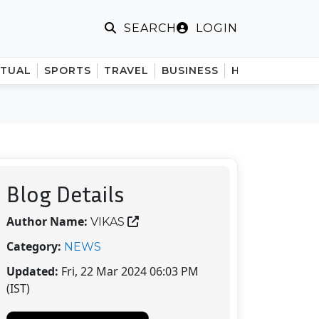
LOGIN
SEARCH
ITUAL
SPORTS
TRAVEL
BUSINESS
HINDI
Blog Details
Author Name:
VIKAS
Category:
NEWS
Updated:
Fri, 22 Mar 2024 06:03 PM
(IST)