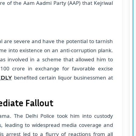
re of the Aam Aadmi Party (AAP) that Kejriwal
al are severe and have the potential to tarnish
me into existence on an anti-corruption plank.
was involved in a scheme that allowed him to
100 crore in exchange for favorable excise
benefited certain liquor businessmen at
EDLY
ediate Fallout
rama. The Delhi Police took him into custody
ons, leading to widespread media coverage and
s arrest led to a flurry of reactions from all