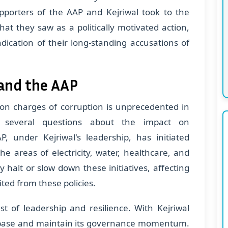
upporters of the AAP and Kejriwal took to the
hat they saw as a politically motivated action,
dication of their long-standing accusations of
and the AAP
r on charges of corruption is unprecedented in
s several questions about the impact on
P, under Kejriwal's leadership, has initiated
e areas of electricity, water, healthcare, and
y halt or slow down these initiatives, affecting
ted from these policies.
st of leadership and resilience. With Kejriwal
its base and maintain its governance momentum.