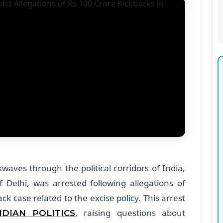
aves through the political corridors of India,
f Delhi, was arrested following allegations of
ck case related to the excise policy. This arrest
, raising questions about
NDIAN POLITICS