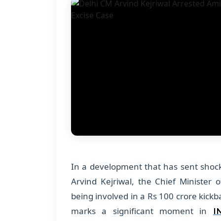
In a development that has sent shockw
Arvind Kejriwal, the Chief Minister o
being involved in a Rs 100 crore kickba
marks a significant moment in
I