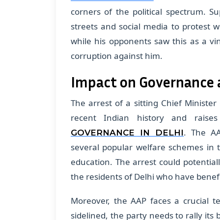
corners of the political spectrum. S
streets and social media to protest w
while his opponents saw this as a vin
corruption against him.
Impact on Governance 
The arrest of a sitting Chief Ministe
recent Indian history and raise
. The AA
GOVERNANCE IN DELHI
several popular welfare schemes in th
education. The arrest could potentiall
the residents of Delhi who have benefi
Moreover, the AAP faces a crucial te
sidelined, the party needs to rally 