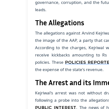
governance, corruption, and the futu
leads.
The Allegations
The allegations against Arvind Kejriw
the image of the AAP, a party that ca
According to the charges, Kejriwal 
receive kickbacks amounting to Rs 
policies. These
POLICIES REPORT
the expense of the state's revenue.
The Arrest and its Imm
Kejriwal's arrest was not without d
following a probe into the allegati
. The news of hi
PUBLIC INTEREST