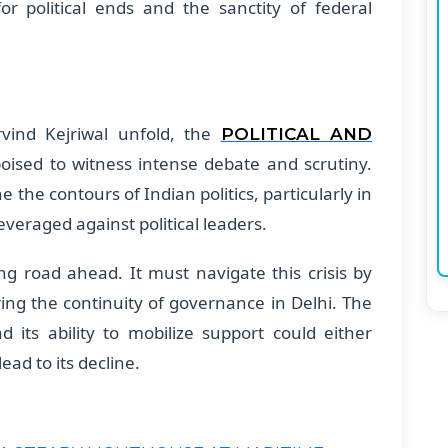
r political ends and the sanctity of federal
rvind Kejriwal unfold, the
POLITICAL AND
oised to witness intense debate and scrutiny.
 the contours of Indian politics, particularly in
veraged against political leaders.
ing road ahead. It must navigate this crisis by
ing the continuity of governance in Delhi. The
d its ability to mobilize support could either
 lead to its decline.