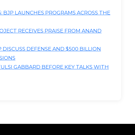
: BJP LAUNCHES PROGRAMS ACROSS THE
OJECT RECEIVES PRAISE FROM ANAND
DISCUSS DEFENSE AND $500 BILLION
SIONS
TULSI GABBARD BEFORE KEY TALKS WITH