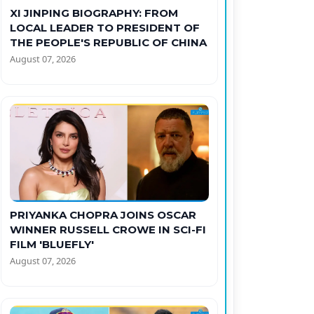
XI JINPING BIOGRAPHY: FROM
LOCAL LEADER TO PRESIDENT OF
THE PEOPLE'S REPUBLIC OF CHINA
August 07, 2026
PRIYANKA CHOPRA JOINS OSCAR
WINNER RUSSELL CROWE IN SCI-FI
FILM 'BLUEFLY'
August 07, 2026