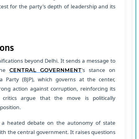
test for the party's depth of leadership and its
ions
amifications beyond Delhi. It sends a message to
 the
's stance on
CENTRAL GOVERNMENT
a Party (BJP), which governs at the center,
rong action against corruption, reinforcing its
 critics argue that the move is politically
position.
or a heated debate on the autonomy of state
th the central government. It raises questions