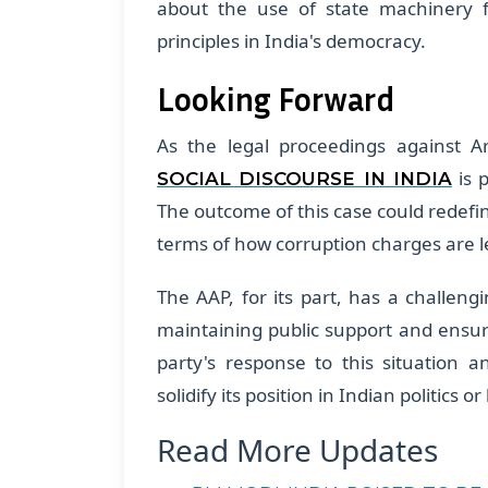
about the use of state machinery fo
principles in India's democracy.
Looking Forward
As the legal proceedings against A
is p
SOCIAL DISCOURSE IN INDIA
The outcome of this case could redefine
terms of how corruption charges are le
The AAP, for its part, has a challeng
maintaining public support and ensur
party's response to this situation an
solidify its position in Indian politics or
Read More Updates