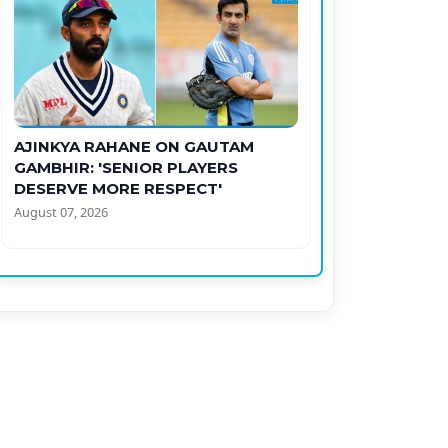
AJINKYA RAHANE ON GAUTAM
GAMBHIR: 'SENIOR PLAYERS
DESERVE MORE RESPECT'
August 07, 2026