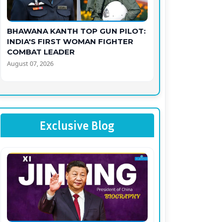
BHAWANA KANTH TOP GUN PILOT:
INDIA'S FIRST WOMAN FIGHTER
COMBAT LEADER
August 07, 2026
Exclusive Blog