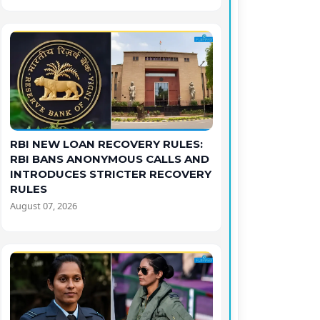
RBI NEW LOAN RECOVERY RULES:
RBI BANS ANONYMOUS CALLS AND
INTRODUCES STRICTER RECOVERY
RULES
August 07, 2026