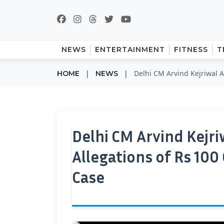
NEWS
ENTERTAINMENT
FITNESS
T
|
|
Delhi CM Arvind Kejriwal A
HOME
NEWS
Delhi CM Arvind Kejr
Allegations of Rs 100
Case