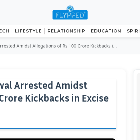
ECH
LIFESTYLE
RELATIONSHIP
EDUCATION
SPIR
rrested Amidst Allegations of Rs 100 Crore Kickbacks i...
iwal Arrested Amidst
 Crore Kickbacks in Excise