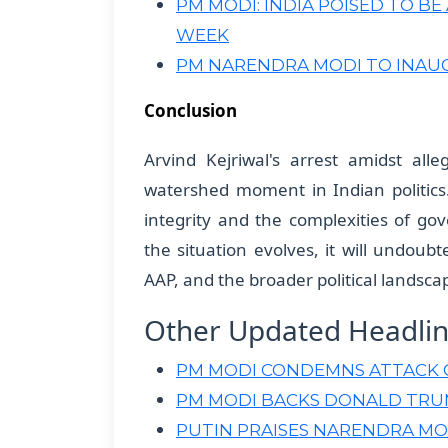
PM MODI: INDIA POISED TO B
WEEK
PM NARENDRA MODI TO INAU
Conclusion
Arvind Kejriwal's arrest amidst all
watershed moment in Indian politics. 
integrity and the complexities of go
the situation evolves, it will undoubt
AAP, and the broader political landsca
Other Updated Headli
PM MODI CONDEMNS ATTACK ON
PM MODI BACKS DONALD TRUM
PUTIN PRAISES NARENDRA MO