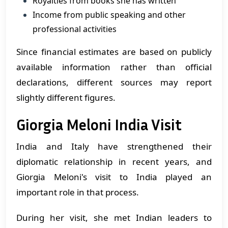
Royalties from books she has written
Income from public speaking and other
professional activities
Since financial estimates are based on publicly
available information rather than official
declarations, different sources may report
slightly different figures.
Giorgia Meloni India Visit
India and Italy have strengthened their
diplomatic relationship in recent years, and
Giorgia Meloni's visit to India played an
important role in that process.
During her visit, she met Indian leaders to