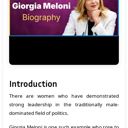
Introduction
There are women who have demonstrated
strong leadership in the traditionally male-
dominated field of politics.
Giorgia Meloni is one such example who rose to