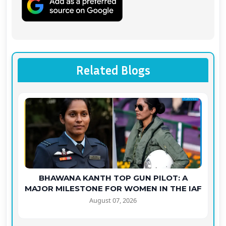
Related Blogs
BHAWANA KANTH TOP GUN PILOT: A
MAJOR MILESTONE FOR WOMEN IN THE IAF
August 07, 2026