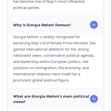
has become one of Italy's most influential
political parties.
Why is Giorgia Meloni famous?
Giorgia Meloni is widely recognised for
becoming Italy's first female Prime Minister. She
gained international attention for her strong
nationalist views, conservative political agenda,
and leadership within European politics. Her
positions on immigration, the economy, and
international relations have made her a
prominent global political figure.
What are Giorgia Meloni's main political
views?