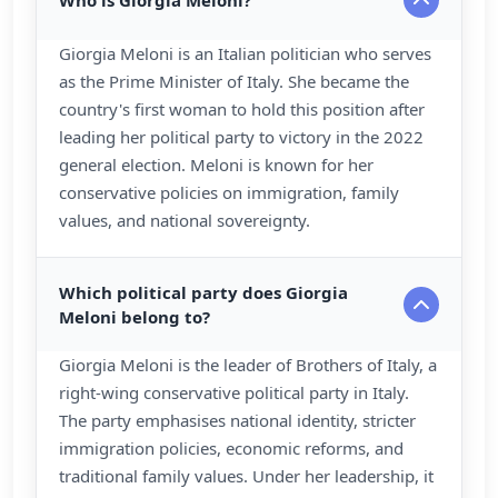
Who is Giorgia Meloni?
Giorgia Meloni is an Italian politician who serves
as the Prime Minister of Italy. She became the
country's first woman to hold this position after
leading her political party to victory in the 2022
general election. Meloni is known for her
conservative policies on immigration, family
values, and national sovereignty.
Which political party does Giorgia
Meloni belong to?
Giorgia Meloni is the leader of Brothers of Italy, a
right-wing conservative political party in Italy.
The party emphasises national identity, stricter
immigration policies, economic reforms, and
traditional family values. Under her leadership, it