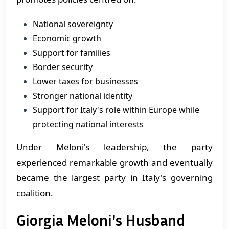
National sovereignty
Economic growth
Support for families
Border security
Lower taxes for businesses
Stronger national identity
Support for Italy's role within Europe while
protecting national interests
Under Meloni's leadership, the party
experienced remarkable growth and eventually
became the largest party in Italy's governing
coalition.
Giorgia Meloni's Husband