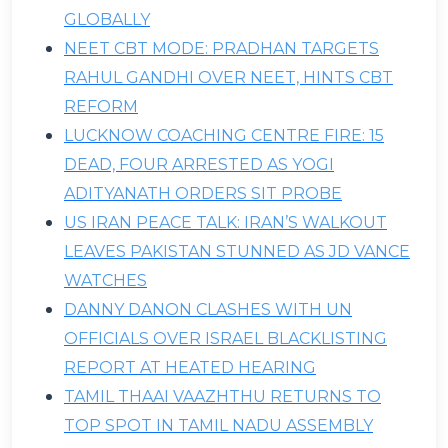
GLOBALLY
NEET CBT MODE: PRADHAN TARGETS
RAHUL GANDHI OVER NEET, HINTS CBT
REFORM
LUCKNOW COACHING CENTRE FIRE: 15
DEAD, FOUR ARRESTED AS YOGI
ADITYANATH ORDERS SIT PROBE
US IRAN PEACE TALK: IRAN’S WALKOUT
LEAVES PAKISTAN STUNNED AS JD VANCE
WATCHES
DANNY DANON CLASHES WITH UN
OFFICIALS OVER ISRAEL BLACKLISTING
REPORT AT HEATED HEARING
TAMIL THAAI VAAZHTHU RETURNS TO
TOP SPOT IN TAMIL NADU ASSEMBLY