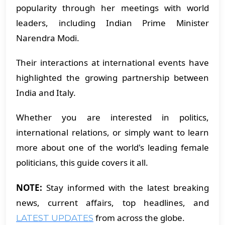
popularity through her meetings with world
leaders, including Indian Prime Minister
Narendra Modi.
Their interactions at international events have
highlighted the growing partnership between
India and Italy.
Whether you are interested in politics,
international relations, or simply want to learn
more about one of the world's leading female
politicians, this guide covers it all.
NOTE:
Stay informed with the latest breaking
news, current affairs, top headlines, and
from across the globe.
LATEST UPDATES