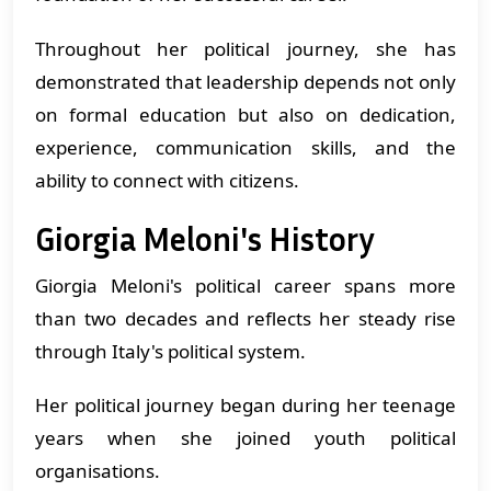
Throughout her political journey, she has
demonstrated that leadership depends not only
on formal education but also on dedication,
experience, communication skills, and the
ability to connect with citizens.
Giorgia Meloni's History
Giorgia Meloni's political career spans more
than two decades and reflects her steady rise
through Italy's political system.
Her political journey began during her teenage
years when she joined youth political
organisations.