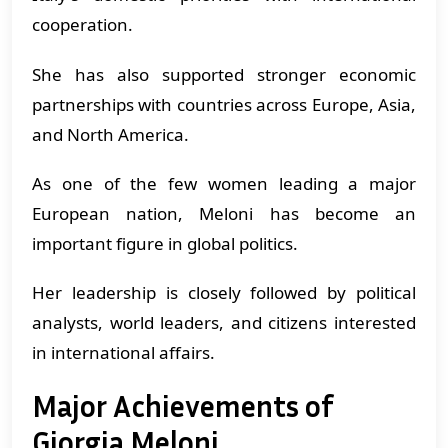
cooperation.
She has also supported stronger economic
partnerships with countries across Europe, Asia,
and North America.
As one of the few women leading a major
European nation, Meloni has become an
important figure in global politics.
Her leadership is closely followed by political
analysts, world leaders, and citizens interested
in international affairs.
Major Achievements of
Giorgia Meloni