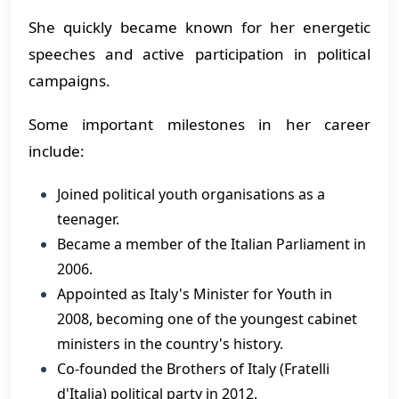
She quickly became known for her energetic
speeches and active participation in political
campaigns.
Some important milestones in her career
include:
Joined political youth organisations as a
teenager.
Became a member of the Italian Parliament in
2006.
Appointed as Italy's Minister for Youth in
2008, becoming one of the youngest cabinet
ministers in the country's history.
Co-founded the Brothers of Italy (Fratelli
d'Italia) political party in 2012.