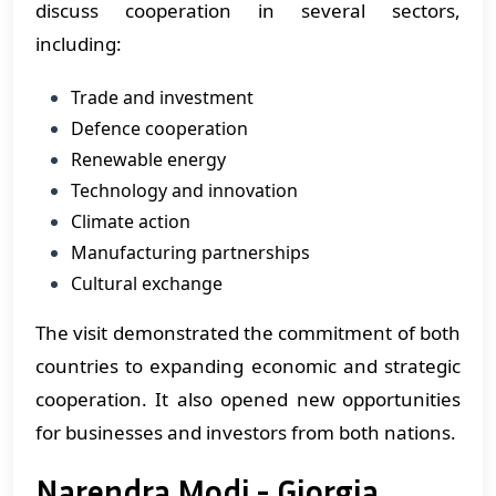
discuss cooperation in several sectors,
including:
Trade and investment
Defence cooperation
Renewable energy
Technology and innovation
Climate action
Manufacturing partnerships
Cultural exchange
The visit demonstrated the commitment of both
countries to expanding economic and strategic
cooperation. It also opened new opportunities
for businesses and investors from both nations.
Narendra Modi - Giorgia