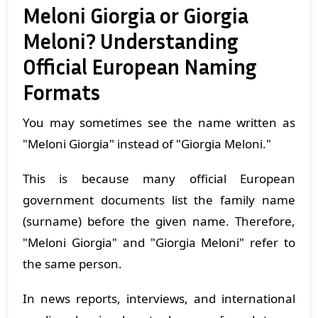
Meloni Giorgia or Giorgia
Meloni? Understanding
Official European Naming
Formats
You may sometimes see the name written as
"Meloni Giorgia" instead of "Giorgia Meloni."
This is because many official European
government documents list the family name
(surname) before the given name. Therefore,
"Meloni Giorgia" and "Giorgia Meloni" refer to
the same person.
In news reports, interviews, and international