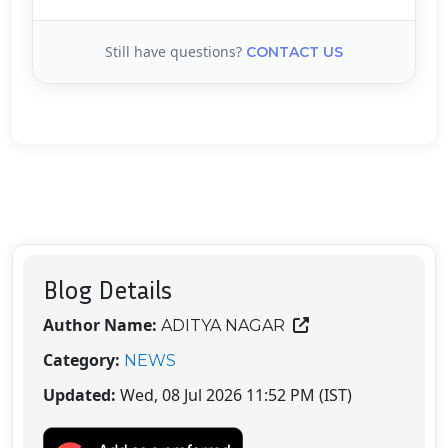
Still have questions?
CONTACT US
Blog Details
Author Name:
ADITYA NAGAR
Category:
NEWS
Updated:
Wed, 08 Jul 2026 11:52 PM (IST)