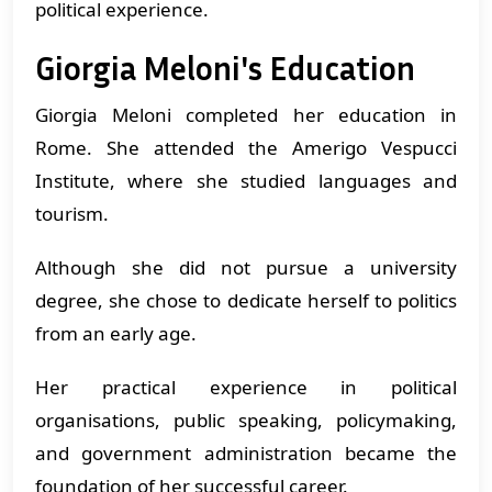
political experience.
Giorgia Meloni's Education
Giorgia Meloni completed her education in
Rome. She attended the Amerigo Vespucci
Institute, where she studied languages and
tourism.
Although she did not pursue a university
degree, she chose to dedicate herself to politics
from an early age.
Her practical experience in political
organisations, public speaking, policymaking,
and government administration became the
foundation of her successful career.