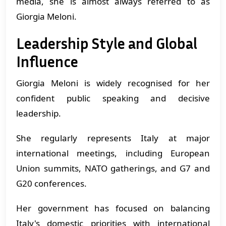
media, she is almost always referred to as
Giorgia Meloni.
Leadership Style and Global
Influence
Giorgia Meloni is widely recognised for her
confident public speaking and decisive
leadership.
She regularly represents Italy at major
international meetings, including European
Union summits, NATO gatherings, and G7 and
G20 conferences.
Her government has focused on balancing
Italy's domestic priorities with international