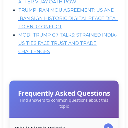
AFTER VIJAY OATH ROW
TRUMP IRAN MOU AGREEMENT: US AND
IRAN SIGN HISTORIC DIGITAL PEACE DEAL
TO END CONFLICT
MODI TRUMP G7 TALKS: STRAINED INDIA-
US TIES FACE TRUST AND TRADE
CHALLENGES
Frequently Asked Questions
Find answers to common questions about this
topic