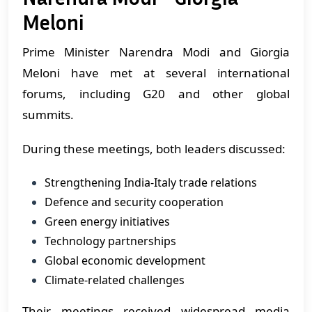
Meloni
Prime Minister Narendra Modi and Giorgia
Meloni have met at several international
forums, including G20 and other global
summits.
During these meetings, both leaders discussed:
Strengthening India-Italy trade relations
Defence and security cooperation
Green energy initiatives
Technology partnerships
Global economic development
Climate-related challenges
Their meetings received widespread media