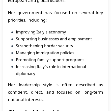
European and global leaders.
Her government has focused on several key
priorities, including:
Improving Italy's economy
Supporting businesses and employment
Strengthening border security
Managing immigration policies
Promoting family support programs
Increasing Italy's role in international
diplomacy
Her leadership style is often described as
confident, direct, and focused on long-term
national interests.