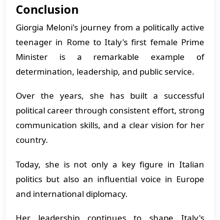
Conclusion
Giorgia Meloni's journey from a politically active
teenager in Rome to Italy's first female Prime
Minister is a remarkable example of
determination, leadership, and public service.
Over the years, she has built a successful
political career through consistent effort, strong
communication skills, and a clear vision for her
country.
Today, she is not only a key figure in Italian
politics but also an influential voice in Europe
and international diplomacy.
Her leadership continues to shape Italy's