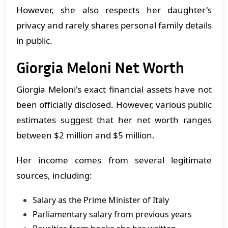
However, she also respects her daughter's
privacy and rarely shares personal family details
in public.
Giorgia Meloni Net Worth
Giorgia Meloni's exact financial assets have not
been officially disclosed. However, various public
estimates suggest that her net worth ranges
between $2 million and $5 million.
Her income comes from several legitimate
sources, including:
Salary as the Prime Minister of Italy
Parliamentary salary from previous years