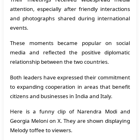
attention, especially after friendly interactions
and photographs shared during international
events.
These moments became popular on social
media and reflected the positive diplomatic
relationship between the two countries.
Both leaders have expressed their commitment
to expanding cooperation in areas that benefit
citizens and businesses in India and Italy.
Here is a funny clip of Narendra Modi and
Georgia Meloni on X. They are shown displaying
Melody toffee to viewers.