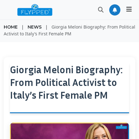
|
|
Giorgia Meloni Biography: From Political
HOME
NEWS
Activist to Italy’s First Female PM
Giorgia Meloni Biography:
From Political Activist to
Italy’s First Female PM