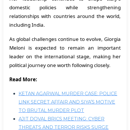
domestic policies while strengthening
relationships with countries around the world,
including India.
As global challenges continue to evolve, Giorgia
Meloni is expected to remain an important
leader on the international stage, making her
political journey one worth following closely.
Read More:
KETAN AGARWAL MURDER CASE: POLICE
LINK SECRET AFFAIR AND SIYA’S MOTIVE
TO BRUTAL MURDER PLOT
AJIT DOVAL BRICS MEETING: CYBER
THREATS AND TERROR RISKS SURGE