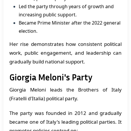
Led the party through years of growth and
increasing public support.
Became Prime Minister after the 2022 general
election.
Her rise demonstrates how consistent political
work, public engagement, and leadership can
gradually build national support.
Giorgia Meloni's Party
Giorgia Meloni leads the Brothers of Italy
(Fratelli d'Italia) political party.
The party was founded in 2012 and gradually
became one of Italy's leading political parties. It
promotes policies centred on: