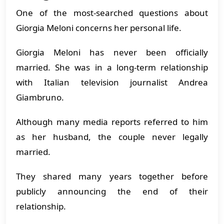
One of the most-searched questions about
Giorgia Meloni concerns her personal life.
Giorgia Meloni has never been officially
married. She was in a long-term relationship
with Italian television journalist Andrea
Giambruno.
Although many media reports referred to him
as her husband, the couple never legally
married.
They shared many years together before
publicly announcing the end of their
relationship.