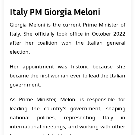
Italy PM Giorgia Meloni
Giorgia Meloni is the current Prime Minister of
Italy. She officially took office in October 2022
after her coalition won the Italian general
election.
Her appointment was historic because she
became the first woman ever to lead the Italian
government.
As Prime Minister, Meloni is responsible for
leading the country's government, shaping
national policies, representing Italy in
international meetings, and working with other