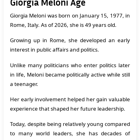
Giorgia Meloni Age
Giorgia Meloni was born on January 15, 1977, in
Rome, Italy. As of 2026, she is 49 years old.
Growing up in Rome, she developed an early
interest in public affairs and politics.
Unlike many politicians who enter politics later
in life, Meloni became politically active while still
a teenager.
Her early involvement helped her gain valuable
experience that shaped her future leadership.
Today, despite being relatively young compared
to many world leaders, she has decades of