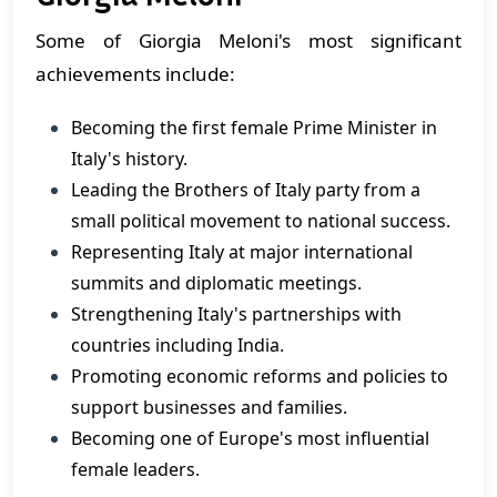
Some of Giorgia Meloni's most significant
achievements include:
Becoming the first female Prime Minister in
Italy's history.
Leading the Brothers of Italy party from a
small political movement to national success.
Representing Italy at major international
summits and diplomatic meetings.
Strengthening Italy's partnerships with
countries including India.
Promoting economic reforms and policies to
support businesses and families.
Becoming one of Europe's most influential
female leaders.