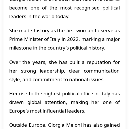
become one of the most recognised political
leaders in the world today.
She made history as the first woman to serve as
Prime Minister of Italy in 2022, marking a major
milestone in the country's political history.
Over the years, she has built a reputation for
her strong leadership, clear communication
style, and commitment to national issues.
Her rise to the highest political office in Italy has
drawn global attention, making her one of
Europe's most influential leaders.
Outside Europe, Giorgia Meloni has also gained