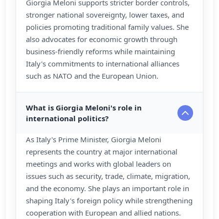
Giorgia Meloni supports stricter border controls,
stronger national sovereignty, lower taxes, and
policies promoting traditional family values. She
also advocates for economic growth through
business-friendly reforms while maintaining
Italy's commitments to international alliances
such as NATO and the European Union.
What is Giorgia Meloni's role in
international politics?
As Italy's Prime Minister, Giorgia Meloni
represents the country at major international
meetings and works with global leaders on
issues such as security, trade, climate, migration,
and the economy. She plays an important role in
shaping Italy's foreign policy while strengthening
cooperation with European and allied nations.