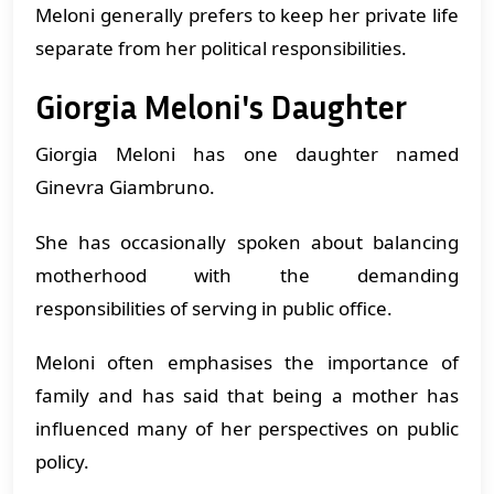
Meloni generally prefers to keep her private life
separate from her political responsibilities.
Giorgia Meloni's Daughter
Giorgia Meloni has one daughter named
Ginevra Giambruno.
She has occasionally spoken about balancing
motherhood with the demanding
responsibilities of serving in public office.
Meloni often emphasises the importance of
family and has said that being a mother has
influenced many of her perspectives on public
policy.