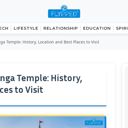
ECH
LIFESTYLE
RELATIONSHIP
EDUCATION
SPIR
a Temple: History, Location and Best Places to Visit
nga Temple: History,
es to Visit