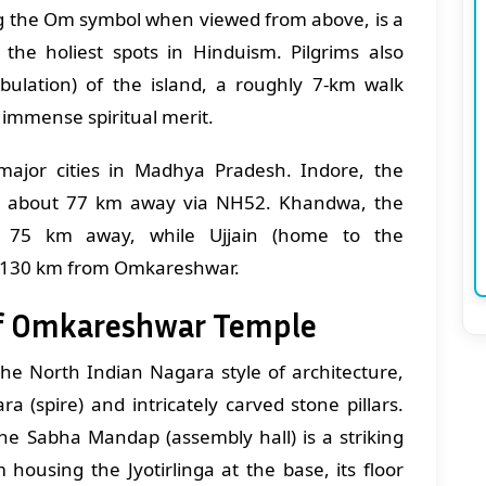
ng the Om symbol when viewed from above, is a
 the holiest spots in Hinduism. Pilgrims also
ulation) of the island, a roughly 7-km walk
 immense spiritual merit.
ajor cities in Madhya Pradesh. Indore, the
ies about 77 km away via NH52. Khandwa, the
ut 75 km away, while Ujjain (home to the
ly 130 km from Omkareshwar.
of Omkareshwar Temple
he North Indian Nagara style of architecture,
ra (spire) and intricately carved stone pillars.
the Sabha Mandap (assembly hall) is a striking
housing the Jyotirlinga at the base, its floor