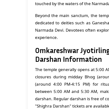
touched by the waters of the Narmad
Beyond the main sanctum, the temp
dedicated to deities such as Ganesh
Narmada Devi. Devotees often explor
experience.
Omkareshwar Jyotirlin
Darshan Information
The temple generally opens at 5:00 A
closures during midday Bhog (arou
(around 4:00 PM-4:15 PM) for ritua
between 5:00 AM and 5:30 AM, makin
darshan. Regular darshan is free of co
"Shighra Darshan" tickets are availabl