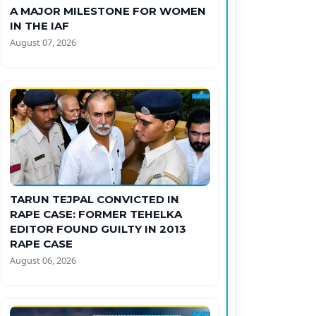
A MAJOR MILESTONE FOR WOMEN
IN THE IAF
August 07, 2026
TARUN TEJPAL CONVICTED IN
RAPE CASE: FORMER TEHELKA
EDITOR FOUND GUILTY IN 2013
RAPE CASE
August 06, 2026