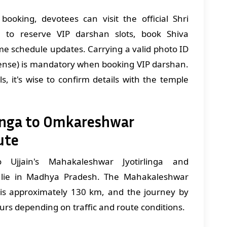
booking, devotees can visit the official Shri
 to reserve VIP darshan slots, book Shiva
me schedule updates. Carrying a valid photo ID
icense) is mandatory when booking VIP darshan.
ls, it's wise to confirm details with the temple
inga to Omkareshwar
ute
 Ujjain's Mahakaleshwar Jyotirlinga and
h lie in Madhya Pradesh. The Mahakaleshwar
 is approximately 130 km, and the journey by
ours depending on traffic and route conditions.