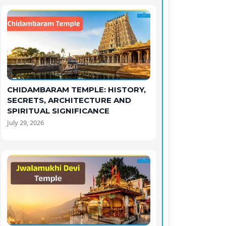
CHIDAMBARAM TEMPLE: HISTORY,
SECRETS, ARCHITECTURE AND
SPIRITUAL SIGNIFICANCE
July 29, 2026