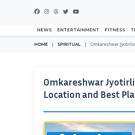
NEWS
ENTERTAINMENT
FITNESS
T
|
|
Omkareshwar Jyotirling
HOME
SPIRITUAL
Omkareshwar Jyotirli
Location and Best Plac