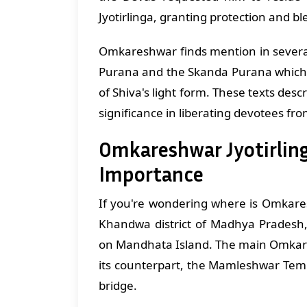
Jyotirlinga, granting protection and bl
Omkareshwar finds mention in several
Purana and the Skanda Purana which d
of Shiva's light form. These texts descri
significance in liberating devotees fro
Omkareshwar Jyotirling
Importance
If you're wondering where is Omkaresh
Khandwa district of Madhya Pradesh,
on Mandhata Island. The main Omkares
its counterpart, the Mamleshwar Temp
bridge.