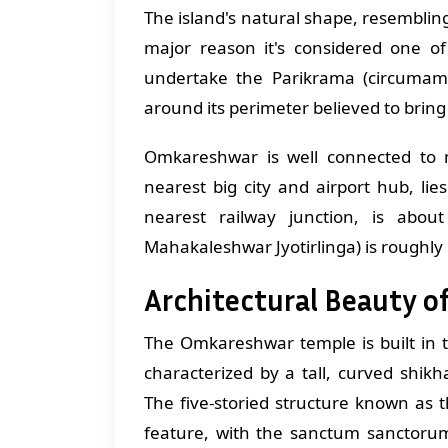
The island's natural shape, resembli
major reason it's considered one of
undertake the Parikrama (circumamb
around its perimeter believed to bring
Omkareshwar is well connected to m
nearest big city and airport hub, l
nearest railway junction, is abo
Mahakaleshwar Jyotirlinga) is rough
Architectural Beauty 
The Omkareshwar temple is built in t
characterized by a tall, curved shikha
The five-storied structure known as 
feature, with the sanctum sanctorum 