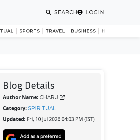
LOGIN
SEARCH
ITUAL
SPORTS
TRAVEL
BUSINESS
HINDI
Blog Details
Author Name:
CHARU
Category:
SPIRITUAL
Updated:
Fri, 10 Jul 2026 04:03 PM (IST)