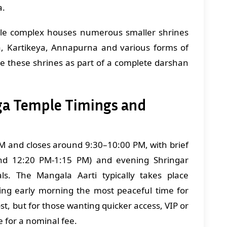
a.
le complex houses numerous smaller shrines
a, Kartikeya, Annapurna and various forms of
e these shrines as part of a complete darshan
ga Temple Timings and
M and closes around 9:30–10:00 PM, with brief
nd 12:20 PM-1:15 PM) and evening Shringar
ls. The Mangala Aarti typically takes place
g early morning the most peaceful time for
st, but for those wanting quicker access, VIP or
e for a nominal fee.