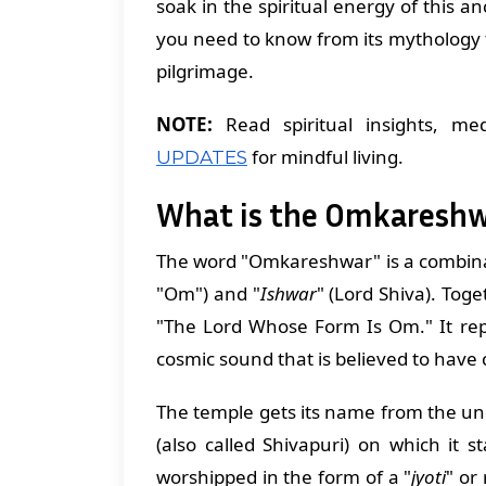
soak in the spiritual energy of this a
you need to know from its mythology t
pilgrimage.
NOTE:
Read spiritual insights, med
for mindful living.
UPDATES
What is the Omkareshwa
The word "Omkareshwar" is a combina
"Om") and "
Ishwar
" (Lord Shiva). Toge
"The Lord Whose Form Is Om." It rep
cosmic sound that is believed to have 
The temple gets its name from the u
(also called Shivapuri) on which it s
worshipped in the form of a "
jyoti
" or