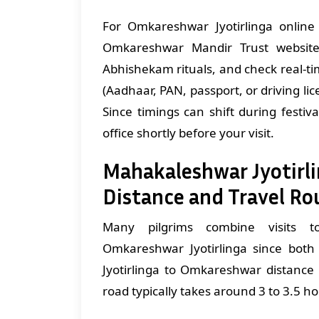
For Omkareshwar Jyotirlinga online 
Omkareshwar Mandir Trust website
Abhishekam rituals, and check real-ti
(Aadhaar, PAN, passport, or driving l
Since timings can shift during festiva
office shortly before your visit.
Mahakaleshwar Jyotirl
Distance and Travel Ro
Many pilgrims combine visits to
Omkareshwar Jyotirlinga since bot
Jyotirlinga to Omkareshwar distance
road typically takes around 3 to 3.5 h