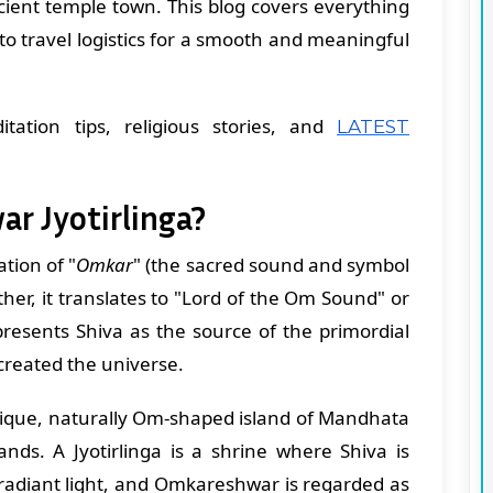
ncient temple town. This blog covers everything
o travel logistics for a smooth and meaningful
itation tips, religious stories, and
LATEST
r Jyotirlinga?
tion of "
Omkar
" (the sacred sound and symbol
ther, it translates to "Lord of the Om Sound" or
resents Shiva as the source of the primordial
created the universe.
nique, naturally Om-shaped island of Mandhata
tands. A Jyotirlinga is a shrine where Shiva is
 radiant light, and Omkareshwar is regarded as