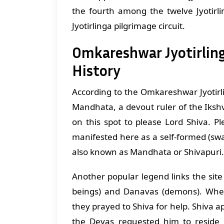
the fourth among the twelve Jyotirli
Jyotirlinga pilgrimage circuit.
Omkareshwar Jyotirling
History
According to the Omkareshwar Jyotirli
Mandhata, a devout ruler of the Iks
on this spot to please Lord Shiva. Pl
manifested here as a self-formed (swa
also known as Mandhata or Shivapuri.
Another popular legend links the site 
beings) and Danavas (demons). Whe
they prayed to Shiva for help. Shiva
the Devas requested him to reside 