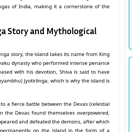
ngas of India, making it a cornerstone of the
a Story and Mythological
nga story, the island takes its name from King
hvaku dynasty who performed intense penance
eased with his devotion, Shiva is said to have
yambhu) Jyotirlinga, which is why the island is
to a fierce battle between the Devas (celestial
n the Devas found themselves overpowered,
 appeared and defeated the demons, after which
permanently on the island in the form of a