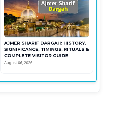
AJMER SHARIF DARGAH: HISTORY,
SIGNIFICANCE, TIMINGS, RITUALS &
COMPLETE VISITOR GUIDE
August 06, 2026