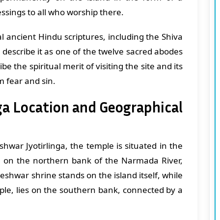
essings to all who worship there.
 ancient Hindu scriptures, including the Shiva
escribe it as one of the twelve sacred abodes
be the spiritual merit of visiting the site and its
m fear and sin.
a Location and Geographical
war Jyotirlinga, the temple is situated in the
 on the northern bank of the Narmada River,
hwar shrine stands on the island itself, while
le, lies on the southern bank, connected by a