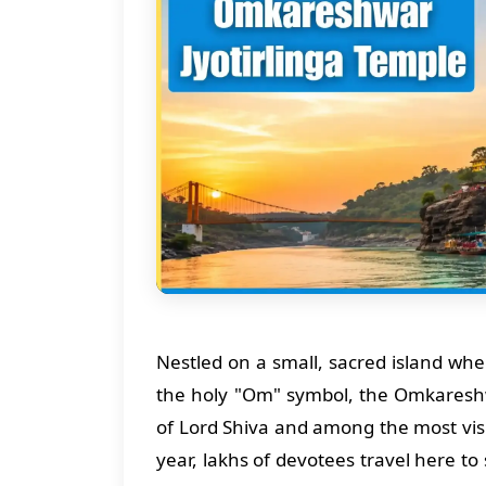
Nestled on a small, sacred island wh
the holy "Om" symbol, the Omkareshwar
of Lord Shiva and among the most vis
year, lakhs of devotees travel here t