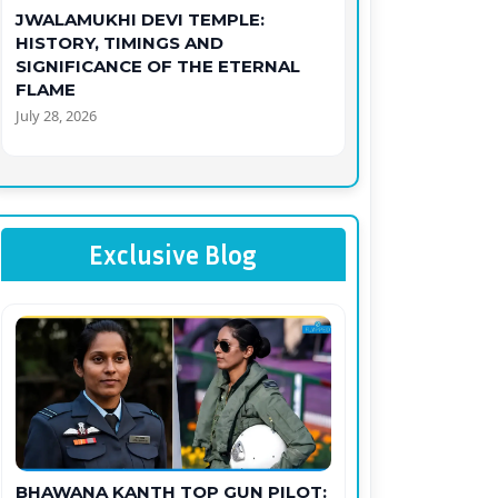
JWALAMUKHI DEVI TEMPLE:
HISTORY, TIMINGS AND
SIGNIFICANCE OF THE ETERNAL
FLAME
July 28, 2026
Exclusive Blog
BHAWANA KANTH TOP GUN PILOT: