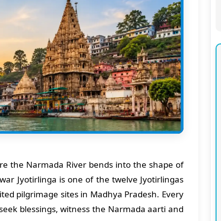
ere the Narmada River bends into the shape of
 Jyotirlinga is one of the twelve Jyotirlingas
ited pilgrimage sites in Madhya Pradesh. Every
o seek blessings, witness the Narmada aarti and