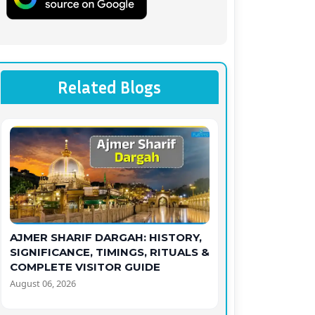
Related Blogs
AJMER SHARIF DARGAH: HISTORY,
SIGNIFICANCE, TIMINGS, RITUALS &
COMPLETE VISITOR GUIDE
August 06, 2026