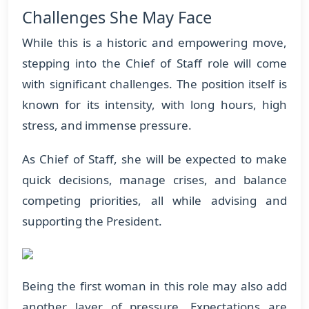
Challenges She May Face
While this is a historic and empowering move,
stepping into the Chief of Staff role will come
with significant challenges. The position itself is
known for its intensity, with long hours, high
stress, and immense pressure.
As Chief of Staff, she will be expected to make
quick decisions, manage crises, and balance
competing priorities, all while advising and
supporting the President.
Being the first woman in this role may also add
another layer of pressure. Expectations are