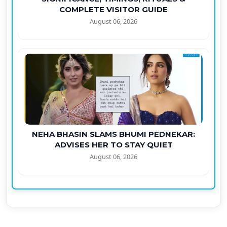
COMPLETE VISITOR GUIDE
August 06, 2026
NEHA BHASIN SLAMS BHUMI PEDNEKAR:
ADVISES HER TO STAY QUIET
August 06, 2026