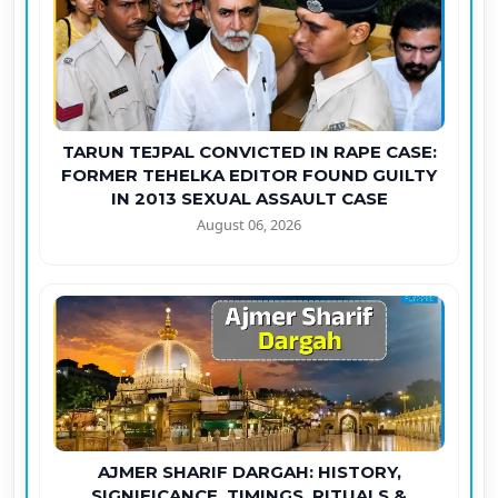
TARUN TEJPAL CONVICTED IN RAPE CASE:
FORMER TEHELKA EDITOR FOUND GUILTY
IN 2013 SEXUAL ASSAULT CASE
August 06, 2026
AJMER SHARIF DARGAH: HISTORY,
SIGNIFICANCE, TIMINGS, RITUALS &