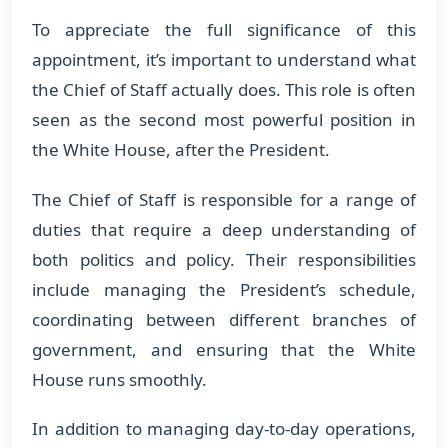
To appreciate the full significance of this
appointment, it’s important to understand what
the Chief of Staff actually does. This role is often
seen as the second most powerful position in
the White House, after the President.
The Chief of Staff is responsible for a range of
duties that require a deep understanding of
both politics and policy. Their responsibilities
include managing the President’s schedule,
coordinating between different branches of
government, and ensuring that the White
House runs smoothly.
In addition to managing day-to-day operations,