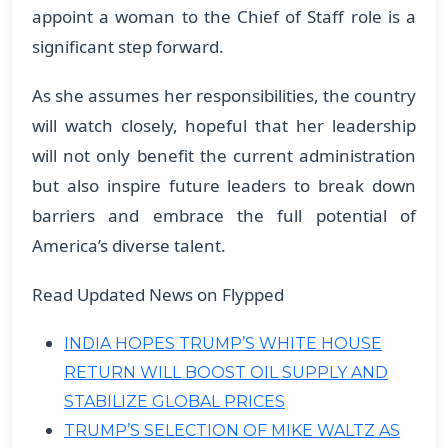
appoint a woman to the Chief of Staff role is a
significant step forward.
As she assumes her responsibilities, the country
will watch closely, hopeful that her leadership
will not only benefit the current administration
but also inspire future leaders to break down
barriers and embrace the full potential of
America’s diverse talent.
Read Updated News on Flypped
INDIA HOPES TRUMP’S WHITE HOUSE
RETURN WILL BOOST OIL SUPPLY AND
STABILIZE GLOBAL PRICES
TRUMP’S SELECTION OF MIKE WALTZ AS