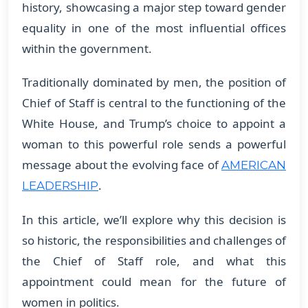
history, showcasing a major step toward gender
equality in one of the most influential offices
within the government.
Traditionally dominated by men, the position of
Chief of Staff is central to the functioning of the
White House, and Trump’s choice to appoint a
woman to this powerful role sends a powerful
message about the evolving face of
AMERICAN
.
LEADERSHIP
In this article, we’ll explore why this decision is
so historic, the responsibilities and challenges of
the Chief of Staff role, and what this
appointment could mean for the future of
women in politics.