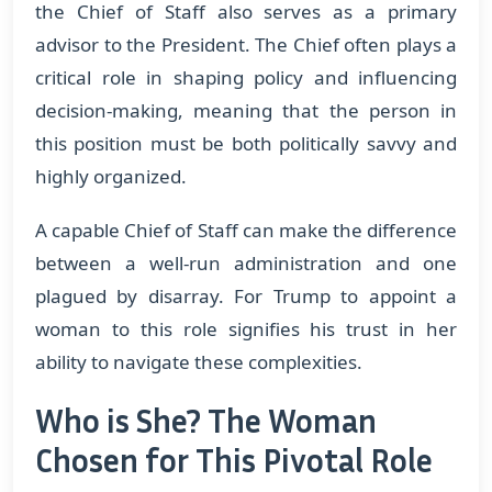
the Chief of Staff also serves as a primary
advisor to the President. The Chief often plays a
critical role in shaping policy and influencing
decision-making, meaning that the person in
this position must be both politically savvy and
highly organized.
A capable Chief of Staff can make the difference
between a well-run administration and one
plagued by disarray. For Trump to appoint a
woman to this role signifies his trust in her
ability to navigate these complexities.
Who is She? The Woman
Chosen for This Pivotal Role