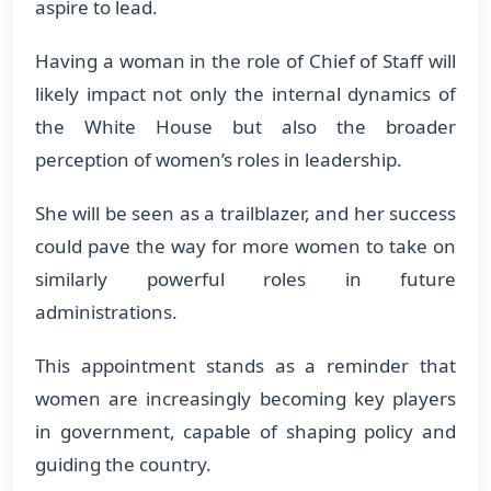
aspire to lead.
Having a woman in the role of Chief of Staff will
likely impact not only the internal dynamics of
the White House but also the broader
perception of women’s roles in leadership.
She will be seen as a trailblazer, and her success
could pave the way for more women to take on
similarly powerful roles in future
administrations.
This appointment stands as a reminder that
women are increasingly becoming key players
in government, capable of shaping policy and
guiding the country.