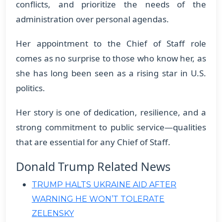
conflicts, and prioritize the needs of the
administration over personal agendas.
Her appointment to the Chief of Staff role
comes as no surprise to those who know her, as
she has long been seen as a rising star in U.S.
politics.
Her story is one of dedication, resilience, and a
strong commitment to public service—qualities
that are essential for any Chief of Staff.
Donald Trump Related News
TRUMP HALTS UKRAINE AID AFTER
WARNING HE WON’T TOLERATE
ZELENSKY