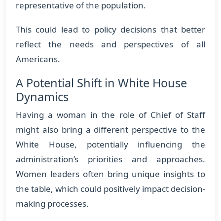
representative of the population.
This could lead to policy decisions that better
reflect the needs and perspectives of all
Americans.
A Potential Shift in White House
Dynamics
Having a woman in the role of Chief of Staff
might also bring a different perspective to the
White House, potentially influencing the
administration’s priorities and approaches.
Women leaders often bring unique insights to
the table, which could positively impact decision-
making processes.