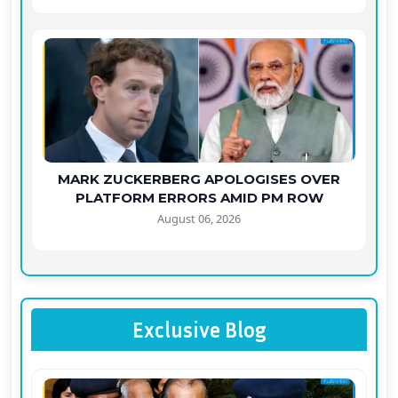
MARK ZUCKERBERG APOLOGISES OVER
PLATFORM ERRORS AMID PM ROW
August 06, 2026
Exclusive Blog