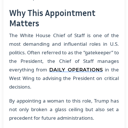
Why This Appointment
Matters
The White House Chief of Staff is one of the
most demanding and influential roles in U.S.
politics. Often referred to as the “gatekeeper” to
the President, the Chief of Staff manages
everything from
in the
DAILY OPERATIONS
West Wing to advising the President on critical
decisions.
By appointing a woman to this role, Trump has
not only broken a glass ceiling but also set a
precedent for future administrations.