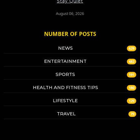
Stay Quiet
August 06, 2026
NUMBER OF POSTS
NEWS
629
ENTERTAINMENT
482
SPORTS
191
HEALTH AND FITNESS TIPS
180
LIFESTYLE
129
TRAVEL
79