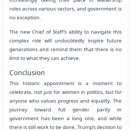
roles across various sectors, and government is
no exception.
The new Chief of Staff’s ability to navigate this
complex role will undoubtedly inspire future
generations and remind them that there is no
limit to what they can achieve.
Conclusion
This historic appointment is a moment to
celebrate, not just for women in politics, but for
anyone who values progress and equality. The
journey toward full gender parity in
government has been a long one, and while
there is still work to be done, Trump’s decision to