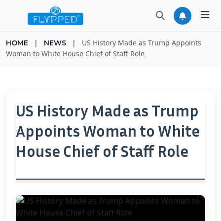
|
|
US History Made as Trump Appoints
HOME
NEWS
Woman to White House Chief of Staff Role
US History Made as Trump
Appoints Woman to White
House Chief of Staff Role