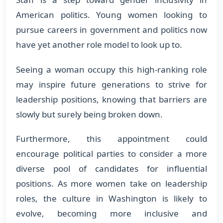
American politics. Young women looking to
pursue careers in government and politics now
have yet another role model to look up to.
Seeing a woman occupy this high-ranking role
may inspire future generations to strive for
leadership positions, knowing that barriers are
slowly but surely being broken down.
Furthermore, this appointment could
encourage political parties to consider a more
diverse pool of candidates for influential
positions. As more women take on leadership
roles, the culture in Washington is likely to
evolve, becoming more inclusive and