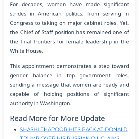
For decades, women have made significant
strides in American politics, from serving in
Congress to taking on major cabinet roles. Yet,
the Chief of Staff position has remained one of
the final frontiers for female leadership in the
White House.
This appointment demonstrates a step toward
gender balance in top government roles,
sending a message that women are ready and
capable of holding positions of significant
authority in Washington.
Read More for More Update
SHASHI THAROOR HITS BACK AT DONALD
TRUMP OVER HIS RUSSIAN OIL CLAIMS