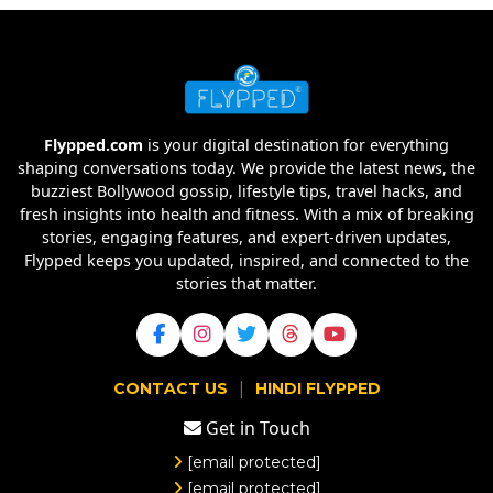
Flypped.com
is your digital destination for everything
shaping conversations today. We provide the latest news, the
buzziest Bollywood gossip, lifestyle tips, travel hacks, and
fresh insights into health and fitness. With a mix of breaking
stories, engaging features, and expert-driven updates,
Flypped keeps you updated, inspired, and connected to the
stories that matter.
|
CONTACT US
HINDI FLYPPED
Get in Touch
[email protected]
[email protected]