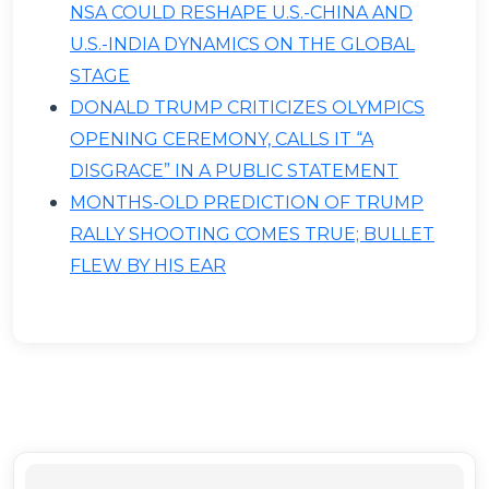
NSA COULD RESHAPE U.S.-CHINA AND
U.S.-INDIA DYNAMICS ON THE GLOBAL
STAGE
DONALD TRUMP CRITICIZES OLYMPICS
OPENING CEREMONY, CALLS IT “A
DISGRACE” IN A PUBLIC STATEMENT
MONTHS-OLD PREDICTION OF TRUMP
RALLY SHOOTING COMES TRUE; BULLET
FLEW BY HIS EAR