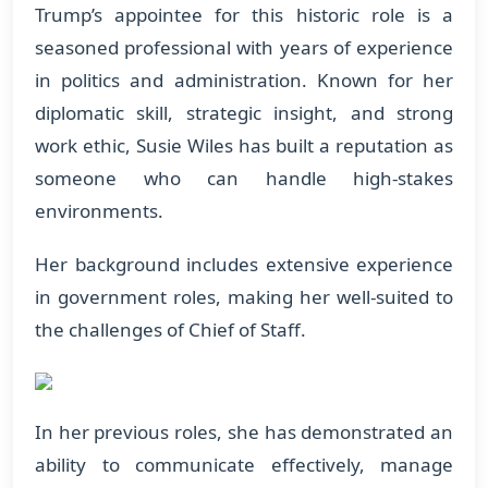
Trump’s appointee for this historic role is a
seasoned professional with years of experience
in politics and administration. Known for her
diplomatic skill, strategic insight, and strong
work ethic, Susie Wiles has built a reputation as
someone who can handle high-stakes
environments.
Her background includes extensive experience
in government roles, making her well-suited to
the challenges of Chief of Staff.
In her previous roles, she has demonstrated an
ability to communicate effectively, manage