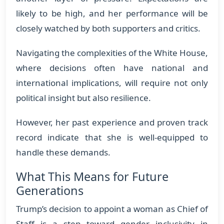
likely to be high, and her performance will be
closely watched by both supporters and critics.
Navigating the complexities of the White House,
where decisions often have national and
international implications, will require not only
political insight but also resilience.
However, her past experience and proven track
record indicate that she is well-equipped to
handle these demands.
What This Means for Future
Generations
Trump’s decision to appoint a woman as Chief of
Staff is a step toward gender inclusivity in