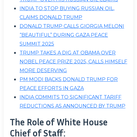
INDIA TO STOP BUYING RUSSIAN OIL,
CLAIMS DONALD TRUMP
DONALD TRUMP CALLS GIORGIA MELONI
“BEAUTIFUL” DURING GAZA PEACE
SUMMIT 2025
TRUMP TAKES A DIG AT OBAMA OVER
NOBEL PEACE PRIZE 2025, CALLS HIMSELF
MORE DESERVING
PM MODI BACKS DONALD TRUMP FOR
PEACE EFFORTS IN GAZA
INDIA COMMITS TO SIGNIFICANT TARIFF
REDUCTIONS AS ANNOUNCED BY TRUMP
The Role of White House
Chief of Staff: