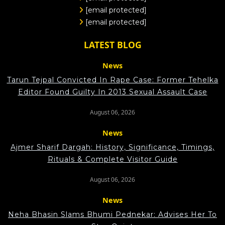
[email protected]
[email protected]
LATEST BLOG
News
Tarun Tejpal Convicted In Rape Case: Former Tehelka
Editor Found Guilty In 2013 Sexual Assault Case
August 06, 2026
News
Ajmer Sharif Dargah: History, Significance, Timings,
Rituals & Complete Visitor Guide
August 06, 2026
News
Neha Bhasin Slams Bhumi Pednekar: Advises Her To