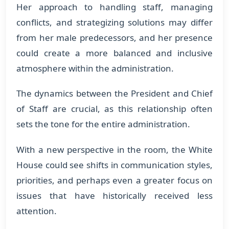
Her approach to handling staff, managing
conflicts, and strategizing solutions may differ
from her male predecessors, and her presence
could create a more balanced and inclusive
atmosphere within the administration.
The dynamics between the President and Chief
of Staff are crucial, as this relationship often
sets the tone for the entire administration.
With a new perspective in the room, the White
House could see shifts in communication styles,
priorities, and perhaps even a greater focus on
issues that have historically received less
attention.