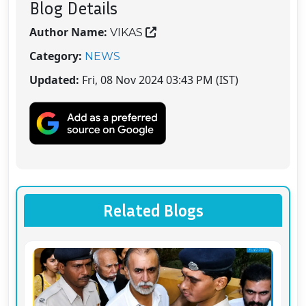
Blog Details
Author Name:
VIKAS
Category:
NEWS
Updated:
Fri, 08 Nov 2024 03:43 PM (IST)
Related Blogs