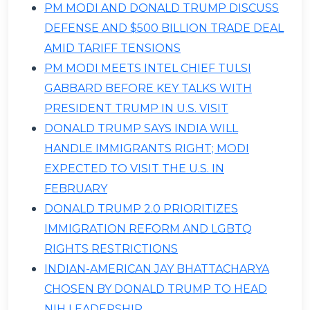
PM MODI AND DONALD TRUMP DISCUSS
DEFENSE AND $500 BILLION TRADE DEAL
AMID TARIFF TENSIONS
PM MODI MEETS INTEL CHIEF TULSI
GABBARD BEFORE KEY TALKS WITH
PRESIDENT TRUMP IN U.S. VISIT
DONALD TRUMP SAYS INDIA WILL
HANDLE IMMIGRANTS RIGHT; MODI
EXPECTED TO VISIT THE U.S. IN
FEBRUARY
DONALD TRUMP 2.0 PRIORITIZES
IMMIGRATION REFORM AND LGBTQ
RIGHTS RESTRICTIONS
INDIAN-AMERICAN JAY BHATTACHARYA
CHOSEN BY DONALD TRUMP TO HEAD
NIH LEADERSHIP