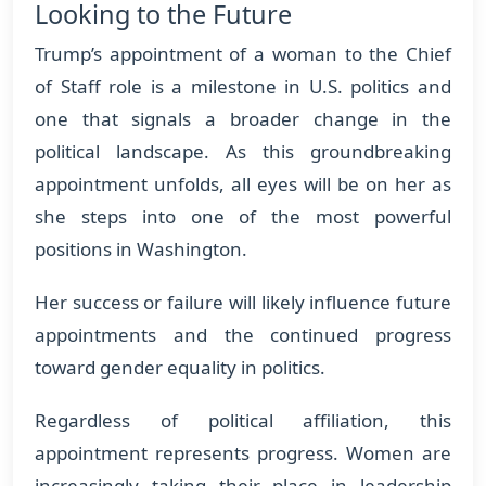
Looking to the Future
Trump’s appointment of a woman to the Chief
of Staff role is a milestone in U.S. politics and
one that signals a broader change in the
political landscape. As this groundbreaking
appointment unfolds, all eyes will be on her as
she steps into one of the most powerful
positions in Washington.
Her success or failure will likely influence future
appointments and the continued progress
toward gender equality in politics.
Regardless of political affiliation, this
appointment represents progress. Women are
increasingly taking their place in leadership