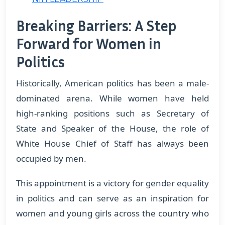
Breaking Barriers: A Step
Forward for Women in
Politics
Historically, American politics has been a male-
dominated arena. While women have held
high-ranking positions such as Secretary of
State and Speaker of the House, the role of
White House Chief of Staff has always been
occupied by men.
This appointment is a victory for gender equality
in politics and can serve as an inspiration for
women and young girls across the country who