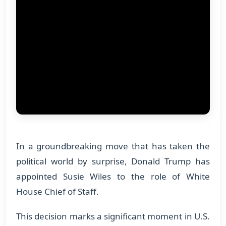
In a groundbreaking move that has taken the
political world by surprise, Donald Trump has
appointed Susie Wiles to the role of White
House Chief of Staff.
This decision marks a significant moment in U.S.