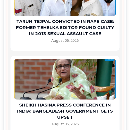
TARUN TEJPAL CONVICTED IN RAPE CASE:
FORMER TEHELKA EDITOR FOUND GUILTY
IN 2013 SEXUAL ASSAULT CASE
August 06, 2026
SHEIKH HASINA PRESS CONFERENCE IN
INDIA: BANGLADESH GOVERNMENT GETS
UPSET
August 06, 2026